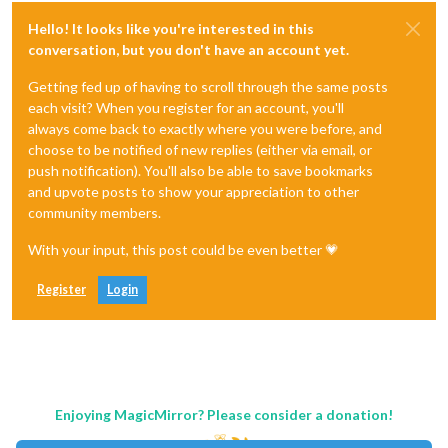
Hello! It looks like you're interested in this
conversation, but you don't have an account yet.
Getting fed up of having to scroll through the same posts
each visit? When you register for an account, you'll
always come back to exactly where you were before, and
choose to be notified of new replies (either via email, or
push notification). You'll also be able to save bookmarks
and upvote posts to show your appreciation to other
community members.
With your input, this post could be even better 💗
Register
Login
Enjoying MagicMirror? Please consider a donation!