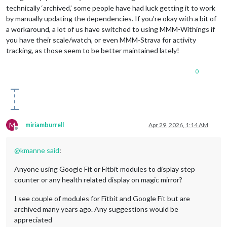
technically ‘archived,’ some people have had luck getting it to work
by manually updating the dependencies. If you’re okay with a bit of
a workaround, a lot of us have switched to using MMM-Withings if
you have their scale/watch, or even MMM-Strava for activity
tracking, as those seem to be better maintained lately!
0
M
miriamburrell
Apr 29, 2026, 1:14 AM
Offline
@
kmanne
said
:
Anyone using Google Fit or Fitbit modules to display step
counter or any health related display on magic mirror?
I see couple of modules for Fitbit and Google Fit but are
archived many years ago. Any suggestions would be
appreciated