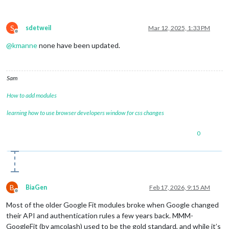
S
sdetweil
Mar 12, 2025, 1:33 PM
Offline
@
kmanne
none have been updated.
Sam
How to add modules
learning how to use browser developers window for css changes
0
B
BiaGen
Feb 17, 2026, 9:15 AM
Offline
Most of the older Google Fit modules broke when Google changed
their API and authentication rules a few years back. MMM-
GoogleFit (by amcolash) used to be the gold standard, and while it’s