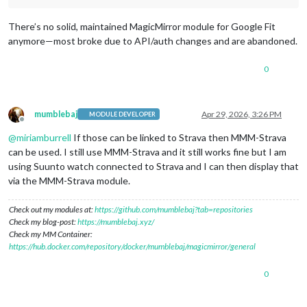
There’s no solid, maintained MagicMirror module for Google Fit
anymore—most broke due to API/auth changes and are abandoned.
0
mumblebaj
Apr 29, 2026, 3:26 PM
MODULE DEVELOPER
Offline
@
miriamburrell
If those can be linked to Strava then MMM-Strava
can be used. I still use MMM-Strava and it still works fine but I am
using Suunto watch connected to Strava and I can then display that
via the MMM-Strava module.
Check out my modules at:
https://github.com/mumblebaj?tab=repositories
Check my blog-post:
https://mumblebaj.xyz/
Check my MM Container:
https://hub.docker.com/repository/docker/mumblebaj/magicmirror/general
0