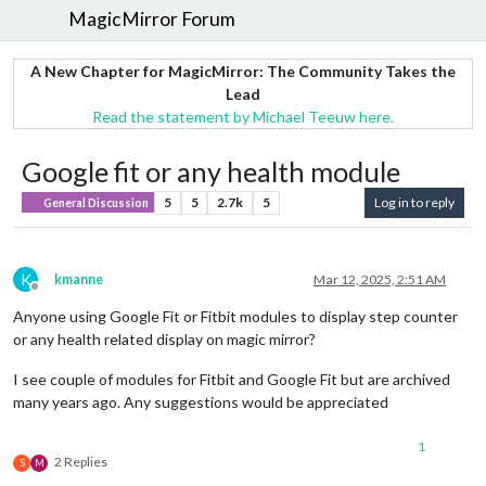
MagicMirror Forum
A New Chapter for MagicMirror: The Community Takes the
Lead
Read the statement by Michael Teeuw here.
Google fit or any health module
5
5
2.7k
5
Log in to reply
General Discussion
K
kmanne
Mar 12, 2025, 2:51 AM
Offline
Anyone using Google Fit or Fitbit modules to display step counter
or any health related display on magic mirror?
I see couple of modules for Fitbit and Google Fit but are archived
many years ago. Any suggestions would be appreciated
1
2 Replies
S
M