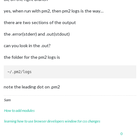
yes, when run with pm2, then pm2 logs is the way…
there are two sections of the output
the .error(stderr) and .out(stdout)
can you look in the .out?
the folder for the pm2 logs is
note the leading dot on .pm2
Sam
How to add modules
learning how to use browser developers window for css changes
0