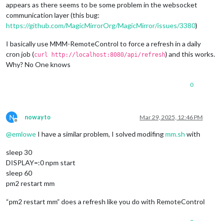
appears as there seems to be some problem in the websocket
communication layer (this bug:
https://github.com/MagicMirrorOrg/MagicMirror/issues/3380
)
I basically use MMM-RemoteControl to force a refresh in a daily
cron job (
) and this works.
curl http://localhost:8080/api/refresh
Why? No One knows
0
N
nowayto
Mar 29, 2025, 12:46 PM
Offline
@
emlowe
I have a similar problem, I solved modifing
mm.sh
with
sleep 30
DISPLAY=:0 npm start
sleep 60
pm2 restart mm
“pm2 restart mm” does a refresh like you do with RemoteControl