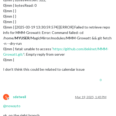
0|mm | bytesRead: 0
0|mm | }
0|mm | }
0|mm | }
0|mm | [2025-03-19 13:30:59.574] [ERROR] Failed to retrieve repo
info for MMM-Growatt: Error: Command failed: cd
/home/
MYUSER
/MagicMirror/modules/MMM-Growatt && git fetch
-n --dry-run
0|mm | fatal: unable to access ‘
https://github.com/dekinet/MMM-
Growatt.git/
’: Empty reply from server
0|mm |
I don’t think this could be related to calendar issue
0
S
sdetweil
Mar 19, 2025, 1:45 PM
Offline
@
nowayto
ok, on the right branch