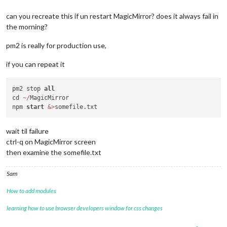
can you recreate this if un restart MagicMirror? does it always fail in
the morning?
pm2 is really for production use,
if you can repeat it
pm2 stop 
all
cd 
~
/
MagicMirror

npm 
start
&
>
wait til failure
ctrl-q on MagicMirror screen
then examine the somefile.txt
Sam
How to add modules
learning how to use browser developers window for css changes