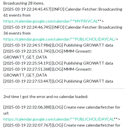
Broadcasting 28 items.
[2025-03-19 22:24:45.457] [INFO] Calendar-Fetcher: Broadcasting
61 events from
https://calendar.google.com/calendar/**MYPRIVCAL
**>
[2025-03-19 22:24:46.745] [INFO] Calendar-Fetcher: Broadcasting
36 events from
https://calendar.google.com/calendar/**PUBLICHOLIDAYCAL/
>
[2025-03-19 22:24:57.986] [LOG] Publishing GROWATT data
[2025-03-19 22:25:51.745] [LOG] MMM-Growatt:
GROWATT_GET_DATA
[2025-03-19 22:25:54.191] [LOG] Publishing GROWATT data
[2025-03-19 22:27:51.368] [LOG] MMM-Growatt:
GROWATT_GET_DATA
[2025-03-19 22:27:53.447] [LOG] Publishing GROWATT data
2nd time I got the error and no calendar loaded:
[2025-03-19 22:32:06.388] [LOG] Create new calendarfetcher for
url:
https://calendar.google.com/calendar/**PUBLICHOLIDAYCAL
**>
[2025-03-19 22:32:07.767] [LOG] Create new calendarfetcher for