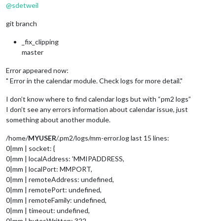
@
sdetweil
git branch
_fix_clipping
master
Error appeared now:
" Error in the calendar module. Check logs for more detail."
I don’t know where to find calendar logs but with “pm2 logs”
I don’t see any errors information about calendar issue, just
something about another module.
/home/
MYUSER
/.pm2/logs/mm-error.log last 15 lines:
0|mm | socket: {
0|mm | localAddress: 'MMIPADDRESS,
0|mm | localPort: MMPORT,
0|mm | remoteAddress: undefined,
0|mm | remotePort: undefined,
0|mm | remoteFamily: undefined,
0|mm | timeout: undefined,
0|mm | bytesWritten: 322,