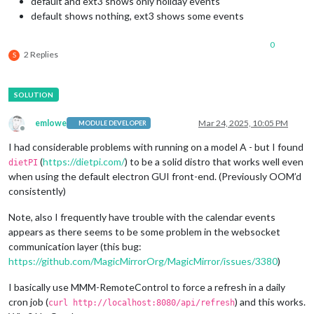
default and ext3 shows only holiday events
default shows nothing, ext3 shows some events
0
2 Replies
S
emlowe
Mar 24, 2025, 10:05 PM
MODULE DEVELOPER
Offline
I had considerable problems with running on a model A - but I found
(
https://dietpi.com/
) to be a solid distro that works well even
dietPI
when using the default electron GUI front-end. (Previously OOM’d
consistently)
Note, also I frequently have trouble with the calendar events
appears as there seems to be some problem in the websocket
communication layer (this bug:
https://github.com/MagicMirrorOrg/MagicMirror/issues/3380
)
I basically use MMM-RemoteControl to force a refresh in a daily
cron job (
) and this works.
curl http://localhost:8080/api/refresh