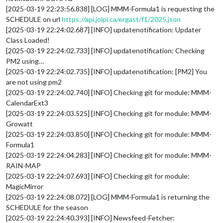
[2025-03-19 22:23:56.838] [LOG] MMM-Formula1 is requesting the
SCHEDULE on url
https://api.jolpi.ca/ergast/f1/2025.json
[2025-03-19 22:24:02.687] [INFO] updatenotification: Updater
Class Loaded!
[2025-03-19 22:24:02.733] [INFO] updatenotification: Checking
PM2 using…
[2025-03-19 22:24:02.735] [INFO] updatenotification: [PM2] You
are not using pm2
[2025-03-19 22:24:02.740] [INFO] Checking git for module: MMM-
CalendarExt3
[2025-03-19 22:24:03.525] [INFO] Checking git for module: MMM-
Growatt
[2025-03-19 22:24:03.850] [INFO] Checking git for module: MMM-
Formula1
[2025-03-19 22:24:04.283] [INFO] Checking git for module: MMM-
RAIN-MAP
[2025-03-19 22:24:07.693] [INFO] Checking git for module:
MagicMirror
[2025-03-19 22:24:08.072] [LOG] MMM-Formula1 is returning the
SCHEDULE for the season
[2025-03-19 22:24:40.393] [INFO] Newsfeed-Fetcher: