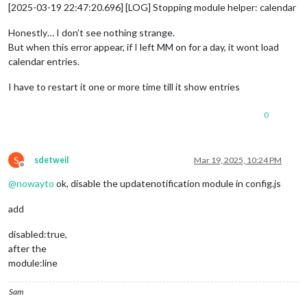
[2025-03-19 22:47:20.696] [LOG] Stopping module helper: calendar
Honestly… I don’t see nothing strange.
But when this error appear, if I left MM on for a day, it wont load
calendar entries.
I have to restart it one or more time till it show entries
0
S
sdetweil
Mar 19, 2025, 10:24 PM
Offline
@
nowayto
ok, disable the updatenotification module in config.js
add
disabled:true,
after the
module:line
Sam