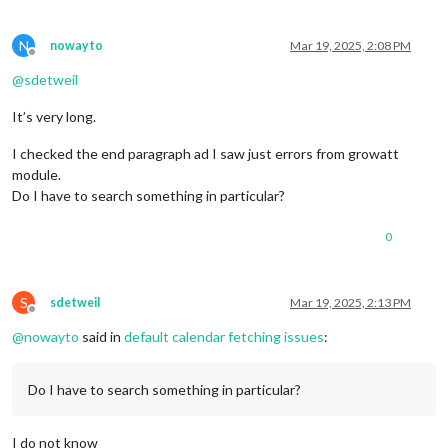
N
nowayto
Mar 19, 2025, 2:08 PM
Offline
@
sdetweil
It’s very long.
I checked the end paragraph ad I saw just errors from growatt
module.
Do I have to search something in particular?
0
S
sdetweil
Mar 19, 2025, 2:13 PM
Offline
@
nowayto
said in
default calendar fetching issues
:
Do I have to search something in particular?
I do not know