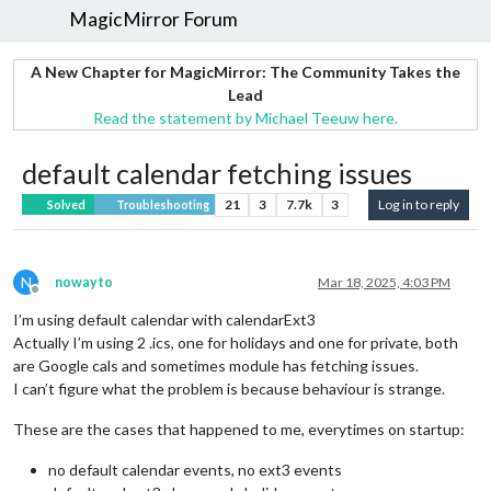
MagicMirror Forum
A New Chapter for MagicMirror: The Community Takes the
Lead
Read the statement by Michael Teeuw here.
default calendar fetching issues
21
3
7.7k
3
Log in to reply
Solved
Troubleshooting
N
nowayto
Mar 18, 2025, 4:03 PM
Offline
I’m using default calendar with calendarExt3
Actually I’m using 2 .ics, one for holidays and one for private, both
are Google cals and sometimes module has fetching issues.
I can’t figure what the problem is because behaviour is strange.
These are the cases that happened to me, everytimes on startup:
no default calendar events, no ext3 events