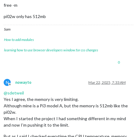
free -m
pi02w only has 512mb
Sam
How to add modules
learning how to use browser developers window for css changes
0
N
nowayto
Mar 22, 2025, 7:33 AM
Offline
@
sdetweil
Yes I agree, the memory is very limiting.
Although mine is a Pi3 model A, but the memory is 512mb like the
pi02w.
When I started the project I had something different in my mind
and now I’m pushing it to the limit.
But as I said I checked everytime the CPU temperature, memory