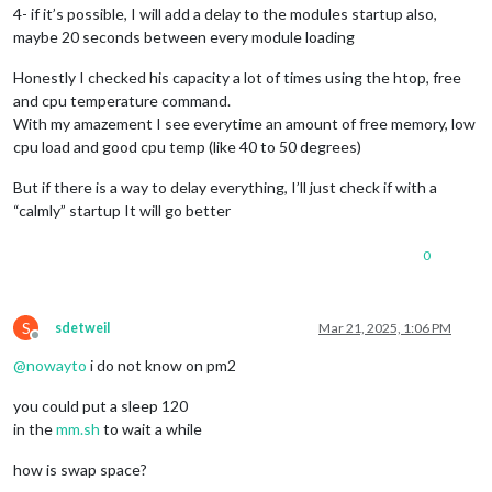
4- if it’s possible, I will add a delay to the modules startup also,
maybe 20 seconds between every module loading
Honestly I checked his capacity a lot of times using the htop, free
and cpu temperature command.
With my amazement I see everytime an amount of free memory, low
cpu load and good cpu temp (like 40 to 50 degrees)
But if there is a way to delay everything, I’ll just check if with a
“calmly” startup It will go better
0
S
sdetweil
Mar 21, 2025, 1:06 PM
Offline
@
nowayto
i do not know on pm2
you could put a sleep 120
in the
mm.sh
to wait a while
how is swap space?