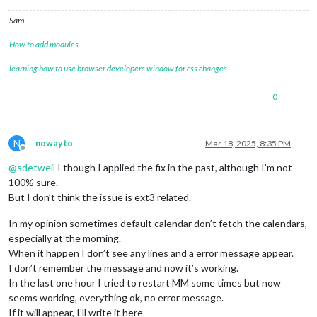
Sam
How to add modules
learning how to use browser developers window for css changes
0
N
nowayto
Mar 18, 2025, 8:35 PM
Offline
@
sdetweil
I though I applied the fix in the past, although I’m not
100% sure.
But I don’t think the issue is ext3 related.
In my opinion sometimes default calendar don’t fetch the calendars,
especially at the morning.
When it happen I don’t see any lines and a error message appear.
I don’t remember the message and now it’s working.
In the last one hour I tried to restart MM some times but now
seems working, everything ok, no error message.
If it will appear, I’ll write it here