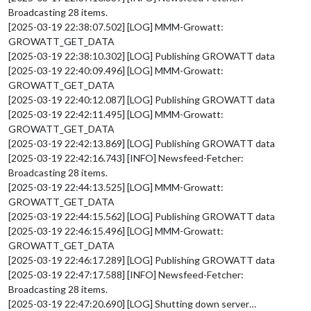
Broadcasting 28 items.
[2025-03-19 22:38:07.502] [LOG] MMM-Growatt:
GROWATT_GET_DATA
[2025-03-19 22:38:10.302] [LOG] Publishing GROWATT data
[2025-03-19 22:40:09.496] [LOG] MMM-Growatt:
GROWATT_GET_DATA
[2025-03-19 22:40:12.087] [LOG] Publishing GROWATT data
[2025-03-19 22:42:11.495] [LOG] MMM-Growatt:
GROWATT_GET_DATA
[2025-03-19 22:42:13.869] [LOG] Publishing GROWATT data
[2025-03-19 22:42:16.743] [INFO] Newsfeed-Fetcher:
Broadcasting 28 items.
[2025-03-19 22:44:13.525] [LOG] MMM-Growatt:
GROWATT_GET_DATA
[2025-03-19 22:44:15.562] [LOG] Publishing GROWATT data
[2025-03-19 22:46:15.496] [LOG] MMM-Growatt:
GROWATT_GET_DATA
[2025-03-19 22:46:17.289] [LOG] Publishing GROWATT data
[2025-03-19 22:47:17.588] [INFO] Newsfeed-Fetcher:
Broadcasting 28 items.
[2025-03-19 22:47:20.690] [LOG] Shutting down server…