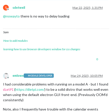
S
sdetweil
Mar 22, 2025, 1:31 PM
Offline
@
nowayto
there is no way to delay loading
Sam
How to add modules
learning how to use browser developers window for css changes
0
emlowe
Mar 24, 2025, 10:05 PM
MODULE DEVELOPER
Offline
I had considerable problems with running on a model A - but I found
(
https://dietpi.com/
) to be a solid distro that works well even
dietPI
when using the default electron GUI front-end. (Previously OOM’d
consistently)
Note, also I frequently have trouble with the calendar events