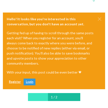
0
Hello! It looks like you're interested in this
conversation, but you don't have an account yet.
Getting fed up of having to scroll through the same posts
each visit? When you register for an account, you'll
always come back to exactly where you were before, and
choose to be notified of new replies (either via email, or
push notification). You'll also be able to save bookmarks
and upvote posts to show your appreciation to other
community members.
With your input, this post could be even better 💗
Register
Login
1 / 2