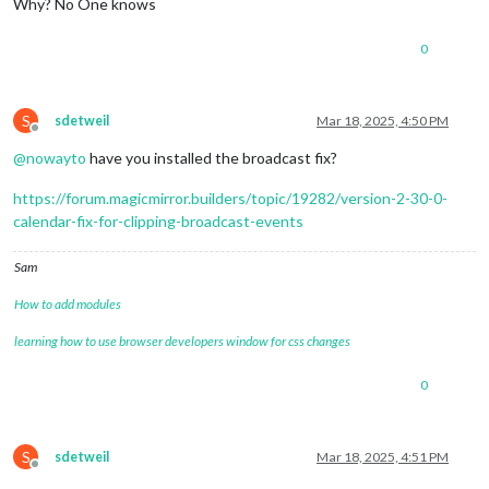
Why? No One knows
0
S
sdetweil
Mar 18, 2025, 4:50 PM
Offline
@
nowayto
have you installed the broadcast fix?
https://forum.magicmirror.builders/topic/19282/version-2-30-0-
calendar-fix-for-clipping-broadcast-events
Sam
How to add modules
learning how to use browser developers window for css changes
0
S
sdetweil
Mar 18, 2025, 4:51 PM
Offline