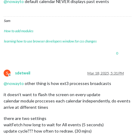
@
nowayto
default calendar NEVER displays past events
Sam
How to add modules
learning how to use browser developers window for css changes
0
S
sdetweil
Mar 18, 2025, 5:31 PM
Offline
@
nowayto
other thing is how ext3 processes broadcasts
it doesn’t want to flash the screen on every update
calendar module procceses each calendar independently, do events
arrive at different times
there are two settings
waitFetch how long to wait for All events (5 seconds)
update cycle??? how often to redraw. (30 mjns)