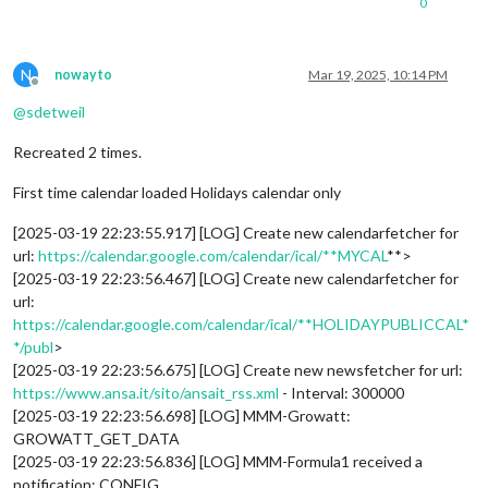
0
N
nowayto
Mar 19, 2025, 10:14 PM
Offline
@
sdetweil
Recreated 2 times.
First time calendar loaded Holidays calendar only
[2025-03-19 22:23:55.917] [LOG] Create new calendarfetcher for
url:
https://calendar.google.com/calendar/ical/**MYCAL
**>
[2025-03-19 22:23:56.467] [LOG] Create new calendarfetcher for
url:
https://calendar.google.com/calendar/ical/**HOLIDAYPUBLICCAL*
*/publ
>
[2025-03-19 22:23:56.675] [LOG] Create new newsfetcher for url:
https://www.ansa.it/sito/ansait_rss.xml
- Interval: 300000
[2025-03-19 22:23:56.698] [LOG] MMM-Growatt:
GROWATT_GET_DATA
[2025-03-19 22:23:56.836] [LOG] MMM-Formula1 received a
notification: CONFIG