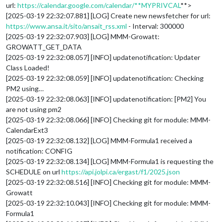
url:
https://calendar.google.com/calendar/**MYPRIVCAL
**>
[2025-03-19 22:32:07.881] [LOG] Create new newsfetcher for url:
https://www.ansa.it/sito/ansait_rss.xml
- Interval: 300000
[2025-03-19 22:32:07.903] [LOG] MMM-Growatt:
GROWATT_GET_DATA
[2025-03-19 22:32:08.057] [INFO] updatenotification: Updater
Class Loaded!
[2025-03-19 22:32:08.059] [INFO] updatenotification: Checking
PM2 using…
[2025-03-19 22:32:08.063] [INFO] updatenotification: [PM2] You
are not using pm2
[2025-03-19 22:32:08.066] [INFO] Checking git for module: MMM-
CalendarExt3
[2025-03-19 22:32:08.132] [LOG] MMM-Formula1 received a
notification: CONFIG
[2025-03-19 22:32:08.134] [LOG] MMM-Formula1 is requesting the
SCHEDULE on url
https://api.jolpi.ca/ergast/f1/2025.json
[2025-03-19 22:32:08.516] [INFO] Checking git for module: MMM-
Growatt
[2025-03-19 22:32:10.043] [INFO] Checking git for module: MMM-
Formula1