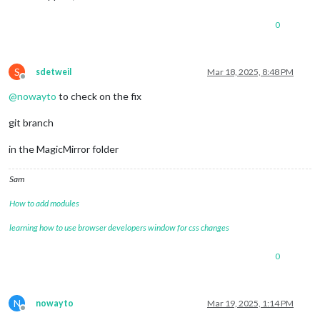
0
S
sdetweil
Mar 18, 2025, 8:48 PM
Offline
@
nowayto
to check on the fix
git branch
in the MagicMirror folder
Sam
How to add modules
learning how to use browser developers window for css changes
0
N
nowayto
Mar 19, 2025, 1:14 PM
Offline