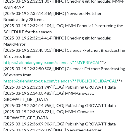
[2025-03-19 22:32:11.007] [INFO] Checking git for module: MMM-
RAIN-MAP
[2025-03-19 22:32:14.346] [INFO] Newsfeed-Fetcher:
Broadcasting 28 items.
[2025-03-19 22:32:14.404] [LOG] MMM-Formula1 is returning the
SCHEDULE for the season
[2025-03-19 22:32:14.414] [INFO] Checking git for module:
MagicMirror
[2025-03-19 22:32:48.815] [INFO] Calendar-Fetcher: Broadcasting
61 events from
https://calendar.google.com/calendar/**MYPRIVCAL
**>
[2025-03-19 22:32:50.508] [INFO] Calendar-Fetcher: Broadcasting
36 events from
https://calendar.google.com/calendar/**PUBLICHOLIDAYCAL
**>
[2025-03-19 22:32:51.949] [LOG] Publishing GROWATT data
[2025-03-19 22:34:08.485] [LOG] MMM-Growatt:
GROWATT_GET_DATA
[2025-03-19 22:34:14.955] [LOG] Publishing GROWATT data
[2025-03-19 22:36:06.721] [LOG] MMM-Growatt:
GROWATT_GET_DATA
[2025-03-19 22:36:09.906] [LOG] Publishing GROWATT data
[2025-03-19 22:37:16.339] [INFO] Newsfeed-Fetcher: