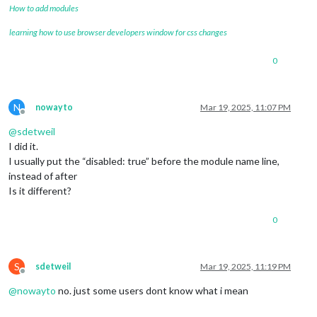
How to add modules
learning how to use browser developers window for css changes
0
N
nowayto
Mar 19, 2025, 11:07 PM
Offline
@
sdetweil
I did it.
I usually put the “disabled: true” before the module name line,
instead of after
Is it different?
0
S
sdetweil
Mar 19, 2025, 11:19 PM
Offline
@
nowayto
no. just some users dont know what i mean