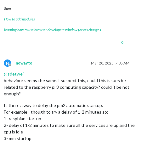
Sam
How to add modules
learning how to use browser developers window for css changes
0
N
nowayto
Mar 20, 2025, 7:35 AM
Offline
@
sdetweil
behaviour seems the same. I suspect this, could this issues be
related to the raspberry pi 3 computing capacity? could it be not
enough?
Is there a way to delay the pm2 automatic startup.
For example I though to try a delay of 1-2 minutes so:
1- raspbian startup
2- delay of 1-2 minutes to make sure all the services are up and the
cpu is idle
3- mm startup