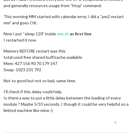
and generally resources usage from “htop” command.
This morning MM started with calendar error, I did a “pm2 restart
mm” and goes OK.
Now I put “sleep 120” inside
mm.sh
as first line
I restarted it now
Memory BEFORE restart was this
total used free shared buff/cache available
Mem: 427 156 90 70 179 147
Swap: 1023 231 792
Not so good but not so bad, same time.
I’ll check if this delay could help.
Is there a way to put a little delay between the loading of every
module ? Maybe 5/10 seconds, I though it could be very helpful on a
limited machine like mine :)
0