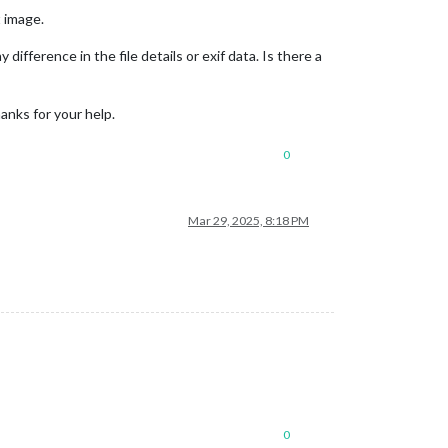
t image.
 difference in the file details or exif data. Is there a
anks for your help.
0
Mar 29, 2025, 8:18 PM
0