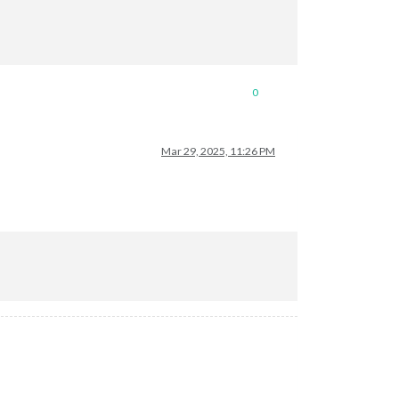
0
Mar 29, 2025, 11:26 PM