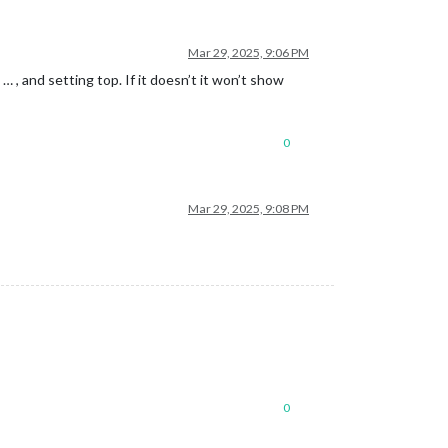
Mar 29, 2025, 9:06 PM
 … , and setting top. If it doesn’t it won’t show
0
Mar 29, 2025, 9:08 PM
0