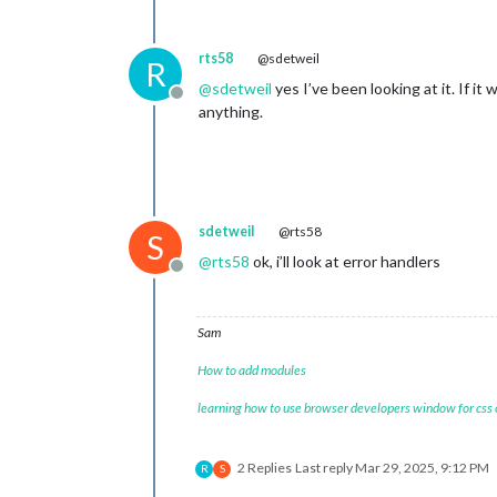
rts58
@sdetweil
R
@
sdetweil
yes I’ve been looking at it. If it
Offline
anything.
sdetweil
@rts58
S
@
rts58
ok, i’ll look at error handlers
Offline
Sam
How to add modules
learning how to use browser developers window for css
2 Replies
Last reply
Mar 29, 2025, 9:12 PM
R
S