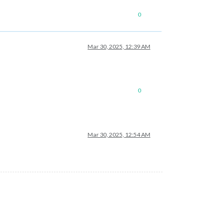
0
Mar 30, 2025, 12:39 AM
0
Mar 30, 2025, 12:54 AM