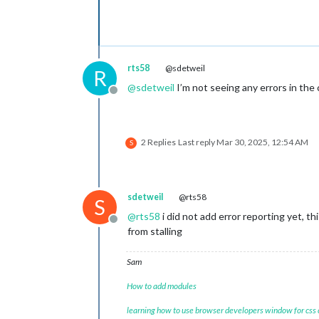
rts58
@sdetweil
R
@
sdetweil
I’m not seeing any errors in the 
Offline
2 Replies
Last reply
Mar 30, 2025, 12:54 AM
S
sdetweil
@rts58
S
@
rts58
i did not add error reporting yet, th
Offline
from stalling
Sam
How to add modules
learning how to use browser developers window for css