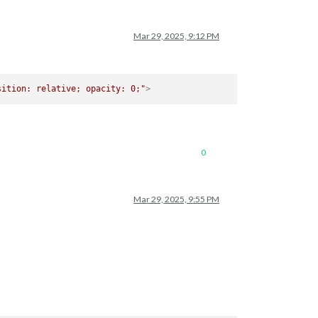
Mar 29, 2025, 9:12 PM
sition: relative; opacity: 0;"
>
0
Mar 29, 2025, 9:55 PM