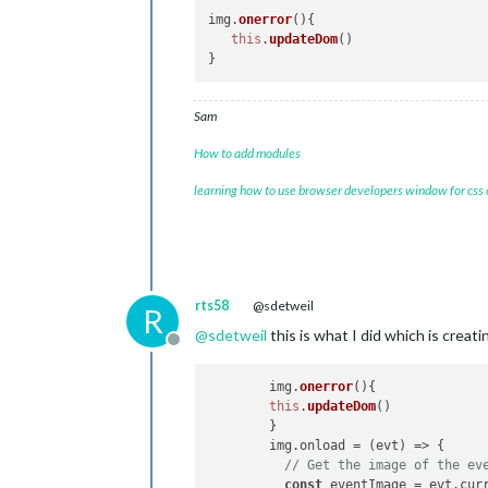
img.
onerror
(
){

this
.
updateDom
()

Sam
How to add modules
learning how to use browser developers window for css
rts58
@sdetweil
R
@
sdetweil
this is what I did which is creati
Offline
	img.
onerror
(
){

this
.
updateDom
()

	}

        img.
onload
 = 
(
evt
) =>
 {

// Get the image of the ev
const
 eventImage = evt.
cur