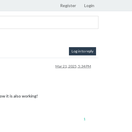
Register
Login
Log in to reply
Mar 21, 2025, 5:34 PM
ow it is also working!
1