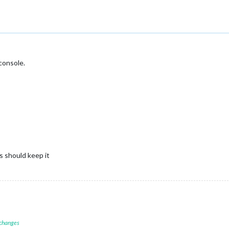
console.
is should keep it
 changes