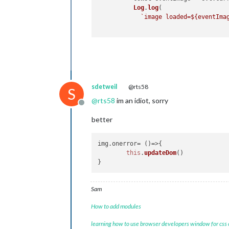
Log
.
log
(

`image loaded=
${eventIma
sdetweil
@rts58
S
@
rts58
im an idiot, sorry
Offline
better
img.
onerror
= 
()=>
{

this
.
updateDom
()

Sam
How to add modules
learning how to use browser developers window for css