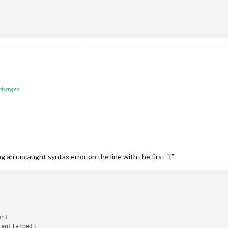
 changes
ng an uncaught syntax error on the line with the first “{”.
ent
rentTarget
;
