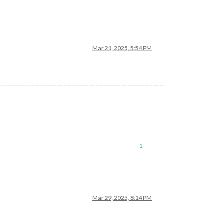
Mar 21, 2025, 5:54 PM
1
Mar 29, 2025, 8:14 PM