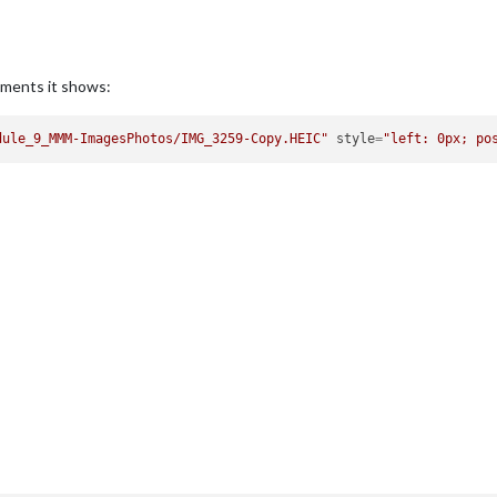
lements it shows:
dule_9_MMM-ImagesPhotos/IMG_3259-Copy.HEIC"
style
=
"left: 0px; po