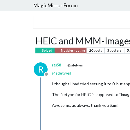
MagicMirror Forum
HEIC and MMM-Image
20
posts
3
posters
5
Solved
Troubleshooting
rts58
@sdetweil
R
@
sdetweil
Offline
I thought I had tried setting it to 0, but ap
The filetype for HEIC is supposed to “image
Awesome, as always, thank you Sam!