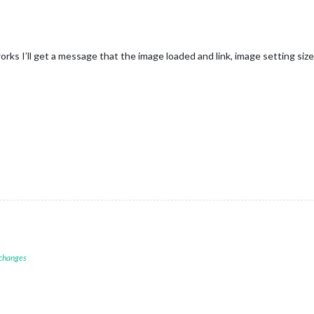
 works I’ll get a message that the image loaded and link, image setting size
 changes