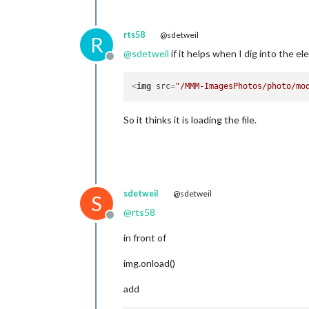
rts58
@sdetweil
R
@
sdetweil
if it helps when I dig into the e
Offline
<
img
src
=
"/MMM-ImagesPhotos/photo/mo
So it thinks it is loading the file.
sdetweil
@sdetweil
S
@
rts58
Offline
in front of
img.onload()
add