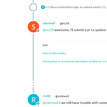
rts58
has marked this topic as solved on
Mar 21, 
R
sdetweil
@rts58
S
@
rts58
awesome, i’ll submit a pr to update
Offline
Sam
How to add modules
learning how to use browser developers window for css
rts58
@sdetweil
R
@
sdetweil
I am still have trouble with some
Offline