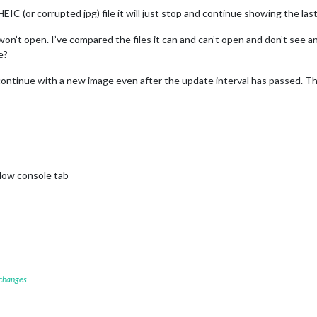
IC (or corrupted jpg) file it will just stop and continue showing the las
t won’t open. I’ve compared the files it can and can’t open and don’t see any
e?
continue with a new image even after the update interval has passed. Th
dow console tab
 changes