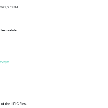
2025, 5:35 PM
 the module
 changes
 of the HEIC files.