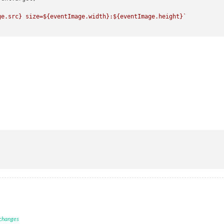
ge.src}
 size=
${eventImage.width}
:
${eventImage.height}
`
 changes