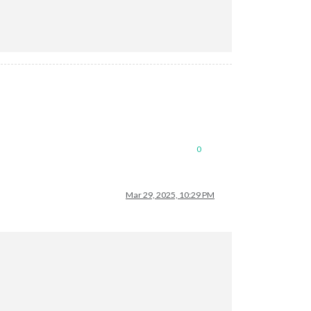
0
Mar 29, 2025, 10:29 PM