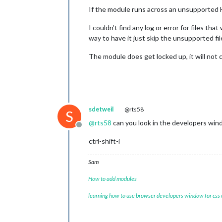
If the module runs across an unsupported HE
I couldn’t find any log or error for files tha
way to have it just skip the unsupported fil
The module does get locked up, it will not 
sdetweil
@rts58
S
@
rts58
can you look in the developers win
Offline
ctrl-shift-i
Sam
How to add modules
learning how to use browser developers window for css