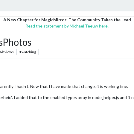
A New Chapter for MagicMirror: The Community Takes the Lead
Read the statement by Michael Teeuw here.
sPhotos
.6k
views
3
watching
parently I hadn’t. Now that I have made that change, it is working fine.
/heic”. I added that to the enabledTypes array in node_helper.js and it n