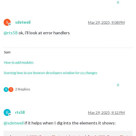
0
S
sdetweil
Mar 29, 2025, 9:08 PM
Offline
@
rts58
ok, i’ll look at error handlers
Sam
How to add modules
learning how to use browser developers window for css changes
0
2 Replies
R
S
R
rts58
Mar 29, 2025, 9:12 PM
Offline
@
sdetweil
if it helps when I dig into the elements it shows: