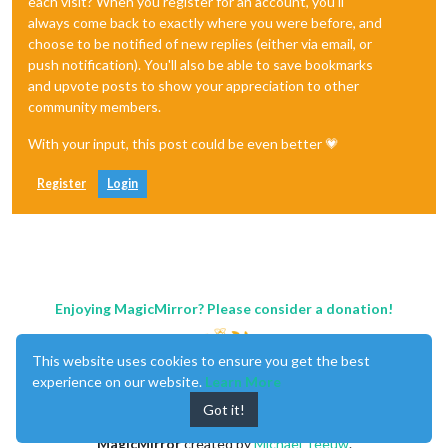
each visit? When you register for an account, you'll
always come back to exactly where you were before, and
choose to be notified of new replies (either via email, or
push notification). You'll also be able to save bookmarks
and upvote posts to show your appreciation to other
community members.
With your input, this post could be even better 💗
Register
Login
Enjoying MagicMirror? Please consider a donation!
This website uses cookies to ensure you get the best
experience on our website.
Learn More
Got it!
MagicMirror
created by
Michael Teeuw
.