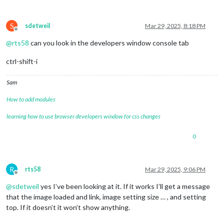
S
sdetweil
Mar 29, 2025, 8:18 PM
Offline
@
rts58
can you look in the developers window console tab
ctrl-shift-i
Sam
How to add modules
learning how to use browser developers window for css changes
0
R
rts58
Mar 29, 2025, 9:06 PM
Offline
@
sdetweil
yes I’ve been looking at it. If it works I’ll get a message
that the image loaded and link, image setting size … , and setting
top. If it doesn’t it won’t show anything.