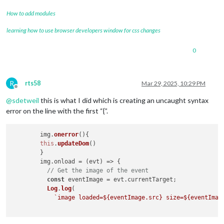
How to add modules
learning how to use browser developers window for css changes
0
R
rts58
Mar 29, 2025, 10:29 PM
Offline
@
sdetweil
this is what I did which is creating an uncaught syntax
error on the line with the first “{”.
	img.
onerror
(
){

this
.
updateDom
()

	}

        img.
onload
 = 
(
evt
) =>
 {

// Get the image of the event
const
 eventImage = evt.
currentTarget
;

Log
.
log
(

`image loaded=
${eventImage.src}
 size=
${eventImag