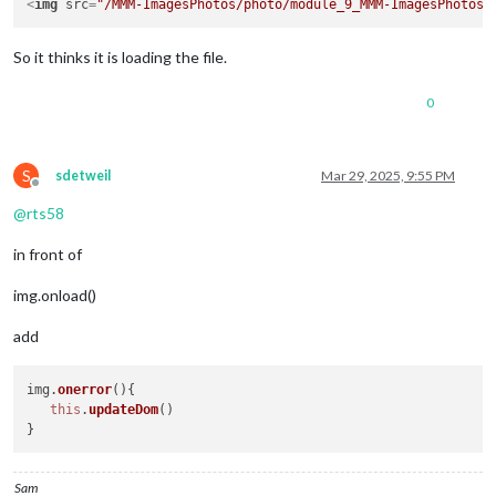
<
img
src
=
"/MMM-ImagesPhotos/photo/module_9_MMM-ImagesPhotos/
So it thinks it is loading the file.
0
S
sdetweil
Mar 29, 2025, 9:55 PM
Offline
@
rts58
in front of
img.onload()
add
img.
onerror
(
){

this
.
updateDom
()

Sam