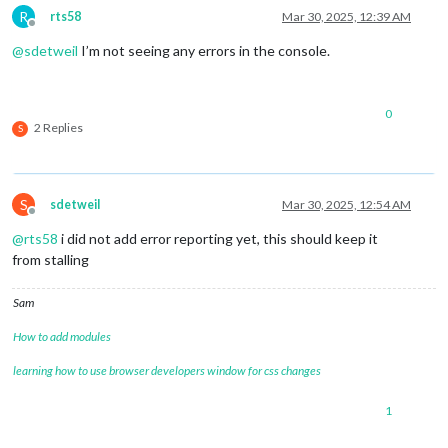
R
rts58
Mar 30, 2025, 12:39 AM
Offline
@
sdetweil
I’m not seeing any errors in the console.
0
2 Replies
S
S
sdetweil
Mar 30, 2025, 12:54 AM
Offline
@
rts58
i did not add error reporting yet, this should keep it
from stalling
Sam
How to add modules
learning how to use browser developers window for css changes
1