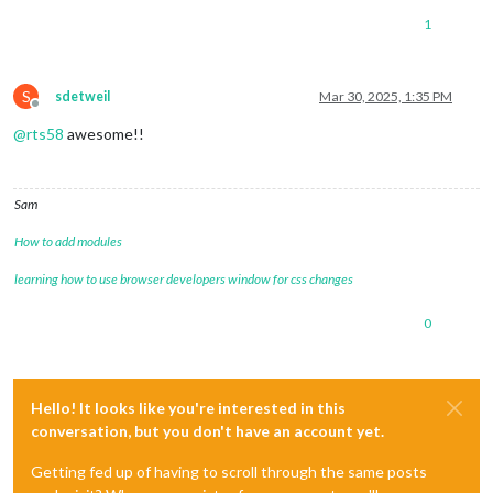
1
S
sdetweil
Mar 30, 2025, 1:35 PM
Offline
@
rts58
awesome!!
Sam
How to add modules
learning how to use browser developers window for css changes
0
Hello! It looks like you're interested in this
conversation, but you don't have an account yet.
Getting fed up of having to scroll through the same posts