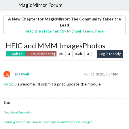
MagicMirror Forum
A New Chapter for MagicMirror: The Community Takes the
Lead
Read the statement by Michael Teeuw here.
HEIC and MMM-ImagesPhotos
20
3
5.6k
3
Log in to reply
Solved
Troubleshooting
S
sdetweil
Mar 21, 2025, 5:54 PM
Offline
@
rts58
awesome, i’ll submit a pr to update the module
Sam
How to add modules
learning how to use browser developers window for css changes