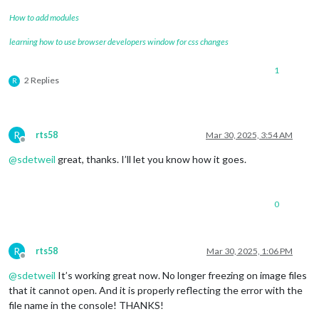
How to add modules
learning how to use browser developers window for css changes
1
2 Replies
R
R
rts58
Mar 30, 2025, 3:54 AM
Offline
@
sdetweil
great, thanks. I’ll let you know how it goes.
0
R
rts58
Mar 30, 2025, 1:06 PM
Offline
@
sdetweil
It’s working great now. No longer freezing on image files
that it cannot open. And it is properly reflecting the error with the
file name in the console! THANKS!