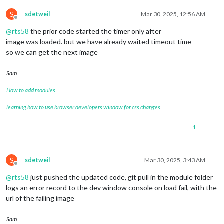
S
sdetweil
Mar 30, 2025, 12:56 AM
Offline
@
rts58
the prior code started the timer only after
image was loaded. but we have already waited timeout time
so we can get the next image
Sam
How to add modules
learning how to use browser developers window for css changes
1
S
sdetweil
Mar 30, 2025, 3:43 AM
Offline
@
rts58
just pushed the updated code, git pull in the module folder
logs an error record to the dev window console on load fail, with the
url of the failing image
Sam