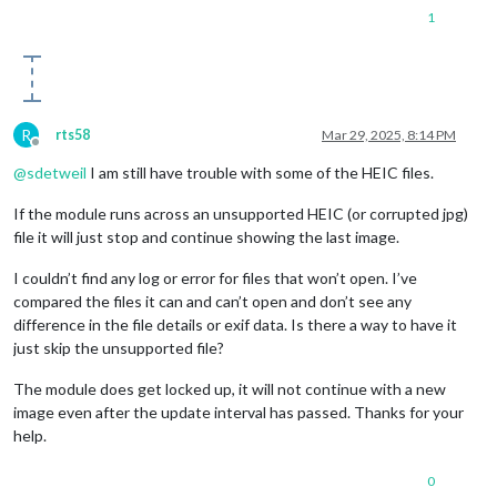
1
R
rts58
Mar 29, 2025, 8:14 PM
Offline
@
sdetweil
I am still have trouble with some of the HEIC files.
If the module runs across an unsupported HEIC (or corrupted jpg)
file it will just stop and continue showing the last image.
I couldn’t find any log or error for files that won’t open. I’ve
compared the files it can and can’t open and don’t see any
difference in the file details or exif data. Is there a way to have it
just skip the unsupported file?
The module does get locked up, it will not continue with a new
image even after the update interval has passed. Thanks for your
help.
0