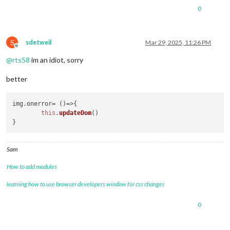
0
S
sdetweil
Mar 29, 2025, 11:26 PM
Offline
@
rts58
im an idiot, sorry
better
img.
onerror
= 
()=>
{

this
.
updateDom
()

Sam
How to add modules
learning how to use browser developers window for css changes
0