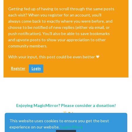
Getting fed up of having to scroll through the same posts
each visit? When you register for an account, you'll
always come back to exactly where you were before, and
choose to be notified of new replies (either via email, or
push notification). You'll also be able to save bookmarks
and upvote posts to show your appreciation to other
community members.
With your input, this post could be even better 💗
Register
Login
Enjoying MagicMirror? Please consider a donation!
This website uses cookies to ensure you get the best
experience on our website.
Learn More