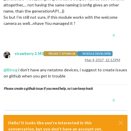
altogether,… not having the same naming (config gives an other
name, than the generationAPI…))
So but I’m still not sure, if this module works with the welcome
camera as well…nhave You managed it ?
0
strawberry 3.141
PROJECT SPONSOR
MODULE DEVELOPER
Offline
Mar 4, 2017, 12:13 PM
@
Binog
i don’t have any netatmo devices, i suggest to create issues
on github when you get in trouble
Please create a github issue if you need help, so I can keep track
0
Hello! It looks like you're interested in this
conversation, but you don't have an account yet.