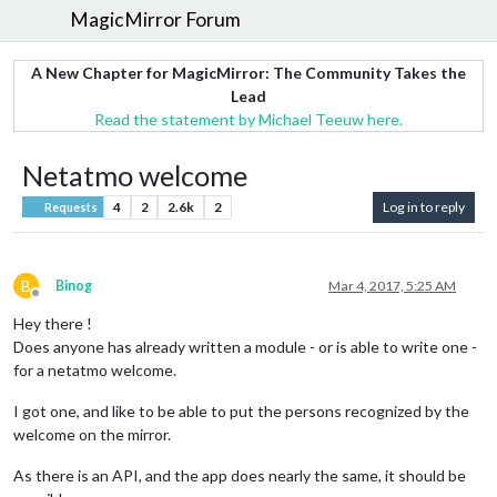
MagicMirror Forum
A New Chapter for MagicMirror: The Community Takes the
Lead
Read the statement by Michael Teeuw here.
Netatmo welcome
4
2
2.6k
2
Log in to reply
Requests
B
Binog
Mar 4, 2017, 5:25 AM
Offline
Hey there !
Does anyone has already written a module - or is able to write one -
for a netatmo welcome.
I got one, and like to be able to put the persons recognized by the
welcome on the mirror.
As there is an API, and the app does nearly the same, it should be