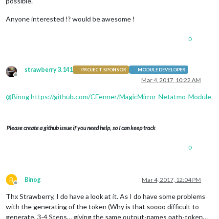
possible.
Anyone interested !? would be awesome !
0
strawberry 3.141
PROJECT SPONSOR
MODULE DEVELOPER
Offline
Mar 4, 2017, 10:22 AM
@
Binog
https://github.com/CFenner/MagicMirror-Netatmo-Module
Please create a github issue if you need help, so I can keep track
0
B
Binog
Mar 4, 2017, 12:04 PM
Offline
Thx Strawberry, I do have a look at it. As I do have some problems
with the generating of the token (Why is that soooo difficult to
generate, 3-4 Steps… giving the same output-names oath-token…