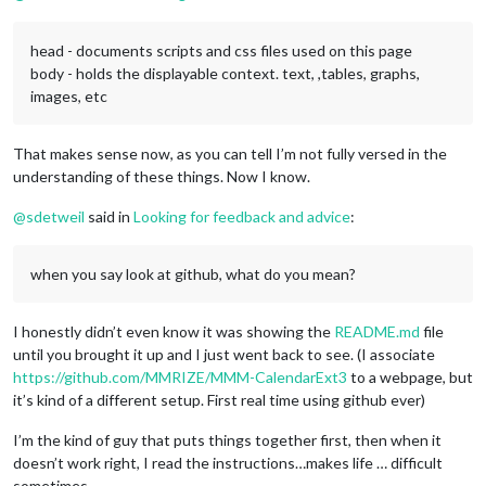
head - documents scripts and css files used on this page
body - holds the displayable context. text, ,tables, graphs,
images, etc
That makes sense now, as you can tell I’m not fully versed in the
understanding of these things. Now I know.
@
sdetweil
said in
Looking for feedback and advice
:
when you say look at github, what do you mean?
I honestly didn’t even know it was showing the
README.md
file
until you brought it up and I just went back to see. (I associate
https://github.com/MMRIZE/MMM-CalendarExt3
to a webpage, but
it’s kind of a different setup. First real time using github ever)
I’m the kind of guy that puts things together first, then when it
doesn’t work right, I read the instructions…makes life … difficult
sometimes.