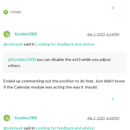
calendarSet:
 [],

0
useWeather:
false
,

1 Reply
X
fontSize:
"24px"
,

eventHeight:
"22px"
,

				}

		},

X
Xsoldier2000
Apr 1, 2025, 6:24 PM
		{

Offline
module:
"weather"
,

@
sdetweil
said in
Looking for feedback and advice
:
position:
"bottom_left"
,

config:
 {

weatherProvider:
"openmeteo"
,
@
Xsoldier2000
you can disable the ext3 while you adjust
type:
"current"
,

others
lat:
42.040143
,

lon:
-71.452461
			}

Ended up commenting out the position to do that. Just didn’t know
		},

if the Calendar module was acting the way it should.
		{

module:
"weather"
,

0
position:
"bottom_left"
,

header:
"Weather Forecast"
,

config:
 {

weatherProvider:
"openmeteo"
,
X
Xsoldier2000
Apr 1, 2025, 6:28 PM
type:
"forecast"
,

Offline
lat:
42.040143
,

@
sdetweil
said in
Looking for feedback and advice
: