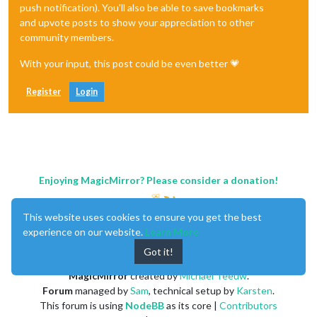
push notification). You'll also be able to save bookmarks
and upvote posts to show your appreciation to other
community members.
With your input, this post could be even better 💗
Register
Login
Enjoying MagicMirror? Please consider a donation!
This website uses cookies to ensure you get the best
experience on our website.
Learn More
Got it!
MagicMirror
created by
Michael Teeuw
.
Forum
managed by
Sam
, technical setup by
Karsten
.
This forum is using
NodeBB
as its core |
Contributors