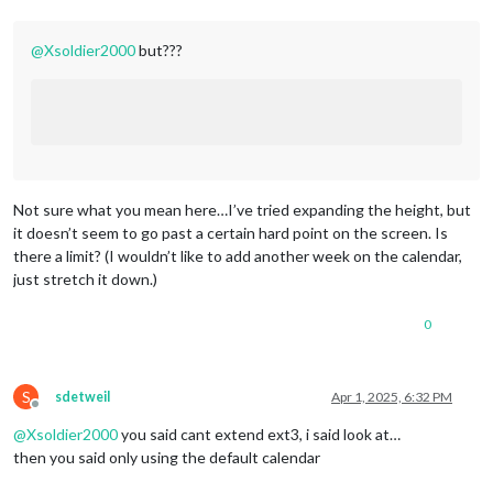
lon:
-71.452461
,

fade:
false
			}

@
Xsoldier2000
but???
		},

};
/***************
DO
NOT
EDIT
THE
LINE
BELOW
***************/
if
(typeof
module
!==
"undefined"
)
 { 
module.exports
=
config
Not sure what you mean here…I’ve tried expanding the height, but
it doesn’t seem to go past a certain hard point on the screen. Is
there a limit? (I wouldn’t like to add another week on the calendar,
just stretch it down.)
0
S
sdetweil
Apr 1, 2025, 6:32 PM
Offline
@
Xsoldier2000
you said cant extend ext3, i said look at…
then you said only using the default calendar