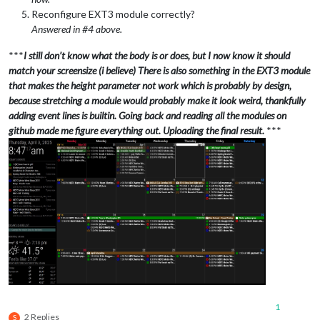
Reconfigure EXT3 module correctly?
Answered in #4 above.
***
I still don’t know what the body is or does, but I now know it should
match your screensize (i believe) There is also something in the EXT3 module
that makes the height parameter not work which is probably by design,
because stretching a module would probably make it look weird, thankfully
adding event lines is builtin. Going back and reading all the modules on
github made me figure everything out. Uploading the final result.
***
1
2 Replies
S