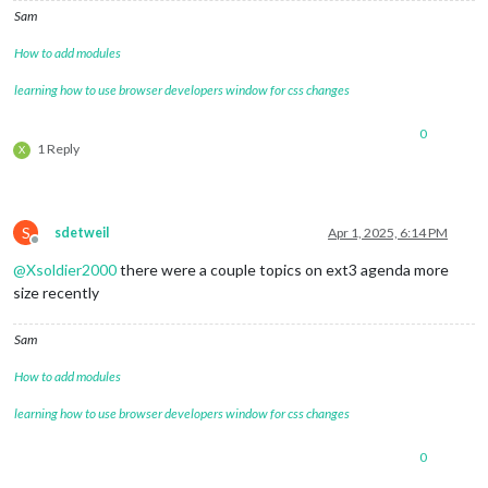
coloredSymbol:
true
,

Sam
wrapEvents:
true
,

How to add modules
fadePoint:
0.11
,

fetchInterval:
60000
,

learning how to use browser developers window for css changes
broadcastEvents:
true
,

broadcastPastEvents:
true
,

maximumEntries:
'10000'
,

0
1 Reply
X
fontSize:
'20px'
,

eventHeight:
'22px'
,

calendars:
[

					{

url:
"https:
S
sdetweil
Apr 1, 2025, 6:14 PM
Offline
name:
"joint
@
Xsoldier2000
there were a couple topics on ext3 agenda more
symbol:
"fa-
color:
'#008
size recently
						},

					{

Sam
url:
"webcal
name:
"bfccp
How to add modules
symbol:
"sch
color:
'#644
learning how to use browser developers window for css changes
						},

					{

0
url:
"http:/
name:
"socce