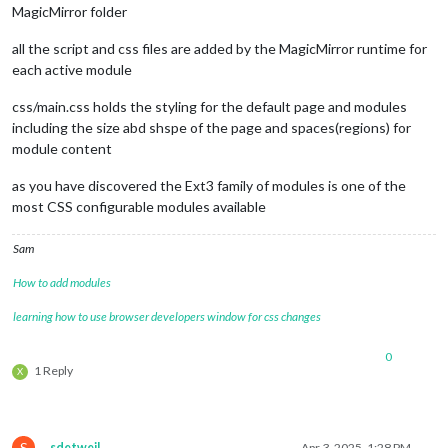
MagicMirror folder
all the script and css files are added by the MagicMirror runtime for
each active module
css/main.css holds the styling for the default page and modules
including the size abd shspe of the page and spaces(regions) for
module content
as you have discovered the Ext3 family of modules is one of the
most CSS configurable modules available
Sam
How to add modules
learning how to use browser developers window for css changes
0
1 Reply
X
S
sdetweil
Apr 3, 2025, 1:28 PM