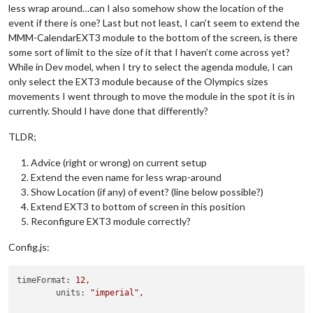
less wrap around…can I also somehow show the location of the
event if there is one? Last but not least, I can’t seem to extend the
MMM-CalendarEXT3 module to the bottom of the screen, is there
some sort of limit to the size of it that I haven’t come across yet?
While in Dev model, when I try to select the agenda module, I can
only select the EXT3 module because of the Olympics sizes
movements I went through to move the module in the spot it is in
currently. Should I have done that differently?
TLDR;
Advice (right or wrong) on current setup
Extend the even name for less wrap-around
Show Location (if any) of event? (line below possible?)
Extend EXT3 to bottom of screen in this position
Reconfigure EXT3 module correctly?
Config.js:
timeFormat:
12
,
units:
"imperial"
,