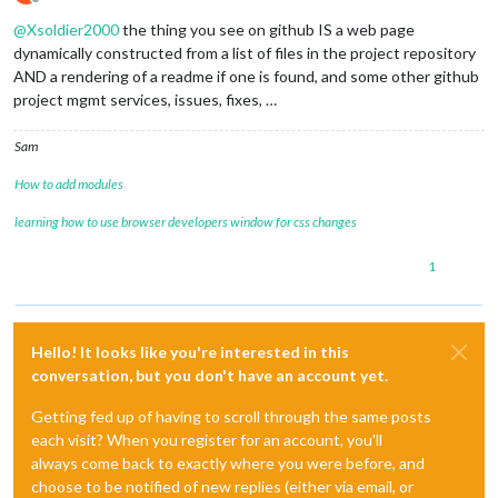
Offline
@
Xsoldier2000
the thing you see on github IS a web page
dynamically constructed from a list of files in the project repository
AND a rendering of a readme if one is found, and some other github
project mgmt services, issues, fixes, …
Sam
How to add modules
learning how to use browser developers window for css changes
1
Hello! It looks like you're interested in this
conversation, but you don't have an account yet.
Getting fed up of having to scroll through the same posts
each visit? When you register for an account, you'll
always come back to exactly where you were before, and
choose to be notified of new replies (either via email, or