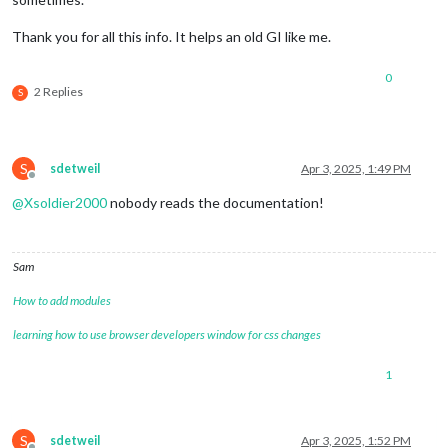
Thank you for all this info. It helps an old GI like me.
0
2 Replies
S
S
sdetweil
Apr 3, 2025, 1:49 PM
Offline
@
Xsoldier2000
nobody reads the documentation!
Sam
How to add modules
learning how to use browser developers window for css changes
1
S
sdetweil
Apr 3, 2025, 1:52 PM