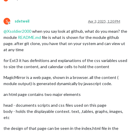
S
sdetweil
Apr 3, 2025, 1:20 PM
Offline
@
Xsoldier2000
when you say look at github, what do you mean? the
module
README.md
file is what is shown for the module github
page. after git clone, you have that on your system and can view ut
at any time
for Ext3 it has definitions and explanations of the css variables used
to size the content, and calendar cells to hold the content
MagicMirror is a web page, shown in a browser. all the content (
module output) is generated dynamically by javascript code.
an html page contains two major elements
head - documents scripts and css files used on this page
body - holds the displayable context. text, ,tables, graphs, images,
etc
the design of that page can be seen in the index.html file in the