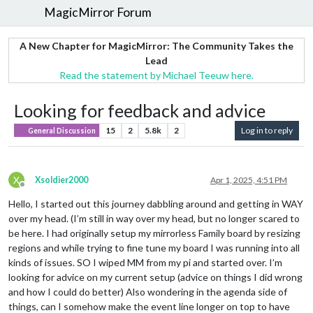
MagicMirror Forum
A New Chapter for MagicMirror: The Community Takes the
Lead
Read the statement by Michael Teeuw here.
Looking for feedback and advice
15
2
5.8k
2
Log in to reply
General Discussion
X
Xsoldier2000
Apr 1, 2025, 4:51 PM
Offline
Hello, I started out this journey dabbling around and getting in WAY
over my head. (I’m still in way over my head, but no longer scared to
be here. I had originally setup my mirrorless Family board by resizing
regions and while trying to fine tune my board I was running into all
kinds of issues. SO I wiped MM from my pi and started over. I’m
looking for advice on my current setup (advice on things I did wrong
and how I could do better) Also wondering in the agenda side of
things, can I somehow make the event line longer on top to have