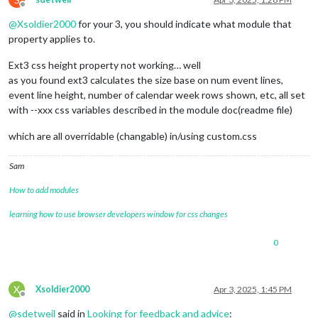
Offline
@
Xsoldier2000
for your 3, you should indicate what module that
property applies to.
Ext3 css height property not working… well
as you found ext3 calculates the size base on num event lines,
event line height, number of calendar week rows shown, etc, all set
with --xxx css variables described in the module doc(readme file)
which are all overridable (changable) in/using custom.css
Sam
How to add modules
learning how to use browser developers window for css changes
0
X
Xsoldier2000
Apr 3, 2025, 1:45 PM
Offline
@
sdetweil
said in
Looking for feedback and advice
: