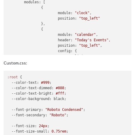
modules:
 [

		{

module:
"clock"
,

position:
"top_left"
		},

		{

module:
"calendar"
,

header:
"Today's Events"
,

position:
"top_left"
,

config:
 {

limitDays:
2
,

colored:
false
,

Custom.css:
coloredSymbol:
true
,

wrapEvents:
true
,

:root
 {

showEnd:
false
,

--color-text
: 
#999
;

fontSize:
"22px"
,

--color-text-dimmed
: 
#888
;

fade:
false
,

--color-text-bright
: 
#fff
;

fetchInterval:
60000
,

--color-background
: black;

eventHeight:
"22px"
,

hideTime:
true
,

--font-primary
: 
"Roboto Condensed"
;

calendars:
[

--font-secondary
: 
"Roboto"
;

					{

url:
"https:
--font-size
: 
24px
;

name:
"joint
--font-size-small
: 
0.75rem
;

symbol:
"fa-