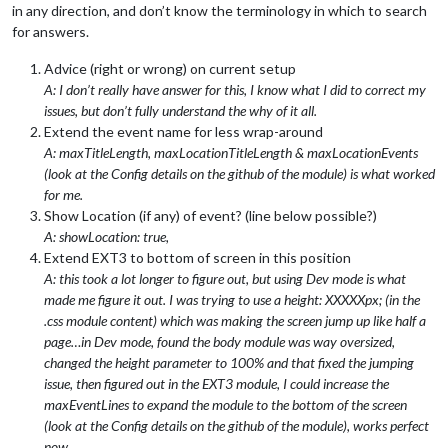
in any direction, and don’t know the terminology in which to search
for answers.
Advice (right or wrong) on current setup
A: I don’t really have answer for this, I know what I did to correct my
issues, but don’t fully understand the why of it all.
Extend the event name for less wrap-around
A: maxTitleLength, maxLocationTitleLength & maxLocationEvents
(look at the Config details on the github of the module) is what worked
for me.
Show Location (if any) of event? (line below possible?)
A: showLocation: true,
Extend EXT3 to bottom of screen in this position
A: this took a lot longer to figure out, but using Dev mode is what
made me figure it out. I was trying to use a height: XXXXXpx; (in the
.css module content) which was making the screen jump up like half a
page…in Dev mode, found the body module was way oversized,
changed the height parameter to 100% and that fixed the jumping
issue, then figured out in the EXT3 module, I could increase the
maxEventLines to expand the module to the bottom of the screen
(look at the Config details on the github of the module), works perfect
now.