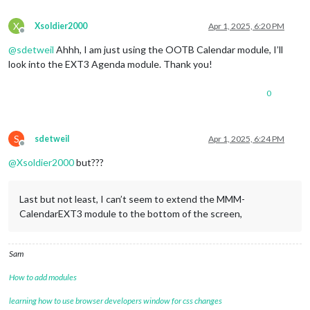
symbol:
"fa-
color:
"blue
X
Xsoldier2000
Apr 1, 2025, 6:20 PM
Offline
						},

					{

@
sdetweil
Ahhh, I am just using the OOTB Calendar module, I’ll
url:
"http:/
look into the EXT3 Agenda module. Thank you!
name:
"socce
symbol:
"fa-
0
color:
"red"
,
						},

				]

			}

S
sdetweil
Apr 1, 2025, 6:24 PM
		},

Offline
		{

@
Xsoldier2000
but???
module:
"MMM-CalendarExt3"
,

position:
"top_center"
,

title:
""
,

Last but not least, I can’t seem to extend the MMM-
config:
 {				

CalendarEXT3 module to the bottom of the screen,
mode:
"week"
,

instanceId:
"WeekCalendar"
,

weekIndex:0
,

Sam
weeksInView:4
,

maxEventLines:
8
,

How to add modules
refreshInterval:
60000
,

animationSpeed:
0
,

learning how to use browser developers window for css changes
firstDayOfWeek:
0
,
