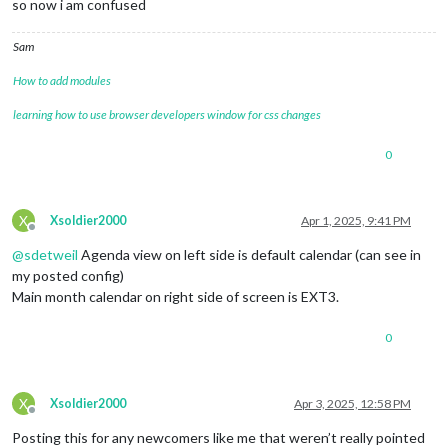
so now i am confused
Sam
How to add modules
learning how to use browser developers window for css changes
0
X
Xsoldier2000
Apr 1, 2025, 9:41 PM
Offline
@
sdetweil
Agenda view on left side is default calendar (can see in
my posted config)
Main month calendar on right side of screen is EXT3.
0
X
Xsoldier2000
Apr 3, 2025, 12:58 PM
Offline
Posting this for any newcomers like me that weren’t really pointed