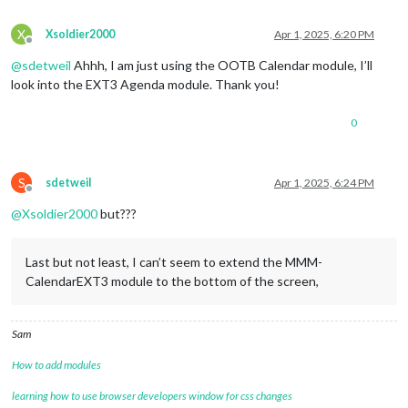
symbol:
"fa-
color:
"blue
X
Xsoldier2000
Apr 1, 2025, 6:20 PM
Offline
						},

					{

@
sdetweil
Ahhh, I am just using the OOTB Calendar module, I’ll
url:
"http:/
look into the EXT3 Agenda module. Thank you!
name:
"socce
symbol:
"fa-
0
color:
"red"
,
						},

				]

			}

S
sdetweil
Apr 1, 2025, 6:24 PM
		},

Offline
		{

@
Xsoldier2000
but???
module:
"MMM-CalendarExt3"
,

position:
"top_center"
,

title:
""
,

Last but not least, I can’t seem to extend the MMM-
config:
 {				

CalendarEXT3 module to the bottom of the screen,
mode:
"week"
,

instanceId:
"WeekCalendar"
,

weekIndex:0
,

Sam
weeksInView:4
,

maxEventLines:
8
,

How to add modules
refreshInterval:
60000
,

animationSpeed:
0
,

learning how to use browser developers window for css changes
firstDayOfWeek:
0
,
