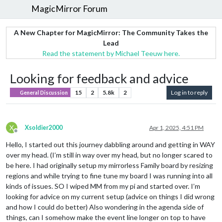
MagicMirror Forum
A New Chapter for MagicMirror: The Community Takes the
Lead
Read the statement by Michael Teeuw here.
Looking for feedback and advice
15
2
5.8k
2
Log in to reply
General Discussion
X
Xsoldier2000
Apr 1, 2025, 4:51 PM
Offline
Hello, I started out this journey dabbling around and getting in WAY
over my head. (I’m still in way over my head, but no longer scared to
be here. I had originally setup my mirrorless Family board by resizing
regions and while trying to fine tune my board I was running into all
kinds of issues. SO I wiped MM from my pi and started over. I’m
looking for advice on my current setup (advice on things I did wrong
and how I could do better) Also wondering in the agenda side of
things, can I somehow make the event line longer on top to have