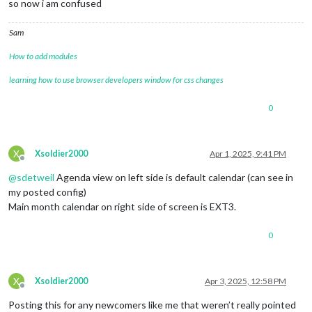
so now i am confused
Sam
How to add modules
learning how to use browser developers window for css changes
0
X
Xsoldier2000
Apr 1, 2025, 9:41 PM
Offline
@
sdetweil
Agenda view on left side is default calendar (can see in
my posted config)
Main month calendar on right side of screen is EXT3.
0
X
Xsoldier2000
Apr 3, 2025, 12:58 PM
Offline
Posting this for any newcomers like me that weren’t really pointed