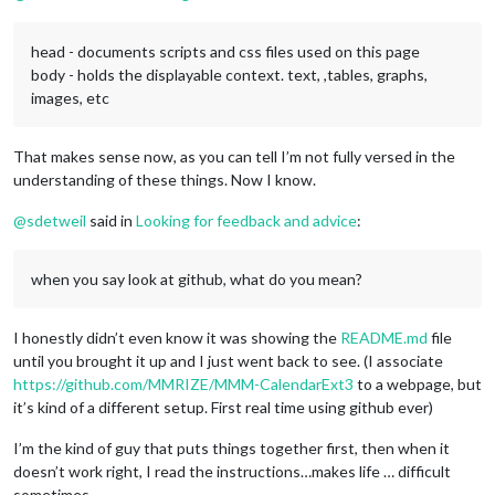
head - documents scripts and css files used on this page
body - holds the displayable context. text, ,tables, graphs,
images, etc
That makes sense now, as you can tell I’m not fully versed in the
understanding of these things. Now I know.
@
sdetweil
said in
Looking for feedback and advice
:
when you say look at github, what do you mean?
I honestly didn’t even know it was showing the
README.md
file
until you brought it up and I just went back to see. (I associate
https://github.com/MMRIZE/MMM-CalendarExt3
to a webpage, but
it’s kind of a different setup. First real time using github ever)
I’m the kind of guy that puts things together first, then when it
doesn’t work right, I read the instructions…makes life … difficult
sometimes.