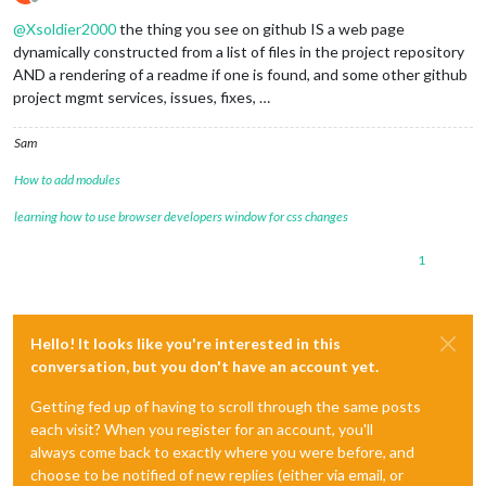
Offline
@
Xsoldier2000
the thing you see on github IS a web page
dynamically constructed from a list of files in the project repository
AND a rendering of a readme if one is found, and some other github
project mgmt services, issues, fixes, …
Sam
How to add modules
learning how to use browser developers window for css changes
1
Hello! It looks like you're interested in this
conversation, but you don't have an account yet.
Getting fed up of having to scroll through the same posts
each visit? When you register for an account, you'll
always come back to exactly where you were before, and
choose to be notified of new replies (either via email, or