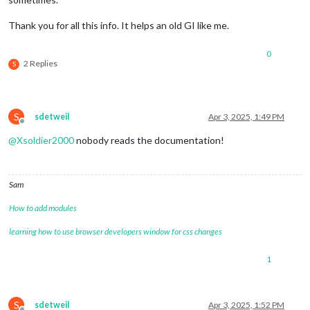
Thank you for all this info. It helps an old GI like me.
0
2 Replies
S
S
sdetweil
Apr 3, 2025, 1:49 PM
Offline
@
Xsoldier2000
nobody reads the documentation!
Sam
How to add modules
learning how to use browser developers window for css changes
1
S
sdetweil
Apr 3, 2025, 1:52 PM