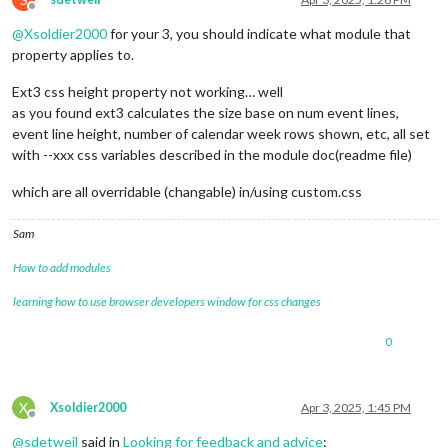
Offline
@
Xsoldier2000
for your 3, you should indicate what module that
property applies to.
Ext3 css height property not working… well
as you found ext3 calculates the size base on num event lines,
event line height, number of calendar week rows shown, etc, all set
with --xxx css variables described in the module doc(readme file)
which are all overridable (changable) in/using custom.css
Sam
How to add modules
learning how to use browser developers window for css changes
0
X
Xsoldier2000
Apr 3, 2025, 1:45 PM
Offline
@
sdetweil
said in
Looking for feedback and advice
: