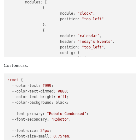
modules:
 [

		{

module:
"clock"
,

position:
"top_left"
		},

		{

module:
"calendar"
,

header:
"Today's Events"
,

position:
"top_left"
,

config:
 {

limitDays:
2
,

colored:
false
,

Custom.css:
coloredSymbol:
true
,

wrapEvents:
true
,

:root
 {

showEnd:
false
,

--color-text
: 
#999
;

fontSize:
"22px"
,

--color-text-dimmed
: 
#888
;

fade:
false
,

--color-text-bright
: 
#fff
;

fetchInterval:
60000
,

--color-background
: black;

eventHeight:
"22px"
,

hideTime:
true
,

--font-primary
: 
"Roboto Condensed"
;

calendars:
[

--font-secondary
: 
"Roboto"
;

					{

url:
"https:
--font-size
: 
24px
;

name:
"joint
--font-size-small
: 
0.75rem
;

symbol:
"fa-