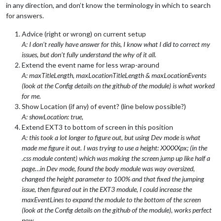
in any direction, and don’t know the terminology in which to search
for answers.
Advice (right or wrong) on current setup
A: I don’t really have answer for this, I know what I did to correct my
issues, but don’t fully understand the why of it all.
Extend the event name for less wrap-around
A: maxTitleLength, maxLocationTitleLength & maxLocationEvents
(look at the Config details on the github of the module) is what worked
for me.
Show Location (if any) of event? (line below possible?)
A: showLocation: true,
Extend EXT3 to bottom of screen in this position
A: this took a lot longer to figure out, but using Dev mode is what
made me figure it out. I was trying to use a height: XXXXXpx; (in the
.css module content) which was making the screen jump up like half a
page…in Dev mode, found the body module was way oversized,
changed the height parameter to 100% and that fixed the jumping
issue, then figured out in the EXT3 module, I could increase the
maxEventLines to expand the module to the bottom of the screen
(look at the Config details on the github of the module), works perfect
now.