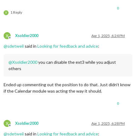
calendarSet:
 [],

0
useWeather:
false
,

1 Reply
X
fontSize:
"24px"
,

eventHeight:
"22px"
,

				}

		},

X
Xsoldier2000
Apr 1, 2025, 6:24 PM
		{

Offline
module:
"weather"
,

@
sdetweil
said in
Looking for feedback and advice
:
position:
"bottom_left"
,

config:
 {

weatherProvider:
"openmeteo"
,
@
Xsoldier2000
you can disable the ext3 while you adjust
type:
"current"
,

others
lat:
42.040143
,

lon:
-71.452461
			}

Ended up commenting out the position to do that. Just didn’t know
		},

if the Calendar module was acting the way it should.
		{

module:
"weather"
,

0
position:
"bottom_left"
,

header:
"Weather Forecast"
,

config:
 {

weatherProvider:
"openmeteo"
,
X
Xsoldier2000
Apr 1, 2025, 6:28 PM
type:
"forecast"
,

Offline
lat:
42.040143
,

@
sdetweil
said in
Looking for feedback and advice
: