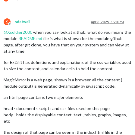
S
sdetweil
Apr 3, 2025, 1:20 PM
Offline
@
Xsoldier2000
when you say look at github, what do you mean? the
module
README.md
file is what is shown for the module github
page. after git clone, you have that on your system and can view ut
at any time
for Ext3 it has definitions and explanations of the css variables used
to size the content, and calendar cells to hold the content
MagicMirror is a web page, shown in a browser. all the content (
module output) is generated dynamically by javascript code.
an html page contains two major elements
head - documents scripts and css files used on this page
body - holds the displayable context. text, ,tables, graphs, images,
etc
the design of that page can be seen in the index.html file in the