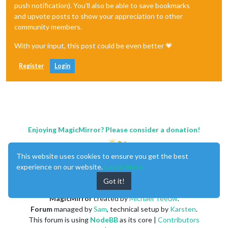
push notification). You'll also be able to save bookmarks
and upvote posts to show your appreciation to other
community members.
With your input, this post could be even better 💗
Register
Login
Enjoying MagicMirror? Please consider a donation!
This website uses cookies to ensure you get the best
experience on our website.
Learn More
Got it!
MagicMirror
created by
Michael Teeuw
.
Forum
managed by
Sam
, technical setup by
Karsten
.
This forum is using
NodeBB
as its core |
Contributors