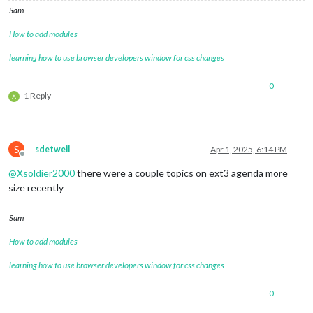
coloredSymbol:
true
,

Sam
wrapEvents:
true
,

How to add modules
fadePoint:
0.11
,

fetchInterval:
60000
,

learning how to use browser developers window for css changes
broadcastEvents:
true
,

broadcastPastEvents:
true
,

maximumEntries:
'10000'
,

0
1 Reply
X
fontSize:
'20px'
,

eventHeight:
'22px'
,

calendars:
[

					{

url:
"https:
S
sdetweil
Apr 1, 2025, 6:14 PM
Offline
name:
"joint
@
Xsoldier2000
there were a couple topics on ext3 agenda more
symbol:
"fa-
color:
'#008
size recently
						},

					{

Sam
url:
"webcal
name:
"bfccp
How to add modules
symbol:
"sch
color:
'#644
learning how to use browser developers window for css changes
						},

					{

0
url:
"http:/
name:
"socce