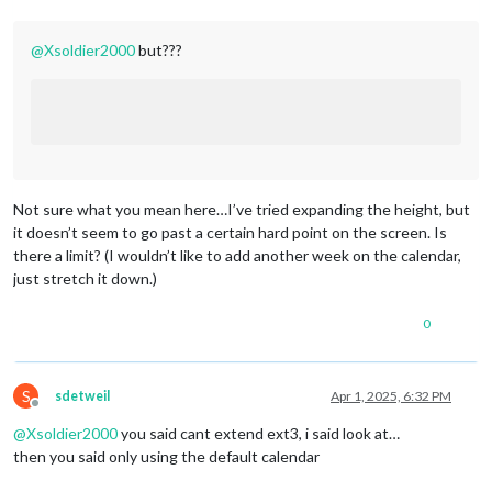
lon:
-71.452461
,

fade:
false
			}

@
Xsoldier2000
but???
		},

};
/***************
DO
NOT
EDIT
THE
LINE
BELOW
***************/
if
(typeof
module
!==
"undefined"
)
 { 
module.exports
=
config
Not sure what you mean here…I’ve tried expanding the height, but
it doesn’t seem to go past a certain hard point on the screen. Is
there a limit? (I wouldn’t like to add another week on the calendar,
just stretch it down.)
0
S
sdetweil
Apr 1, 2025, 6:32 PM
Offline
@
Xsoldier2000
you said cant extend ext3, i said look at…
then you said only using the default calendar