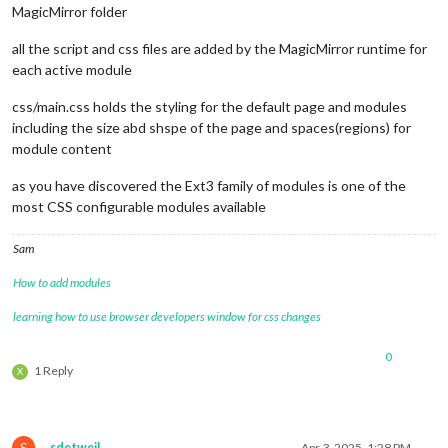
MagicMirror folder
all the script and css files are added by the MagicMirror runtime for
each active module
css/main.css holds the styling for the default page and modules
including the size abd shspe of the page and spaces(regions) for
module content
as you have discovered the Ext3 family of modules is one of the
most CSS configurable modules available
Sam
How to add modules
learning how to use browser developers window for css changes
0
1 Reply
X
S
sdetweil
Apr 3, 2025, 1:28 PM