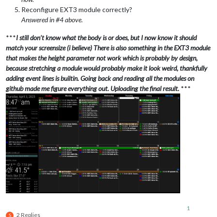
Reconfigure EXT3 module correctly?
Answered in #4 above.
***
I still don’t know what the body is or does, but I now know it should
match your screensize (i believe) There is also something in the EXT3 module
that makes the height parameter not work which is probably by design,
because stretching a module would probably make it look weird, thankfully
adding event lines is builtin. Going back and reading all the modules on
github made me figure everything out. Uploading the final result.
***
1
2 Replies
S