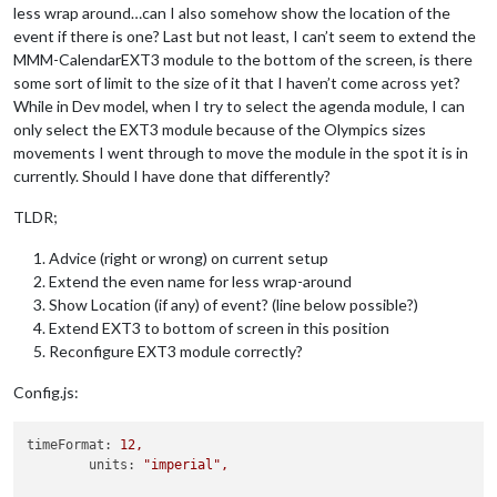
less wrap around…can I also somehow show the location of the
event if there is one? Last but not least, I can’t seem to extend the
MMM-CalendarEXT3 module to the bottom of the screen, is there
some sort of limit to the size of it that I haven’t come across yet?
While in Dev model, when I try to select the agenda module, I can
only select the EXT3 module because of the Olympics sizes
movements I went through to move the module in the spot it is in
currently. Should I have done that differently?
TLDR;
Advice (right or wrong) on current setup
Extend the even name for less wrap-around
Show Location (if any) of event? (line below possible?)
Extend EXT3 to bottom of screen in this position
Reconfigure EXT3 module correctly?
Config.js:
timeFormat:
12
,
units:
"imperial"
,