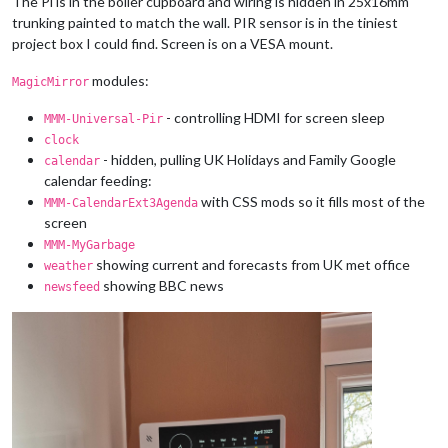
The Pi is in the boiler cupboard and wiring is hidden in 25x16mm
trunking painted to match the wall. PIR sensor is in the tiniest
project box I could find. Screen is on a VESA mount.
modules:
MagicMirror
- controlling HDMI for screen sleep
MMM-Universal-Pir
clock
- hidden, pulling UK Holidays and Family Google
calendar
calendar feeding:
with CSS mods so it fills most of the
MMM-CalendarExt3Agenda
screen
MMM-MyGarbage
showing current and forecasts from UK met office
weather
showing BBC news
newsfeed