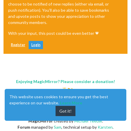
choose to be notified of new replies (either via email, or
push notification). You'll also be able to save bookmarks
and upvote posts to show your appreciation to other
community members.
With your input, this post could be even better 💗
Register
Login
Enjoying MagicMirror? Please consider a donation!
This website uses cookies to ensure you get the best
experience on our website.
Learn More
Got it!
MagicMirror
created by
Michael Teeuw
.
Forum
managed by
Sam
, technical setup by
Karsten
.