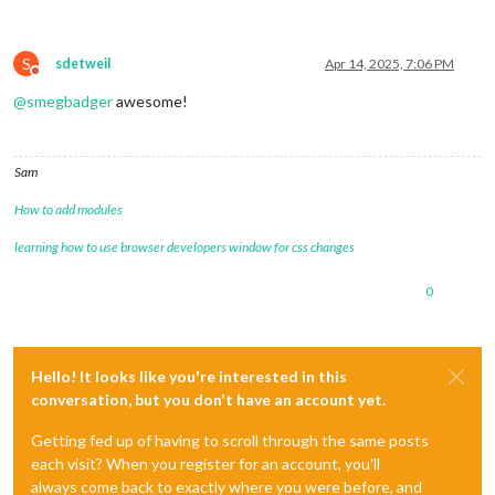
S
sdetweil
Apr 14, 2025, 7:06 PM
Do not disturb
@
smegbadger
awesome!
Sam
How to add modules
learning how to use browser developers window for css changes
0
Hello! It looks like you're interested in this
conversation, but you don't have an account yet.
Getting fed up of having to scroll through the same posts
each visit? When you register for an account, you'll
always come back to exactly where you were before, and