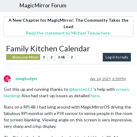
MagicMirror Forum
A New Chapter for MagicMirror: The Community Takes the
Lead
Read the statement by Michael Teeuw here.
Family Kitchen Calendar
2
2
3.0k
2
Log in to reply
Show your Mirror
S
smegbadger
Apr 14, 2025, 6:58 PM
Offline
Got this up and running thanks to
@
karsten13
's help with
screen
blanking
. Also had start-up issues as detailed
here
.
Runs on a RPi 4B I had lying around with MagicMirrorOS driving the
fabulous RPi monitor with a PIR sensor to sense people in the room
for screen blanking. Viewing angle on this screen is very impressive,
very sharp and crisp display.