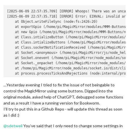
[2025-06-09 22:57:35.709] [ERROR] Whoops! There was an uncaug
[2025-06-09 22:57:35.718] [ERROR] Error: EINVAL: invalid argu
    at Object.writeFileSync (node:fs:2426:20)

    at exportGpio (/home/pi/MagicMirror/modules/MMM-Buttons/n
    at new Gpio (/home/pi/MagicMirror/modules/MMM-Buttons/nod
    at Class.intializeButton (/home/pi/MagicMirror/modules/MM
    at Class.intializeButtons (/home/pi/MagicMirror/modules/M
    at Class.socketNotificationReceived (/home/pi/MagicMirror
    at Socket.<anonymous> (/home/pi/MagicMirror/js/node_helpe
    at Socket.onevent (/home/pi/MagicMirror/node_modules/sock
    at Socket._onpacket (/home/pi/MagicMirror/node_modules/so
    at /home/pi/MagicMirror/node_modules/socket.io/dist/clien
    at process.processTicksAndRejections (node:internal/proce
  errno: -22,

  code: 
'EINVAL'
,

…Yesterday evening I tried to fix the issue of not beingable to
  syscall: 
'write'
control the MagicMirror using some buttons. Digged into the
original module, asked help of ChatGPT, debugged some functions
and as a result I have a running version for Bookworm.
I’ll try to put this in a Github Repo - will update this thread as soon
as I did :)
@
sdetweil
You’ve said that I only need to change some settings in