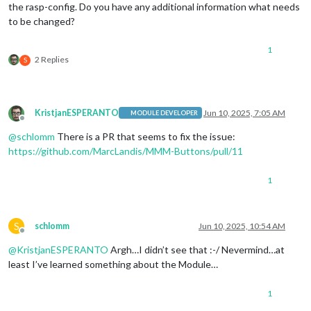
the rasp-config. Do you have any additional information what needs
to be changed?
1
2 Replies
S
KristjanESPERANTO
Jun 10, 2025, 7:05 AM
MODULE DEVELOPER
Offline
@
schlomm
There is a PR that seems to fix the issue:
https://github.com/MarcLandis/MMM-Buttons/pull/11
1
S
schlomm
Jun 10, 2025, 10:54 AM
Offline
@
KristjanESPERANTO
Argh…I didn’t see that :-/ Nevermind…at
least I’ve learned something about the Module…
1