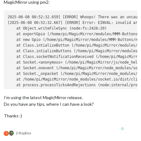
MagicMirror using pm2:
2025-06-08 00:52:32.659] [ERROR] Whoops! There was an uncaugh
[2025-06-08 00:52:32.667] [ERROR] Error: EINVAL: invalid argu
    at Object.writeFileSync (node:fs:2426:20)

    at exportGpio (/home/pi/MagicMirror/modules/MMM-Buttons/n
    at new Gpio (/home/pi/MagicMirror/modules/MMM-Buttons/nod
    at Class.intializeButton (/home/pi/MagicMirror/modules/MM
    at Class.intializeButtons (/home/pi/MagicMirror/modules/M
    at Class.socketNotificationReceived (/home/pi/MagicMirror
    at Socket.<anonymous> (/home/pi/MagicMirror/js/node_helpe
    at Socket.onevent (/home/pi/MagicMirror/node_modules/sock
    at Socket._onpacket (/home/pi/MagicMirror/node_modules/so
    at /home/pi/MagicMirror/node_modules/socket.io/dist/clien
    at process.processTicksAndRejections (node:internal/proce
  errno: -22,

  code: 
'EINVAL'
,

I’m using the latest MagicMirror release.
  syscall: 
'write'
Do you have any tips, where I can have a look?
Thanks :)
0
2 Replies
S