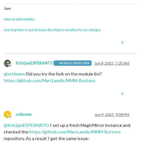
Sam
How to add modules
learning how to use browser developers window for css changes
0
KristjanESPERANTO
Jun 8, 2025, 7:35 AM
MODULE DEVELOPER
Offline
@
schlomm
Did you try the fork on the module list?
https://github.com/MarcLandis/MMM-Buttons
0
S
schlomm
Jun 9, 2025, 9:08 PM
Offline
@
KristjanESPERANTO
I set up a fresh MagicMirror instance and
checked the
https://github.com/MarcLandis/MMM-Buttons
repository. As a result I get the same issue: