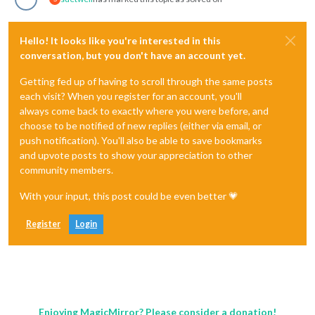
Hello! It looks like you're interested in this
conversation, but you don't have an account yet.
Getting fed up of having to scroll through the same posts
each visit? When you register for an account, you'll
always come back to exactly where you were before, and
choose to be notified of new replies (either via email, or
push notification). You'll also be able to save bookmarks
and upvote posts to show your appreciation to other
community members.
With your input, this post could be even better 💗
Register
Login
Enjoying MagicMirror? Please consider a donation!