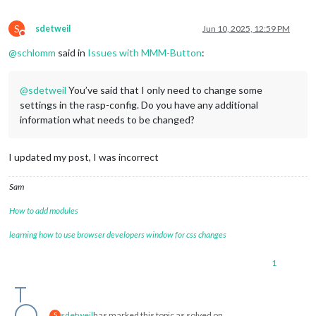
S
sdetweil
Jun 10, 2025, 12:59 PM
Do not disturb
@
schlomm
said in
Issues with MMM-Button
:
@
sdetweil
You’ve said that I only need to change some
settings in the rasp-config. Do you have any additional
information what needs to be changed?
I updated my post, I was incorrect
Sam
How to add modules
learning how to use browser developers window for css changes
1
sdetweil
has marked this topic as solved on
S