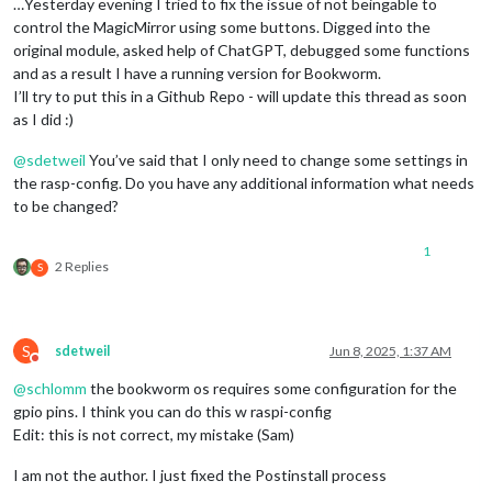
  code: 
'EINVAL'
,

…Yesterday evening I tried to fix the issue of not beingable to
  syscall: 
'write'
control the MagicMirror using some buttons. Digged into the
original module, asked help of ChatGPT, debugged some functions
and as a result I have a running version for Bookworm.
I’ll try to put this in a Github Repo - will update this thread as soon
as I did :)
@
sdetweil
You’ve said that I only need to change some settings in
the rasp-config. Do you have any additional information what needs
to be changed?
1
2 Replies
S
S
sdetweil
Jun 8, 2025, 1:37 AM
Do not disturb
@
schlomm
the bookworm os requires some configuration for the
gpio pins. I think you can do this w raspi-config
Edit: this is not correct, my mistake (Sam)
I am not the author. I just fixed the Postinstall process