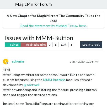
MagicMirror Forum
A New Chapter for MagicMirror: The Community Takes the
Lead
Read the statement by Michael Teeuw here.
Issues with MMM-Button
7
3
1.3k
3
Log in to reply
Solved
Troubleshooting
S
schlomm
Jun 7, 2025, 10:58 PM
Offline
Hi all,
After using my mirror for some some, I would like to add some
custom features using the
MMM-Buttons
modules, forked /
developed by
@
sdetweil
After downloading and installing the module, pressing a button
does not trigger the desired actions.
Instead, some “beautiful” logs are coming after restarting my