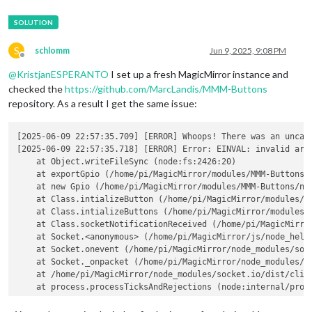
S
schlomm
Jun 9, 2025, 9:08 PM
Offline
@
KristjanESPERANTO
I set up a fresh MagicMirror instance and
checked the
https://github.com/MarcLandis/MMM-Buttons
repository. As a result I get the same issue:
[2025-06-09 22:57:35.709] [ERROR] Whoops! There was an uncaug
[2025-06-09 22:57:35.718] [ERROR] Error: EINVAL: invalid argu
    at Object.writeFileSync (node:fs:2426:20)

    at exportGpio (/home/pi/MagicMirror/modules/MMM-Buttons/n
    at new Gpio (/home/pi/MagicMirror/modules/MMM-Buttons/nod
    at Class.intializeButton (/home/pi/MagicMirror/modules/MM
    at Class.intializeButtons (/home/pi/MagicMirror/modules/M
    at Class.socketNotificationReceived (/home/pi/MagicMirror
    at Socket.<anonymous> (/home/pi/MagicMirror/js/node_helpe
    at Socket.onevent (/home/pi/MagicMirror/node_modules/sock
    at Socket._onpacket (/home/pi/MagicMirror/node_modules/so
    at /home/pi/MagicMirror/node_modules/socket.io/dist/clien
    at process.processTicksAndRejections (node:internal/proce
  errno: -22,
