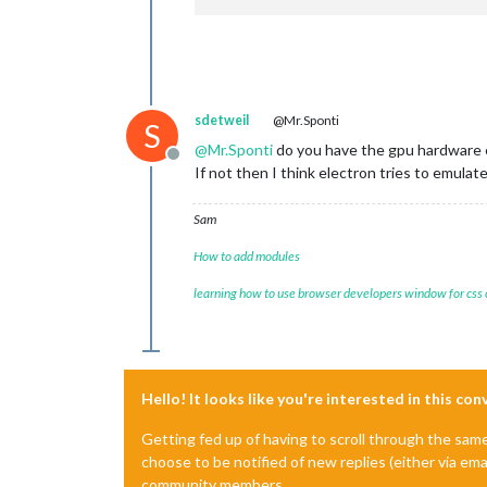
sdetweil
@Mr.Sponti
S
@
Mr.Sponti
do you have the gpu hardware 
Offline
If not then I think electron tries to emulat
Sam
How to add modules
learning how to use browser developers window for css
Hello! It looks like you're interested in this co
Getting fed up of having to scroll through the sam
choose to be notified of new replies (either via ema
community members.