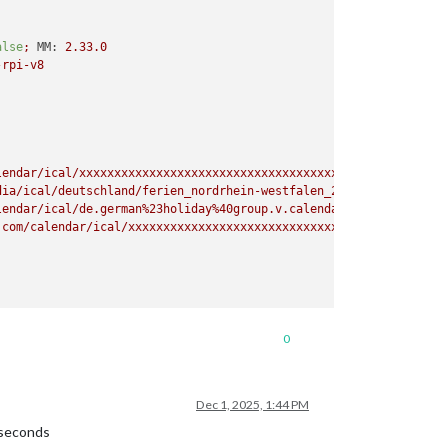
alse
;
MM:
2.33
.0
-rpi-v8
lendar/ical/xxxxxxxxxxxxxxxxxxxxxxxxxxxxxxxxxxxxxxxxxxxxxxxxxxxx
dia/ical/deutschland/ferien_nordrhein-westfalen_2025.ics?k=wMVRL
lendar/ical/de.german%23holiday%40group.v.calendar.google.com/pu
.com/calendar/ical/xxxxxxxxxxxxxxxxxxxxxxxxxxxxxxxxxxxxxxxxxxxxx
0
Dec 1, 2025, 1:44 PM
 seconds