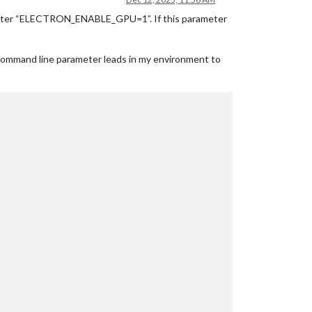
arameter “ELECTRON_ENABLE_GPU=1”. If this parameter
 command line parameter leads in my environment to