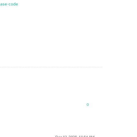
lease-code
0
Dec 12, 2025, 11:56 AM