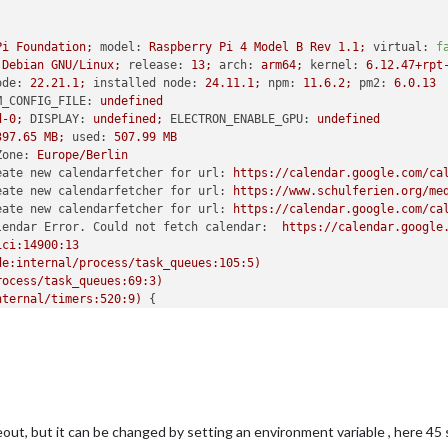
Pi
Foundation;
model:
Raspberry
Pi
4
Model
B
Rev
1.1
;
virtual:
f
Debian
GNU/Linux;
release:
13
;
arch:
arm64;
kernel:
6.12
.47
+rpt
ode:
22.21
.1
;
installed node:
24.11
.1
;
npm:
11.6
.2
;
pm2:
6.0
.13
M_CONFIG_FILE:
undefined
d-0;
DISPLAY:
undefined;
ELECTRON_ENABLE_GPU:
undefined
397.65
MB;
used:
507.99
MB
Zone:
Europe/Berlin
eate new calendarfetcher for url:
https://calendar.google.com/ca
eate new calendarfetcher for url:
https://www.schulferien.org/me
eate new calendarfetcher for url:
https://calendar.google.com/ca
lendar Error. Could not fetch calendar:
https://calendar.google
ici:14900:13
de:internal/process/task_queues:105:5)
rocess/task_queues:69:3)
nternal/timers:520:9)
 {

]
:
de:net:1134:18)
de:net:1210:5)
ipleTimeout
(node:net:1742:5)
l/timers:590:11)
:internal/timers:523:7)
 {

out, but it can be changed by setting an environment variable , here 45