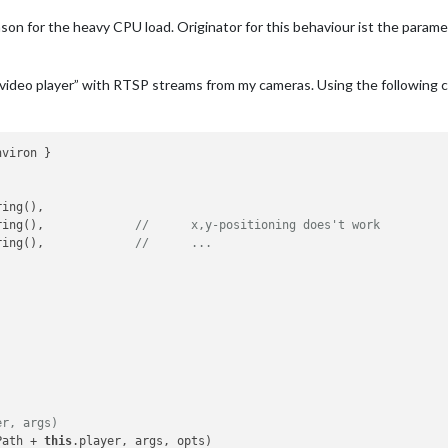
reason for the heavy CPU load. Originator for this behaviour ist the p
C video player” with RTSP streams from my cameras. Using the following
ing(),

.window.x.toString(),		
//	x,y-positioning does't work
.window.y.toString(),		
//	...
er, args)
Path + 
this