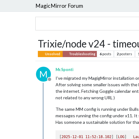
MagicMirror Forum
Trixie/node v24 - timeo
6
posts
2
posters
Unsolved
Troubleshooting
Mr.Sponti
M
I’ve migrated my MagigMirror installation 
Offline
After solving some smaller issues with th
the internet. Fetching Goggle calendar entri
not related to any wrong URL )
The same MM config is running under Bullse
messages running the config under x11. It s
Has someone a sustainable solution for th
[
2025-12-01 11:52:18.102
] [
LOG
]   
La