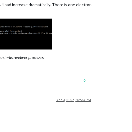
U load increase dramatically. There is one electron
h forks renderer processes.
0
Dec 3, 2025, 12:34 PM