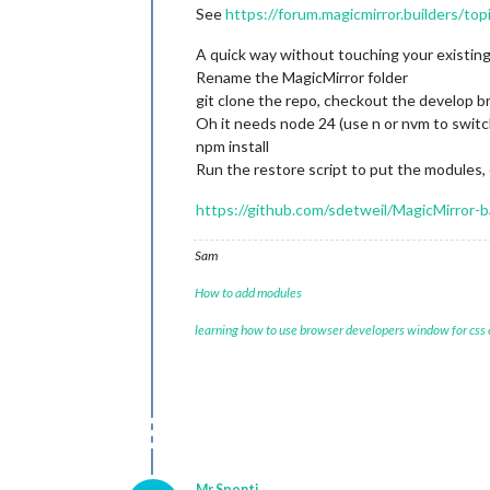
See
https://forum.magicmirror.builders/to
A quick way without touching your existing 
Rename the MagicMirror folder
git clone the repo, checkout the develop b
Oh it needs node 24 (use n or nvm to switc
npm install
Run the restore script to put the modules, 
https://github.com/sdetweil/MagicMirror-
Sam
How to add modules
learning how to use browser developers window for css
Mr.Sponti