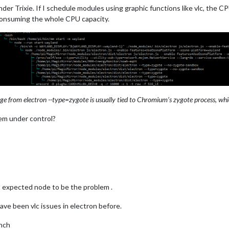
der Trixie. If I schedule modules using graphic functions like vlc, the CP
onsuming the whole CPU capacity.
e from electron --type=zygote is usually tied to Chromium’s zygote process, whic
lem under control?
t expected node to be the problem .
have been vlc issues in electron before.
anch