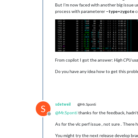
But I’m now faced with another big issue un
process with parameterer
–type=zygote
c
From copilot I got the answer:
High CPU usag
Do you have any idea how to get this prob
sdetweil
@Mr.Sponti
S
@
Mr.Sponti
thanks for the feedback, hadn’
Offline
As for the vlc perf issue , not sure . There 
You might try the next release develop br