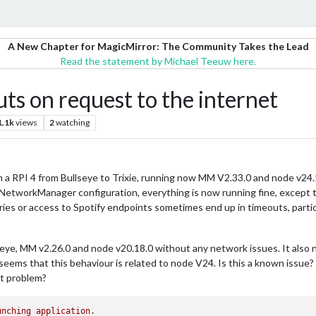
A New Chapter for MagicMirror: The Community Takes the Lead
Read the statement by Michael Teeuw here.
uts on request to the internet
1.1k
views
2
watching
on a RPI 4 from Bullseye to Trixie, running now MM V2.33.0 and node v24.
e NetworkManager configuration, everything is now running fine, except
es or access to Spotify endpoints sometimes end up in timeouts, particula
ye, MM v2.26.0 and node v20.18.0 without any network issues. It also no
eems that this behaviour is related to node V24. Is this a known issue? 
at problem?
unching
application.