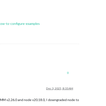
-how-to-configure-examples
0
Dec 3, 2025, 8:33 AM
, MM v2.26.0 and node v20.18.0, I downgraded node to