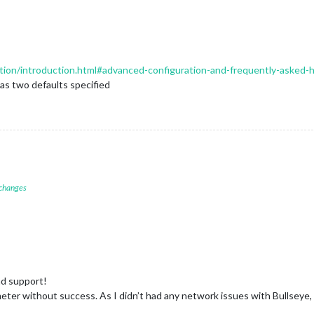
ration/introduction.html#advanced-configuration-and-frequently-asked
has two defaults specified
 changes
nd support!
ter without success. As I didn’t had any network issues with Bullseye