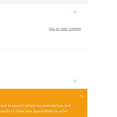
0
Dec 12, 2025, 2:09 PM
0
e back to exactly where you were before, and
te posts to show your appreciation to other