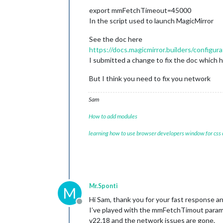
  }

export mmFetchTimeout=45000
}

In the script used to launch MagicMirror
See the doc here
https://docs.magicmirror.builders/configu
I submitted a change to fix the doc which 
But I think you need to fix you network
Sam
How to add modules
learning how to use browser developers window for css
Mr.Sponti
M
Hi Sam, thank you for your fast response a
Offline
I’ve played with the mmFetchTimout parame
v22.18 and the network issues are gone.