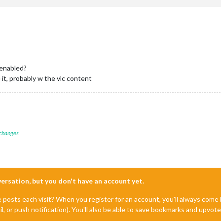
enabled?
e it, probably w the vlc content
 changes
nversation, but you don't have an account yet.
e posts each visit? When you register for an account, you'll always com
il, or push notification). You'll also be able to save bookmarks and upvo