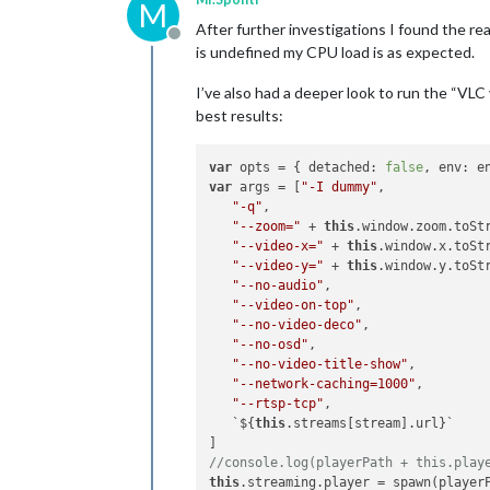
M
After further investigations I found the 
Offline
is undefined my CPU load is as expected.
I’ve also had a deeper look to run the “VL
best results:
var
 opts = { detached: 
false
var
 args = [
"-I dummy"
,

"-q"
,

"--zoom="
 + 
this
.window.zoom.toStr
"--video-x="
 + 
this
"--video-y="
 + 
this
"--no-audio"
,

"--video-on-top"
,

"--no-video-deco"
,

"--no-osd"
,

"--no-video-title-show"
,

"--network-caching=1000"
,

"--rtsp-tcp"
,

   `${
this
.streams[stream].url}`

//console.log(playerPath + this.play
this
.streaming.player = spawn(player