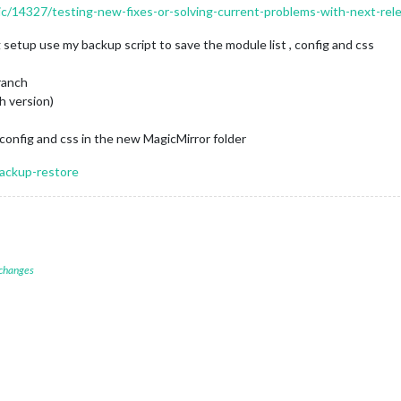
pic/14327/testing-new-fixes-or-solving-current-problems-with-next-re
setup use my backup script to save the module list , config and css
ranch
h version)
config and css in the new MagicMirror folder
backup-restore
 changes