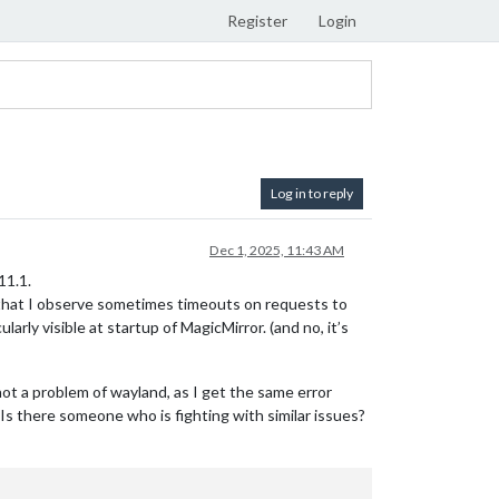
Register
Login
Log in to reply
Dec 1, 2025, 11:43 AM
11.1.
 that I observe sometimes timeouts on requests to
rly visible at startup of MagicMirror. (and no, it’s
t a problem of wayland, as I get the same error
Is there someone who is fighting with similar issues?