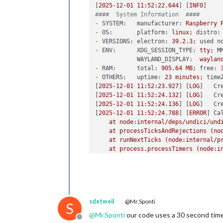
[
2025-12-01 11:52:22.644
] [
INFO
####  System Information  ####
-
SYSTEM:   manufacturer:
Raspberry
-
OS:       platform:
linux;
distro:
-
VERSIONS: electron:
39.2
.3
;
used n
-
ENV:      XDG_SESSION_TYPE:
tty;
M
WAYLAND_DISPLAY:
waylan
-
RAM:      total:
905.64
MB;
free:
-
OTHERS:   uptime:
23
minutes;
time
[
2025-12-01 11:52:23.927
] [
LOG
]   
Cr
[
2025-12-01 11:52:24.132
] [
LOG
]   
Cr
[
2025-12-01 11:52:24.136
] [
LOG
]   
Cr
[
2025-12-01 11:52:24.788
] [
ERROR
] 
Ca
at
node:internal/deps/undici/und
at
processTicksAndRejections
(no
at
runNextTicks
(node:internal/p
at
process.processTimers
(node:i
  [
cause
]
:
AggregateError
 [
ETIMEDOUT
at
internalConnectMultiple
(no
at
internalConnectMultiple
(no
at
Timeout.internalConnectMult
at
listOnTimeout
(node:interna
sdetweil
@Mr.Sponti
at
process.processTimers
(node
S
code:
'ETIMEDOUT'
,

@
Mr.Sponti
our code uses a 30 second time
Offline
    [
errors
]
:
 [ [
Error
], [
Error
] ]
