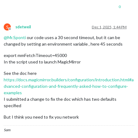
at
node:internal/deps/undici/undici:14900:13
0
at
processTicksAndRejections
(node:internal/process/task
at
runNextTicks
(node:internal/process/task_queues:69:3)
at
process.processTimers
(node:internal/timers:520:9)
 {

S
  [
cause
]
:
AggregateError
 [
ETIMEDOUT
]
:
sdetweil
Dec 1, 2025, 1:44 PM
Offline
at
internalConnectMultiple
(node:net:1134:18)
@
Mr.Sponti
our code uses a 30 second timeout, but it can be
at
internalConnectMultiple
(node:net:1210:5)
at
Timeout.internalConnectMultipleTimeout
(node:net:17
changed by setting an environment variable , here 45 seconds
at
listOnTimeout
(node:internal/timers:590:11)
at
process.processTimers
(node:internal/timers:523:7)
 {
export mmFetchTimeout=45000
code:
'ETIMEDOUT'
,

In the script used to launch MagicMirror
    [
errors
]
:
 [ [
Error
], [
Error
] ]

  }

See the doc here
}

https://docs.magicmirror.builders/configuration/introduction.html#a
dvanced-configuration-and-frequently-asked-how-to-configure-
examples
I submitted a change to fix the doc which has two defaults
specified
But I think you need to fix you network
Sam