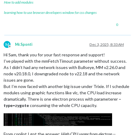
How to add modules
learning how to use browser developers window for css changes
0
M
Mr.Sponti
Dec 3, 2025, 8:33 AM
Offline
Hi Sam, thank you for your fast response and support!
I’ve played with the mmFetchTimout parameter without success.
As I didn’t had any network issues with Bullseye, MM v2.26.0 and
node v20.18.0, I downgraded node to v22.18 and the network
issues are gone.
But I’m now faced with another big issue under Trixie. If I schedule
modules using graphic functions like vlc, the CPU load increase
dramatically. There is one electron process with parameterer
–
type=zygote
consuming the whole CPU capacity.
From copilot I got the answer:
High CPU usage from electron --