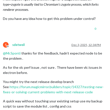
type=zygote is usually tied to Chromium’s zygote process, which forks
renderer processes.
Do you have any idea how to get this problem under control?
0
S
sdetweil
Dec 3, 2025, 12:34 PM
Offline
@
Mr.Sponti
thanks for the feedback, hadn’t expected node to be
the problem .
As for the vlc perf issue , not sure . There have been vlc issues in
electron before.
You might try the next release develop branch
See
https://forum.magicmirror.builders/topic/14327/testing-new-
fixes-or-solving-current-problems-with-next-release-code
A quick way without touching your existing setup use my backup
script to save the module list , config and css