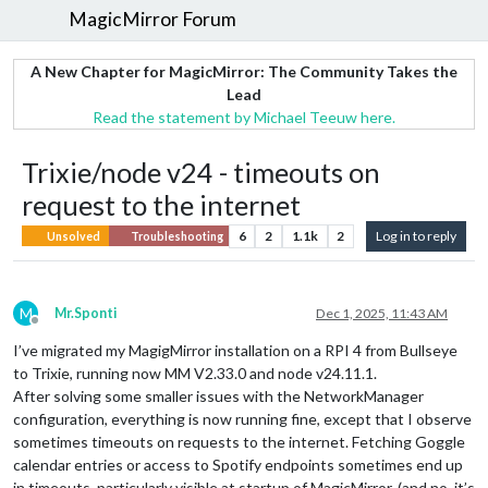
MagicMirror Forum
A New Chapter for MagicMirror: The Community Takes the
Lead
Read the statement by Michael Teeuw here.
Trixie/node v24 - timeouts on
request to the internet
6
2
1.1k
2
Log in to reply
Unsolved
Troubleshooting
M
Mr.Sponti
Dec 1, 2025, 11:43 AM
Offline
I’ve migrated my MagigMirror installation on a RPI 4 from Bullseye
to Trixie, running now MM V2.33.0 and node v24.11.1.
After solving some smaller issues with the NetworkManager
configuration, everything is now running fine, except that I observe
sometimes timeouts on requests to the internet. Fetching Goggle
calendar entries or access to Spotify endpoints sometimes end up
in timeouts, particularly visible at startup of MagicMirror. (and no, it’s