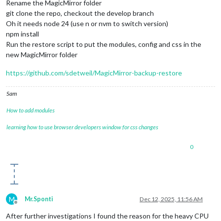
Rename the MagicMirror folder
git clone the repo, checkout the develop branch
Oh it needs node 24 (use n or nvm to switch version)
npm install
Run the restore script to put the modules, config and css in the
new MagicMirror folder
https://github.com/sdetweil/MagicMirror-backup-restore
Sam
How to add modules
learning how to use browser developers window for css changes
0
M
Mr.Sponti
Dec 12, 2025, 11:56 AM
Offline
After further investigations I found the reason for the heavy CPU