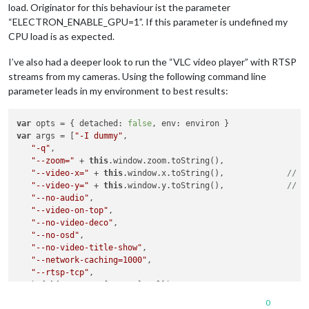
load. Originator for this behaviour ist the parameter
“ELECTRON_ENABLE_GPU=1”. If this parameter is undefined my
CPU load is as expected.
I’ve also had a deeper look to run the “VLC video player” with RTSP
streams from my cameras. Using the following command line
parameter leads in my environment to best results:
var
 opts = { detached: 
false
var
 args = [
"-I dummy"
,

"-q"
,

"--zoom="
 + 
this
.window.zoom.toString(),

"--video-x="
 + 
this
.window.x.toString(),		
"--video-y="
 + 
this
.window.y.toString(),		
"--no-audio"
,

"--video-on-top"
,

"--no-video-deco"
,

"--no-osd"
,

"--no-video-title-show"
,

"--network-caching=1000"
,

"--rtsp-tcp"
,

   `${
this
.streams[stream].url}`

0