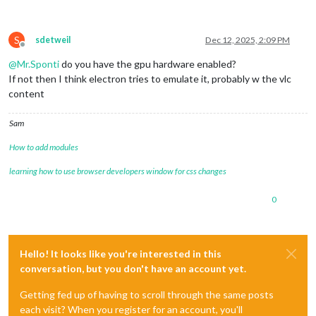
//console.log(playerPath + this.player, args)
this
.streaming.player = spawn(playerPath + 
this
S
sdetweil
Dec 12, 2025, 2:09 PM
Offline
@
Mr.Sponti
do you have the gpu hardware enabled?
If not then I think electron tries to emulate it, probably w the vlc
content
Sam
How to add modules
learning how to use browser developers window for css changes
0
Hello! It looks like you're interested in this
conversation, but you don't have an account yet.
Getting fed up of having to scroll through the same posts
each visit? When you register for an account, you'll