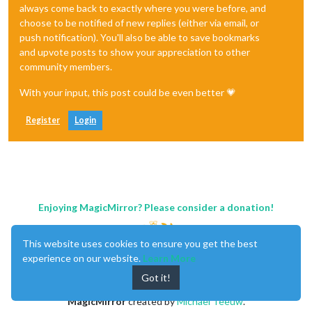
always come back to exactly where you were before, and
choose to be notified of new replies (either via email, or
push notification). You'll also be able to save bookmarks
and upvote posts to show your appreciation to other
community members.
With your input, this post could be even better 💗
Register
Login
Enjoying MagicMirror? Please consider a donation!
This website uses cookies to ensure you get the best
experience on our website.
Learn More
Got it!
MagicMirror
created by
Michael Teeuw
.