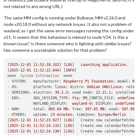
not related to any wrong URL )
The same MM config is running under Bullseye, MM v2.26.0 and
node v20.18.0 without any network issues. It also not a problem of
wayland, as I get the same error messages running the config under
x11. It seems that this behaviour is related to node V24. Is this a
known issue? Is there someone who is fighting with similar issues?
Has someone a sustainable solution for that problem?
[
2025-12-01 11:52:18.102
] [
LOG
]   
Launching
application.
[
2025-12-01 11:52:22.644
] [
INFO
####  System Information  ####
-
SYSTEM:   manufacturer:
Raspberry
Pi
Foundation;
model:
Ra
-
OS:       platform:
linux;
distro:
Debian
GNU/Linux;
relea
-
VERSIONS: electron:
39.2
.3
;
used node:
22.21
.1
;
installed 
-
ENV:      XDG_SESSION_TYPE:
tty;
MM_CONFIG_FILE:
undefined
WAYLAND_DISPLAY:
wayland-0;
DISPLAY:
undefined;
-
RAM:      total:
905.64
MB;
free:
397.65
MB;
used:
507.99
-
OTHERS:   uptime:
23
minutes;
timeZone:
Europe/Berlin
[
2025-12-01 11:52:23.927
] [
LOG
]   
Create new calendarfetcher
[
2025-12-01 11:52:24.132
] [
LOG
]   
Create new calendarfetcher
[
2025-12-01 11:52:24.136
] [
LOG
]   
Create new calendarfetcher
[
2025-12-01 11:52:24.788
] [
ERROR
] 
Calendar Error. Could not 