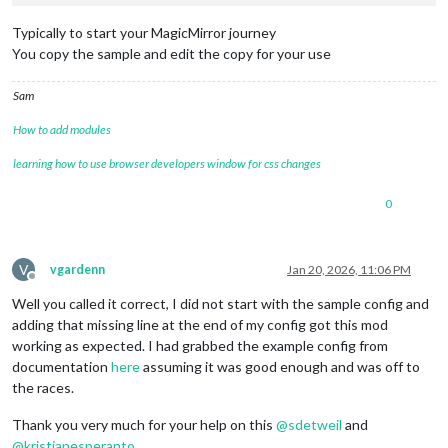
lat:
"xxxxxx"
,

lon:
"xxxxxxx"
,

Typically to start your MagicMirror journey
        }

You copy the sample and edit the copy for your use
    },

    {

Sam
module:
"MMM-Jast"
,

position:
"middle_center"
,

How to add modules
config:
 {

displayMode:
"none"
,

learning how to use browser developers window for css changes
stocks:
 [

	  { 
name:
'DJIA'
, 
symbol:
'DIA'
 },

0
	  { 
name:
'SP500'
, 
symbol:
'VOO'
 }

	]

        }

    },

V
vgardenn
Jan 20, 2026, 11:06 PM
    {

Offline
disabled:
true
,	

Well you called it correct, I did not start with the sample config and
module:
"MMM-NowPlayingOnSpotify"
,

adding that missing line at the end of my config got this mod
position:
"bottom_center"
,

working as expected. I had grabbed the example config from
config:
 {

documentation
here
assuming it was good enough and was off to
showCoverArt:
false
,

the races.
clientID:
"<YOUR_CLIENT_ID>"
,

clientSecret:
"<YOUR_CLIENT_SECRET>"
,

Thank you very much for your help on this
@
sdetweil
and
accessToken:
"<YOUR_ACCESS_TOKEN>"
,

refreshToken:
"<YOUR_REFRESH_TOKEN>"
@
kristjanesperanto