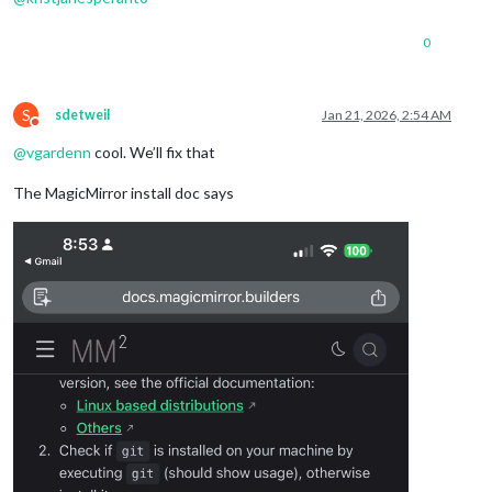
    	 }

    },

0
  ]

}
;
S
sdetweil
Jan 21, 2026, 2:54 AM
Do not disturb
@
vgardenn
cool. We’ll fix that
The MagicMirror install doc says