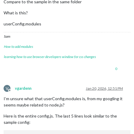
Compare to the sample in the same folder
What is this?
userConfig.modules
Sam
How to add modules
learning how to use browser developers window for css changes
0
V
vgardenn
Jan 20, 2026, 12:51 PM
Offline
I’m unsure what that userConfig.modules is, from my googling it
seems maybe related to node.js?
Here is the entire config.js. The last 5 lines look similar to the
sample config: