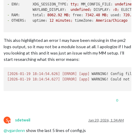
-
ENV:      XDG_SESSION_TYPE:
tty;
MM_CONFIG_FILE:
undefined
WAYLAND_DISPLAY:
undefined;
DISPLAY:
:0;
ELECTR
-
RAM:      total:
8062.92 
MB;
free:
7342.48 
MB;
used:
720.4
-
OTHERS:   uptime:
12
minutes;
timeZone:
America/Chicago
This also highlighted an error I may have been missing in the pm2
logs output, so it may not be a module issue at all. I apologize if I had
you looking at this and it was just an issue with my MM setup. I’ll
start researching what this error means:
[2026-01-19 18:14:54.626]
[ERROR]
[app]
 WARNING! Config file
[2026-01-19 18:14:54.627]
[ERROR]
[app]
 WARNING! Could not l
0
S
sdetweil
Jan 20, 2026, 1:34 AM
Do not disturb
@
vgardenn
show the last 5 lines of config.js