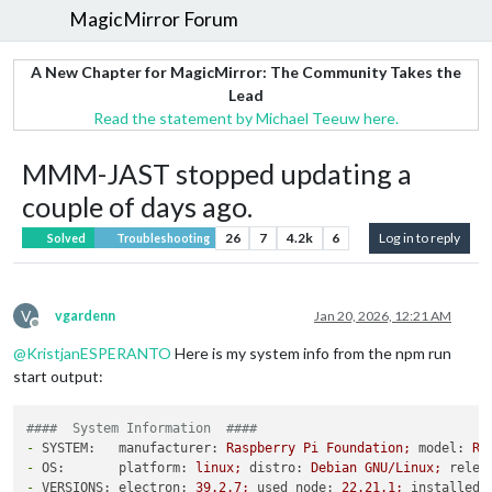
MagicMirror Forum
A New Chapter for MagicMirror: The Community Takes the
Lead
Read the statement by Michael Teeuw here.
MMM-JAST stopped updating a
couple of days ago.
26
7
4.2k
6
Log in to reply
Solved
Troubleshooting
V
vgardenn
Jan 20, 2026, 12:21 AM
Offline
@
KristjanESPERANTO
Here is my system info from the npm run
start output:
####  System Information  ####
-
SYSTEM:   manufacturer:
Raspberry
Pi
Foundation;
model:
Ra
-
OS:       platform:
linux;
distro:
Debian
GNU/Linux;
relea
-
VERSIONS: electron:
39.2
.7
;
used node:
22.21
.1
;
installed 