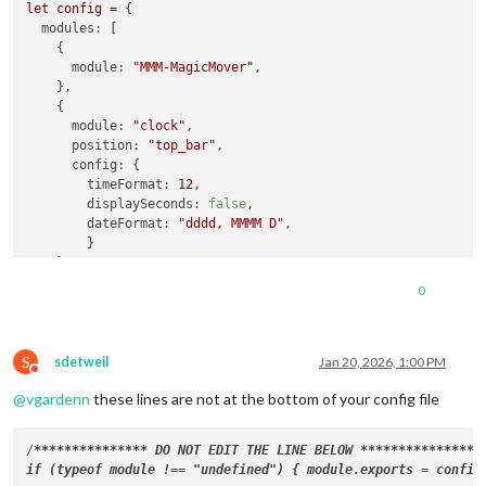
let
config
=
 {

modules:
 [

    {

module:
"MMM-MagicMover"
,

    },

    {

module:
"clock"
,

position:
"top_bar"
,

config:
 {

timeFormat:
12
,

displaySeconds:
false
,

dateFormat:
"dddd, MMMM D"
,

        }

    },

    {

0
module:
"weather"
,

position:
"top_center"
,

config:
 {

S
weatherProvider:
"weathergov"
,

sdetweil
Jan 20, 2026, 1:00 PM
Do not disturb
type:
"current"
,

@
vgardenn
these lines are not at the bottom of your config file
tempUnits:
"imperial"
,

roundTemp:
true
,

showFeelsLike:
false
,

/
****
****
****
**
* DO NOT EDIT THE LINE BELOW 
****
****
****
**
*/

colored:
true
,

showSun:
false
,
