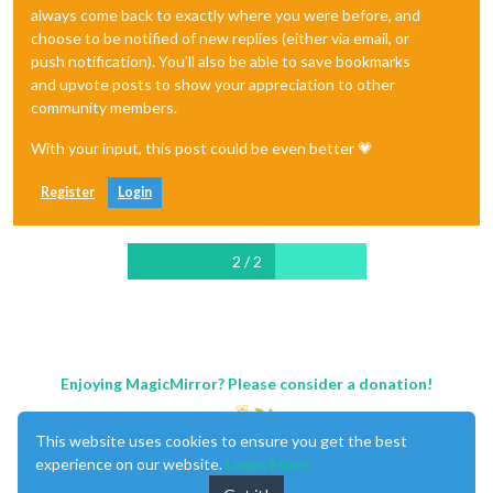
always come back to exactly where you were before, and
choose to be notified of new replies (either via email, or
push notification). You'll also be able to save bookmarks
and upvote posts to show your appreciation to other
community members.
With your input, this post could be even better 💗
Register
Login
2 / 2
Enjoying MagicMirror? Please consider a donation!
This website uses cookies to ensure you get the best
experience on our website.
Learn More