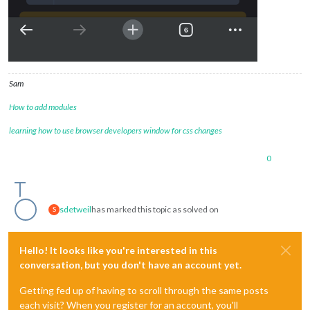
Sam
How to add modules
learning how to use browser developers window for css changes
0
sdetweil
has marked this topic as solved on
S
Hello! It looks like you're interested in this
conversation, but you don't have an account yet.
Getting fed up of having to scroll through the same posts
each visit? When you register for an account, you'll