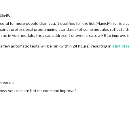
Sn4Pz
ful for more people than you, it qualifies for the list. MagicMirror is 
ainst professional programming standards) of some modules reflects this
issue in your module, they can address it or even create a PR to improve 
a few automatic tests will be ran (within 24 hours), resulting in
a list of
SPERANTO
ows you to learn better code and improve!