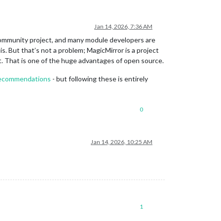
Jan 14, 2026, 7:36 AM
a community project, and many module developers are
. But that’s not a problem; MagicMirror is a project
it. That is one of the huge advantages of open source.
 recommendations
- but following these is entirely
0
Jan 14, 2026, 10:25 AM
1