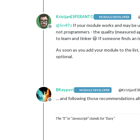
KristjanESPERANTO
@
MODULE DEVELOPER
@
Sn4Pz
If your module works and may be use
Offline
not programmers - the quality (measured ag
to learn and tinker 😃 If someone finds an 
As soon as you add your module to the list, 
optional.
BKeyport
@KristjanE
MODULE DEVELOPER
… and following those recommendations all
Offline
The “E” in “Javascript” stands for “Easy”