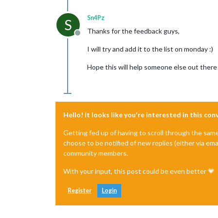
Sn4Pz
S
Thanks for the feedback guys,
Offline
I will try and add it to the list on monday :)
Hope this will help someone else out there 
Hello! It looks like you're interested in this co
Getting fed up of having to scroll through the sam
choose to be notified of new replies (either via ema
community members.
With your input, this post could be even better 💗
Register
Login