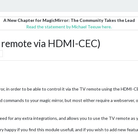
A New Chapter for MagicMirror: The Community Takes the Lead
Read the statement by Michael Teeuw here.
remote via HDMI-CEC)
ror, in order to be able to control it via the TV remote using the HDMI-C
send commands to your magic mirror, but most either require a webserver, 
ed for any extra integrations, and allows you to use the TV remote as y
ery happy if you find this module usefull, and if you wish to add new featu