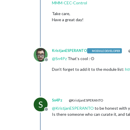
MMM-CEC-Control
Take care,
Have a great day!
KristjanESPERANTO
@
MODULE DEVELOPER
@
Sn4Pz
That’s cool :-D
Offline
Don’t forget to add it to the module list:
ht
Sn4Pz
@KristjanESPERANTO
S
@
KristjanESPERANTO
to be honest with y
Offline
Is there someone who can curate it, and take