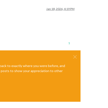
Jan 18, 2026, 4:19 PM
1
e back to exactly where you were before, and
te posts to show your appreciation to other