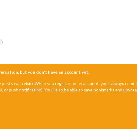
:)
nversation, but you don't have an account yet.
e posts each visit? When you register for an account, you'll always com
il, or push notification). You'll also be able to save bookmarks and upvo