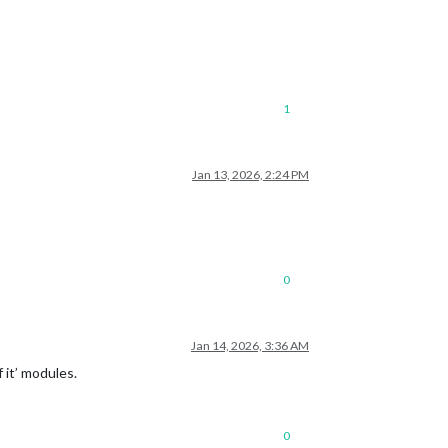
1
Jan 13, 2026, 2:24 PM
0
Jan 14, 2026, 3:36 AM
 it’ modules.
0