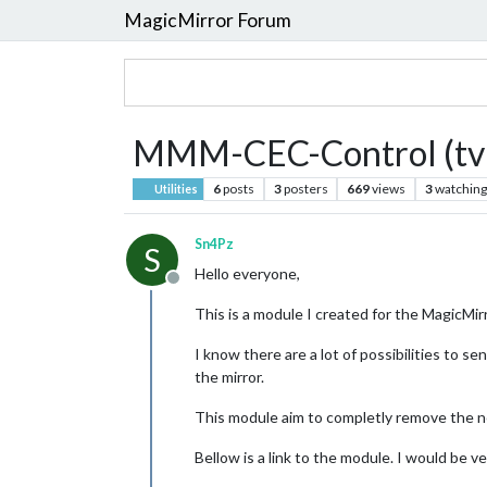
MagicMirror Forum
MMM-CEC-Control (tv 
6
posts
3
posters
669
views
3
watching
Utilities
Sn4Pz
S
Hello everyone,
Offline
This is a module I created for the MagicMir
I know there are a lot of possibilities to 
the mirror.
This module aim to completly remove the ne
Bellow is a link to the module. I would be v