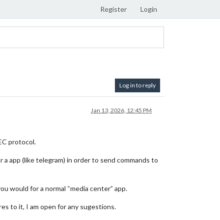
Register
Login
Log in to reply
Jan 13, 2026, 12:45 PM
EC protocol.
or a app (like telegram) in order to send commands to
ou would for a normal “media center” app.
res to it, I am open for any sugestions.