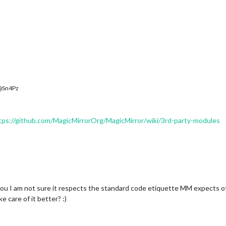
Sn4Pz
tps://github.com/MagicMirrorOrg/MagicMirror/wiki/3rd-party-modules
ou I am not sure it respects the standard code etiquette MM expects of
 care of it better? :)