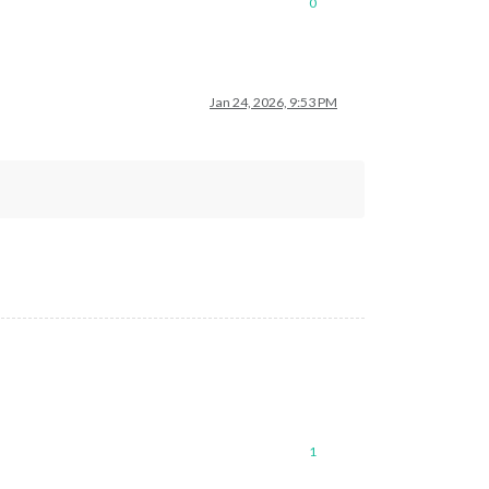
0
Jan 24, 2026, 9:53 PM
1