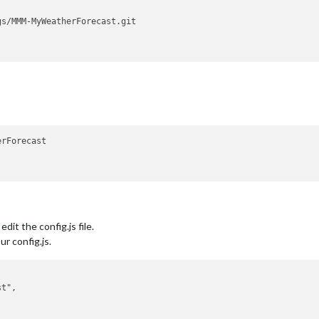
rForecast

dit the config.js file.
r config.js.
t",


