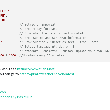
_HERE"
,

ERE"
,

HERE"
,

            
// metric or imperial
            
// Show 4 day forecast
,           
// Show when the data is last updated
            
// Show Sun up and Sun Down information 
h"
,         
// Show Sunrise / Sunset as text | icon | both
            
// Select language nl, de, en, fr
            
// standard | animated | custom (upload your own PNG
 
60
 * 
1000
//Updates every 10 minutes
ou can go to
https://www.latlong.net/
you can go to
https://pirateweather.net/en/latest/
icon
eocons by Bas Milius