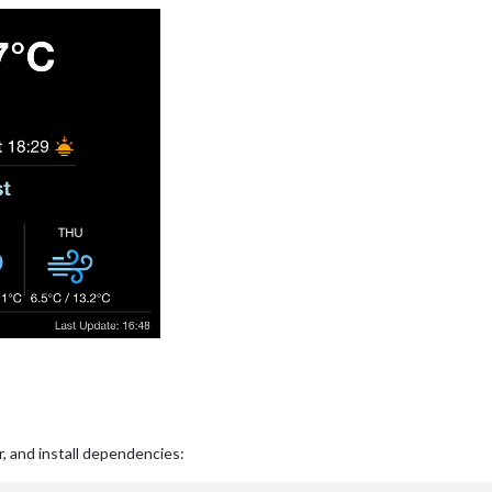
r, and install dependencies: