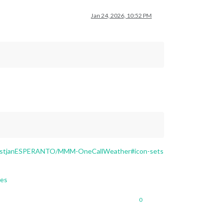
Jan 24, 2026, 10:52 PM
KristjanESPERANTO/MMM-OneCallWeather#icon-sets
les
0