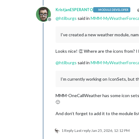
KristjanESPERANTO
@
MODULE DEVELOPER
@
htilburgs
said in
MMM-MyWeatherForeca
Offline
I’ve created a new weather module, n
Looks nice! 👏 Where are the icons from? I 
@
htilburgs
said in
MMM-MyWeatherForeca
I’m currently working on IconSets, but tha
MMM-OneCallWeather has some icon sets, 
🙂
And don’t forget to add it to the module lis
1 Reply
Last reply
Jan 25, 2026, 12:12 PM