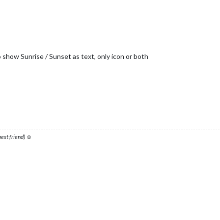
o show Sunrise / Sunset as text, only icon or both
 best friend) ☺