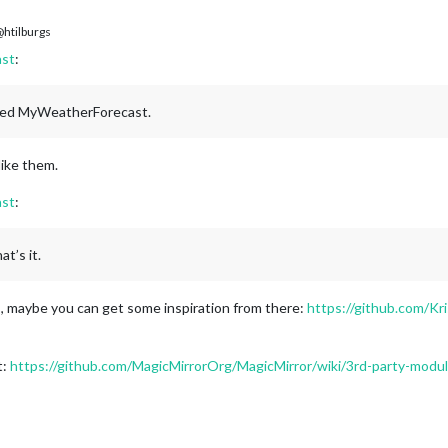
htilburgs
st
:
amed MyWeatherForecast.
like them.
st
:
t’s it.
maybe you can get some inspiration from there:
https://github.com/
t:
https://github.com/MagicMirrorOrg/MagicMirror/wiki/3rd-party-modu