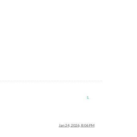
1
Jan 24, 2026, 8:06 PM