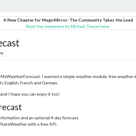
A New Chapter for MagicMirror: The Community Takes the Lead
Read the statement by Michael Teeuw here.
cast
ng
 MyWeatherForecast. I wanted a simple weather module, free weather in
ch, English, French and German.
e and I hope you can enjoy it too!
ecast
nformation and an optional 4-day forecast.
PirateWeather with a free API.