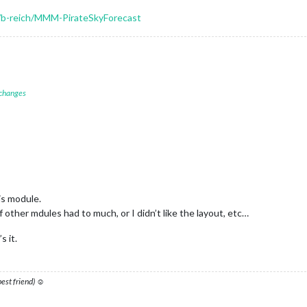
m/b-reich/MMM-PirateSkyForecast
 changes
is module.
other mdules had to much, or I didn’t like the layout, etc…
s it.
 best friend) ☺