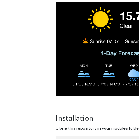
Installation
Clone this repository in your modules folde