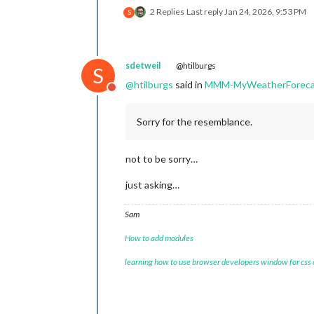
2 Replies
Last reply
Jan 24, 2026, 9:53 PM
S
sdetweil
@htilburgs
S
@
htilburgs
said in
MMM-MyWeatherForeca
Do not disturb
Sorry for the resemblance.
not to be sorry…
just asking…
Sam
How to add modules
learning how to use browser developers window for css