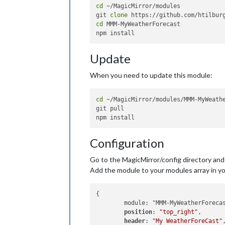
cd
 ~/MagicMirror/modules

git 
clone
cd
 MMM-MyWeatherForecast

Update
When you need to update this module:
cd
 ~/MagicMirror/modules/MMM-MyWeathe
git pull

Configuration
Go to the MagicMirror/config directory and e
Add the module to your modules array in you
{

        module: "MMM-MyWeatherForecas
position
: 
"top_right"
,

header
: 
"My WeatherForeCast"
,