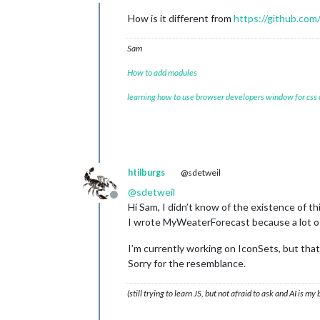
Do not disturb
How is it different from
https://github.co
Sam
How to add modules
learning how to use browser developers window for css
htilburgs
@sdetweil
@
sdetweil
Offline
Hi Sam, I didn’t know of the existence of th
I wrote MyWeaterForecast because a lot of 
I’m currently working on IconSets, but that’
Sorry for the resemblance.
(still trying to learn JS, but not afraid to ask and AI is my