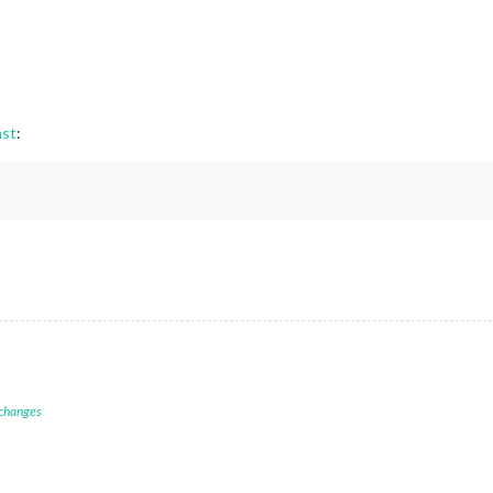
st
:
 changes