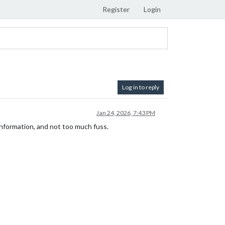
Register
Login
Log in to reply
Jan 24, 2026, 7:43 PM
formation, and not too much fuss.