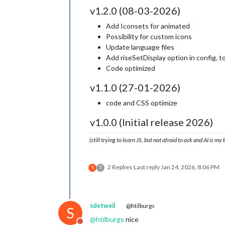
v1.2.0 (08-03-2026)
Add Iconsets for animated
Possibility for custom icons
Update language files
Add riseSetDisplay option in config, t
Code optimized
v1.1.0 (27-01-2026)
code and CSS optimize
v1.0.0 (Initial release 2026)
(still trying to learn JS, but not afraid to ask and AI is my
2 Replies
Last reply
Jan 24, 2026, 8:06 PM
S
T
sdetweil
@htilburgs
S
@
htilburgs
nice