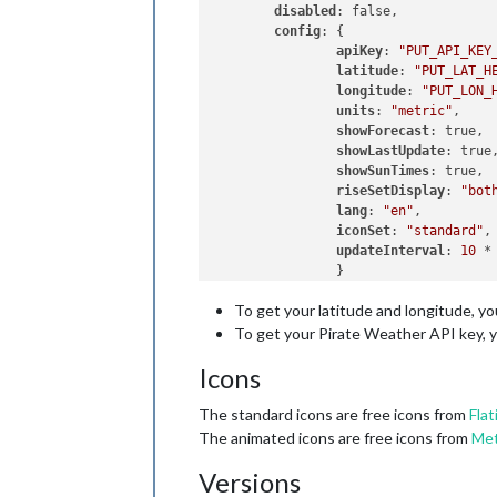
disabled
: false,

config
: {

apiKey
: 
"PUT_API_KEY
latitude
: 
"PUT_LAT_H
longitude
: 
"PUT_LON_
units
: 
"metric"
,    
showForecast
: true, 
showLastUpdate
: true
showSunTimes
: true, 
riseSetDisplay
: 
"bot
lang
: 
"en"
,         
iconSet
: 
"standard"
,
updateInterval
: 
10
 *
                }    

To get your latitude and longitude, y
To get your Pirate Weather API key, 
Icons
The standard icons are free icons from
Flat
The animated icons are free icons from
Met
Versions