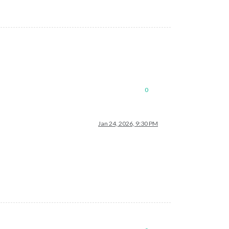
0
Jan 24, 2026, 9:30 PM