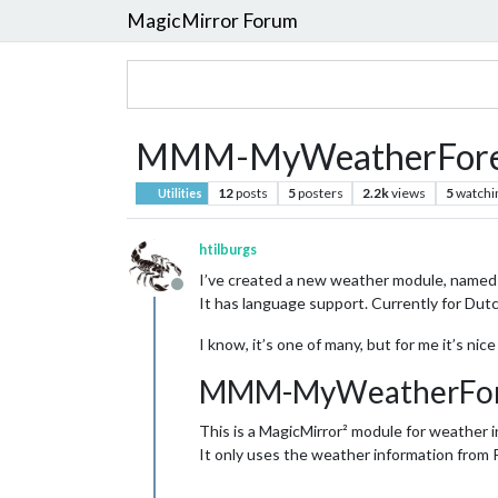
MagicMirror Forum
MMM-MyWeatherFore
12
posts
5
posters
2.2k
views
5
watchi
Utilities
htilburgs
I’ve created a new weather module, named
Offline
It has language support. Currently for Dut
I know, it’s one of many, but for me it’s nic
MMM-MyWeatherFor
This is a MagicMirror² module for weather i
It only uses the weather information from 