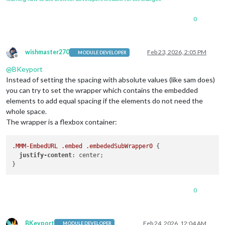
0
wishmaster270
Feb 23, 2026, 2:05 PM
MODULE DEVELOPER
Offline
@
BKeyport
Instead of setting the spacing with absolute values (like sam does)
you can try to set the wrapper which contains the embedded
elements to add equal spacing if the elements do not need the
whole space.
The wrapper is a flexbox container:
.MMM-EmbedURL
.embed
.embededSubWrapper0
 {

justify-content
: center;

0
BKeyport
Feb 24, 2026, 12:04 AM
MODULE DEVELOPER