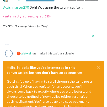
Offline
@
wishmaster270
Doh! Was using the wrong css item.
<internally screaming at CSS>
The “E” in “Javascript” stands for “Easy”
0
sdetweil
has marked this topic as solved on
S
Hello! It looks like you're interested in this
conversation, but you don't have an account yet.
Getting fed up of having to scroll through the same posts
each visit? When you register for an account, you'll
always come back to exactly where you were before, and
choose to be notified of new replies (either via email, or
push notification). You'll also be able to save bookmarks
and upvote posts to show your appreciation to other