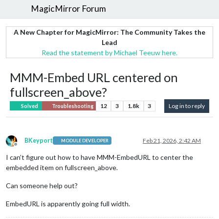
MagicMirror Forum
A New Chapter for MagicMirror: The Community Takes the
Lead
Read the statement by Michael Teeuw here.
MMM-Embed URL centered on
fullscreen_above?
12
3
1.8k
3
Log in to reply
Solved
Troubleshooting
BKeyport
Feb 21, 2026, 2:42 AM
MODULE DEVELOPER
Offline
I can’t figure out how to have MMM-EmbedURL to center the
embedded item on fullscreen_above.
Can someone help out?
EmbedURL is apparently going full width.