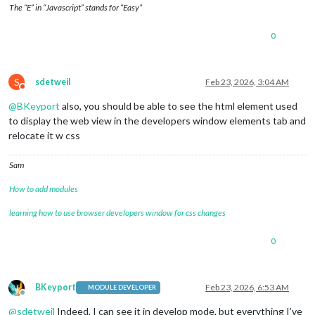
The “E” in “Javascript” stands for “Easy”
0
S
sdetweil
Feb 23, 2026, 3:04 AM
Do not disturb
@
BKeyport
also, you should be able to see the html element used
to display the web view in the developers window elements tab and
relocate it w css
Sam
How to add modules
learning how to use browser developers window for css changes
0
BKeyport
Feb 23, 2026, 6:53 AM
MODULE DEVELOPER
Offline
@
sdetweil
Indeed, I can see it in develop mode, but everything I’ve