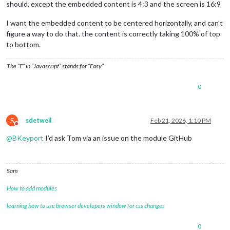
should, except the embedded content is 4:3 and the screen is 16:9
I want the embedded content to be centered horizontally, and can’t
figure a way to do that. the content is correctly taking 100% of top
to bottom.
The “E” in “Javascript” stands for “Easy”
0
S
sdetweil
Feb 21, 2026, 1:10 PM
Do not disturb
@
BKeyport
I’d ask Tom via an issue on the module GitHub
Sam
How to add modules
learning how to use browser developers window for css changes
0