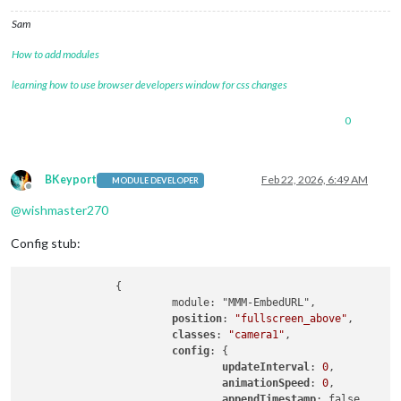
Sam
How to add modules
learning how to use browser developers window for css changes
0
BKeyport
Feb 22, 2026, 6:49 AM
MODULE DEVELOPER
Offline
@
wishmaster270
Config stub:
               {

                        module: "MMM-EmbedURL",

position
: 
"fullscreen_above"
,

classes
: 
"camera1"
,

config
: {

updateInterval
: 
0
,

animationSpeed
: 
0
, 

appendTimestamp
: false,
