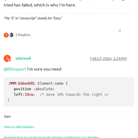
tried has failed, which is why I’m here.
The “E” in “Javascript” stands for “Easy”
0
2 Replies
S
S
sdetweil
Feb 23, 2026, 1:24 PM
Do not disturb
@
BKeyport
I’m sure you need
.MMM-EmbedURL
 Element-name {

position
 :absolute;

left
:
10vw
;  
/* move 10% towards the right +/

Sam
How to add modules
learning how to use browser developers window for css changes