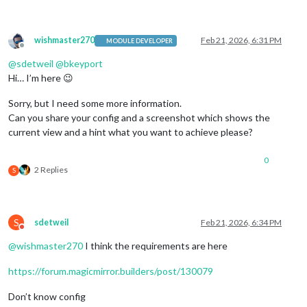
wishmaster270
Feb 21, 2026, 6:31 PM
MODULE DEVELOPER
Offline
@
sdetweil
@
bkeyport
Hi… I’m here 😉
Sorry, but I need some more information.
Can you share your config and a screenshot which shows the
current view and a hint what you want to achieve please?
0
2 Replies
S
S
sdetweil
Feb 21, 2026, 6:34 PM
Do not disturb
@
wishmaster270
I think the requirements are here
https://forum.magicmirror.builders/post/130079
Don’t know config