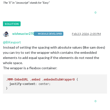
The “E” in “Javascript” stands for “Easy”
0
wishmaster270
Feb 23, 2026, 2:05 PM
MODULE DEVELOPER
Offline
@
BKeyport
Instead of setting the spacing with absolute values (like sam does)
you can try to set the wrapper which contains the embedded
elements to add equal spacing if the elements do not need the
whole space.
The wrapper is a flexbox container:
.MMM-EmbedURL
.embed
.embededSubWrapper0
 {

justify-content
: center;

0