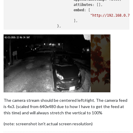
attibutes
: [],

embed
: [

"http://192.168.0.7/
                                ],

                        },

The camera stream should be centered left/right. The camera feed
is 4x3. (scaled from 640x480 due to how I have to get the feed at
this time) and will always stretch the vertical to 100%
(note: screenshot isn’t actual screen resolution)