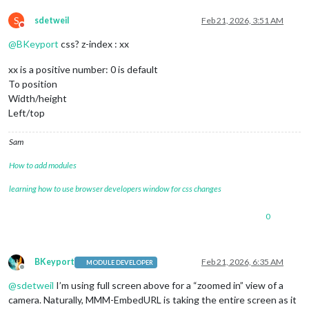
S
sdetweil
Feb 21, 2026, 3:51 AM
Do not disturb
@
BKeyport
css? z-index : xx
xx is a positive number: 0 is default
To position
Width/height
Left/top
Sam
How to add modules
learning how to use browser developers window for css changes
0
BKeyport
Feb 21, 2026, 6:35 AM
MODULE DEVELOPER
Offline
@
sdetweil
I’m using full screen above for a “zoomed in” view of a
camera. Naturally, MMM-EmbedURL is taking the entire screen as it