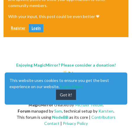
community members.
With your input, this post could be even better 💗
Register
Login
Enjoying MagicMirror? Please consider a donation!
This website uses cookies to ensure you get the best
experience on our website.
Learn More
Got it!
MagicMirror
created by
Michael Teeuw
.
Forum
managed by
Sam
, technical setup by
Karsten
.
This forum is using
NodeBB
as its core |
Contributors
Contact
|
Privacy Policy