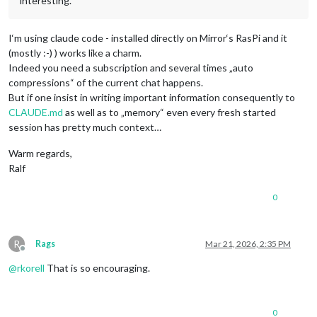
interesting.
I‘m using claude code - installed directly on Mirror‘s RasPi and it
(mostly :-) ) works like a charm.
Indeed you need a subscription and several times „auto
compressions“ of the current chat happens.
But if one insist in writing important information consequently to
CLAUDE.md
as well as to „memory“ even every fresh started
session has pretty much context…
Warm regards,
Ralf
0
R
Rags
Mar 21, 2026, 2:35 PM
Offline
@
rkorell
That is so encouraging.
0