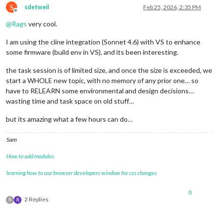
S
sdetweil
Feb 25, 2026, 2:35 PM
Offline
@
Rags
very cool.
I am using the cline integration (Sonnet 4.6) with VS to enhance
some firmware (build env in VS), and its been interesting.
the task session is of limited size, and once the size is exceeded, we
start a WHOLE new topic, with no memory of any prior one… so
have to RELEARN some environmental and design decisions…
wasting time and task space on old stuff…
but its amazing what a few hours can do…
Sam
How to add modules
learning how to use browser developers window for css changes
0
2 Replies
R
R