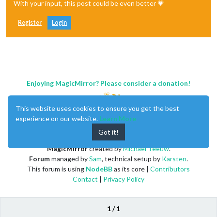
With your input, this post could be even better 💗
Register
Login
Enjoying MagicMirror? Please consider a donation!
This website uses cookies to ensure you get the best
experience on our website.
Learn More
Got it!
MagicMirror
created by
Michael Teeuw
.
Forum
managed by
Sam
, technical setup by
Karsten
.
This forum is using
NodeBB
as its core |
Contributors
Contact
|
Privacy Policy
1 / 1