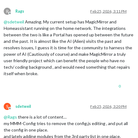
R
Rags
Feb 25, 2026, 3:11 PM
Offline
@
sdetweil
Amazing. My current setup has MagicMirror and
Homeassistant running on the home network. The integrations
between the two is like a Portal has opened up between the future
and the past. It is almost like the AI (Alien) visits the past and
resolves issues, I guess it is time for the community to harness the
power of AI (Cautiously of course) and make MagicMirror a truly
user friendly project which can benefit the people who have no
tech/ coding background , and would need something that repairs
itself when broke.
0
S
sdetweil
Feb 25, 2026, 3:20 PM
Offline
@
Rags
there is a lot of content…
my MMM-Config tries to remove the config.js editing , and put all
the config in one place.
and lately adding modules from the 3rd party list in one place.