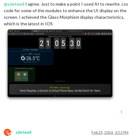
@
sdetweil
I agree. Just to make a point I used AI to rewrite .css
code for some of the modules to enhance the UI display on the
screen. I achieved the Glass Morphism display characteristics,
which is the latest in IOS
1
S
sdetweil
Feb 25, 2026, 3:51 PM
Offline