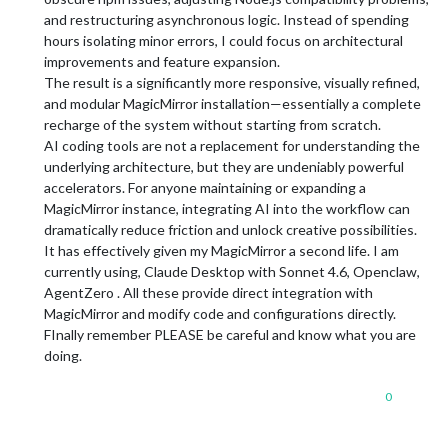
and restructuring asynchronous logic. Instead of spending
hours isolating minor errors, I could focus on architectural
improvements and feature expansion.
The result is a significantly more responsive, visually refined,
and modular MagicMirror installation—essentially a complete
recharge of the system without starting from scratch.
AI coding tools are not a replacement for understanding the
underlying architecture, but they are undeniably powerful
accelerators. For anyone maintaining or expanding a
MagicMirror instance, integrating AI into the workflow can
dramatically reduce friction and unlock creative possibilities.
It has effectively given my MagicMirror a second life. I am
currently using, Claude Desktop with Sonnet 4.6, Openclaw,
AgentZero . All these provide direct integration with
MagicMirror and modify code and configurations directly.
FInally remember PLEASE be careful and know what you are
doing.
0