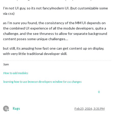
I’m not UI guy, so its not fancy/modern UI. (but customizable some
via css)
as I’m sure you found, the consistency of the MM UI depends on
the combined UI experience of all the module developers. quite a
challenge. and the see thruness to allow for separate background
content poses some unique challenges…
but still, its amazing how fast one can get content up on display,
with very little traditional developer skill.
Sam
How to add modules
learning how to use browser developers window for css changes
0
R
Rags
Feb 25, 2026, 3:31 PM
Offline