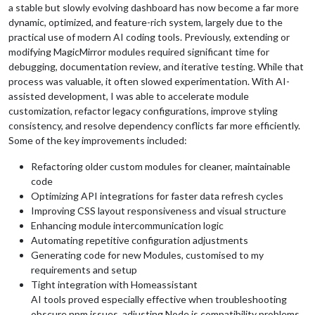
a stable but slowly evolving dashboard has now become a far more
dynamic, optimized, and feature-rich system, largely due to the
practical use of modern AI coding tools. Previously, extending or
modifying MagicMirror modules required significant time for
debugging, documentation review, and iterative testing. While that
process was valuable, it often slowed experimentation. With AI-
assisted development, I was able to accelerate module
customization, refactor legacy configurations, improve styling
consistency, and resolve dependency conflicts far more efficiently.
Some of the key improvements included:
Refactoring older custom modules for cleaner, maintainable
code
Optimizing API integrations for faster data refresh cycles
Improving CSS layout responsiveness and visual structure
Enhancing module intercommunication logic
Automating repetitive configuration adjustments
Generating code for new Modules, customised to my
requirements and setup
Tight integration with Homeassistant
AI tools proved especially effective when troubleshooting
obscure npm issues, adjusting Node.js compatibility problems,