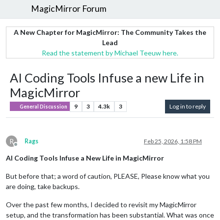
MagicMirror Forum
A New Chapter for MagicMirror: The Community Takes the
Lead
Read the statement by Michael Teeuw here.
AI Coding Tools Infuse a new Life in
MagicMirror
9
3
4.3k
3
Log in to reply
General Discussion
R
Rags
Feb 25, 2026, 1:58 PM
Offline
AI Coding Tools Infuse a New Life in MagicMirror
But before that; a word of caution, PLEASE, Please know what you
are doing, take backups.
Over the past few months, I decided to revisit my MagicMirror
setup, and the transformation has been substantial. What was once