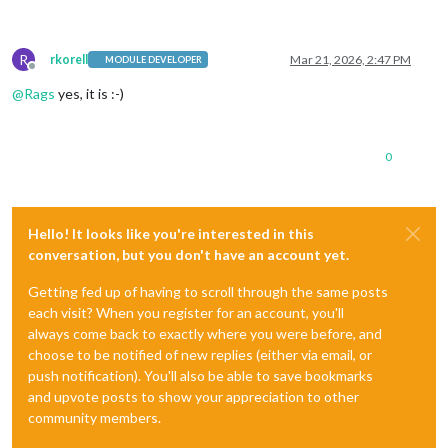
R
rkorell
Mar 21, 2026, 2:47 PM
MODULE DEVELOPER
Offline
@
Rags
yes, it is :-)
0
Hello! It looks like you're interested in this
conversation, but you don't have an account yet.
Getting fed up of having to scroll through the same posts
each visit? When you register for an account, you'll
always come back to exactly where you were before, and
choose to be notified of new replies (either via email, or
push notification). You'll also be able to save bookmarks
and upvote posts to show your appreciation to other
community members.