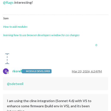
@
Rags
interesting!
Sam
How to add modules
learning how to use browser developers window for css changes
0
R
rkorell
Mar 20, 2026, 6:24 PM
MODULE DEVELOPER
Offline
@
sdetweil
I am using the cline integration (Sonnet 4.6) with VS to
enhance some firmware (build env in VS), and its been