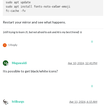
sudo apt update

sudo apt install fonts-noto-
color
-emoji

Restart your mirror and see what happens.
(still trying to learn JS, but not afraid to ask and AI is my best friend) ☺
0
1 Reply
O
M
Megawaldi
Apr 10, 2026, 12:41 PM
Offline
Its possible to get black/white icons?
0
htilburgs
Apr 11, 2026, 6:15 AM
Offline