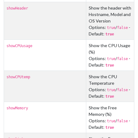
Show the header with
showHeader
Hostname, Model and
OS Version
Options:
/
-
true
false
Default:
true
Show the CPU Usage
showCPUusage
(%)
Options:
/
-
true
false
Default:
true
Show the CPU
showCPUtemp
Temperature
Options:
/
-
true
false
Default:
true
Show the Free
showMemory
Memory (%)
Options:
/
-
true
false
Default:
true