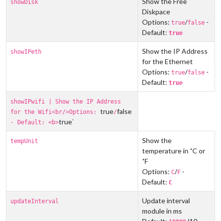
Show the Free
showDisk
Diskpace
Options:
/
-
true
false
Default:
true
Show the IP Address
showIPeth
for the Ethernet
Options:
/
-
true
false
Default:
true
showIPwifi | Show the IP Address
true
false
for the Wifi<br/>Options:
/
true`
- Default: <b>
Show the
tempUnit
temperature in ˚C or
˚F
Options:
/
-
C
F
Default:
C
Update interval
updateInterval
module in ms