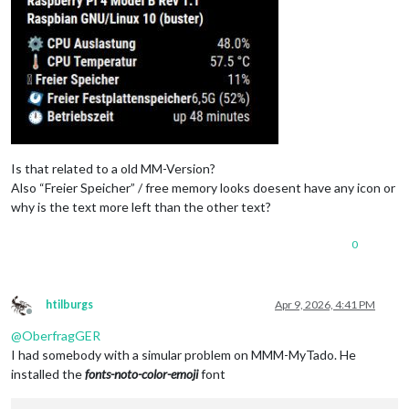
Is that related to a old MM-Version?
Also “Freier Speicher” / free memory looks doesent have any icon or
why is the text more left than the other text?
0
htilburgs
Apr 9, 2026, 4:41 PM
Offline
@
OberfragGER
I had somebody with a simular problem on MMM-MyTado. He
installed the
fonts-noto-color-emoji
font