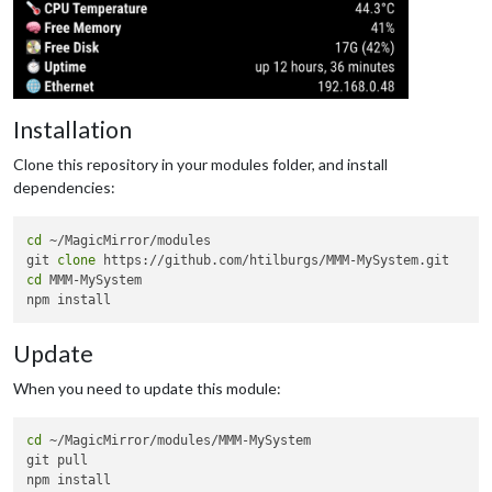
Installation
Clone this repository in your modules folder, and install
dependencies:
cd
 ~/MagicMirror/modules

git 
clone
cd
 MMM-MySystem

Update
When you need to update this module:
cd
 ~/MagicMirror/modules/MMM-MySystem

git pull
