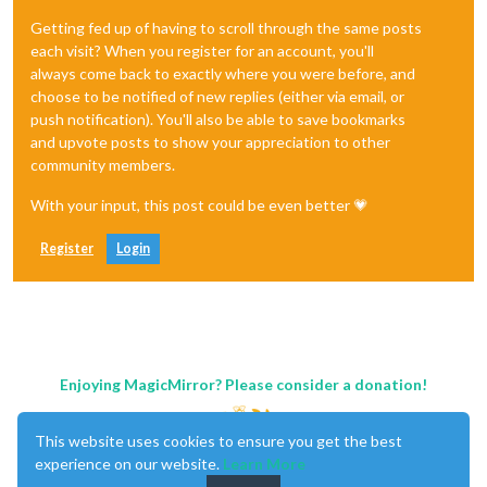
Getting fed up of having to scroll through the same posts
each visit? When you register for an account, you'll
always come back to exactly where you were before, and
choose to be notified of new replies (either via email, or
push notification). You'll also be able to save bookmarks
and upvote posts to show your appreciation to other
community members.
With your input, this post could be even better 💗
Register
Login
Enjoying MagicMirror? Please consider a donation!
This website uses cookies to ensure you get the best
experience on our website.
Learn More