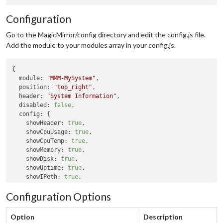
Configuration
Go to the MagicMirror/config directory and edit the config.js file.
Add the module to your modules array in your config.js.
{

module:
"MMM-MySystem"
,

position:
"top_right"
,

header:
"System Information"
,

disabled:
false
,

config:
 {

showHeader:
true
,

showCpuUsage:
true
,

showCpuTemp:
true
,

showMemory:
true
,

showDisk:
true
,

showUptime:
true
,

showIPeth:
true
,

showIPwifi:
true
,

Configuration Options
tempUnit:
"C"
updateInterval:
10000
  }

Option
Description