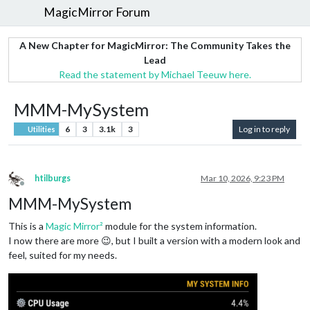
MagicMirror Forum
A New Chapter for MagicMirror: The Community Takes the
Lead
Read the statement by Michael Teeuw here.
MMM-MySystem
6
3
3.1k
3
Log in to reply
Utilities
htilburgs
Mar 10, 2026, 9:23 PM
Offline
MMM-MySystem
This is a
Magic Mirror²
module for the system information.
I now there are more 😉, but I built a version with a modern look and
feel, suited for my needs.