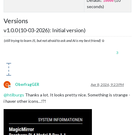
Default:
(10
10000
seconds)
Versions
v1.0.0 (10-03-2026): Initial version)
(still trying to learn JS, but not afraid to ask and AI is my best friend) ☺
3
O
OberfragGER
Apr 8, 2026, 9:23 PM
Offline
@
htilburgs
Thanks a lot. It looks pretty nice. Something is strange -
i haver other icons…!?!