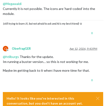
@
Megawaldi
Currently it is not possible. The icons are ‘hard-coded’ into the
module.
(still trying to learn JS, but not afraid to ask and AI is my best friend) ☺
0
O
OberfragGER
Apr 12, 2026, 9:43 PM
Offline
@
htilburgs
Thanks for the update.
Im running a buster version… so this is not working for me.
Maybe im getting back to it when i have more time for that.
0
Hello! It looks like you're interested in this
conversation, but you don't have an account yet.