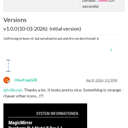
Default:
(10
10000
seconds)
Versions
v1.0.0 (10-03-2026): Initial version)
(still trying to learn JS, but not afraid to ask and AI is my best friend) ☺
3
O
OberfragGER
Apr 8, 2026, 9:23 PM
Offline
@
htilburgs
Thanks a lot. It looks pretty nice. Something is strange -
i haver other icons…!?!