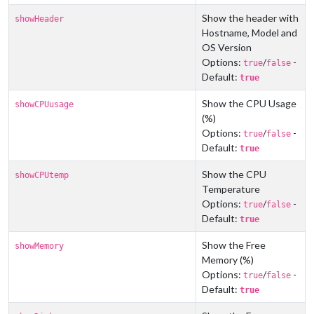
Show the header with
showHeader
Hostname, Model and
OS Version
Options:
/
-
true
false
Default:
true
Show the CPU Usage
showCPUusage
(%)
Options:
/
-
true
false
Default:
true
Show the CPU
showCPUtemp
Temperature
Options:
/
-
true
false
Default:
true
Show the Free
showMemory
Memory (%)
Options:
/
-
true
false
Default:
true