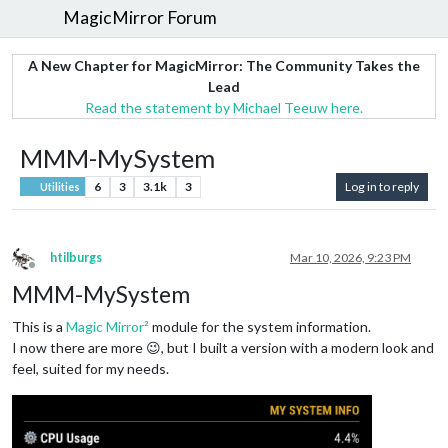
MagicMirror Forum
A New Chapter for MagicMirror: The Community Takes the
Lead
Read the statement by Michael Teeuw here.
MMM-MySystem
6
3
3.1k
3
Log in to reply
Utilities
htilburgs
Mar 10, 2026, 9:23 PM
Offline
MMM-MySystem
This is a
Magic Mirror²
module for the system information.
I now there are more 😉, but I built a version with a modern look and
feel, suited for my needs.