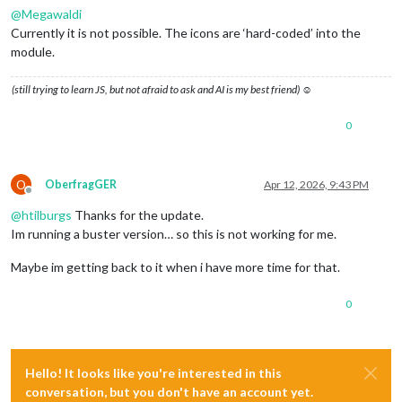
@
Megawaldi
Currently it is not possible. The icons are ‘hard-coded’ into the
module.
(still trying to learn JS, but not afraid to ask and AI is my best friend) ☺
0
O
OberfragGER
Apr 12, 2026, 9:43 PM
Offline
@
htilburgs
Thanks for the update.
Im running a buster version… so this is not working for me.
Maybe im getting back to it when i have more time for that.
0
Hello! It looks like you're interested in this
conversation, but you don't have an account yet.