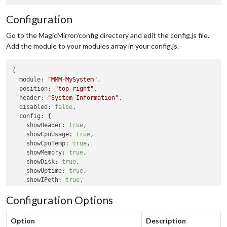
Configuration
Go to the MagicMirror/config directory and edit the config.js file.
Add the module to your modules array in your config.js.
{

module:
"MMM-MySystem"
,

position:
"top_right"
,

header:
"System Information"
,

disabled:
false
,

config:
 {

showHeader:
true
,

showCpuUsage:
true
,

showCpuTemp:
true
,

showMemory:
true
,

showDisk:
true
,

showUptime:
true
,

showIPeth:
true
,

showIPwifi:
true
,

Configuration Options
tempUnit:
"C"
updateInterval:
10000
  }

Option
Description