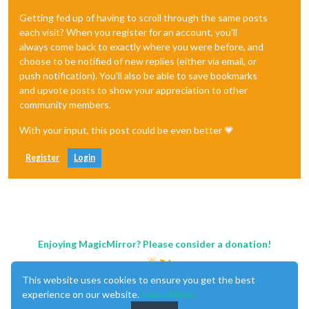
Getting fed up of having to scroll through the same posts
each visit? When you register for an account, you'll
always come back to exactly where you were before, and
choose to be notified of new replies (either via email, or
push notification). You'll also be able to save bookmarks
and upvote posts to show your appreciation to other
community members.
With your input, this post could be even better 💗
Register
Login
Enjoying MagicMirror? Please consider a donation!
This website uses cookies to ensure you get the best
experience on our website.
Learn More