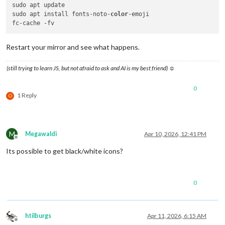
sudo apt update

sudo apt install fonts-noto-
color
-emoji

Restart your mirror and see what happens.
(still trying to learn JS, but not afraid to ask and AI is my best friend) ☺
0
1 Reply
O
M
Megawaldi
Apr 10, 2026, 12:41 PM
Offline
Its possible to get black/white icons?
0
htilburgs
Apr 11, 2026, 6:15 AM
Offline