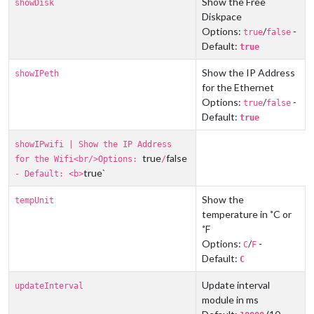
Show the Free
showDisk
Diskpace
Options:
/
-
true
false
Default:
true
Show the IP Address
showIPeth
for the Ethernet
Options:
/
-
true
false
Default:
true
showIPwifi | Show the IP Address
true
false
for the Wifi<br/>Options:
/
true`
- Default: <b>
Show the
tempUnit
temperature in ˚C or
˚F
Options:
/
-
C
F
Default:
C
Update interval
updateInterval
module in ms