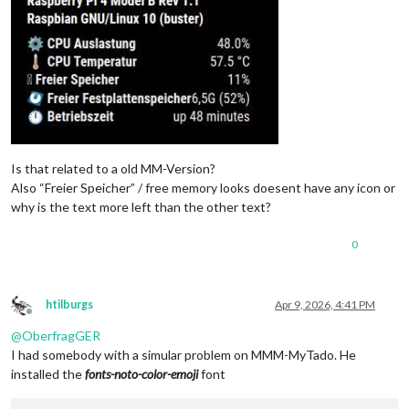
Is that related to a old MM-Version?
Also “Freier Speicher” / free memory looks doesent have any icon or
why is the text more left than the other text?
0
htilburgs
Apr 9, 2026, 4:41 PM
Offline
@
OberfragGER
I had somebody with a simular problem on MMM-MyTado. He
installed the
fonts-noto-color-emoji
font