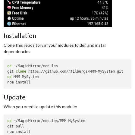
Installation
Clone this repository in your modules folder, and install
dependencies:
cd
 ~/MagicMirror/modules

git 
clone
cd
 MMM-MySystem

Update
When you need to update this module:
cd
 ~/MagicMirror/modules/MMM-MySystem

git pull
