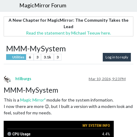
MagicMirror Forum
A New Chapter for MagicMirror: The Community Takes the
Lead
Read the statement by Michael Teeuw here.
MMM-MySystem
6
3
3.1k
3
Log in to reply
Utilities
htilburgs
Mar 10, 2026, 9:23 PM
Offline
MMM-MySystem
This is a
Magic Mirror²
module for the system information.
I now there are more 😉, but I built a version with a modern look and
feel, suited for my needs.