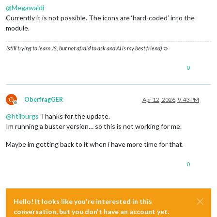
@
Megawaldi
Currently it is not possible. The icons are ‘hard-coded’ into the
module.
(still trying to learn JS, but not afraid to ask and AI is my best friend) ☺
0
O
OberfragGER
Apr 12, 2026, 9:43 PM
Offline
@
htilburgs
Thanks for the update.
Im running a buster version… so this is not working for me.
Maybe im getting back to it when i have more time for that.
0
Hello! It looks like you're interested in this
conversation, but you don't have an account yet.