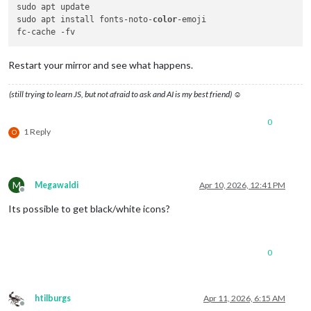
sudo apt update

sudo apt install fonts-noto-
color
-emoji

Restart your mirror and see what happens.
(still trying to learn JS, but not afraid to ask and AI is my best friend) ☺
0
1 Reply
O
M
Megawaldi
Apr 10, 2026, 12:41 PM
Offline
Its possible to get black/white icons?
0
htilburgs
Apr 11, 2026, 6:15 AM
Offline