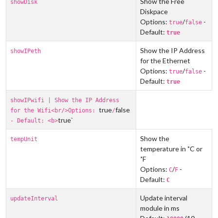
Show the Free
showDisk
Diskpace
Options:
/
-
true
false
Default:
true
Show the IP Address
showIPeth
for the Ethernet
Options:
/
-
true
false
Default:
true
showIPwifi | Show the IP Address
true
false
for the Wifi<br/>Options:
/
true`
- Default: <b>
Show the
tempUnit
temperature in ˚C or
˚F
Options:
/
-
C
F
Default:
C
Update interval
updateInterval
module in ms