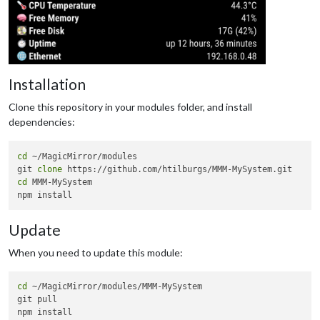
Installation
Clone this repository in your modules folder, and install
dependencies:
cd
 ~/MagicMirror/modules

git 
clone
cd
 MMM-MySystem

Update
When you need to update this module:
cd
 ~/MagicMirror/modules/MMM-MySystem

git pull
