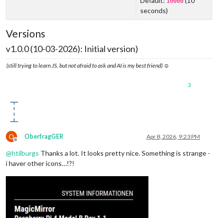
Default:
(10
10000
seconds)
Versions
v1.0.0 (10-03-2026): Initial version)
(still trying to learn JS, but not afraid to ask and AI is my best friend) ☺
3
O
OberfragGER
Apr 8, 2026, 9:23 PM
Offline
@
htilburgs
Thanks a lot. It looks pretty nice. Something is strange -
i haver other icons…!?!