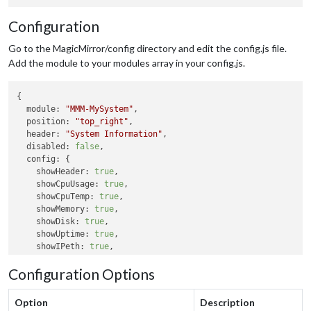
Configuration
Go to the MagicMirror/config directory and edit the config.js file.
Add the module to your modules array in your config.js.
{

module:
"MMM-MySystem"
,

position:
"top_right"
,

header:
"System Information"
,

disabled:
false
,

config:
 {

showHeader:
true
,

showCpuUsage:
true
,

showCpuTemp:
true
,

showMemory:
true
,

showDisk:
true
,

showUptime:
true
,

showIPeth:
true
,

showIPwifi:
true
,

Configuration Options
tempUnit:
"C"
updateInterval:
10000
  }

Option
Description