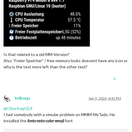
Is that related to a old MM-Version?
Also “Freier Speicher” / free memory looks doesent have any icon or
why is the text more left than the other text?
0
htilburgs
Apr 9, 2026, 4:41 PM
Offline
@
OberfragGER
I had somebody with a simular problem on MMM-MyTado. He
installed the
fonts-noto-color-emoji
font