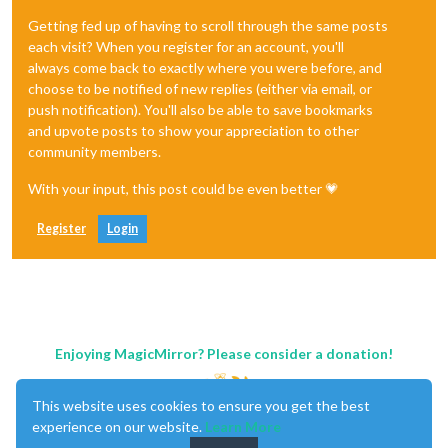
Getting fed up of having to scroll through the same posts
each visit? When you register for an account, you'll
always come back to exactly where you were before, and
choose to be notified of new replies (either via email, or
push notification). You'll also be able to save bookmarks
and upvote posts to show your appreciation to other
community members.
With your input, this post could be even better 💗
Register
Login
Enjoying MagicMirror? Please consider a donation!
This website uses cookies to ensure you get the best
experience on our website.
Learn More