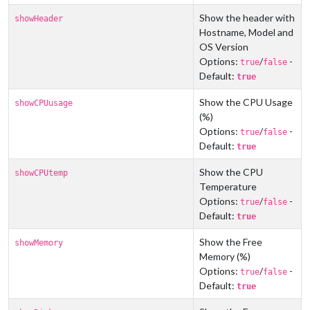
Show the header with
showHeader
Hostname, Model and
OS Version
Options:
/
-
true
false
Default:
true
Show the CPU Usage
showCPUusage
(%)
Options:
/
-
true
false
Default:
true
Show the CPU
showCPUtemp
Temperature
Options:
/
-
true
false
Default:
true
Show the Free
showMemory
Memory (%)
Options:
/
-
true
false
Default:
true