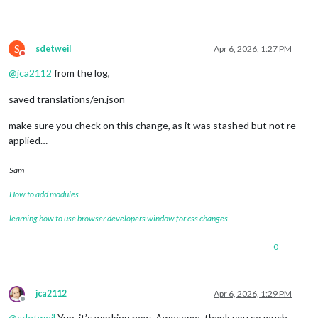
S
sdetweil
Apr 6, 2026, 1:27 PM
Do not disturb
@
jca2112
from the log,
saved translations/en.json
make sure you check on this change, as it was stashed but not re-
applied…
Sam
How to add modules
learning how to use browser developers window for css changes
0
jca2112
Apr 6, 2026, 1:29 PM
Offline
@
sdetweil
Yup, it’s working now. Awesome, thank you so much.