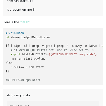
npm run start:x11
is present on line 9
Here is the
mm.sh
:
#!/bin/bash
cd
 /home/dietpi/MagicMirror

if
 [ $(ps -ef | grep -v grep | grep -i -e xway -e labwc | 
wc
# if WAYLAND_DISPLAYis set, use it, else set to -0
export
 WAYLAND_DISPLAY=
${WAYLAND_DISPLAY:=wayland-0}
else
fi
#DISPLAY=:0 npm start
also, can you do