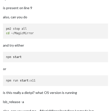
is present on line 9
also, can you do
cd
and try either
npm 
start
or
npm run 
start
is this really a dietpi? what OS version is running
lsb_release -a
also, can you send me ~/MagicMirror/installers/upgrade.log