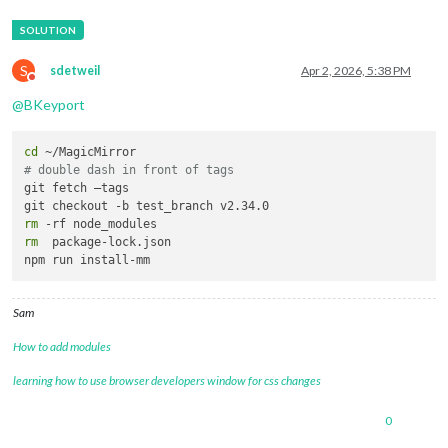
S
sdetweil
Apr 2, 2026, 5:38 PM
Do not disturb
@
BKeyport
cd
# double dash in front of tags
git fetch —tags

rm
rm
  package-lock.json

Sam
How to add modules
learning how to use browser developers window for css changes
0