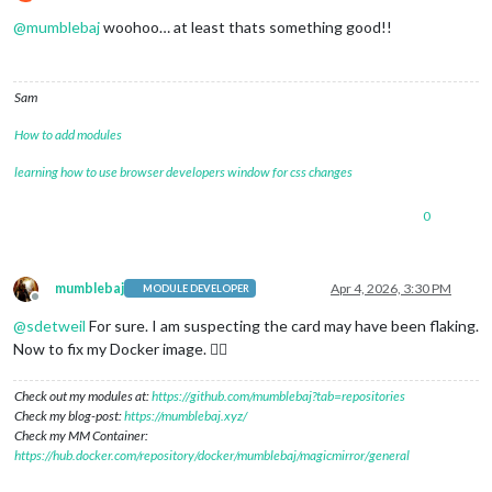
Do not disturb
@
mumblebaj
woohoo… at least thats something good!!
Sam
How to add modules
learning how to use browser developers window for css changes
0
mumblebaj
Apr 4, 2026, 3:30 PM
MODULE DEVELOPER
Offline
@
sdetweil
For sure. I am suspecting the card may have been flaking.
Now to fix my Docker image. 😮‍💨
Check out my modules at:
https://github.com/mumblebaj?tab=repositories
Check my blog-post:
https://mumblebaj.xyz/
Check my MM Container:
https://hub.docker.com/repository/docker/mumblebaj/magicmirror/general