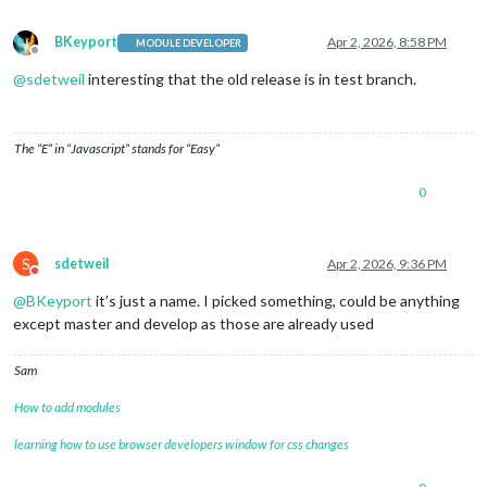
BKeyport
Apr 2, 2026, 8:58 PM
MODULE DEVELOPER
Offline
@
sdetweil
interesting that the old release is in test branch.
The “E” in “Javascript” stands for “Easy”
0
S
sdetweil
Apr 2, 2026, 9:36 PM
Do not disturb
@
BKeyport
it’s just a name. I picked something, could be anything
except master and develop as those are already used
Sam
How to add modules
learning how to use browser developers window for css changes