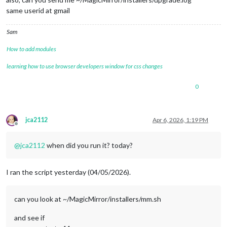
same userid at gmail
Sam
How to add modules
learning how to use browser developers window for css changes
0
jca2112
Apr 6, 2026, 1:19 PM
Offline
@
jca2112
when did you run it? today?
I ran the script yesterday (04/05/2026).
can you look at ~/MagicMirror/installers/mm.sh
and see if