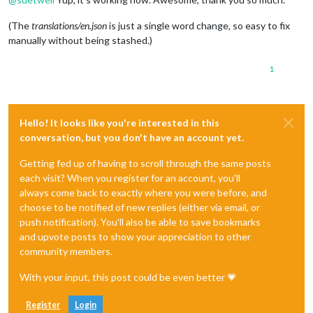
(The
translations/en.json
is just a single word change, so easy to fix
manually without being stashed.)
1
Hello! It looks like you're interested in this
conversation, but you don't have an account yet.
Getting fed up of having to scroll through the same posts
each visit? When you register for an account, you'll
always come back to exactly where you were before, and
choose to be notified of new replies (either via email, or
push notification). You'll also be able to save bookmarks
and upvote posts to show your appreciation to other
community members.
With your input, this post could be even better 💗
Register
Login