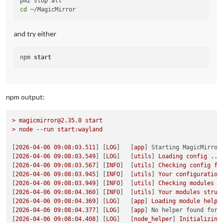
cd
and try either
npm 
start
npm output:
>
magicmirror@2.35.0
start
>
node
--run
start:wayland
[
2026-04-06 09:08:03.511
] [
LOG
]   [
app
] 
Starting MagicMirror
[
2026-04-06 09:08:03.549
] [
LOG
]   [
utils
] 
Loading
config
...
[
2026-04-06 09:08:03.567
] [
INFO
]  [
utils
] 
Checking
config
fi
[
2026-04-06 09:08:03.945
] [
INFO
]  [
utils
] 
Your
configuration
[
2026-04-06 09:08:03.949
] [
INFO
]  [
utils
] 
Checking
modules
s
[
2026-04-06 09:08:04.360
] [
INFO
]  [
utils
] 
Your
modules
struc
[
2026-04-06 09:08:04.369
] [
LOG
]   [
app
] 
Loading
module
helpe
[
2026-04-06 09:08:04.377
] [
LOG
]   [
app
] 
No helper found for 
[
2026-04-06 09:08:04.408
] [
LOG
]   [
node_helper
] 
Initializing