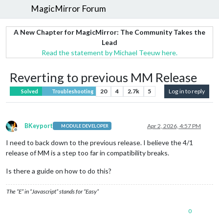
MagicMirror Forum
A New Chapter for MagicMirror: The Community Takes the
Lead
Read the statement by Michael Teeuw here.
Reverting to previous MM Release
20
4
2.7k
5
Log in to reply
Solved
Troubleshooting
BKeyport
Apr 2, 2026, 4:57 PM
MODULE DEVELOPER
Offline
I need to back down to the previous release. I believe the 4/1
release of MM is a step too far in compatibility breaks.
Is there a guide on how to do this?
The “E” in “Javascript” stands for “Easy”
0