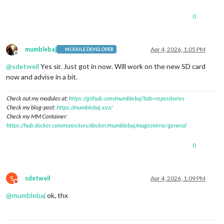
0
mumblebaj
Apr 4, 2026, 1:05 PM
MODULE DEVELOPER
Offline
@
sdetweil
Yes sir. Just got in now. Will work on the new SD card
now and advise in a bit.
Check out my modules at:
https://github.com/mumblebaj?tab=repositories
Check my blog-post:
https://mumblebaj.xyz/
Check my MM Container:
https://hub.docker.com/repository/docker/mumblebaj/magicmirror/general
0
S
sdetweil
Apr 4, 2026, 1:09 PM
Do not disturb
@
mumblebaj
ok, thx