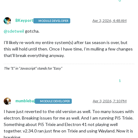
0
BKeyport
Apr 3, 2026, 4:48 AM
MODULE DEVELOPER
Offline
@
sdetweil
gotcha.
I’ll likely re-work my entire system(s) after tax season is over, but
this will hold until then. Once I have time, I’m mulling a few changes
that’ll break everything anyway.
The “E” in “Javascript” stands for “Easy”
1
mumblebaj
Apr 3, 2026, 7:10 PM
MODULE DEVELOPER
Offline
I have just reverted to the old version as well. Too many issues with
electron. Breaking issues for me as well. And I am running Pi5 Trixie.
Something about Pi5 Trixie and Electron 41 not playing well
together. v2.34.0 ran just fine on Trixie and using Wayland. Now it is
breaking.