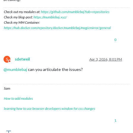
Check out my modules at:
https://github.com/mumblebaj?tab=repositories
Check my blog-post:
https://mumblebaj.xyz/
Check my MM Container:
https://hub.docker.com/repository/docker/mumblebaj/magicmirror/general
0
S
sdetweil
Apr 3, 2026, 8:01 PM
Do not disturb
@
mumblebaj
can you articulate the issues?
Sam
How to add modules
learning how to use browser developers window for css changes
1