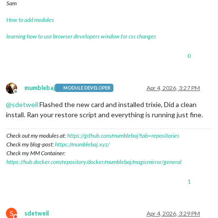
Sam
How to add modules
learning how to use browser developers window for css changes
0
mumblebaj
Apr 4, 2026, 3:27 PM
MODULE DEVELOPER
Offline
@
sdetweil
Flashed the new card and installed trixie, Did a clean
install. Ran your restore script and everything is running just fine.
Check out my modules at:
https://github.com/mumblebaj?tab=repositories
Check my blog-post:
https://mumblebaj.xyz/
Check my MM Container:
https://hub.docker.com/repository/docker/mumblebaj/magicmirror/general
1
S
sdetweil
Apr 4, 2026, 3:29 PM