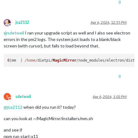
0
jca2112
Apr 6, 2026, 12:55 PM
Offline
@
sdetweil
I ran your upgrade script as well and I also see electron
errors in the pm2 logs. The system just loads to a blank/black
screen (with cursor), but fails to load beyond that.
0
|mm  | 
/home/
dietpi/
MagicMirror
/node_modules/electron/dist/
0
S
sdetweil
Apr 6, 2026, 1:02 PM
Do not disturb
@
jca2112
when did you run it? today?
can you look at ~/MagicMirror/installers/mm.sh
and see if
npm run start:x11