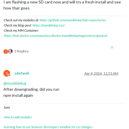
I am flashing a new SD card now and will try a fresh install and see
how that goes
Check out my modules at:
https://github.com/mumblebaj?tab=repositories
Check my blog-post:
https://mumblebaj.xyz/
Check my MM Container:
https://hub.docker.com/repository/docker/mumblebaj/magicmirror/general
0
2 Replies
S
S
sdetweil
Apr 4, 2026, 11:51 AM
Do not disturb
@
mumblebaj
After downgrading, did you run
npm install again
Sam
How to add modules
learning how to use browser developers window for css changes