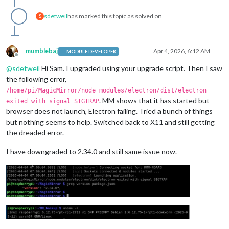
sdetweil
has marked this topic as solved on
S
mumblebaj
Apr 4, 2026, 6:12 AM
MODULE DEVELOPER
Offline
@
sdetweil
Hi Sam. I upgraded using your upgrade script. Then I saw
the following error,
/home/pi/MagicMirror/node_modules/electron/dist/electron
. MM shows that it has started but
exited with signal SIGTRAP
browser does not launch, Electron failing. Tried a bunch of things
but nothing seems to help. Switched back to X11 and still getting
the dreaded error.
I have downgraded to 2.34.0 and still same issue now.