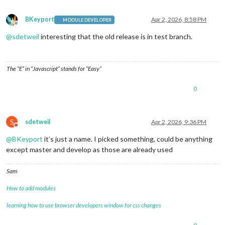
BKeyport
Apr 2, 2026, 8:58 PM
MODULE DEVELOPER
Offline
@
sdetweil
interesting that the old release is in test branch.
The “E” in “Javascript” stands for “Easy”
0
S
sdetweil
Apr 2, 2026, 9:36 PM
Do not disturb
@
BKeyport
it’s just a name. I picked something, could be anything
except master and develop as those are already used
Sam
How to add modules
learning how to use browser developers window for css changes