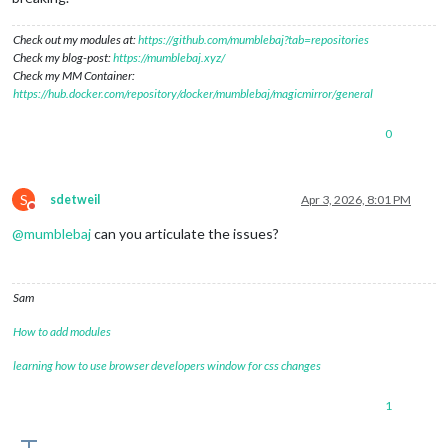
Check out my modules at:
https://github.com/mumblebaj?tab=repositories
Check my blog-post:
https://mumblebaj.xyz/
Check my MM Container:
https://hub.docker.com/repository/docker/mumblebaj/magicmirror/general
0
S
sdetweil
Apr 3, 2026, 8:01 PM
Do not disturb
@
mumblebaj
can you articulate the issues?
Sam
How to add modules
learning how to use browser developers window for css changes
1