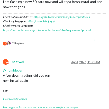
I am flashing a new SD card now and will try a fresh install and see
how that goes
Check out my modules at:
https://github.com/mumblebaj?tab=repositories
Check my blog-post:
https://mumblebaj.xyz/
Check my MM Container:
https://hub.docker.com/repository/docker/mumblebaj/magicmirror/general
0
2 Replies
S
S
sdetweil
Apr 4, 2026, 11:51 AM
Do not disturb
@
mumblebaj
After downgrading, did you run
npm install again
Sam
How to add modules
learning how to use browser developers window for css changes