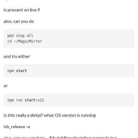
is present on line 9
also, can you do
cd
and try either
npm 
start
or
npm run 
start
is this really a dietpi? what OS version is running
lsb_release -a
also, can you send me ~/MagicMirror/installers/upgrade.log