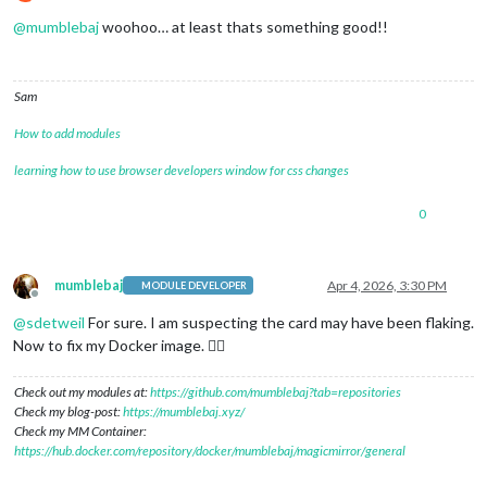
Do not disturb
@
mumblebaj
woohoo… at least thats something good!!
Sam
How to add modules
learning how to use browser developers window for css changes
0
mumblebaj
Apr 4, 2026, 3:30 PM
MODULE DEVELOPER
Offline
@
sdetweil
For sure. I am suspecting the card may have been flaking.
Now to fix my Docker image. 😮‍💨
Check out my modules at:
https://github.com/mumblebaj?tab=repositories
Check my blog-post:
https://mumblebaj.xyz/
Check my MM Container:
https://hub.docker.com/repository/docker/mumblebaj/magicmirror/general