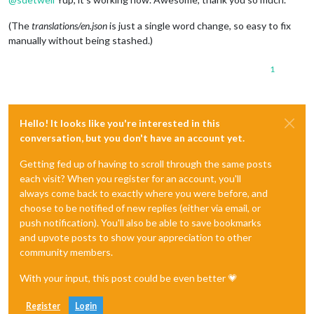
(The
translations/en.json
is just a single word change, so easy to fix
manually without being stashed.)
1
Hello! It looks like you're interested in this
conversation, but you don't have an account yet.
Getting fed up of having to scroll through the same posts
each visit? When you register for an account, you'll
always come back to exactly where you were before, and
choose to be notified of new replies (either via email, or
push notification). You'll also be able to save bookmarks
and upvote posts to show your appreciation to other
community members.
With your input, this post could be even better 💗
Register
Login