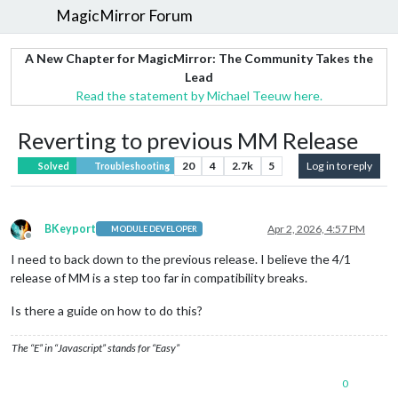
MagicMirror Forum
A New Chapter for MagicMirror: The Community Takes the
Lead
Read the statement by Michael Teeuw here.
Reverting to previous MM Release
20
4
2.7k
5
Log in to reply
Solved
Troubleshooting
BKeyport
Apr 2, 2026, 4:57 PM
MODULE DEVELOPER
Offline
I need to back down to the previous release. I believe the 4/1
release of MM is a step too far in compatibility breaks.
Is there a guide on how to do this?
The “E” in “Javascript” stands for “Easy”
0