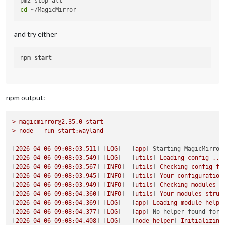
cd
and try either
npm 
start
npm output:
>
magicmirror@2.35.0
start
>
node
--run
start:wayland
[
2026-04-06 09:08:03.511
] [
LOG
]   [
app
] 
Starting MagicMirror
[
2026-04-06 09:08:03.549
] [
LOG
]   [
utils
] 
Loading
config
...
[
2026-04-06 09:08:03.567
] [
INFO
]  [
utils
] 
Checking
config
fi
[
2026-04-06 09:08:03.945
] [
INFO
]  [
utils
] 
Your
configuration
[
2026-04-06 09:08:03.949
] [
INFO
]  [
utils
] 
Checking
modules
s
[
2026-04-06 09:08:04.360
] [
INFO
]  [
utils
] 
Your
modules
struc
[
2026-04-06 09:08:04.369
] [
LOG
]   [
app
] 
Loading
module
helpe
[
2026-04-06 09:08:04.377
] [
LOG
]   [
app
] 
No helper found for 
[
2026-04-06 09:08:04.408
] [
LOG
]   [
node_helper
] 
Initializing