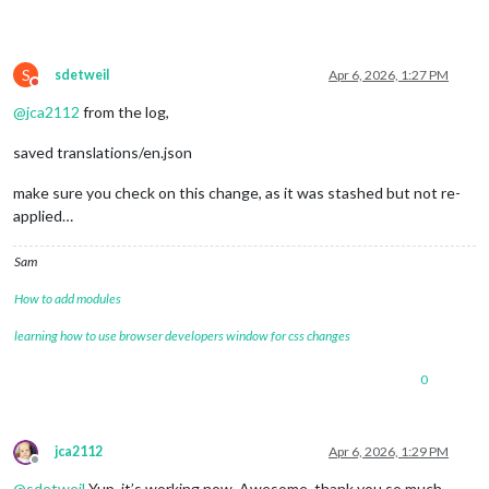
S
sdetweil
Apr 6, 2026, 1:27 PM
Do not disturb
@
jca2112
from the log,
saved translations/en.json
make sure you check on this change, as it was stashed but not re-
applied…
Sam
How to add modules
learning how to use browser developers window for css changes
0
jca2112
Apr 6, 2026, 1:29 PM
Offline
@
sdetweil
Yup, it’s working now. Awesome, thank you so much.