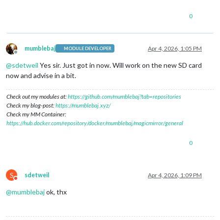
0
mumblebaj
Apr 4, 2026, 1:05 PM
MODULE DEVELOPER
Offline
@
sdetweil
Yes sir. Just got in now. Will work on the new SD card
now and advise in a bit.
Check out my modules at:
https://github.com/mumblebaj?tab=repositories
Check my blog-post:
https://mumblebaj.xyz/
Check my MM Container:
https://hub.docker.com/repository/docker/mumblebaj/magicmirror/general
0
S
sdetweil
Apr 4, 2026, 1:09 PM
Do not disturb
@
mumblebaj
ok, thx