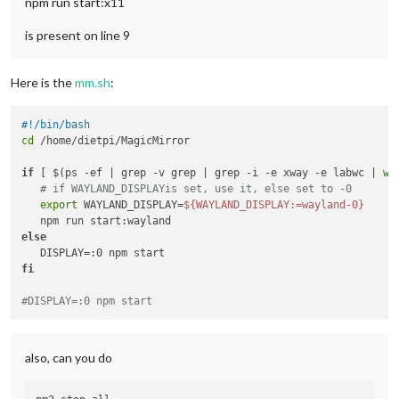
npm run start:x11
is present on line 9
Here is the
mm.sh
:
#!/bin/bash
cd
 /home/dietpi/MagicMirror

if
 [ $(ps -ef | grep -v grep | grep -i -e xway -e labwc | 
wc
# if WAYLAND_DISPLAYis set, use it, else set to -0
export
 WAYLAND_DISPLAY=
${WAYLAND_DISPLAY:=wayland-0}
else
fi
#DISPLAY=:0 npm start
also, can you do