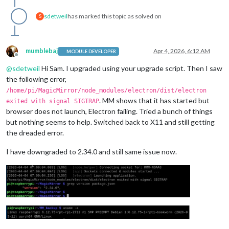
sdetweil
has marked this topic as solved on
S
mumblebaj
Apr 4, 2026, 6:12 AM
MODULE DEVELOPER
Offline
@
sdetweil
Hi Sam. I upgraded using your upgrade script. Then I saw
the following error,
/home/pi/MagicMirror/node_modules/electron/dist/electron
. MM shows that it has started but
exited with signal SIGTRAP
browser does not launch, Electron failing. Tried a bunch of things
but nothing seems to help. Switched back to X11 and still getting
the dreaded error.
I have downgraded to 2.34.0 and still same issue now.