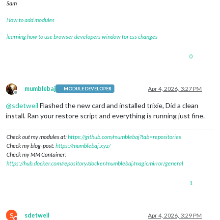
Sam
How to add modules
learning how to use browser developers window for css changes
0
mumblebaj
Apr 4, 2026, 3:27 PM
MODULE DEVELOPER
Offline
@
sdetweil
Flashed the new card and installed trixie, Did a clean
install. Ran your restore script and everything is running just fine.
Check out my modules at:
https://github.com/mumblebaj?tab=repositories
Check my blog-post:
https://mumblebaj.xyz/
Check my MM Container:
https://hub.docker.com/repository/docker/mumblebaj/magicmirror/general
1
S
sdetweil
Apr 4, 2026, 3:29 PM