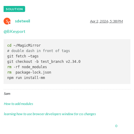
S
sdetweil
Apr 2, 2026, 5:38 PM
Do not disturb
@
BKeyport
cd
# double dash in front of tags
git fetch —tags

rm
rm
  package-lock.json

Sam
How to add modules
learning how to use browser developers window for css changes
0