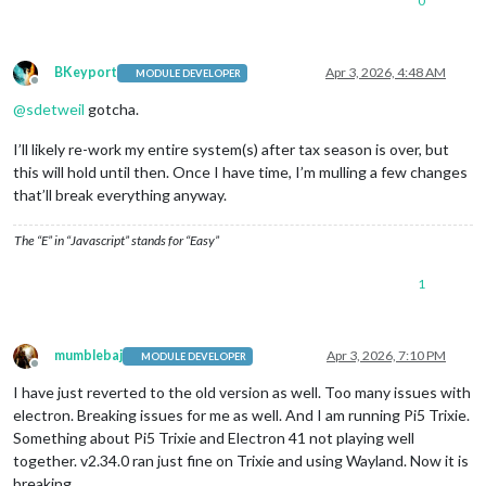
0
BKeyport
Apr 3, 2026, 4:48 AM
MODULE DEVELOPER
Offline
@
sdetweil
gotcha.
I’ll likely re-work my entire system(s) after tax season is over, but
this will hold until then. Once I have time, I’m mulling a few changes
that’ll break everything anyway.
The “E” in “Javascript” stands for “Easy”
1
mumblebaj
Apr 3, 2026, 7:10 PM
MODULE DEVELOPER
Offline
I have just reverted to the old version as well. Too many issues with
electron. Breaking issues for me as well. And I am running Pi5 Trixie.
Something about Pi5 Trixie and Electron 41 not playing well
together. v2.34.0 ran just fine on Trixie and using Wayland. Now it is
breaking.