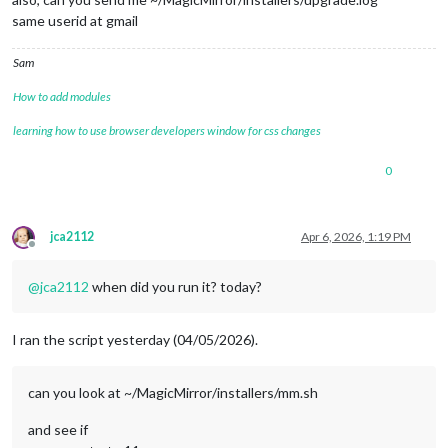
same userid at gmail
Sam
How to add modules
learning how to use browser developers window for css changes
0
jca2112
Apr 6, 2026, 1:19 PM
Offline
@
jca2112
when did you run it? today?
I ran the script yesterday (04/05/2026).
can you look at ~/MagicMirror/installers/mm.sh
and see if