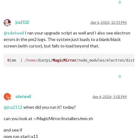
0
jca2112
Apr 6, 2026, 12:55 PM
Offline
@
sdetweil
I ran your upgrade script as well and I also see electron
errors in the pm2 logs. The system just loads to a blank/black
screen (with cursor), but fails to load beyond that.
0
|mm  | 
/home/
dietpi/
MagicMirror
/node_modules/electron/dist/
0
S
sdetweil
Apr 6, 2026, 1:02 PM
Do not disturb
@
jca2112
when did you run it? today?
can you look at ~/MagicMirror/installers/mm.sh
and see if
npm run start:x11