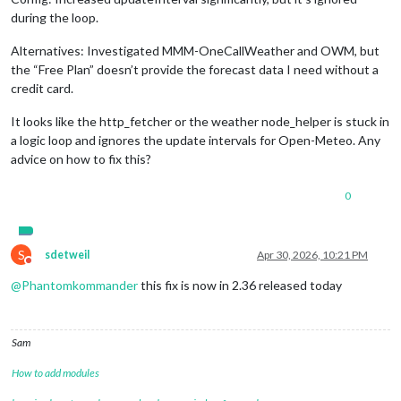
during the loop.
Alternatives: Investigated MMM-OneCallWeather and OWM, but
the “Free Plan” doesn’t provide the forecast data I need without a
credit card.
It looks like the http_fetcher or the weather node_helper is stuck in
a logic loop and ignores the update intervals for Open-Meteo. Any
advice on how to fix this?
0
S
sdetweil
Apr 30, 2026, 10:21 PM
Do not disturb
@
Phantomkommander
this fix is now in 2.36 released today
Sam
How to add modules