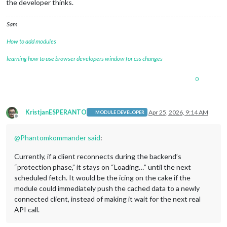
the developer thinks.
Sam
How to add modules
learning how to use browser developers window for css changes
0
KristjanESPERANTO
Apr 25, 2026, 9:14 AM
MODULE DEVELOPER
Offline
@
Phantomkommander
said
:
Currently, if a client reconnects during the backend’s
“protection phase,” it stays on “Loading…” until the next
scheduled fetch. It would be the icing on the cake if the
module could immediately push the cached data to a newly
connected client, instead of making it wait for the next real
API call.