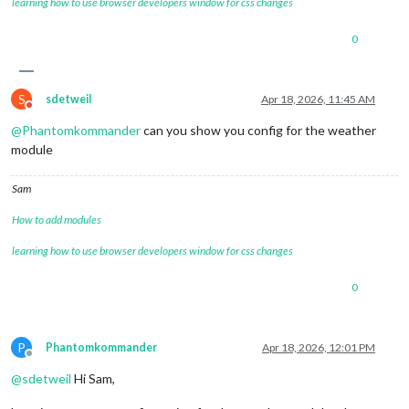
learning how to use browser developers window for css changes
0
S
sdetweil
Apr 18, 2026, 11:45 AM
Do not disturb
@
Phantomkommander
can you show you config for the weather
module
Sam
How to add modules
learning how to use browser developers window for css changes
0
P
Phantomkommander
Apr 18, 2026, 12:01 PM
Offline
@
sdetweil
Hi Sam,