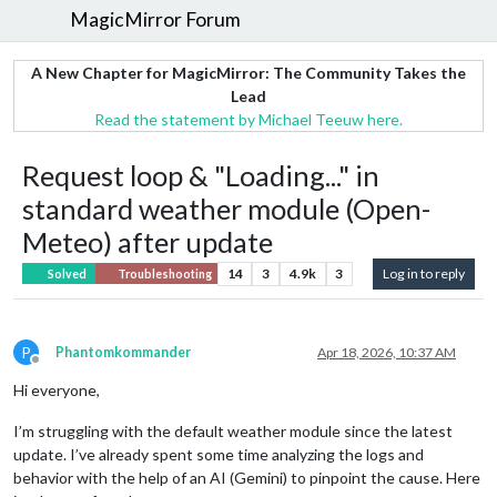
MagicMirror Forum
A New Chapter for MagicMirror: The Community Takes the
Lead
Read the statement by Michael Teeuw here.
Request loop & "Loading..." in
standard weather module (Open-
Meteo) after update
14
3
4.9k
3
Log in to reply
Solved
Troubleshooting
P
Phantomkommander
Apr 18, 2026, 10:37 AM
Offline
Hi everyone,
I’m struggling with the default weather module since the latest
update. I’ve already spent some time analyzing the logs and
behavior with the help of an AI (Gemini) to pinpoint the cause. Here