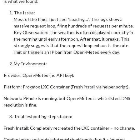
is what we found:
The Issue:
Most of the time, I just see “Loading…”. The logs show a
massive request loop, firing hundreds of requests per minute.
Key Observation: The weather is often displayed correctly in
the morning until early afternoon. After that, it breaks. This
strongly suggests that the request loop exhausts the rate
limit or triggers an IP ban from Open-Meteo every day.
My Environment:
Provider: Open-Meteo (no API key).
Platform: Proxmox LXC Container (Fresh install via helper script).
Network: Pi-hole is running, but Open-Meteo is whitelisted. DNS
resolution is fine.
Troubleshooting steps taken:
Fresh Install: Completely recreated the LXC container – no change.
Config: Increased updateInterval significantly, but it’s ignored