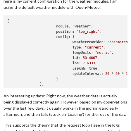
here is my current configuration for the weather modules. I am
using the default weather module with Open-Meteo.
{

                        module: "weather",

position
: 
"top_right"
,

config
: {

weatherProvider
: 
"openmeteo"
,
type
: 
"current"
,

tempUnits
: 
"metric"
,

lat
: 
50.4667
,

lon
: 
7.6333
,

useKmh
: true, 

updateInterval
: 
20
 * 
60
 * 
10
                        }

                },

                {

                        module: "weather",

An interesting update: Right now, the weather data is actually
position
: 
"top_right"
,

being displayed correctly again. However, based on my observations
header
: 
"Wetter Vorhersage"
,

over the last few days, it usually works in the morning and early
config
: {

afternoon, and then fails (stuck on ‘Loading’) for the rest of the day.
weatherProvider
: 
"openmeteo"
,
type
: 
"forecast"
,

This supports the theory that the request loop I see in the logs
lat
: 
50.4667
,
