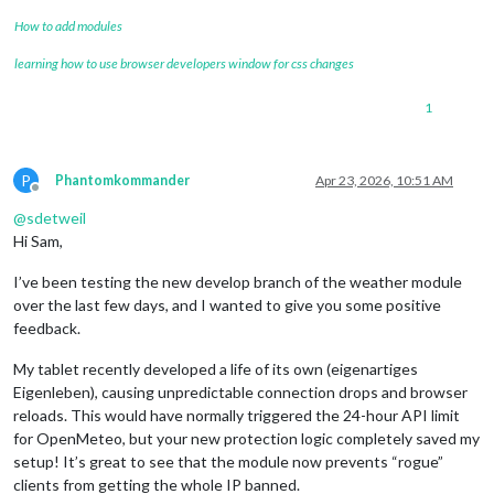
How to add modules
learning how to use browser developers window for css changes
1
P
Phantomkommander
Apr 23, 2026, 10:51 AM
Offline
@
sdetweil
Hi Sam,
I’ve been testing the new develop branch of the weather module
over the last few days, and I wanted to give you some positive
feedback.
My tablet recently developed a life of its own (eigenartiges
Eigenleben), causing unpredictable connection drops and browser
reloads. This would have normally triggered the 24-hour API limit
for OpenMeteo, but your new protection logic completely saved my
setup! It’s great to see that the module now prevents “rogue”
clients from getting the whole IP banned.