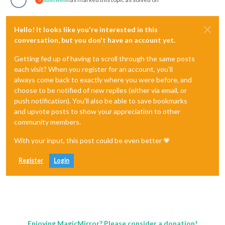
Hello! It looks like you're interested in this
conversation, but you don't have an account yet.
Getting fed up of having to scroll through the same posts
each visit? When you register for an account, you'll
always come back to exactly where you were before, and
choose to be notified of new replies (either via email, or
push notification). You'll also be able to save bookmarks
and upvote posts to show your appreciation to other
community members.
With your input, this post could be even better 💗
Register
Login
Enjoying MagicMirror? Please consider a donation!