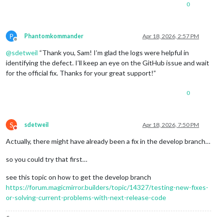
0
P
Phantomkommander
Apr 18, 2026, 2:57 PM
Offline
@
sdetweil
“Thank you, Sam! I’m glad the logs were helpful in
identifying the defect. I’ll keep an eye on the GitHub issue and wait
for the official fix. Thanks for your great support!”
0
S
sdetweil
Apr 18, 2026, 7:50 PM
Do not disturb
Actually, there might have already been a fix in the develop branch…
so you could try that first…
see this topic on how to get the develop branch
https://forum.magicmirror.builders/topic/14327/testing-new-fixes-
or-solving-current-problems-with-next-release-code