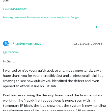
Sam
How to add modules
learning how to use browser developers window for css changes
1
P
Phantomkommander
Apr 21, 2026, 5:59 AM
Offline
@
sdetweil
Hi Sam,
I wanted to give you a quick update and, most importantly, say a
huge thank you for your incredibly fast and professional help! It’s
amazing to see how quickly you identified the defect and even
opened an official issue on GitHub.
I’ve been monitoring the develop branch, and the fix is definitely
working. The “rapid-fire” request loop is gone. Even with my
temporary IP block, the logs show that the system is now handling
the situation gracefully without spamming the API anymore: