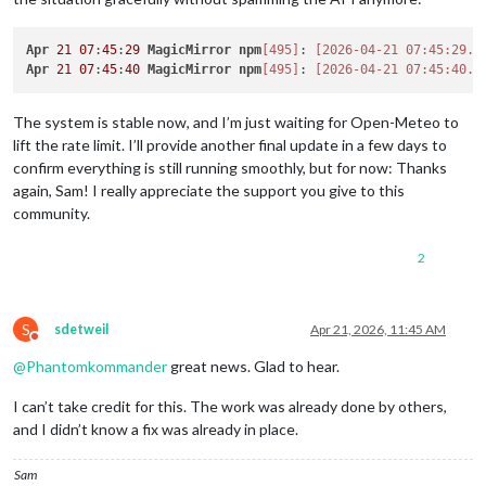
Apr
21
07
:
45
:
29
MagicMirror
npm
[495]
: 
[2026-04-21 07:45:29.6
Apr
21
07
:
45
:
40
MagicMirror
npm
[495]
: 
[2026-04-21 07:45:40.5
The system is stable now, and I’m just waiting for Open-Meteo to
lift the rate limit. I’ll provide another final update in a few days to
confirm everything is still running smoothly, but for now: Thanks
again, Sam! I really appreciate the support you give to this
community.
2
S
sdetweil
Apr 21, 2026, 11:45 AM
Do not disturb
@
Phantomkommander
great news. Glad to hear.
I can’t take credit for this. The work was already done by others,
and I didn’t know a fix was already in place.
Sam