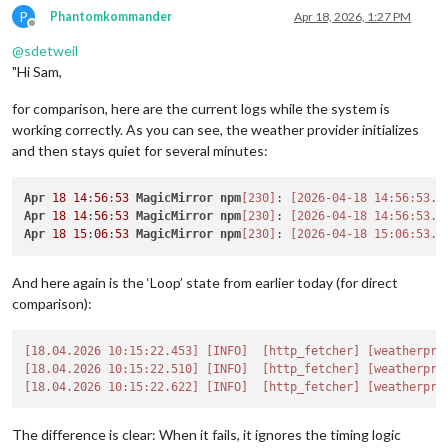
P
Phantomkommander
Apr 18, 2026, 1:27 PM
Offline
@
sdetweil
"Hi Sam,
for comparison, here are the current logs while the system is
working correctly. As you can see, the weather provider initializes
and then stays quiet for several minutes:
Apr
18
14
:
56
:
53
MagicMirror
npm
[230]
: 
[2026-04-18 14:56:53.0
Apr
18
14
:
56
:
53
MagicMirror
npm
[230]
: 
[2026-04-18 14:56:53.3
Apr
18
15
:
06
:
53
MagicMirror
npm
[230]
: 
[2026-04-18 15:06:53.1
And here again is the ‘Loop’ state from earlier today (for direct
comparison):
[18.04.2026 10:15:22.453]
[INFO]
[http_fetcher]
[weatherpro
[18.04.2026 10:15:22.510]
[INFO]
[http_fetcher]
[weatherpro
[18.04.2026 10:15:22.622]
[INFO]
[http_fetcher]
[weatherpro
The difference is clear: When it fails, it ignores the timing logic