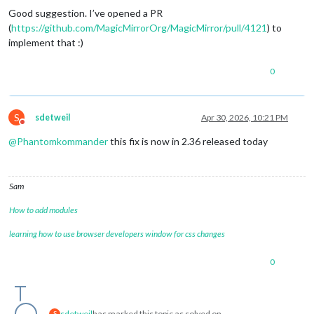
Good suggestion. I’ve opened a PR
(
https://github.com/MagicMirrorOrg/MagicMirror/pull/4121
) to
implement that :)
0
S
sdetweil
Apr 30, 2026, 10:21 PM
Do not disturb
@
Phantomkommander
this fix is now in 2.36 released today
Sam
How to add modules
learning how to use browser developers window for css changes
0
sdetweil
has marked this topic as solved on
S