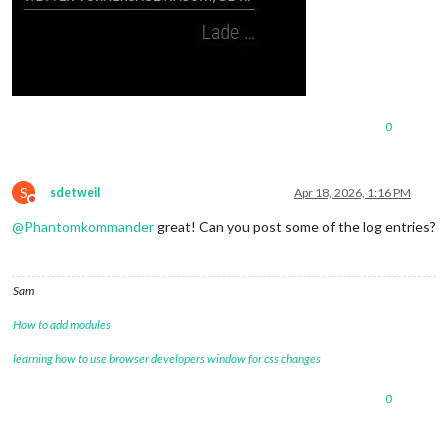
0
S
sdetweil
Apr 18, 2026, 1:16 PM
Do not disturb
@
Phantomkommander
great! Can you post some of the log entries?
Sam
How to add modules
learning how to use browser developers window for css changes
0