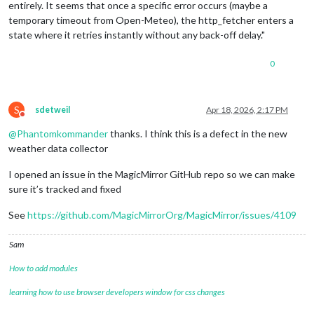
entirely. It seems that once a specific error occurs (maybe a
temporary timeout from Open-Meteo), the http_fetcher enters a
state where it retries instantly without any back-off delay."
0
S
sdetweil
Apr 18, 2026, 2:17 PM
Do not disturb
@
Phantomkommander
thanks. I think this is a defect in the new
weather data collector
I opened an issue in the MagicMirror GitHub repo so we can make
sure it’s tracked and fixed
See
https://github.com/MagicMirrorOrg/MagicMirror/issues/4109
Sam
How to add modules
learning how to use browser developers window for css changes