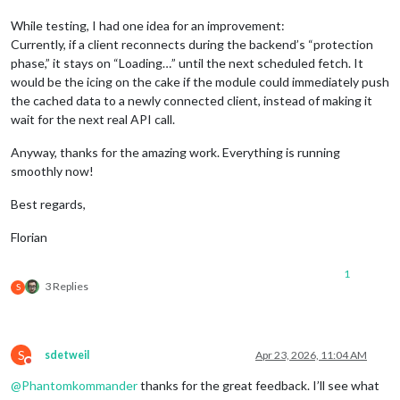
While testing, I had one idea for an improvement:
Currently, if a client reconnects during the backend’s “protection
phase,” it stays on “Loading…” until the next scheduled fetch. It
would be the icing on the cake if the module could immediately push
the cached data to a newly connected client, instead of making it
wait for the next real API call.
Anyway, thanks for the amazing work. Everything is running
smoothly now!
Best regards,
Florian
1
3 Replies
S
S
sdetweil
Apr 23, 2026, 11:04 AM
Do not disturb
@
Phantomkommander
thanks for the great feedback. I’ll see what