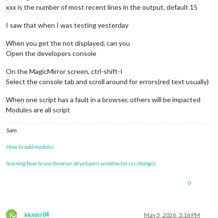
xxx is the number of most recent lines in the output, default 15
I saw that when I was testing yesterday
When you get the not displayed, can you
Open the developers console
On the MagicMirror screen, ctrl-shift-I
Select the console tab and scroll around for errors(red text usually)
When one script has a fault in a browser, others will be impacted
Modules are all script
Sam
How to add modules
learning how to use browser developers window for css changes
0
K
kkmirr04
May 5, 2026, 3:16 PM