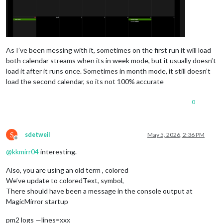
As I’ve been messing with it, sometimes on the first run it will load
both calendar streams when its in week mode, but it usually doesn’t
load it after it runs once. Sometimes in month mode, it still doesn’t
load the second calendar, so its not 100% accurate
0
S
sdetweil
May 5, 2026, 2:36 PM
Offline
@
kkmirr04
interesting.
Also, you are using an old term , colored
We’ve update to coloredText, symbol,
There should have been a message in the console output at
MagicMirror startup
pm2 logs —lines=xxx