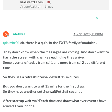
maxEventLines
: 
10
,

//useWeather: true,
firstDayOfWeek
: 
0
,

calendarSet
: [
'xx_cal'
, 
'yy_cal'
],

0
      }

S
sdetweil
Apr 30, 2026, 7:13 PM
Offline
@
kkmirr04
ok, there is a quirk in the EXT3 family of modules .
They don’t know when the messages are coming. And don’t want to
flash the screen with changes each time they arrive.
Some events of today from cal 1 and more from cal 2 at a different
time
So they use a refreshInterval default 15 minutes
But you don’t want to wait 15 mins for the first draw.
So they have another setting waitFetch:5 seconds
After startup wait waitFetch time and draw whatever events have
arrived. Even if none