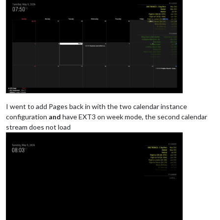
					],

				}

			},

{

			module: "calendar",

			classes: "page0",

			header: "YY Calendar'",

position
: 
"top_right"
,

config
: {

colored
: true,

calendars
: [

I went to add Pages back in with the two calendar instance
					{

configuration
and
have EXT3 on week mode, the second calendar
name
: 
"yy_cal"
,

stream does not load
color
: 
'gree
fetchInterva
symbol
: 
"cal
url
: 
"webcal
					},

				],

			}
