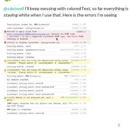
Offline
@
sdetweil
I’ll keep messing with coloredText, so far everything is
staying white when I use that. Here is the errors I’m seeing
0