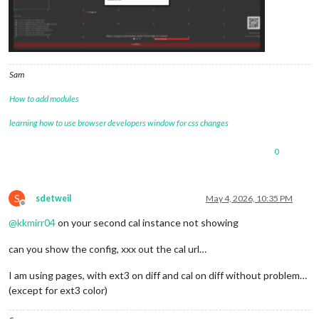
Sam
How to add modules
learning how to use browser developers window for css changes
0
S
sdetweil
May 4, 2026, 10:35 PM
Offline
@
kkmirr04
on your second cal instance not showing
can you show the config, xxx out the cal url…
I am using pages, with ext3 on diff and cal on diff without problem…
(except for ext3 color)