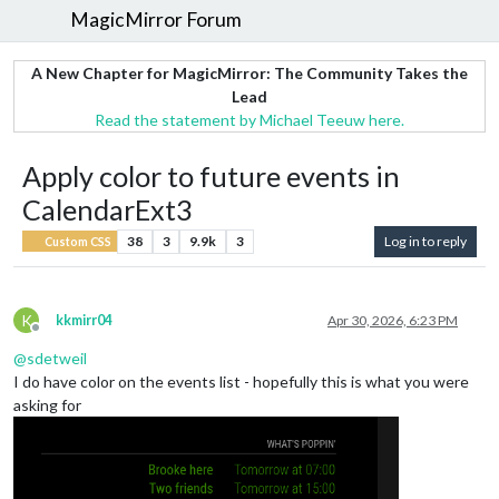
MagicMirror Forum
A New Chapter for MagicMirror: The Community Takes the
Lead
Read the statement by Michael Teeuw here.
Apply color to future events in
CalendarExt3
38
3
9.9k
3
Log in to reply
Custom CSS
K
kkmirr04
Apr 30, 2026, 6:23 PM
Offline
@
sdetweil
I do have color on the events list - hopefully this is what you were
asking for