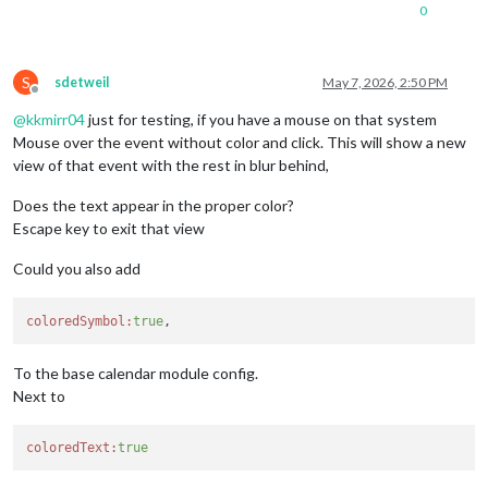
0
S
sdetweil
May 7, 2026, 2:50 PM
Offline
@
kkmirr04
just for testing, if you have a mouse on that system
Mouse over the event without color and click. This will show a new
view of that event with the rest in blur behind,
Does the text appear in the proper color?
Escape key to exit that view
Could you also add
coloredSymbol:
true
To the base calendar module config.
Next to
coloredText:
true