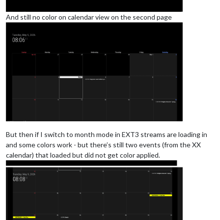
And still no color on calendar view on the second page
But then if I switch to month mode in EXT3 streams are loading in
and some colors work - but there’s still two events (from the XX
calendar) that loaded but did not get color applied.