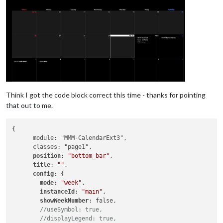
Think I got the code block correct this time - thanks for pointing
that out to me.
{

      module: "MMM-CalendarExt3",

      classes: "page1",

position
: 
"bottom_bar"
,

title
: 
""
,

config
: {

mode
: 
"week"
,

instanceId
: 
"main"
,

showWeekNumber
: false, 

//useSymbol: true,
//displayLegend: true,