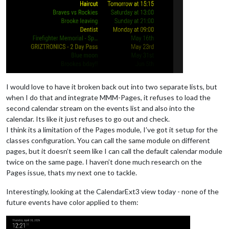
I would love to have it broken back out into two separate lists, but
when I do that and integrate MMM-Pages, it refuses to load the
second calendar stream on the events list and also into the
calendar. Its like it just refuses to go out and check.
I think its a limitation of the Pages module, I’ve got it setup for the
classes configuration. You can call the same module on different
pages, but it doesn’t seem like I can call the default calendar module
twice on the same page. I haven’t done much research on the
Pages issue, thats my next one to tackle.
Interestingly, looking at the CalendarExt3 view today - none of the
future events have color applied to them: