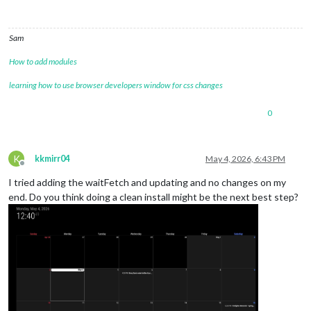
Sam
How to add modules
learning how to use browser developers window for css changes
0
K
kkmirr04
May 4, 2026, 6:43 PM
Offline
I tried adding the waitFetch and updating and no changes on my
end. Do you think doing a clean install might be the next best step?