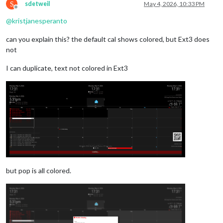
S
sdetweil
May 4, 2026, 10:33 PM
Offline
@
kristjanesperanto
can you explain this? the default cal shows colored, but Ext3 does
not
I can duplicate, text not colored in Ext3
but pop is all colored.