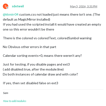
S
sdetweil
May 5, 2026, 3:31 PM
Offline
@
kkmirr04
custom.css not loaded just means there isn’t one. (The
default as MagicMirror installed)
If you had used the scripted install it would have created an empty
one so this error wouldn’t be there
There is the colored vs coloredText, coloredSymbol warning
No Obvious other errors in that part
Calendar sorting events=0, means there weren’t any?
Just for testing, if you disable pages and ext3
( add disabled:true, after the module:line)
Do both instances of calendar draw and with color?
If yes, then set disabled false on ext3
Sam
How to add modules