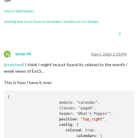
Sam
How to add modules
learning how to use browser developers window for css changes
0
K
kkmirr04
May 5, 2026, 2:24 PM
Offline
@
sdetweil
I think I might’ve just found its related to the month /
week views of Ext3…
This is how I have it now:
{

			module: "calendar",

			classes: "page0",

			header: "What's Poppin'",

position
: 
"top_right"
,

config
: {

colored
: true,

calendars
: [
