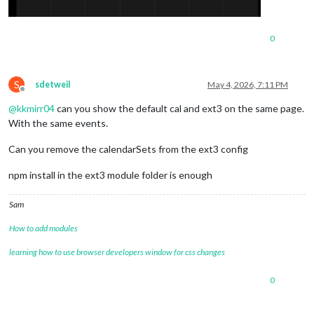
0
S
sdetweil
May 4, 2026, 7:11 PM
Offline
@
kkmirr04
can you show the default cal and ext3 on the same page.
With the same events.
Can you remove the calendarSets from the ext3 config
npm install in the ext3 module folder is enough
Sam
How to add modules
learning how to use browser developers window for css changes
0