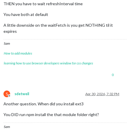
THEN you have to wait refreshInterval time
You have both at default
A little downside on the waitFetch is you get NOTHING til it
expires
Sam
How to add modules
learning how to use browser developers window for css changes
0
S
sdetweil
Apr 30, 2026, 7:32 PM
Offline
Another question. When did you install ext3
You DID run npm install the that module folder right?
Sam