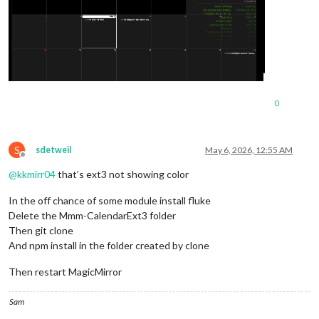
0
S
sdetweil
May 6, 2026, 12:55 AM
Offline
@
kkmirr04
that’s ext3 not showing color
In the off chance of some module install fluke
Delete the Mmm-CalendarExt3 folder
Then git clone
And npm install in the folder created by clone
Then restart MagicMirror
Sam