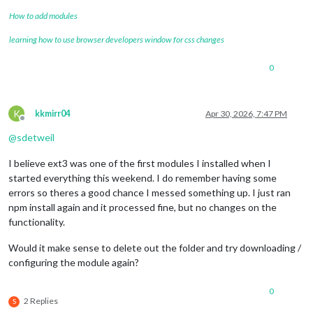
How to add modules
learning how to use browser developers window for css changes
0
K
kkmirr04
Apr 30, 2026, 7:47 PM
Offline
@
sdetweil
I believe ext3 was one of the first modules I installed when I
started everything this weekend. I do remember having some
errors so theres a good chance I messed something up. I just ran
npm install again and it processed fine, but no changes on the
functionality.
Would it make sense to delete out the folder and try downloading /
configuring the module again?
0
2 Replies
S