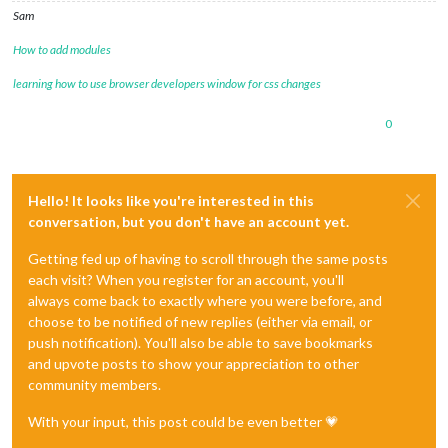
Sam
How to add modules
learning how to use browser developers window for css changes
0
Hello! It looks like you're interested in this
conversation, but you don't have an account yet.
Getting fed up of having to scroll through the same posts
each visit? When you register for an account, you'll
always come back to exactly where you were before, and
choose to be notified of new replies (either via email, or
push notification). You'll also be able to save bookmarks
and upvote posts to show your appreciation to other
community members.
With your input, this post could be even better 💗