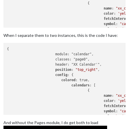
					{

name
: 
"xx_ca
color
: 
'yell
fetchInterva
symbol
: 
"cal
url
: 
"basic.
When I separate them to two instances, this is the code I have:
					},

				{

{

						name: "yy_cal",

			module: "calendar",

color
: 
'gree
			classes: "page0",

fetchInterva
			header: "XX Calendar'",

symbol
: 
"cal
position
: 
"top_right"
,

url
: 
"webcal
config
: {

					},

colored
: true,

calendars
: [

				],

					{

name
: 
"xx_ca
			}

color
: 
'yell
fetchInterva
symbol
: 
"cal
url
: 
"basic.
And without the Pages module, I do get both to load
					},
