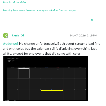
How to add modules
learning how to use browser developers window for css changes
0
K
kkmirr04
May 7, 2026, 2:19 PM
Offline
@
sdetweil
No change unfortunately. Both event streams load fine
and with color, but the calendar still is displaying everything just
white, except for one event that did come with color