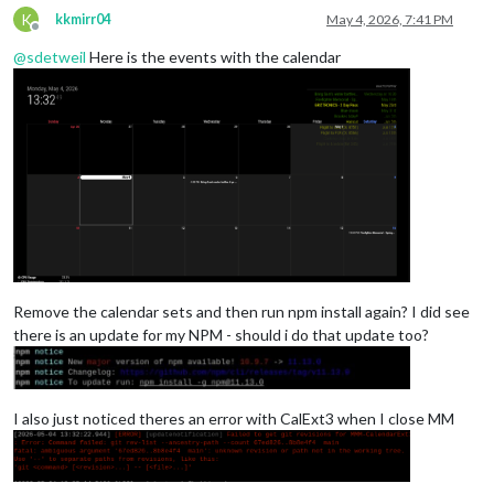
K
kkmirr04
May 4, 2026, 7:41 PM
Offline
@
sdetweil
Here is the events with the calendar
Remove the calendar sets and then run npm install again? I did see
there is an update for my NPM - should i do that update too?
I also just noticed theres an error with CalExt3 when I close MM