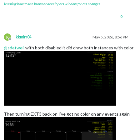
learning how to use browser developers window for css changes
0
K
kkmirr04
May 5, 2026, 8:56 PM
Offline
@
sdetweil
with both disabled it did draw both instances with color
Then turning EXT3 back on I’ve got no color on any events again