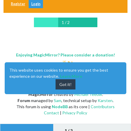
Register
Login
1 / 2
Enjoying MagicMirror? Please consider a donation!
This website uses cookies to ensure you get the best
experience on our website.
Learn More
Got it!
MagicMirror
created by
Michael Teeuw
.
Forum
managed by
Sam
, technical setup by
Karsten
.
This forum is using
NodeBB
as its core |
Contributors
Contact
|
Privacy Policy
1 / 2