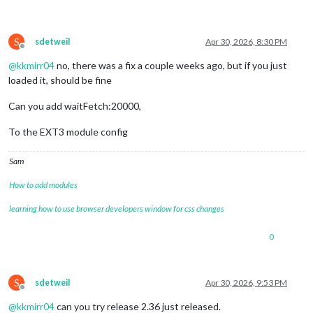
S
sdetweil
Apr 30, 2026, 8:30 PM
Offline
@
kkmirr04
no, there was a fix a couple weeks ago, but if you just
loaded it, should be fine
Can you add waitFetch:20000,
To the EXT3 module config
Sam
How to add modules
learning how to use browser developers window for css changes
0
S
sdetweil
Apr 30, 2026, 9:53 PM
Offline
@
kkmirr04
can you try release 2.36 just released.