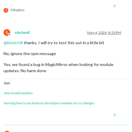
0
3 Replies
S
S
sdetweil
May 4, 2026, 8:33 PM
Offline
@
kkmirr04
thanks. I will try to test this out in a little bit
No, ignore the npm message
Yes, we found a bug in MagicMirror when looking for module
updates. No harm done
Sam
How to add modules
learning how to use browser developers window for css changes
0