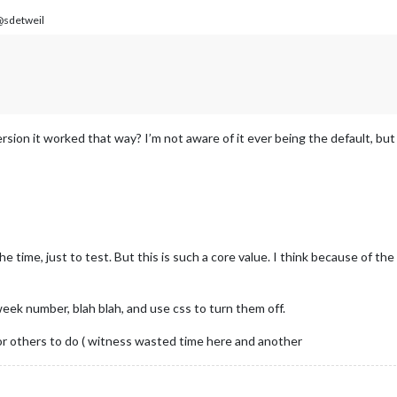
sdetweil
ion it worked that way? I’m not aware of it ever being the default, but 
 the time, just to test. But this is such a core value. I think because of
week number, blah blah, and use css to turn them off.
or others to do ( witness wasted time here and another