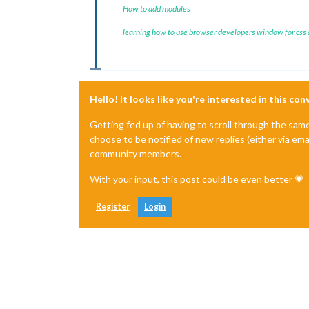
How to add modules
learning how to use browser developers window for css
Hello! It looks like you're interested in this co
Getting fed up of having to scroll through the sam
choose to be notified of new replies (either via ema
community members.
With your input, this post could be even better 💗
Register
Login