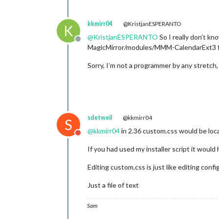
kkmirr04
@KristjanESPERANTO
K
@
KristjanESPERANTO
So I really don’t kn
Offline
MagicMirror/modules/MMM-CalendarExt3 fold
Sorry, I’m not a programmer by any stretch, j
sdetweil
@kkmirr04
S
@
kkmirr04
in 2.36 custom.css would be locat
Do not disturb
If you had used my installer script it would
Editing custom.css is just like editing config
Just a file of text
Sam