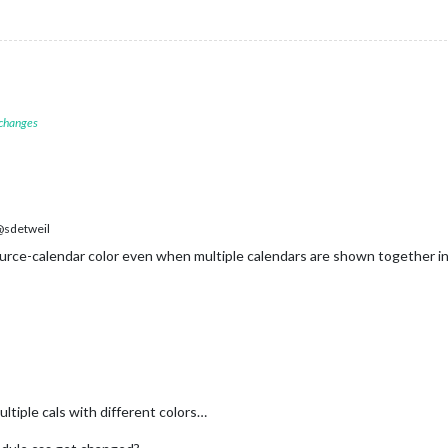
 changes
sdetweil
rce-calendar color even when multiple calendars are shown together in
ltiple cals with different colors…