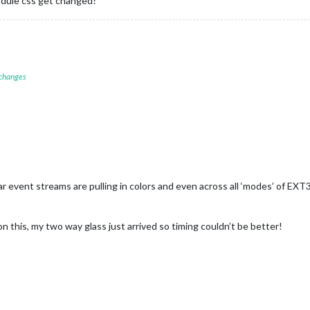
module css get changed?
 changes
ar event streams are pulling in colors and even across all ‘modes’ of EXT
n this, my two way glass just arrived so timing couldn’t be better!