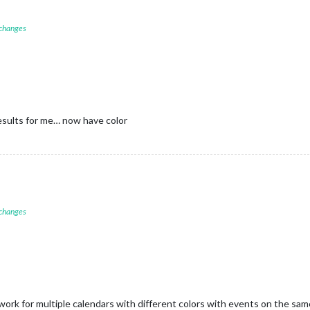
 changes
sults for me… now have color
 changes
ork for multiple calendars with different colors with events on the sa