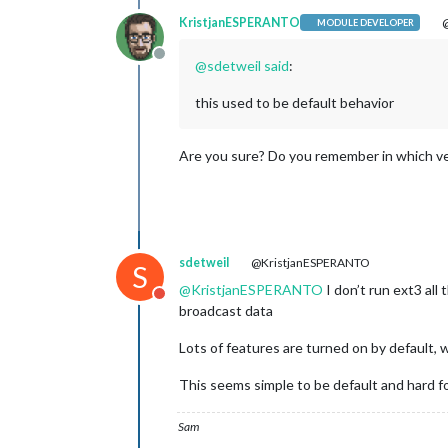
KristjanESPERANTO
@
MODULE DEVELOPER
Offline
@
sdetweil
said
:
this used to be default behavior
Are you sure? Do you remember in which vers
sdetweil
@KristjanESPERANTO
S
@
KristjanESPERANTO
I don’t run ext3 all
Do not disturb
broadcast data
Lots of features are turned on by default, 
This seems simple to be default and hard f
Sam