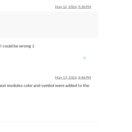
May 12, 2026, 9:36 PM
I could be wrong :)
0
May 13, 2026, 4:46 PM
 the ext modules color and symbol were added to the