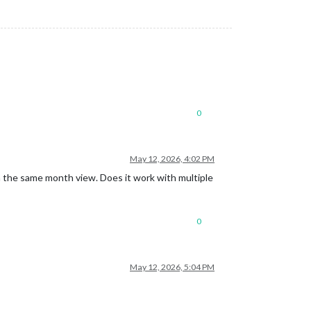
0
May 12, 2026, 4:02 PM
 the same month view. Does it work with multiple
0
May 12, 2026, 5:04 PM