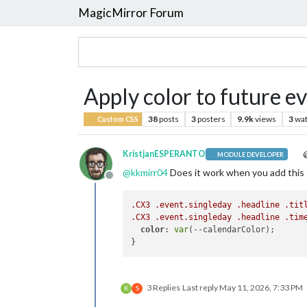
MagicMirror Forum
Apply color to future e
38
posts
3
posters
9.9k
views
3
wat
Custom CSS
KristjanESPERANTO
@
MODULE DEVELOPER
@
kkmirr04
Does it work when you add this 
Offline
.CX3
.event
.singleday
.headline
.tit
.CX3
.event
.singleday
.headline
.tim
color
: 
var
(--calendarColor);

3 Replies
Last reply
May 11, 2026, 7:33 PM
K
S