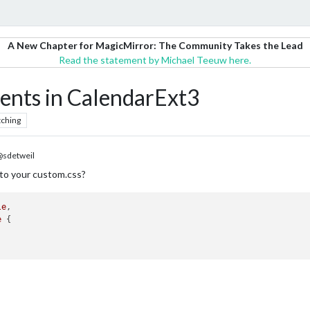
A New Chapter for MagicMirror: The Community Takes the Lead
Read the statement by Michael Teeuw here.
vents in CalendarExt3
ching
sdetweil
to your custom.css?
le
e
 {
