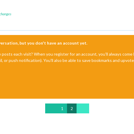
 changes
nversation, but you don't have an account yet.
e posts each visit? When you register for an account, you'll always com
il, or push notification). You'll also be able to save bookmarks and upvo
1
2