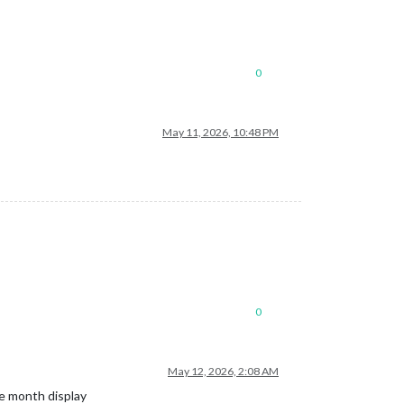
0
May 11, 2026, 10:48 PM
0
May 12, 2026, 2:08 AM
me month display