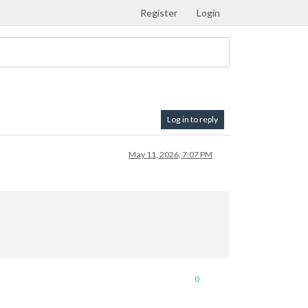
Register
Login
Log in to reply
May 11, 2026, 7:07 PM
0