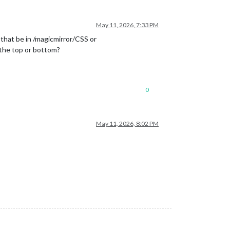
May 11, 2026, 7:33 PM
 that be in /magicmirror/CSS or
 the top or bottom?
0
May 11, 2026, 8:02 PM