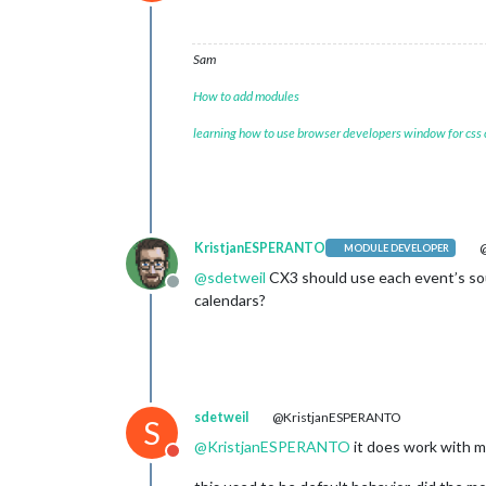
Do not disturb
Sam
How to add modules
learning how to use browser developers window for css
KristjanESPERANTO
@
MODULE DEVELOPER
@
sdetweil
CX3 should use each event’s sou
Offline
calendars?
sdetweil
@KristjanESPERANTO
S
@
KristjanESPERANTO
it does work with mu
Do not disturb