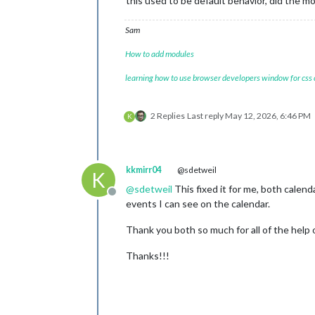
this used to be default behavior, did the 
Sam
How to add modules
learning how to use browser developers window for css
2 Replies
Last reply
May 12, 2026, 6:46 PM
K
kkmirr04
@sdetweil
K
@
sdetweil
This fixed it for me, both calend
Offline
events I can see on the calendar.
Thank you both so much for all of the help o
Thanks!!!