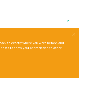
0
e back to exactly where you were before, and
te posts to show your appreciation to other