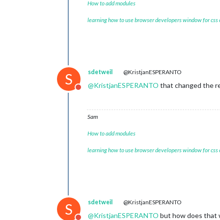
How to add modules
learning how to use browser developers window for css
sdetweil
@KristjanESPERANTO
S
@
KristjanESPERANTO
that changed the re
Do not disturb
Sam
How to add modules
learning how to use browser developers window for css
sdetweil
@KristjanESPERANTO
S
@
KristjanESPERANTO
but how does that w