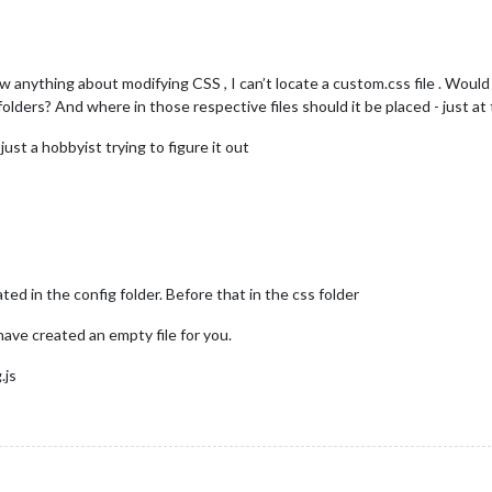
ow anything about modifying CSS , I can’t locate a custom.css file . Would
ers? And where in those respective files should it be placed - just at
ust a hobbyist trying to figure it out
ed in the config folder. Before that in the css folder
 have created an empty file for you.
.js