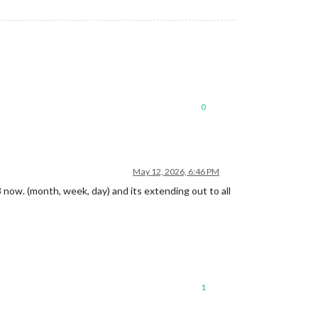
0
May 12, 2026, 6:46 PM
3 now. (month, week, day) and its extending out to all
1