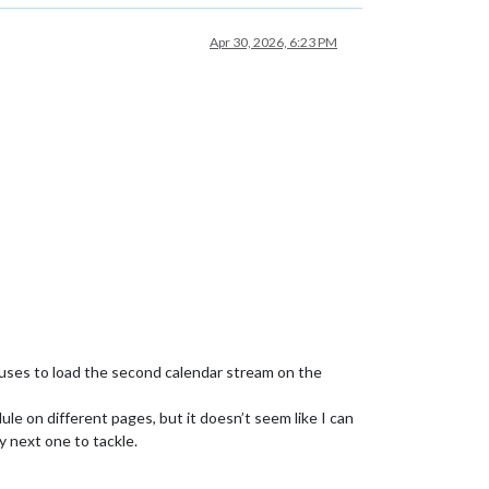
Apr 30, 2026, 6:23 PM
fuses to load the second calendar stream on the
dule on different pages, but it doesn’t seem like I can
y next one to tackle.