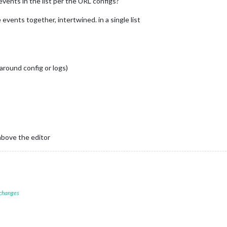
events in the list per the URL configs?
events together, intertwined. in a single list
around config or logs)
above the editor
 changes