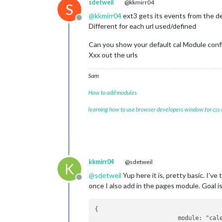
sdetweil
@kkmirr04
S
@
kkmirr04
ext3 gets its events from the de
Offline
Different for each url used/defined
Can you show your default cal Module conf
Xxx out the urls
Sam
How to add modules
learning how to use browser developers window for css
kkmirr04
@sdetweil
K
@
sdetweil
Yup here it is, pretty basic. I’v
Offline
once I also add in the pages module. Goal i
{

			module: "calendar",
