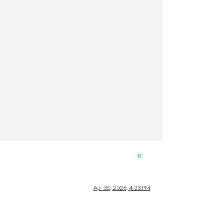
0
Apr 30, 2026, 4:33 PM