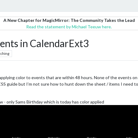
A New Chapter for MagicMirror: The Community Takes the Lead
Read the statement by Michael Teeuw here.
vents in CalendarExt3
ching
pplying color to events that are within 48 hours. None of the events on
CSS guide but I’m not sure how to hunt down the sheet / items I need to
ow - only Sams Birthday which is today has color applied