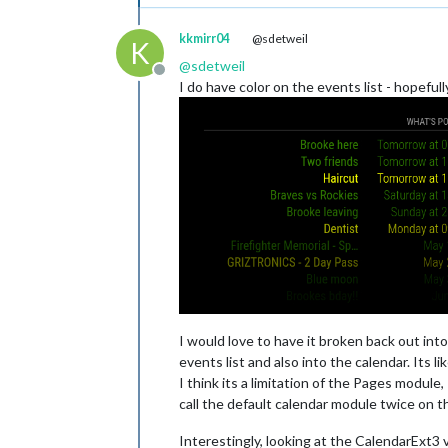
kkmirr04
@sdetweil
K
@
sdetweil
Offline
I do have color on the events list - hopeful
I would love to have it broken back out in
events list and also into the calendar. Its li
I think its a limitation of the Pages module
call the default calendar module twice on 
Interestingly, looking at the CalendarExt3 