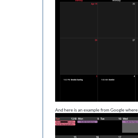
And here is an example from Google where a