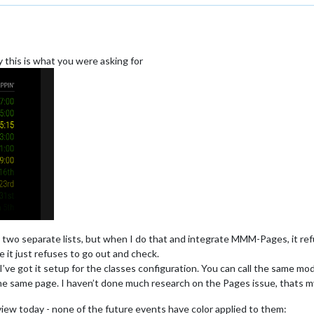
ly this is what you were asking for
to two separate lists, but when I do that and integrate MMM-Pages, it re
ke it just refuses to go out and check.
, I’ve got it setup for the classes configuration. You can call the same mo
the same page. I haven’t done much research on the Pages issue, thats m
view today - none of the future events have color applied to them: