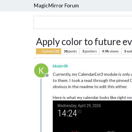
MagicMirror Forum
Apply color to future e
38
posts
3
posters
9.9k
views
3
wat
Custom CSS
kkmirr04
K
Currently, my CalendarExt3 module is only a
Offline
to them. I took a read through the pinned 
obvious in the readme to edit this either.
Here is what my calendar looks like right n