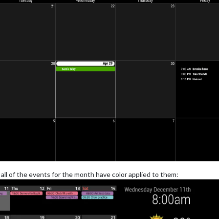
ll of the events for the month have color applied to them: