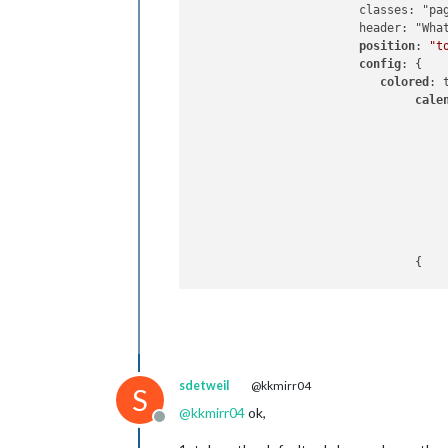
			classes: "page0",

			header: "What's Happening'",

position
: 
"t
config
: {

colored
: t
cale
					{
					},
				{

						name: "yy_
					},
sdetweil
@kkmirr04
S
				],

@
kkmirr04
ok,
Offline
			}
