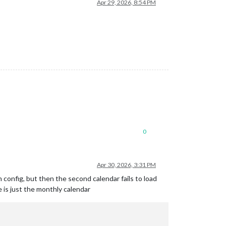
Apr 29, 2026, 8:54 PM
0
Apr 30, 2026, 3:31 PM
h config, but then the second calendar fails to load
e is just the monthly calendar