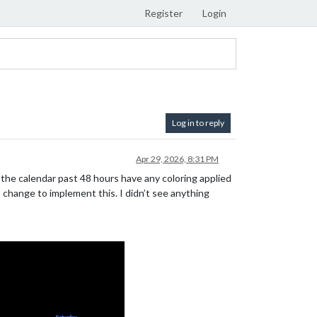
Register
Login
Log in to reply
Apr 29, 2026, 8:31 PM
 the calendar past 48 hours have any coloring applied
 change to implement this. I didn’t see anything