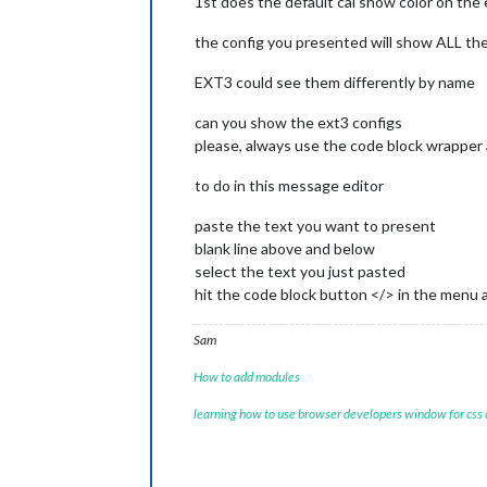
1st does the default cal show color on the 
the config you presented will show ALL the 
EXT3 could see them differently by name
can you show the ext3 configs
please, always use the code block wrapper 
to do in this message editor
paste the text you want to present
blank line above and below
select the text you just pasted
hit the code block button </> in the menu 
Sam
How to add modules
learning how to use browser developers window for css