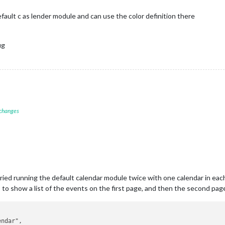
fault c as lender module and can use the color definition there
ig
 changes
e tried running the default calendar module twice with one calendar in eac
s to show a list of the events on the first page, and then the second pag