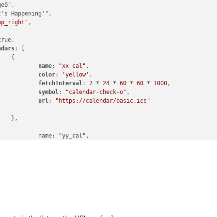
op_right"
,

rue,

ndars
: [



name
: 
"xx_cal"
,

color
: 
'yellow'
,

fetchInterval
: 
7
 * 
24
 * 
60
 * 
60
 * 
1000
,

symbol
: 
"calendar-check-o"
,

url
: 
"https://calendar/basic.ics"


cal",

color
: 
'green'
,

fetchInterval
: 
7
 * 
24
 * 
60
 * 
60
 * 
1000
,

symbol
: 
"calendar-check-o"
,

url
: 
"webcal:xx//"

