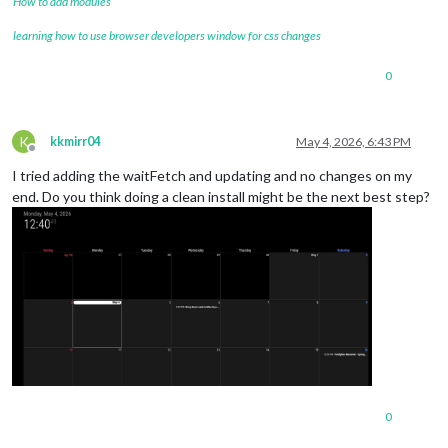
How to add modules
learning how to use browser developers window for css changes
0
K
kkmirr04
May 4, 2026, 6:43 PM
Offline
I tried adding the waitFetch and updating and no changes on my
end. Do you think doing a clean install might be the next best step?
0