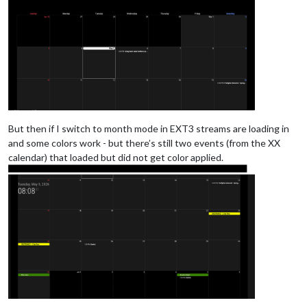
But then if I switch to month mode in EXT3 streams are loading in
and some colors work - but there’s still two events (from the XX
calendar) that loaded but did not get color applied.