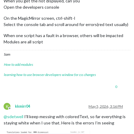
When you get the not displayed, can you
Open the developers console
On the MagicMirror screen, ctrl-shift-I
Select the console tab and scroll around for errors(red text usually)
When one script has a fault in a browser, others will be impacted
Modules are all script
Sam
How to add modules
learning how to use browser developers window for css changes
0
K
kkmirr04
May 5, 2026, 3:16 PM
Offline
@
sdetweil
I’ll keep messing with coloredText, so far everything is
staying white when I use that. Here is the errors I’m seeing