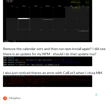
Remove the calendar sets and then run npm install again? I did see
there is an update for my NPM - should i do that update too?
I also just noticed theres an error with CalExt3 when I close MM
0
3 Replies
S