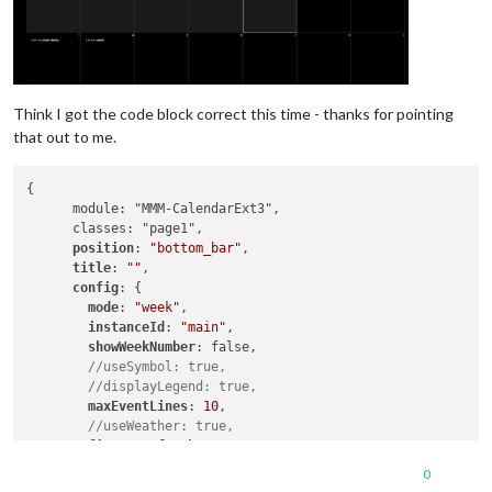
Think I got the code block correct this time - thanks for pointing
that out to me.
{

      module: "MMM-CalendarExt3",

      classes: "page1",

position
: 
"bottom_bar"
,

title
: 
""
,

config
: {

mode
: 
"week"
,

instanceId
: 
"main"
,

showWeekNumber
: false, 

//useSymbol: true,
//displayLegend: true,
maxEventLines
: 
10
,

//useWeather: true,
firstDayOfWeek
: 
0
,

calendarSet
: [
'xx_cal'
, 
'yy_cal'
],

0