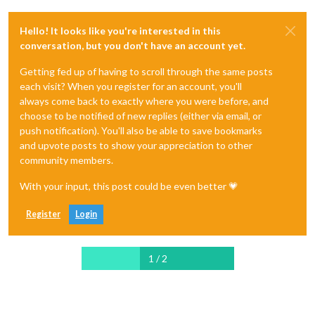
Hello! It looks like you're interested in this
conversation, but you don't have an account yet.
Getting fed up of having to scroll through the same posts
each visit? When you register for an account, you'll
always come back to exactly where you were before, and
choose to be notified of new replies (either via email, or
push notification). You'll also be able to save bookmarks
and upvote posts to show your appreciation to other
community members.
With your input, this post could be even better 💗
Register
Login
1 / 2