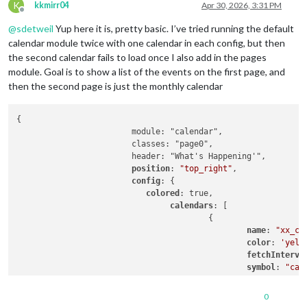
K
kkmirr04
Apr 30, 2026, 3:31 PM
Offline
@
sdetweil
Yup here it is, pretty basic. I’ve tried running the default
calendar module twice with one calendar in each config, but then
the second calendar fails to load once I also add in the pages
module. Goal is to show a list of the events on the first page, and
then the second page is just the monthly calendar
{

			module: "calendar",

			classes: "page0",

			header: "What's Happening'",

position
: 
"top_right"
,

config
: {

colored
: true,

calendars
: [

					{

name
: 
"xx_ca
color
: 
'yell
fetchInterva
symbol
: 
"cal
url
: 
"https:
0
					},
