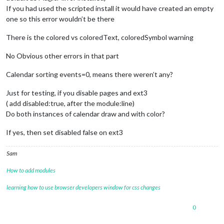
If you had used the scripted install it would have created an empty
one so this error wouldn’t be there
There is the colored vs coloredText, coloredSymbol warning
No Obvious other errors in that part
Calendar sorting events=0, means there weren’t any?
Just for testing, if you disable pages and ext3
( add disabled:true, after the module:line)
Do both instances of calendar draw and with color?
If yes, then set disabled false on ext3
Sam
How to add modules
learning how to use browser developers window for css changes
0