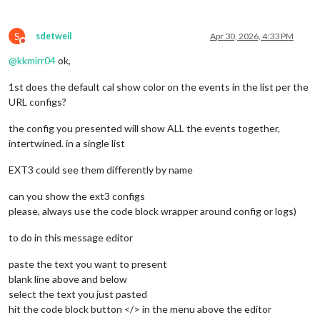
				{

						name: "yy_cal",

S
color
: 
'gree
sdetweil
Apr 30, 2026, 4:33 PM
Do not disturb
fetchInterva
@
kkmirr04
ok,
symbol
: 
"cal
url
: 
"webcal
1st does the default cal show color on the events in the list per the
					},

URL configs?
				],

the config you presented will show ALL the events together,
			}

intertwined. in a single list
EXT3 could see them differently by name
can you show the ext3 configs
please, always use the code block wrapper around config or logs)
to do in this message editor
paste the text you want to present
blank line above and below
select the text you just pasted
hit the code block button </> in the menu above the editor