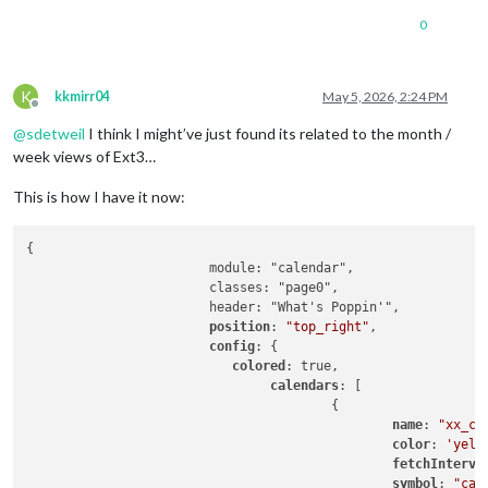
0
K
kkmirr04
May 5, 2026, 2:24 PM
Offline
@
sdetweil
I think I might’ve just found its related to the month /
week views of Ext3…
This is how I have it now:
{

			module: "calendar",

			classes: "page0",

			header: "What's Poppin'",

position
: 
"top_right"
,

config
: {

colored
: true,

calendars
: [

					{

name
: 
"xx_ca
color
: 
'yell
fetchInterva
symbol
: 
"cal