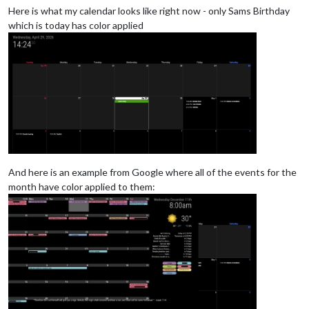
Here is what my calendar looks like right now - only Sams Birthday
which is today has color applied
And here is an example from Google where all of the events for the
month have color applied to them: