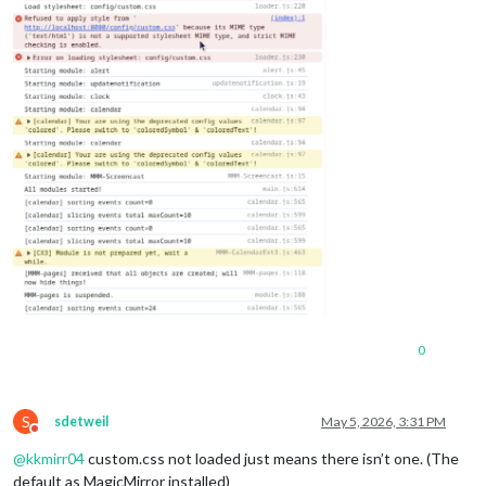
0
S
sdetweil
May 5, 2026, 3:31 PM
Do not disturb
@
kkmirr04
custom.css not loaded just means there isn’t one. (The
default as MagicMirror installed)