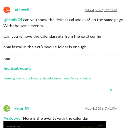
S
sdetweil
May 4, 2026, 7:11 PM
Do not disturb
@
kkmirr04
can you show the default cal and ext3 on the same page.
With the same events.
Can you remove the calendarSets from the ext3 config
npm install in the ext3 module folder is enough
Sam
How to add modules
learning how to use browser developers window for css changes
0
K
kkmirr04
May 4, 2026, 7:41 PM
Offline
@
sdetweil
Here is the events with the calendar