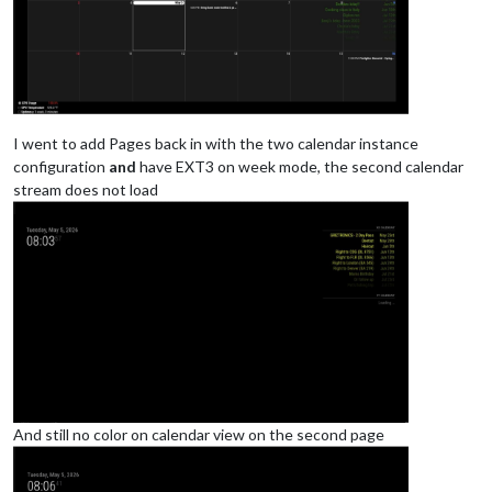
			module: "calendar",

			classes: "page0",

			header: "YY Calendar'",

position
: 
"top_right"
,

config
: {

colored
: true,

calendars
: [

I went to add Pages back in with the two calendar instance
					{

configuration
and
have EXT3 on week mode, the second calendar
name
: 
"yy_cal"
,

stream does not load
color
: 
'gree
fetchInterva
symbol
: 
"cal
url
: 
"webcal
					},

				],

			}

And still no color on calendar view on the second page