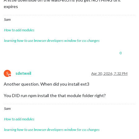
expires
Sam
How to add modules
learning how to use browser developers window for css changes
0
S
sdetweil
Apr 30, 2026, 7:32 PM
Do not disturb
Another question. When did you install ext3
You DID run npm install the that module folder right?
Sam
How to add modules
learning how to use browser developers window for css changes