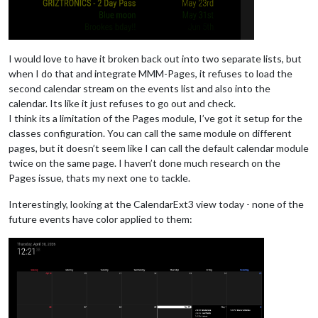
I would love to have it broken back out into two separate lists, but
when I do that and integrate MMM-Pages, it refuses to load the
second calendar stream on the events list and also into the
calendar. Its like it just refuses to go out and check.
I think its a limitation of the Pages module, I’ve got it setup for the
classes configuration. You can call the same module on different
pages, but it doesn’t seem like I can call the default calendar module
twice on the same page. I haven’t done much research on the
Pages issue, thats my next one to tackle.
Interestingly, looking at the CalendarExt3 view today - none of the
future events have color applied to them: