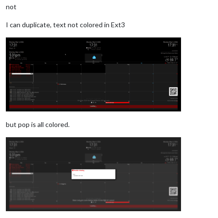
not
I can duplicate, text not colored in Ext3
but pop is all colored.