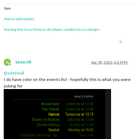
Sam
How to add modules
learning how to use browser developers window for css changes
0
K
kkmirr04
Apr 30, 2026, 6:23 PM
Offline
@
sdetweil
I do have color on the events list - hopefully this is what you were
asking for