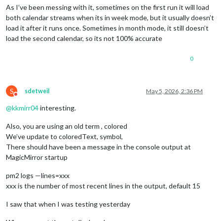
As I’ve been messing with it, sometimes on the first run it will load
both calendar streams when its in week mode, but it usually doesn’t
load it after it runs once. Sometimes in month mode, it still doesn’t
load the second calendar, so its not 100% accurate
0
S
sdetweil
May 5, 2026, 2:36 PM
Do not disturb
@
kkmirr04
interesting.
Also, you are using an old term , colored
We’ve update to coloredText, symbol,
There should have been a message in the console output at
MagicMirror startup
pm2 logs —lines=xxx
xxx is the number of most recent lines in the output, default 15
I saw that when I was testing yesterday