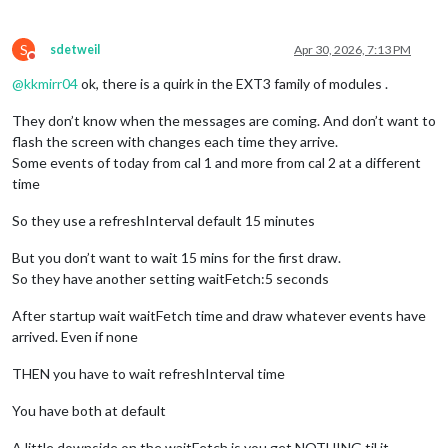
      }

S
sdetweil
Apr 30, 2026, 7:13 PM
Do not disturb
@
kkmirr04
ok, there is a quirk in the EXT3 family of modules .
They don’t know when the messages are coming. And don’t want to
flash the screen with changes each time they arrive.
Some events of today from cal 1 and more from cal 2 at a different
time
So they use a refreshInterval default 15 minutes
But you don’t want to wait 15 mins for the first draw.
So they have another setting waitFetch:5 seconds
After startup wait waitFetch time and draw whatever events have
arrived. Even if none
THEN you have to wait refreshInterval time
You have both at default
A little downside on the waitFetch is you get NOTHING til it