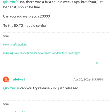
@
kkmirr04
no, there was a fix a couple weeks ago, but if you just
loaded it, should be fine
Can you add waitFetch:20000,
To the EXT3 module config
Sam
How to add modules
learning how to use browser developers window for css changes
0
S
sdetweil
Apr 30, 2026, 9:53 PM
Do not disturb
@
kkmirr04
can you try release 2.36 just released.
Sam