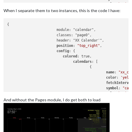
url
: 
"basic.
When I separate them to two instances, this is the code I have:
					},

				{

{

						name: "yy_cal",

			module: "calendar",

color
: 
'gree
			classes: "page0",

fetchInterva
			header: "XX Calendar'",

symbol
: 
"cal
position
: 
"top_right"
,

url
: 
"webcal
config
: {

					},

colored
: true,

calendars
: [

				],

					{

name
: 
"xx_ca
			}

color
: 
'yell
fetchInterva
symbol
: 
"cal
url
: 
"basic.
And without the Pages module, I do get both to load
					},

					],

				}

			},

{
