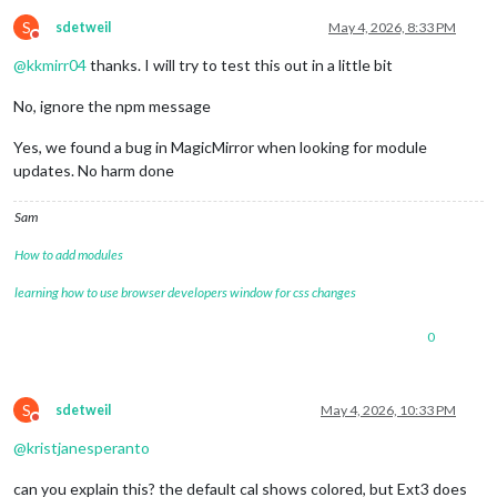
S
sdetweil
May 4, 2026, 8:33 PM
Do not disturb
@
kkmirr04
thanks. I will try to test this out in a little bit
No, ignore the npm message
Yes, we found a bug in MagicMirror when looking for module
updates. No harm done
Sam
How to add modules
learning how to use browser developers window for css changes
0
S
sdetweil
May 4, 2026, 10:33 PM
Do not disturb
@
kristjanesperanto
can you explain this? the default cal shows colored, but Ext3 does