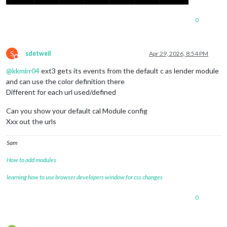
0
S
sdetweil
Apr 29, 2026, 8:54 PM
Do not disturb
@
kkmirr04
ext3 gets its events from the default c as lender module
and can use the color definition there
Different for each url used/defined
Can you show your default cal Module config
Xxx out the urls
Sam
How to add modules
learning how to use browser developers window for css changes
0