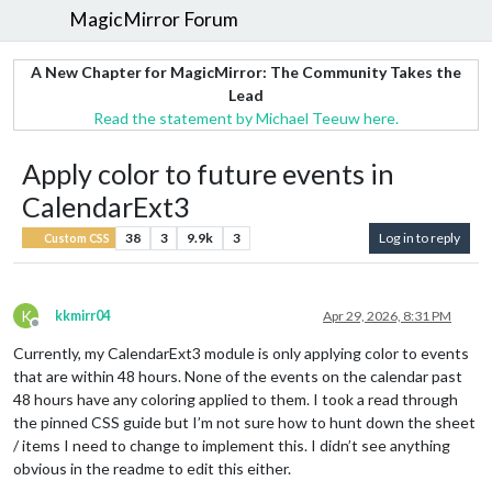
MagicMirror Forum
A New Chapter for MagicMirror: The Community Takes the
Lead
Read the statement by Michael Teeuw here.
Apply color to future events in
CalendarExt3
38
3
9.9k
3
Log in to reply
Custom CSS
K
kkmirr04
Apr 29, 2026, 8:31 PM
Offline
Currently, my CalendarExt3 module is only applying color to events
that are within 48 hours. None of the events on the calendar past
48 hours have any coloring applied to them. I took a read through
the pinned CSS guide but I’m not sure how to hunt down the sheet
/ items I need to change to implement this. I didn’t see anything
obvious in the readme to edit this either.