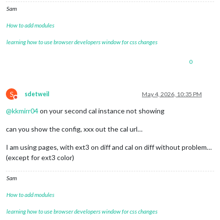
Sam
How to add modules
learning how to use browser developers window for css changes
0
S
sdetweil
May 4, 2026, 10:35 PM
Do not disturb
@
kkmirr04
on your second cal instance not showing
can you show the config, xxx out the cal url…
I am using pages, with ext3 on diff and cal on diff without problem…
(except for ext3 color)
Sam
How to add modules
learning how to use browser developers window for css changes