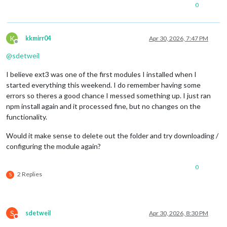
0
K
kkmirr04
Apr 30, 2026, 7:47 PM
Offline
@
sdetweil
I believe ext3 was one of the first modules I installed when I
started everything this weekend. I do remember having some
errors so theres a good chance I messed something up. I just ran
npm install again and it processed fine, but no changes on the
functionality.
Would it make sense to delete out the folder and try downloading /
configuring the module again?
0
2 Replies
S
S
sdetweil
Apr 30, 2026, 8:30 PM
Do not disturb