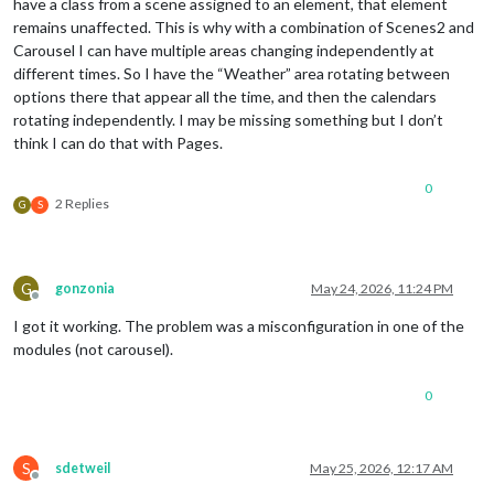
have a class from a scene assigned to an element, that element
remains unaffected. This is why with a combination of Scenes2 and
Carousel I can have multiple areas changing independently at
different times. So I have the “Weather” area rotating between
options there that appear all the time, and then the calendars
rotating independently. I may be missing something but I don’t
think I can do that with Pages.
0
2 Replies
G
S
G
gonzonia
May 24, 2026, 11:24 PM
Offline
I got it working. The problem was a misconfiguration in one of the
modules (not carousel).
0
S
sdetweil
May 25, 2026, 12:17 AM
Offline