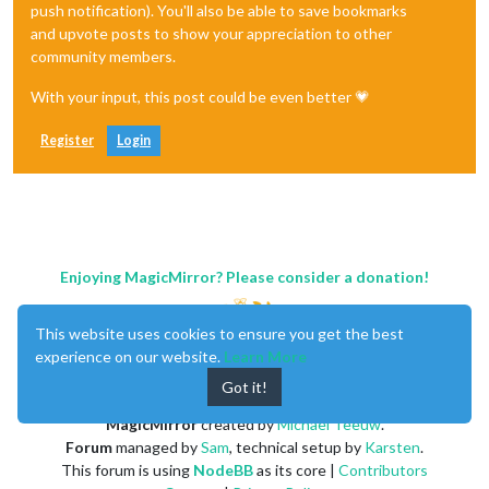
push notification). You'll also be able to save bookmarks
and upvote posts to show your appreciation to other
community members.
With your input, this post could be even better 💗
Register
Login
Enjoying MagicMirror? Please consider a donation!
This website uses cookies to ensure you get the best
experience on our website.
Learn More
Got it!
MagicMirror
created by
Michael Teeuw
.
Forum
managed by
Sam
, technical setup by
Karsten
.
This forum is using
NodeBB
as its core |
Contributors