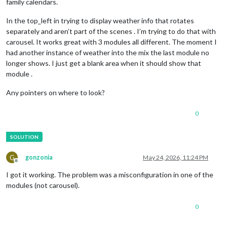
family calendars.
In the top_left in trying to display weather info that rotates
separately and aren’t part of the scenes . I’m trying to do that with
carousel. It works great with 3 modules all different. The moment I
had another instance of weather into the mix the last module no
longer shows. I just get a blank area when it should show that
module .
Any pointers on where to look?
0
G
gonzonia
May 24, 2026, 11:24 PM
Offline
I got it working. The problem was a misconfiguration in one of the
modules (not carousel).
0