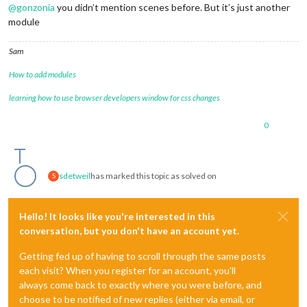
@
gonzonia
you didn’t mention scenes before. But it’s just another
module
Sam
How to add modules
learning how to use browser developers window for css changes
0
sdetweil
has marked this topic as solved on
S
Hello! It looks like you're interested in this
conversation, but you don't have an account yet.
Getting fed up of having to scroll through the same posts
each visit? When you register for an account, you'll
always come back to exactly where you were before, and
choose to be notified of new replies (either via email, or