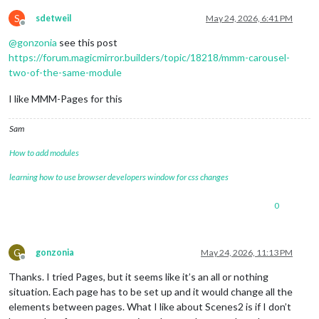
S
sdetweil
May 24, 2026, 6:41 PM
Offline
@
gonzonia
see this post
https://forum.magicmirror.builders/topic/18218/mmm-carousel-
two-of-the-same-module
I like MMM-Pages for this
Sam
How to add modules
learning how to use browser developers window for css changes
0
G
gonzonia
May 24, 2026, 11:13 PM
Offline
Thanks. I tried Pages, but it seems like it’s an all or nothing
situation. Each page has to be set up and it would change all the
elements between pages. What I like about Scenes2 is if I don’t