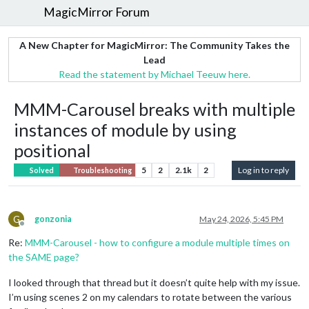
MagicMirror Forum
A New Chapter for MagicMirror: The Community Takes the
Lead
Read the statement by Michael Teeuw here.
MMM-Carousel breaks with multiple
instances of module by using
positional
5
2
2.1k
2
Log in to reply
Solved
Troubleshooting
G
gonzonia
May 24, 2026, 5:45 PM
Offline
Re:
MMM-Carousel - how to configure a module multiple times on
the SAME page?
I looked through that thread but it doesn’t quite help with my issue.
I’m using scenes 2 on my calendars to rotate between the various