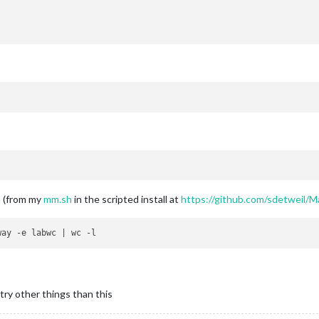
m (from my
mm.sh
in the scripted install at
https://github.com/sdetweil/M
try other things than this