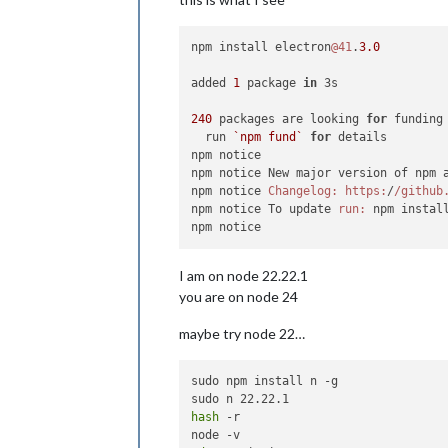
npm install electron
@41
.
3.0
added 
1
 package 
in
 3s

240
 packages are looking 
for
 funding

  run 
`npm fund`
for
 details

npm notice

npm notice New major version of npm 
npm notice 
Changelog:
https:
/
/github
npm notice To update 
run:
 npm instal
I am on node 22.22.1
you are on node 24
maybe try node 22…
sudo npm install n -g

hash
 -r
