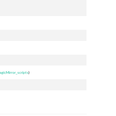
agicMirror_scripts
)