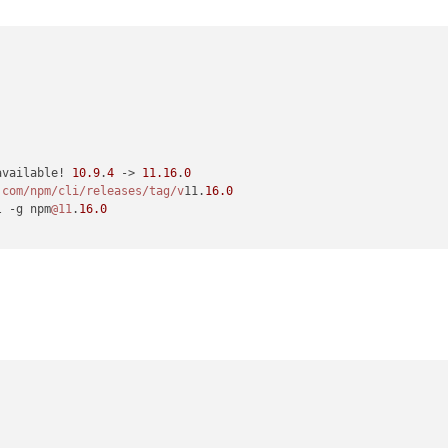
available! 
10.9
.
4
 -> 
11.16
.
0
.com/npm
/cli/releases
/tag/v
11.
16.0
l -g npm
@11
.
16.0