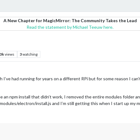
A New Chapter for MagicMirror: The Community Takes the Lead
Read the statement by Michael Teeuw here.
.3k
views
3
watching
hich I’ve had running for years on a different RPi but for some reason I ca
 an npm install that didn’t work, I removed the entire modules folder and
dules/electron/install.js and I’m still getting this when I start up my m