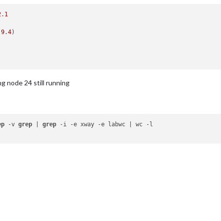
2
.
1
.9
.
4
)

ng node 24 still running
ep
 -v 
grep
 | 
grep