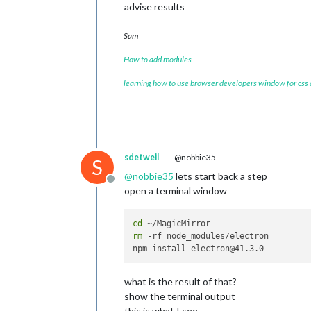
advise results
Sam
How to add modules
learning how to use browser developers window for css
sdetweil
@nobbie35
S
@
nobbie35
lets start back a step
Offline
open a terminal window
cd
rm
 -rf node_modules/electron

what is the result of that?
show the terminal output
this is what I see