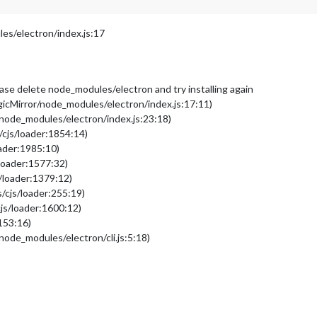
s/electron/index.js:17
please delete node_modules/electron and try installing again
cMirror/node_modules/electron/index.js:17:11)
node_modules/electron/index.js:23:18)
/cjs/loader:1854:14)
oader:1985:10)
loader:1577:32)
/loader:1379:12)
/cjs/loader:255:19)
js/loader:1600:12)
153:16)
ode_modules/electron/cli.js:5:18)