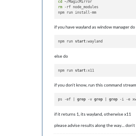
cd
rm
 -rf node_modules

if you have wayland as window manager do
npm run 
start
else do
npm run 
start
if you don’t know, run this command strea
ps -ef | 
grep
 -v 
grep
 | 
grep
if it returns 1, its wayland, otherwise x11
please advise results along the way… don’t 