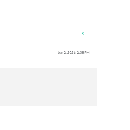
0
Jun 2, 2026, 2:08 PM