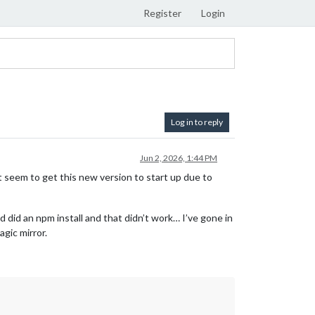
Register
Login
Log in to reply
Jun 2, 2026, 1:44 PM
n’t seem to get this new version to start up due to
 did an npm install and that didn’t work… I’ve gone in
agic mirror.