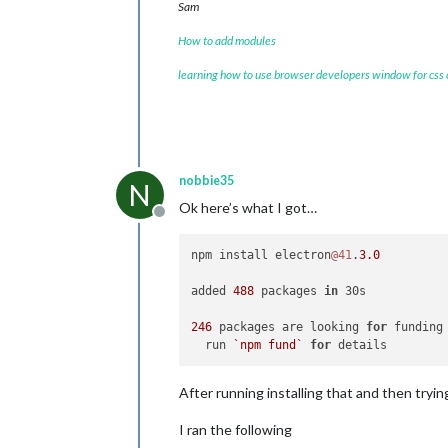
Sam
How to add modules
learning how to use browser developers window for css
nobbie35
N
Ok here’s what I got…
Offline
npm install electron
@41
.
3.0
added 
488
 packages 
in
 30s

246
 packages are looking 
for
 funding

  run 
`npm fund`
for
After running installing that and then tryin
I ran the following