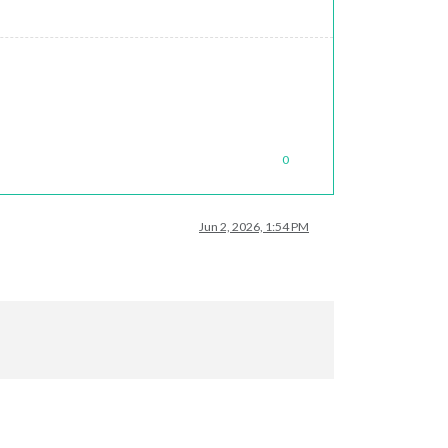
0
Jun 2, 2026, 1:54 PM