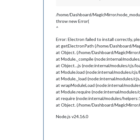
/home/Dashboard/MagicMirror/node_module
throw new Error(
^
Error: Electron failed to install correctly, 
at getElectronPath (/home/Dashboard/Magi
at Object. (/home/Dashboard/MagicMirror/
at Module._compile (node:internal/modules
at Object…js (node:internal/modules/cjs/l
at Module.load (node:internal/modules/cjs/
at Module._load (node:internal/modules/cjs
at wrapModuleLoad (node:internal/modules
at Module.require (node:internal/modules/c
at require (node:internal/modules/helpers:
at Object. (/home/Dashboard/MagicMirror/n
Node.js v24.16.0