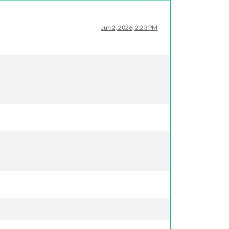
Jun 2, 2026, 2:23 PM