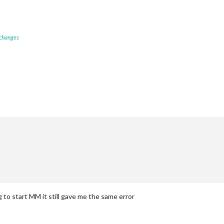
 changes
g to start MM it still gave me the same error