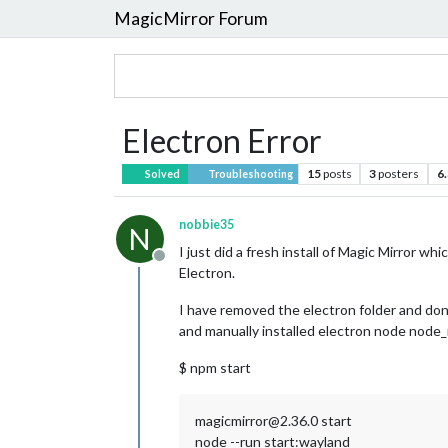
MagicMirror Forum
Electron Error
15
posts
3
posters
6
Solved
Troubleshooting
nobbie35
N
I just did a fresh install of Magic Mirror w
Offline
Electron.
I have removed the electron folder and done
and manually installed electron node node_mo
$ npm start
magicmirror@2.36.0 start
node --run start:wayland