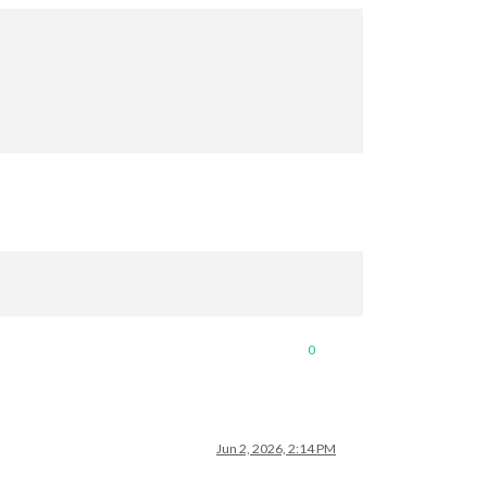
0
Jun 2, 2026, 2:14 PM