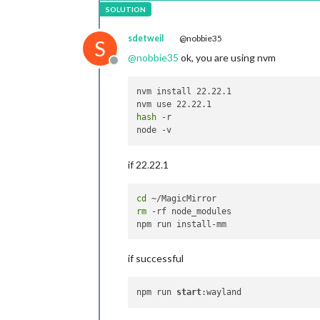
sdetweil
@nobbie35
S
@
nobbie35
ok, you are using nvm
Offline
nvm install 22.22.1

hash
 -r

if 22.22.1
cd
rm
 -rf node_modules

if successful
npm run 
start