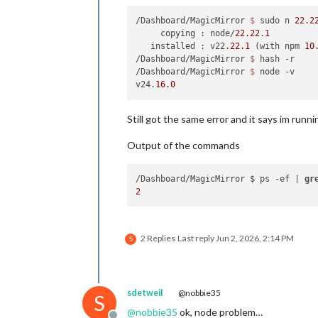
/Dashboard/MagicMirror 
$ 
sudo n 
22.2
     copying : node/
22.22
.
1
   installed : v22.
22.1
 (with npm 
10
/Dashboard/MagicMirror 
$ 
hash -r

/Dashboard/MagicMirror 
$ 
node -v

v24.
16.0
Still got the same error and it says im runni
Output of the commands
/Dashboard/MagicMirror $ ps -ef | 
gr
2
2 Replies
Last reply
Jun 2, 2026, 2:14 PM
S
sdetweil
@nobbie35
S
@
nobbie35
ok, node problem…