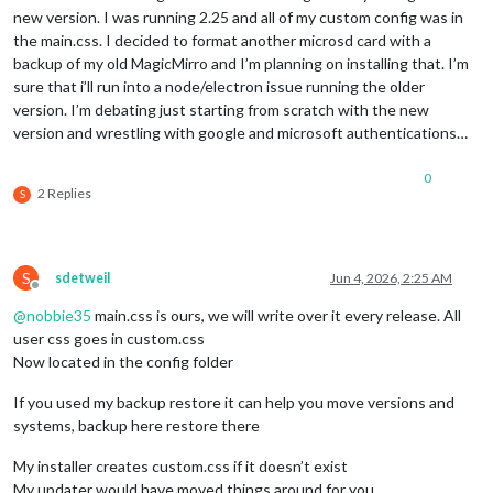
new version. I was running 2.25 and all of my custom config was in
the main.css. I decided to format another microsd card with a
backup of my old MagicMirro and I’m planning on installing that. I’m
sure that i’ll run into a node/electron issue running the older
version. I’m debating just starting from scratch with the new
version and wrestling with google and microsoft authentications…
0
2 Replies
S
S
sdetweil
Jun 4, 2026, 2:25 AM
Offline
@
nobbie35
main.css is ours, we will write over it every release. All
user css goes in custom.css
Now located in the config folder
If you used my backup restore it can help you move versions and
systems, backup here restore there
My installer creates custom.css if it doesn’t exist
My updater would have moved things around for you