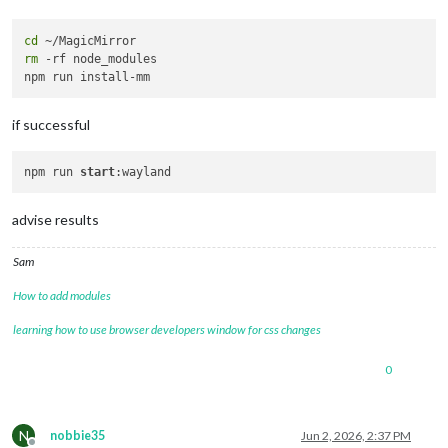
cd
rm
 -rf node_modules

if successful
npm run 
start
advise results
Sam
How to add modules
learning how to use browser developers window for css changes
0
N
nobbie35
Jun 2, 2026, 2:37 PM