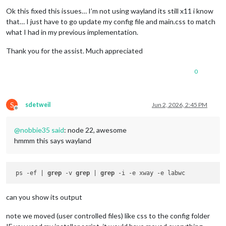
Offline
Ok this fixed this issues… I’m not using wayland its still x11 i know
that… I just have to go update my config file and main.css to match
what I had in my previous implementation.
Thank you for the assist. Much appreciated
0
S
sdetweil
Jun 2, 2026, 2:45 PM
Offline
@
nobbie35
said
: node 22, awesome
hmmm this says wayland
 ps -ef | 
grep
 -v 
grep
 | 
grep
can you show its output
note we moved (user controlled files) like css to the config folder