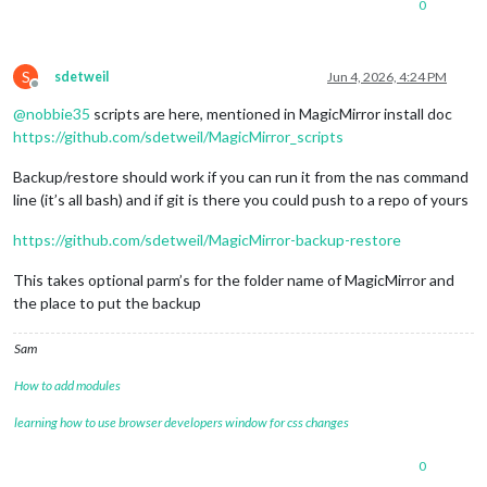
0
S
sdetweil
Jun 4, 2026, 4:24 PM
Offline
@
nobbie35
scripts are here, mentioned in MagicMirror install doc
https://github.com/sdetweil/MagicMirror_scripts
Backup/restore should work if you can run it from the nas command
line (it’s all bash) and if git is there you could push to a repo of yours
https://github.com/sdetweil/MagicMirror-backup-restore
This takes optional parm’s for the folder name of MagicMirror and
the place to put the backup
Sam
How to add modules
learning how to use browser developers window for css changes
0