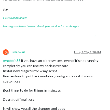
Sam
How to add modules
learning how to use browser developers window for css changes
0
S
sdetweil
Jun 4, 2026, 2:28 AM
Offline
@
nobbie35
if you have an older system, even if it’s not running
completely you can use my backup/restore
Install new MagicMirror w my script
Run restore to put back modules , config and css if it was in
custom.css
Best thing to do for things in main.css
Do a git diff main.css
It will show you all the changes and adds