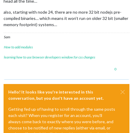
head all the time…
also, starting with node 24, there are no more 32 bit nodejs pre-
compiled binaries… which means it won’t run on older 32 bit (smaller
memory footprint) systems…
Sam
How to add modules
learning how to use browser developers window for css changes
0
Hello! It looks like you're interested in this
conversation, but you don't have an account yet.
Getting fed up of having to scroll through the same posts
each visit? When you register for an account, you'll
always come back to exactly where you were before, and
choose to be notified of new replies (either via email, or