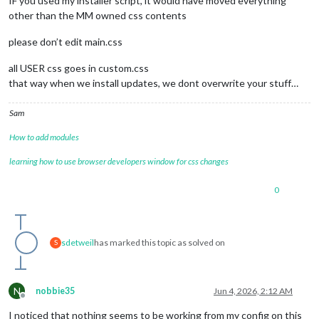
IF you used my installer script, it would have moved everything
other than the MM owned css contents
please don’t edit main.css
all USER css goes in custom.css
that way when we install updates, we dont overwrite your stuff…
Sam
How to add modules
learning how to use browser developers window for css changes
0
sdetweil
has marked this topic as solved on
S
N
nobbie35
Jun 4, 2026, 2:12 AM
Offline
I noticed that nothing seems to be working from my config on this