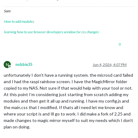
Sam
How to add modules
learning how to use browser developers window for css changes
0
N
nobbie35
Jun 4, 2026, 4:07 PM
Offline
unfortunately I don’t have a running system. the microsd card failed
and I had the raspi rainbow screen. I have the MagicMirror folder
copied to my NAS. Not sure if that would help with your tool or not.
At this point I’m considering just starting from scratch adding my
modules and then get it all up and running. I have my config.js and
the main.css that I modified. If thats all i need let me know and
where your script is and Ill go to work. I did make a fork of 2.25 and
made changes to magic mirror myself to suit my needs which I don’t
plan on doing.