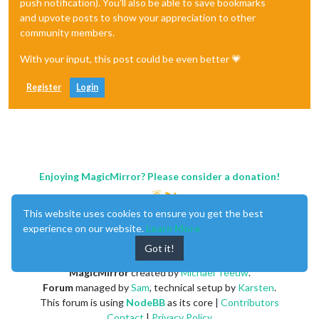
push notification). You'll also be able to save bookmarks
and upvote posts to show your appreciation to other
community members.
With your input, this post could be even better 💗
Register
Login
Enjoying MagicMirror? Please consider a donation!
This website uses cookies to ensure you get the best
experience on our website.
Learn More
Got it!
MagicMirror
created by
Michael Teeuw
.
Forum
managed by
Sam
, technical setup by
Karsten
.
This forum is using
NodeBB
as its core |
Contributors
Contact
|
Privacy Policy