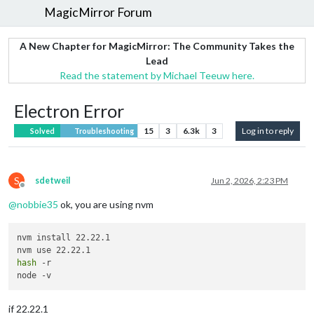
MagicMirror Forum
A New Chapter for MagicMirror: The Community Takes the
Lead
Read the statement by Michael Teeuw here.
Electron Error
15
3
6.3k
3
Log in to reply
Solved
Troubleshooting
S
sdetweil
Jun 2, 2026, 2:23 PM
Offline
@
nobbie35
ok, you are using nvm
nvm install 22.22.1

hash
 -r

if 22.22.1