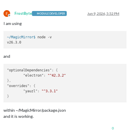
F
FrostByte
Jun 9, 2026, 5:52 PM
MODULE DEVELOPER
Offline
I am using
~/MagicMirror$ 
node -v
and
"optionalDependencies"
:
{
"electron"
:
"^42.3.2"
}
,
"overrides"
:
{
"yauzl"
:
"^3.3.1"
}
within ~/MagicMirror/package.json
and it is working.
0