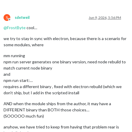
S
sdetweil
Jun 9, 2026, 5:56 PM
Offline
@
FrostByte
cool…
we try to stay in sync with electron, because there is a scenario for
some modules, where
mm running
npm run server generates one binary version, need node rebuild to
match current node binary
and
npm run start:…
requires a different binary , fixed with electron rebuild (which we
don’t ship, but I add in the scripted install
AND when the module ships from the author, it may have a
DIFFERENT binary than BOTH those choices…
(SOOOOO much fun)
anyhow, we have tried to keep from having that problem rear is