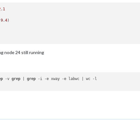
2
.
1
.9
.
4
)

ng node 24 still running
ep
 -v 
grep
 | 
grep