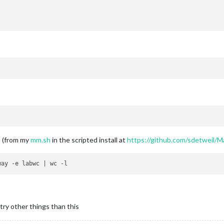
m (from my
mm.sh
in the scripted install at
https://github.com/sdetweil/M
try other things than this