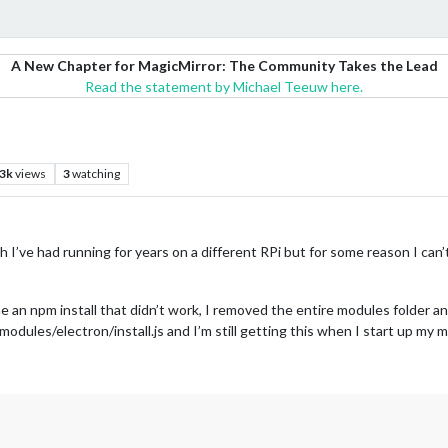
A New Chapter for MagicMirror: The Community Takes the Lead
Read the statement by Michael Teeuw here.
.3k
views
3
watching
hich I’ve had running for years on a different RPi but for some reason I ca
 an npm install that didn’t work, I removed the entire modules folder and
dules/electron/install.js and I’m still getting this when I start up my m