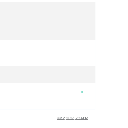
0
Jun 2, 2026, 2:14 PM