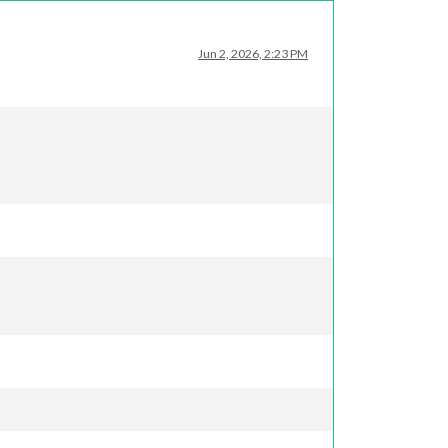
Jun 2, 2026, 2:23 PM