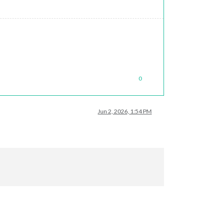
0
Jun 2, 2026, 1:54 PM