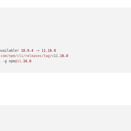
available! 
10.9
.
4
 -> 
11.16
.
0
.com/npm
/cli/releases
/tag/v
11.
16.0
l -g npm
@11
.
16.0