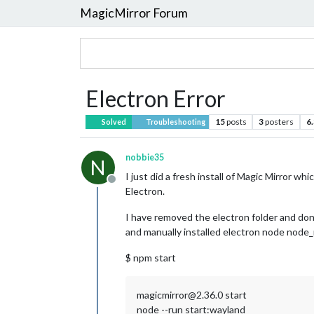
MagicMirror Forum
Electron Error
15
posts
3
posters
6
Solved
Troubleshooting
nobbie35
N
I just did a fresh install of Magic Mirror w
Offline
Electron.
I have removed the electron folder and done
and manually installed electron node node_mo
$ npm start
magicmirror@2.36.0 start
node --run start:wayland