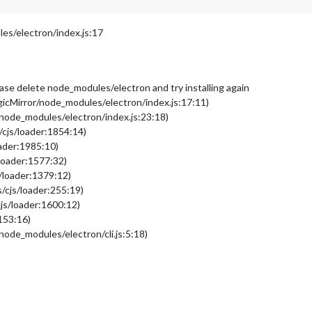
s/electron/index.js:17
please delete node_modules/electron and try installing again
cMirror/node_modules/electron/index.js:17:11)
node_modules/electron/index.js:23:18)
/cjs/loader:1854:14)
oader:1985:10)
loader:1577:32)
/loader:1379:12)
/cjs/loader:255:19)
js/loader:1600:12)
153:16)
ode_modules/electron/cli.js:5:18)