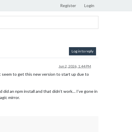
Register
Login
Log in to reply
Jun 2, 2026, 1:44 PM
n’t seem to get this new version to start up due to
 did an npm install and that didn’t work… I’ve gone in
agic mirror.