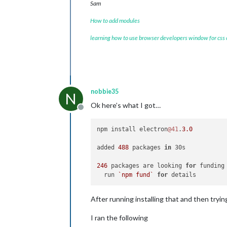
Sam
How to add modules
learning how to use browser developers window for css
nobbie35
N
Ok here’s what I got…
Offline
npm install electron
@41
.
3.0
added 
488
 packages 
in
 30s

246
 packages are looking 
for
 funding

  run 
`npm fund`
for
After running installing that and then tryin
I ran the following