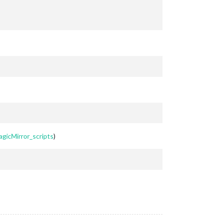
agicMirror_scripts
)