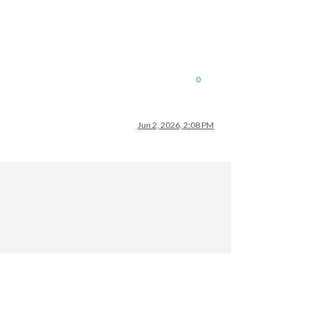
0
Jun 2, 2026, 2:08 PM