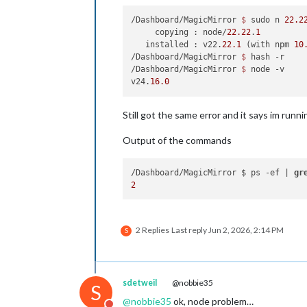
/Dashboard/MagicMirror 
$ 
sudo n 
22.2
     copying : node/
22.22
.
1
   installed : v22.
22.1
 (with npm 
10
/Dashboard/MagicMirror 
$ 
hash -r

/Dashboard/MagicMirror 
$ 
node -v

v24.
16.0
Still got the same error and it says im runni
Output of the commands
/Dashboard/MagicMirror $ ps -ef | 
gr
2
2 Replies
Last reply
Jun 2, 2026, 2:14 PM
S
sdetweil
@nobbie35
S
@
nobbie35
ok, node problem…