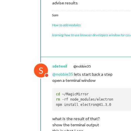
advise results
Sam
How to add modules
learning how to use browser developers window for css
sdetweil
@nobbie35
S
@
nobbie35
lets start back a step
Do not disturb
open a terminal window
cd
rm
 -rf node_modules/electron

what is the result of that?
show the terminal output
this is what I see