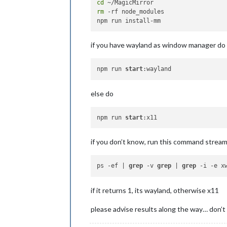
cd
rm
 -rf node_modules

if you have wayland as window manager do
npm run 
start
else do
npm run 
start
if you don’t know, run this command strea
ps -ef | 
grep
 -v 
grep
 | 
grep
if it returns 1, its wayland, otherwise x11
please advise results along the way… don’t 