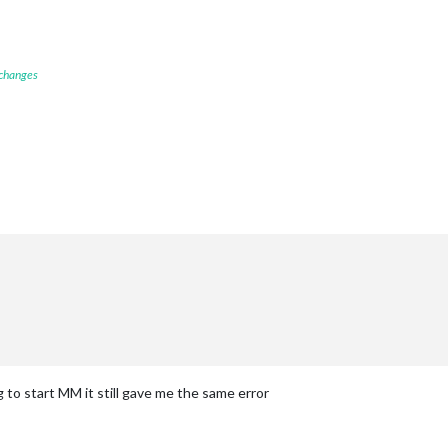
 changes
g to start MM it still gave me the same error