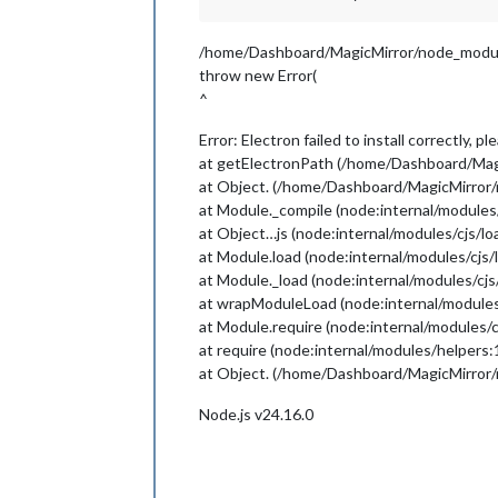
/home/Dashboard/MagicMirror/node_module
throw new Error(
^
Error: Electron failed to install correctly, 
at getElectronPath (/home/Dashboard/Magi
at Object. (/home/Dashboard/MagicMirror/
at Module._compile (node:internal/modules
at Object…js (node:internal/modules/cjs/l
at Module.load (node:internal/modules/cjs/
at Module._load (node:internal/modules/cjs
at wrapModuleLoad (node:internal/modules
at Module.require (node:internal/modules/c
at require (node:internal/modules/helpers:
at Object. (/home/Dashboard/MagicMirror/n
Node.js v24.16.0