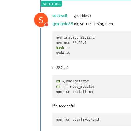
sdetweil
@nobbie35
S
@
nobbie35
ok, you are using nvm
Do not disturb
nvm install 22.22.1

hash
 -r

if 22.22.1
cd
rm
 -rf node_modules

if successful
npm run 
start