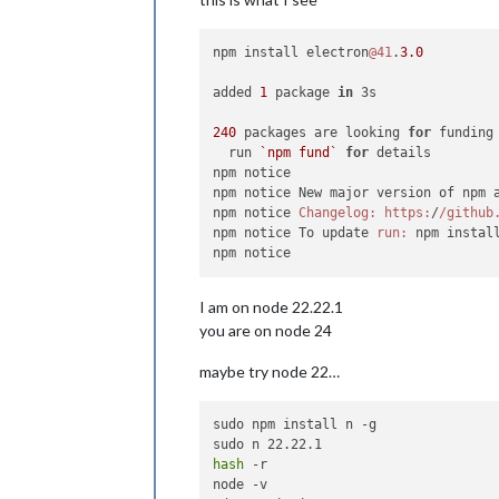
npm install electron
@41
.
3.0
added 
1
 package 
in
 3s

240
 packages are looking 
for
 funding

  run 
`npm fund`
for
 details

npm notice

npm notice New major version of npm 
npm notice 
Changelog:
https:
/
/github
npm notice To update 
run:
 npm instal
I am on node 22.22.1
you are on node 24
maybe try node 22…
sudo npm install n -g

hash
 -r
