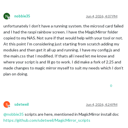
N
nobbie35
Jun 4, 2026, 4:07 PM
Offline
unfortunately I don’t have a running system. the microsd card failed
and I had the raspi rainbow screen. I have the MagicMirror folder
copied to my NAS. Not sure if that would help with your tool or not.
At this point I’m considering just starting from scratch adding my
modules and then get it all up and running. I have my config.js and
the main.css that I modified. If thats all i need let me know and
where your script is and Ill go to work. I did make a fork of 2.25 and
made changes to magic mirror myself to suit my needs which I don’t
plan on doing.
0
S
sdetweil
Jun 4, 2026, 4:24 PM
Offline
@
nobbie35
scripts are here, mentioned in MagicMirror install doc
https://github.com/sdetweil/MagicMirror_scripts