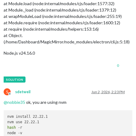
at Module.load (node:internal/modules/cjs/loader:1577:32)
at Module._load (node:internal/modules/cjs/loader:1379:12)
at wrapModuleLoad (node:internal/modules/cjs/loader:255:19)
at Module.require (node:internal/modules/cjs/loader:1600:12)
at require (node:internal/modules/helpers:153:16)
at Object.
(/home/Dashboard/MagicMirror/node_modules/electron/cli.js:5:18)
Node.js v24.16.0
0
S
sdetweil
Jun 2, 2026, 2:23 PM
Offline
@
nobbie35
ok, you are using nvm
nvm install 22.22.1

hash
 -r
