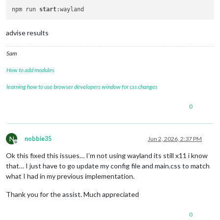
npm run 
start
advise results
Sam
How to add modules
learning how to use browser developers window for css changes
0
N
nobbie35
Jun 2, 2026, 2:37 PM
Offline
Ok this fixed this issues… I’m not using wayland its still x11 i know
that… I just have to go update my config file and main.css to match
what I had in my previous implementation.
Thank you for the assist. Much appreciated
0