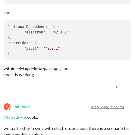
and
"optionalDependencies"
:
{
"electron"
:
"^42.3.2"
}
,
"overrides"
:
{
"yauzl"
:
"^3.3.1"
}
within ~/MagicMirror/package.json
and it is working.
0
S
sdetweil
Jun 9, 2026, 5:56 PM
Offline
@
FrostByte
cool…
we try to stay in sync with electron, because there is a scenario for
some modules, where