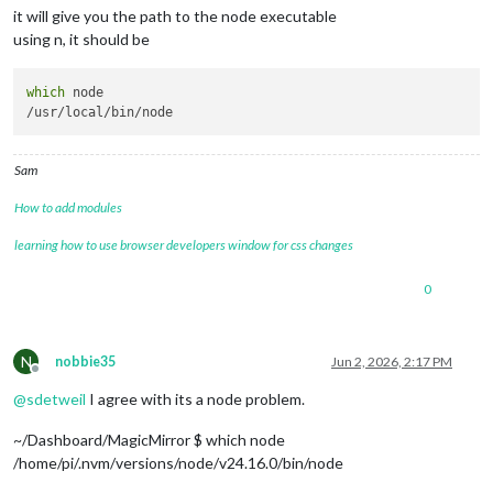
it will give you the path to the node executable
using n, it should be
which
 node

Sam
How to add modules
learning how to use browser developers window for css changes
0
N
nobbie35
Jun 2, 2026, 2:17 PM
Offline
@
sdetweil
I agree with its a node problem.
~/Dashboard/MagicMirror $ which node
/home/pi/.nvm/versions/node/v24.16.0/bin/node