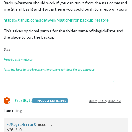
Backup/restore should work if you can run it from the nas command
line (it’s all bash) and if git is there you could push to a repo of yours
https://github.com/sdetweil/MagicMirror-backup-restore
This takes optional parm’s for the folder name of MagicMirror and
the place to put the backup
Sam
How to add modules
learning how to use browser developers window for css changes
0
F
FrostByte
Jun 9, 2026, 5:52 PM
MODULE DEVELOPER
Offline
I am using
~/MagicMirror$ 
node -v