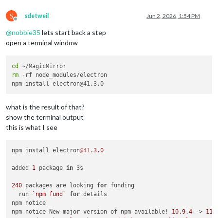
S
sdetweil
Jun 2, 2026, 1:54 PM
Offline
@
nobbie35
lets start back a step
open a terminal window
cd
rm
 -rf node_modules/electron

what is the result of that?
show the terminal output
this is what I see
npm install electron
@41
.
3.0
added 
1
 package 
in
 3s

240
 packages are looking 
for
 funding

  run 
`npm fund`
for
 details

npm notice

npm notice New major version of npm available! 
10.9
.
4
 -> 
11.