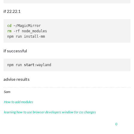
if 22.22.1
cd
rm
 -rf node_modules

if successful
npm run 
start
advise results
Sam
How to add modules
learning how to use browser developers window for css changes
0