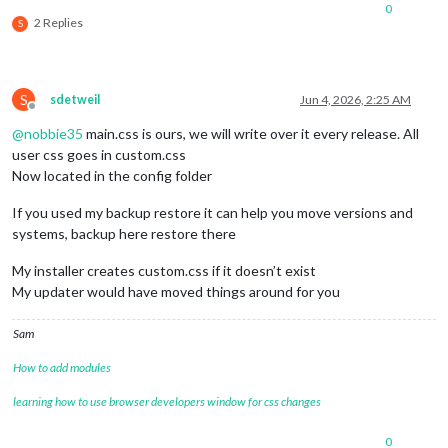
0
2 Replies
S
S
sdetweil
Jun 4, 2026, 2:25 AM
Offline
@
nobbie35
main.css is ours, we will write over it every release. All
user css goes in custom.css
Now located in the config folder
If you used my backup restore it can help you move versions and
systems, backup here restore there
My installer creates custom.css if it doesn’t exist
My updater would have moved things around for you
Sam
How to add modules
learning how to use browser developers window for css changes
0