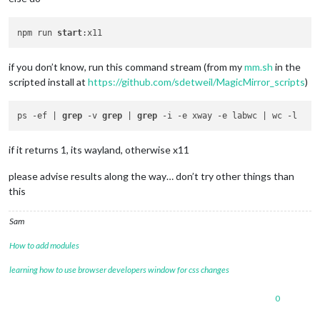
npm run 
start
if you don’t know, run this command stream (from my
mm.sh
in the
scripted install at
https://github.com/sdetweil/MagicMirror_scripts
)
ps -ef | 
grep
 -v 
grep
 | 
grep
if it returns 1, its wayland, otherwise x11
please advise results along the way… don’t try other things than
this
Sam
How to add modules
learning how to use browser developers window for css changes
0