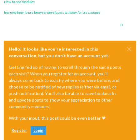
How to add modules
learning how to use browser developers window for css changes
0
Hello! It looks like you're interested in this
conversation, but you don't have an account yet.
Getting fed up of having to scroll through the same posts
each visit? When you register for an account, you'll
always come back to exactly where you were before, and
choose to be notified of new replies (either via email, or
push notification). You'll also be able to save bookmarks
and upvote posts to show your appreciation to other
community members.
With your input, this post could be even better 💗
Register
Login