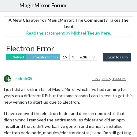
MagicMirror Forum
A New Chapter for MagicMirror: The Community Takes the
Lead
Read the statement by Michael Teeuw here.
Electron Error
15
3
6.3k
3
Log in to reply
Solved
Troubleshooting
N
nobbie35
Jun 2, 2026, 1:44 PM
Offline
I just did a fresh install of Magic Mirror which I’ve had running for
years on a different RPi but for some reason I can’t seem to get this
new version to start up due to Electron.
I have removed the electron folder and done an npm install that
didn’t work, I removed the entire modules folder and did an npm
install and that didn’t work… I’ve gone in and manually installed
electron node node_modules/electron/install.js and I’m still getting