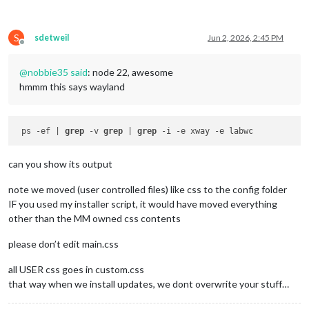
S
sdetweil
Jun 2, 2026, 2:45 PM
Offline
@
nobbie35
said
: node 22, awesome
hmmm this says wayland
 ps -ef | 
grep
 -v 
grep
 | 
grep
can you show its output
note we moved (user controlled files) like css to the config folder
IF you used my installer script, it would have moved everything
other than the MM owned css contents
please don’t edit main.css
all USER css goes in custom.css
that way when we install updates, we dont overwrite your stuff…