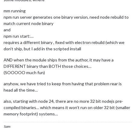
mm running
npm run server generates one binary version, need node rebuild to
match current node binary
and
npm run start:…
requires a different binary , fixed with electron rebuild (which we
don’t ship, but I add in the scripted install
AND when the module ships from the author, it may have a
DIFFERENT binary than BOTH those choices…
(SOOOOO much fun)
anyhow, we have tried to keep from having that problem rear is
head all the time…
also, starting with node 24, there are no more 32 bit nodejs pre-
compiled binaries… which means it won’t run on older 32 bit (smaller
memory footprint) systems…
Sam