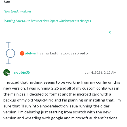
Sam
How to add modules
learning how to use browser developers window for css changes
0
sdetweil
has marked this topic as solved on
S
N
nobbie35
Jun 4, 2026, 2:12 AM
Offline
I noticed that nothing seems to be working from my config on this
new version. I was running 2.25 and all of my custom config was in
the main.css. I decided to format another microsd card with a
backup of my old MagicMirro and I’m planning on installing that. I’m
sure that i’ll run into a node/electron issue running the older
version. I’m debating just starting from scratch with the new
version and wrestling with google and microsoft authentications…