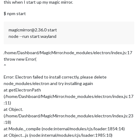
this when I start up my magic mirror.
$ npm start
magicmirror@2.36.0 start
node --run start:wayland
/home/Dashboard/MagicMirror/node_modules/electron/index.js:17
throw new Error(
^
Error: Electron failed to install correctly, please delete
node_modules/electron and try installing again
at getElectronPath
(/home/Dashboard/MagicMirror/node_modules/electron/index.js:17
:11)
at Object.
(/home/Dashboard/MagicMirror/node_modules/electron/index.js:23
:18)
at Module._compile (node:internal/modules/cjs/loader:1854:14)
at Object…js (node:internal/modules/cjs/loader:1985:10)