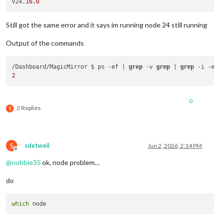
v24.
16.0
Still got the same error and it says im running node 24 still running
Output of the commands
/Dashboard/MagicMirror $ ps -ef | 
grep
 -v 
grep
 | 
grep
2
0
2 Replies
S
S
sdetweil
Jun 2, 2026, 2:14 PM
Offline
@
nobbie35
ok, node problem…
do
which