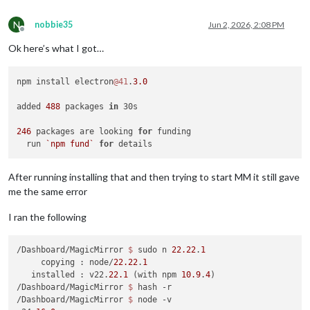
N
nobbie35
Jun 2, 2026, 2:08 PM
Offline
Ok here’s what I got…
npm install electron
@41
.
3.0
added 
488
 packages 
in
 30s

246
 packages are looking 
for
 funding

  run 
`npm fund`
for
After running installing that and then trying to start MM it still gave
me the same error
I ran the following
/Dashboard/MagicMirror 
$ 
sudo n 
22.22
.
1
     copying : node/
22.22
.
1
   installed : v22.
22.1
 (with npm 
10.9
.
4
)

/Dashboard/MagicMirror 
$ 
hash -r

/Dashboard/MagicMirror 
$ 
node -v
