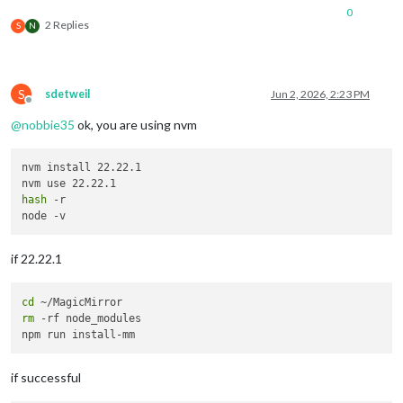
0
2 Replies
S
N
S
sdetweil
Jun 2, 2026, 2:23 PM
Offline
@
nobbie35
ok, you are using nvm
nvm install 22.22.1

hash
 -r

if 22.22.1
cd
rm
 -rf node_modules

if successful