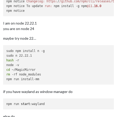
npm notice 
Changelog:
https:
/
/github.com/npm
/cli/releases
/ta
npm notice To update 
run:
 npm install -g npm
@11
.
16.0
I am on node 22.22.1
you are on node 24
maybe try node 22…
sudo npm install n -g

hash
 -r

cd
rm
 -rf node_modules

if you have wayland as window manager do
npm run 
start
else do