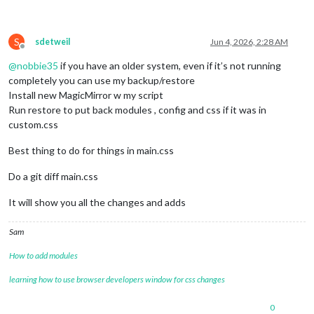
S
sdetweil
Jun 4, 2026, 2:28 AM
Offline
@
nobbie35
if you have an older system, even if it’s not running
completely you can use my backup/restore
Install new MagicMirror w my script
Run restore to put back modules , config and css if it was in
custom.css
Best thing to do for things in main.css
Do a git diff main.css
It will show you all the changes and adds
Sam
How to add modules
learning how to use browser developers window for css changes
0