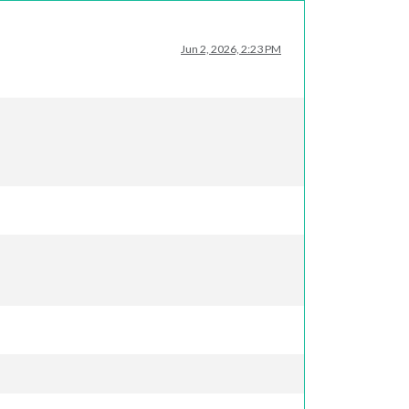
Jun 2, 2026, 2:23 PM