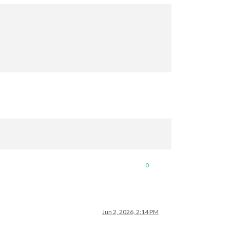
0
Jun 2, 2026, 2:14 PM