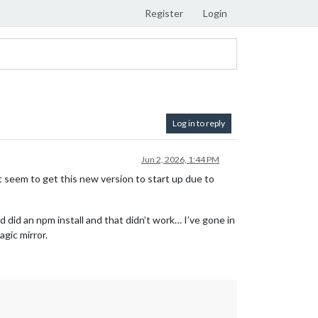
Register
Login
Log in to reply
Jun 2, 2026, 1:44 PM
n’t seem to get this new version to start up due to
 did an npm install and that didn’t work… I’ve gone in
agic mirror.