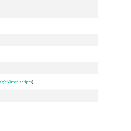
agicMirror_scripts
)