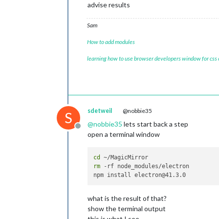
advise results
Sam
How to add modules
learning how to use browser developers window for css
sdetweil
@nobbie35
S
@
nobbie35
lets start back a step
Offline
open a terminal window
cd
rm
 -rf node_modules/electron

what is the result of that?
show the terminal output
this is what I see