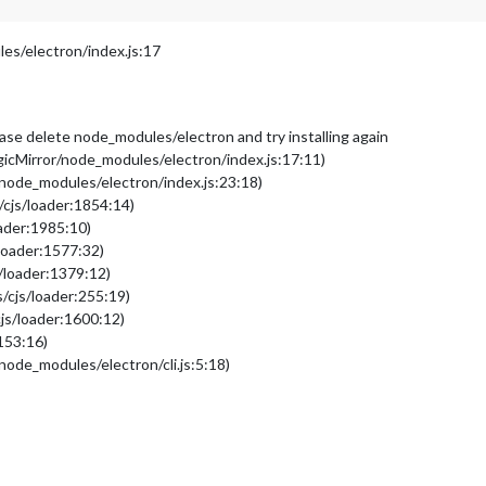
s/electron/index.js:17
please delete node_modules/electron and try installing again
cMirror/node_modules/electron/index.js:17:11)
node_modules/electron/index.js:23:18)
/cjs/loader:1854:14)
oader:1985:10)
loader:1577:32)
/loader:1379:12)
/cjs/loader:255:19)
js/loader:1600:12)
153:16)
ode_modules/electron/cli.js:5:18)