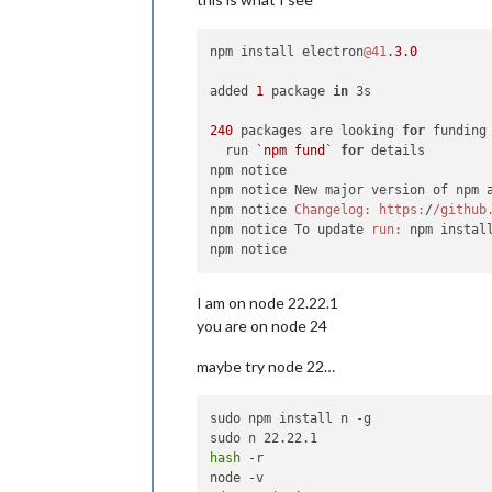
npm install electron
@41
.
3.0
added 
1
 package 
in
 3s

240
 packages are looking 
for
 funding

  run 
`npm fund`
for
 details

npm notice

npm notice New major version of npm 
npm notice 
Changelog:
https:
/
/github
npm notice To update 
run:
 npm instal
I am on node 22.22.1
you are on node 24
maybe try node 22…
sudo npm install n -g

hash
 -r
