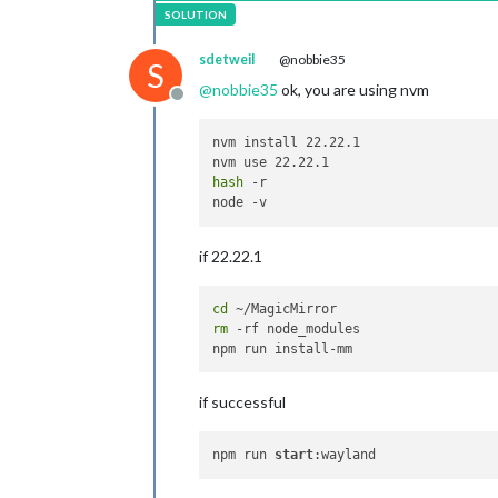
sdetweil
@nobbie35
S
@
nobbie35
ok, you are using nvm
Offline
nvm install 22.22.1

hash
 -r

if 22.22.1
cd
rm
 -rf node_modules

if successful
npm run 
start