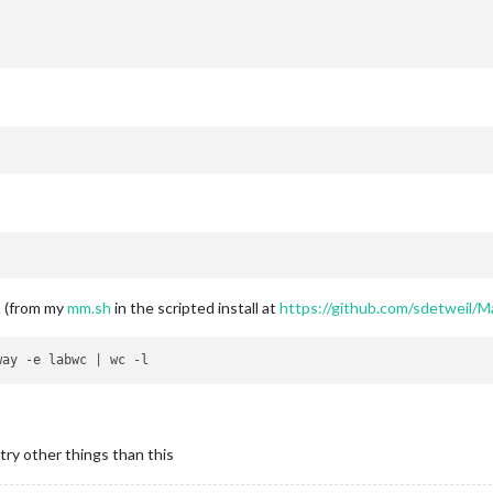
m (from my
mm.sh
in the scripted install at
https://github.com/sdetweil/M
try other things than this