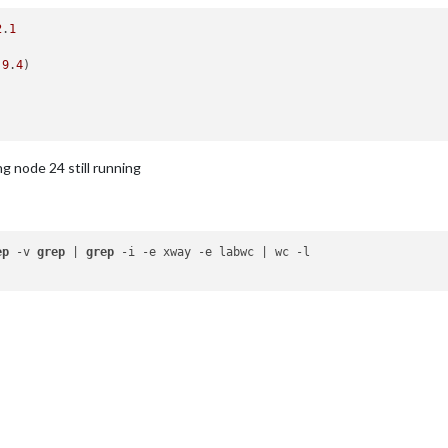
2
.
1
.9
.
4
)

ng node 24 still running
ep
 -v 
grep
 | 
grep