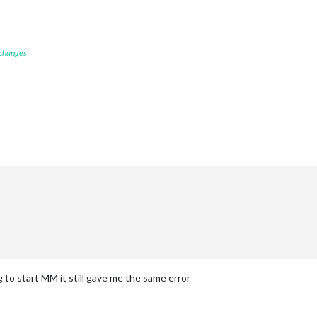
 changes
g to start MM it still gave me the same error