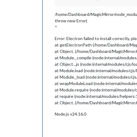
/home/Dashboard/MagicMirror/node_module
throw new Error(
^
Error: Electron failed to install correctly, 
at getElectronPath (/home/Dashboard/Magi
at Object. (/home/Dashboard/MagicMirror/
at Module._compile (node:internal/modules
at Object…js (node:internal/modules/cjs/l
at Module.load (node:internal/modules/cjs/
at Module._load (node:internal/modules/cjs
at wrapModuleLoad (node:internal/modules
at Module.require (node:internal/modules/c
at require (node:internal/modules/helpers:
at Object. (/home/Dashboard/MagicMirror/n
Node.js v24.16.0