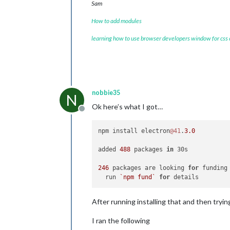
Sam
How to add modules
learning how to use browser developers window for css
nobbie35
N
Ok here’s what I got…
Offline
npm install electron
@41
.
3.0
added 
488
 packages 
in
 30s

246
 packages are looking 
for
 funding

  run 
`npm fund`
for
After running installing that and then tryin
I ran the following