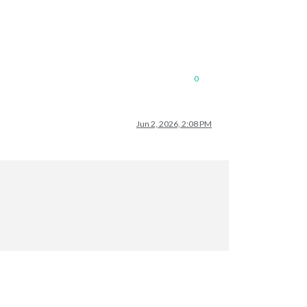
0
Jun 2, 2026, 2:08 PM