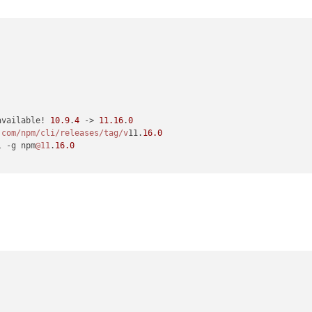
available! 
10.9
.
4
 -> 
11.16
.
0
.com/npm
/cli/releases
/tag/v
11.
16.0
l -g npm
@11
.
16.0