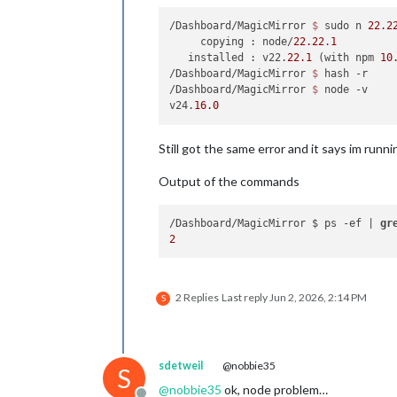
/Dashboard/MagicMirror 
$ 
sudo n 
22.2
     copying : node/
22.22
.
1
   installed : v22.
22.1
 (with npm 
10
/Dashboard/MagicMirror 
$ 
hash -r

/Dashboard/MagicMirror 
$ 
node -v

v24.
16.0
Still got the same error and it says im runni
Output of the commands
/Dashboard/MagicMirror $ ps -ef | 
gr
2
2 Replies
Last reply
Jun 2, 2026, 2:14 PM
S
sdetweil
@nobbie35
S
@
nobbie35
ok, node problem…