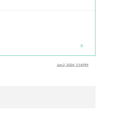
0
Jun 2, 2026, 1:54 PM