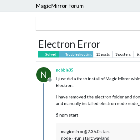
MagicMirror Forum
Electron Error
15
posts
3
posters
6
Solved
Troubleshooting
nobbie35
N
I just did a fresh install of Magic Mirror w
Offline
Electron.
I have removed the electron folder and done
and manually installed electron node node_mo
$ npm start
magicmirror@2.36.0 start
node --run start:wayland