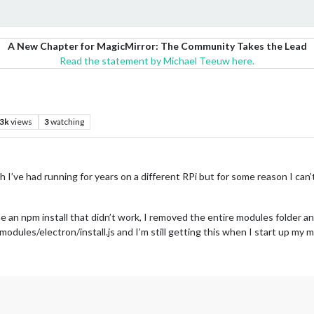
A New Chapter for MagicMirror: The Community Takes the Lead
Read the statement by Michael Teeuw here.
.3k
views
3
watching
hich I’ve had running for years on a different RPi but for some reason I ca
 an npm install that didn’t work, I removed the entire modules folder and
dules/electron/install.js and I’m still getting this when I start up my m