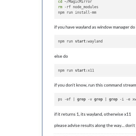
cd
rm
 -rf node_modules

if you have wayland as window manager do
npm run 
start
else do
npm run 
start
if you don’t know, run this command strea
ps -ef | 
grep
 -v 
grep
 | 
grep
if it returns 1, its wayland, otherwise x11
please advise results along the way… don’t 