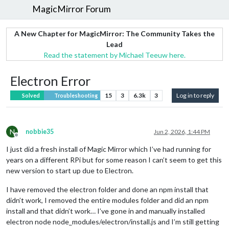
MagicMirror Forum
A New Chapter for MagicMirror: The Community Takes the
Lead
Read the statement by Michael Teeuw here.
Electron Error
15
3
6.3k
3
Log in to reply
Solved
Troubleshooting
N
nobbie35
Jun 2, 2026, 1:44 PM
Offline
I just did a fresh install of Magic Mirror which I’ve had running for
years on a different RPi but for some reason I can’t seem to get this
new version to start up due to Electron.
I have removed the electron folder and done an npm install that
didn’t work, I removed the entire modules folder and did an npm
install and that didn’t work… I’ve gone in and manually installed
electron node node_modules/electron/install.js and I’m still getting