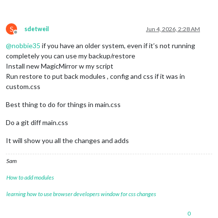
S
sdetweil
Jun 4, 2026, 2:28 AM
Offline
@
nobbie35
if you have an older system, even if it’s not running
completely you can use my backup/restore
Install new MagicMirror w my script
Run restore to put back modules , config and css if it was in
custom.css
Best thing to do for things in main.css
Do a git diff main.css
It will show you all the changes and adds
Sam
How to add modules
learning how to use browser developers window for css changes
0