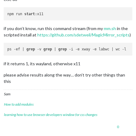
npm run 
start
if you don’t know, run this command stream (from my
mm.sh
in the
scripted install at
https://github.com/sdetweil/MagicMirror_scripts
)
ps -ef | 
grep
 -v 
grep
 | 
grep
if it returns 1, its wayland, otherwise x11
please advise results along the way… don’t try other things than
this
Sam
How to add modules
learning how to use browser developers window for css changes
0