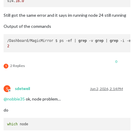
v24.
16.0
Still got the same error and it says im running node 24 still running
Output of the commands
/Dashboard/MagicMirror $ ps -ef | 
grep
 -v 
grep
 | 
grep
2
0
2 Replies
S
S
sdetweil
Jun 2, 2026, 2:14 PM
Offline
@
nobbie35
ok, node problem…
do
which