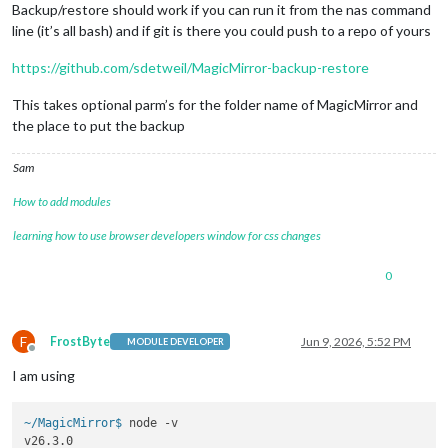
Backup/restore should work if you can run it from the nas command
line (it’s all bash) and if git is there you could push to a repo of yours
https://github.com/sdetweil/MagicMirror-backup-restore
This takes optional parm’s for the folder name of MagicMirror and
the place to put the backup
Sam
How to add modules
learning how to use browser developers window for css changes
0
F
FrostByte
Jun 9, 2026, 5:52 PM
MODULE DEVELOPER
Offline
I am using
~/MagicMirror$ 
node -v