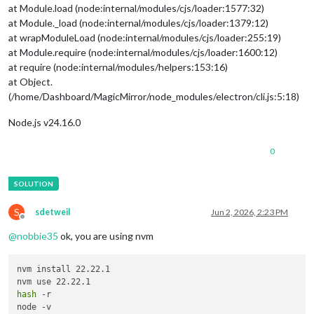
at Module.load (node:internal/modules/cjs/loader:1577:32)
at Module._load (node:internal/modules/cjs/loader:1379:12)
at wrapModuleLoad (node:internal/modules/cjs/loader:255:19)
at Module.require (node:internal/modules/cjs/loader:1600:12)
at require (node:internal/modules/helpers:153:16)
at Object.
(/home/Dashboard/MagicMirror/node_modules/electron/cli.js:5:18)
Node.js v24.16.0
0
S
sdetweil
Jun 2, 2026, 2:23 PM
Offline
@
nobbie35
ok, you are using nvm
nvm install 22.22.1

hash
 -r
