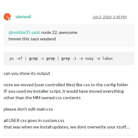
S
sdetweil
Jun 2, 2026, 2:45 PM
Offline
@
nobbie35
said
: node 22, awesome
hmmm this says wayland
 ps -ef | 
grep
 -v 
grep
 | 
grep
can you show its output
note we moved (user controlled files) like css to the config folder
IF you used my installer script, it would have moved everything
other than the MM owned css contents
please don’t edit main.css
all USER css goes in custom.css
that way when we install updates, we dont overwrite your stuff…