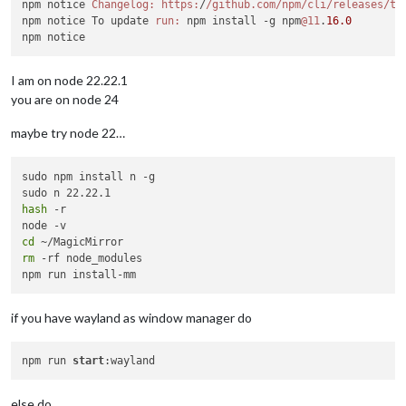
npm notice 
Changelog:
https:
/
/github.com/npm
/cli/releases
/ta
npm notice To update 
run:
 npm install -g npm
@11
.
16.0
I am on node 22.22.1
you are on node 24
maybe try node 22…
sudo npm install n -g

hash
 -r

cd
rm
 -rf node_modules

if you have wayland as window manager do
npm run 
start
else do