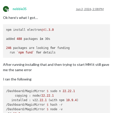
N
nobbie35
Jun 2, 2026, 2:08 PM
Offline
Ok here’s what I got…
npm install electron
@41
.
3.0
added 
488
 packages 
in
 30s

246
 packages are looking 
for
 funding

  run 
`npm fund`
for
After running installing that and then trying to start MM it still gave
me the same error
I ran the following
/Dashboard/MagicMirror 
$ 
sudo n 
22.22
.
1
     copying : node/
22.22
.
1
   installed : v22.
22.1
 (with npm 
10.9
.
4
)

/Dashboard/MagicMirror 
$ 
hash -r

/Dashboard/MagicMirror 
$ 
node -v
