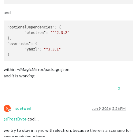
and
"optionalDependencies"
:
{
"electron"
:
"^42.3.2"
}
,
"overrides"
:
{
"yauzl"
:
"^3.3.1"
}
within ~/MagicMirror/package.json
and it is working.
0
S
sdetweil
Jun 9, 2026, 5:56 PM
Offline
@
FrostByte
cool…
we try to stay in sync with electron, because there is a scenario for
some modules, where