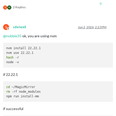
0
2 Replies
S
N
S
sdetweil
Jun 2, 2026, 2:23 PM
Offline
@
nobbie35
ok, you are using nvm
nvm install 22.22.1

hash
 -r

if 22.22.1
cd
rm
 -rf node_modules

if successful