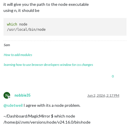
it will give you the path to the node executable
using n, it should be
which
 node

Sam
How to add modules
learning how to use browser developers window for css changes
0
N
nobbie35
Jun 2, 2026, 2:17 PM
Offline
@
sdetweil
I agree with its a node problem.
~/Dashboard/MagicMirror $ which node
/home/pi/.nvm/versions/node/v24.16.0/bin/node