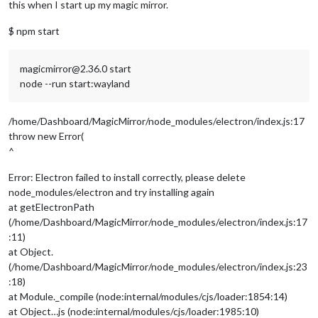
this when I start up my magic mirror.
$ npm start
magicmirror@2.36.0 start
node --run start:wayland
/home/Dashboard/MagicMirror/node_modules/electron/index.js:17
throw new Error(
^
Error: Electron failed to install correctly, please delete
node_modules/electron and try installing again
at getElectronPath
(/home/Dashboard/MagicMirror/node_modules/electron/index.js:17
:11)
at Object.
(/home/Dashboard/MagicMirror/node_modules/electron/index.js:23
:18)
at Module._compile (node:internal/modules/cjs/loader:1854:14)
at Object…js (node:internal/modules/cjs/loader:1985:10)