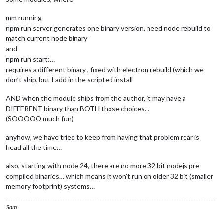
mm running
npm run server generates one binary version, need node rebuild to
match current node binary
and
npm run start:…
requires a different binary , fixed with electron rebuild (which we
don’t ship, but I add in the scripted install
AND when the module ships from the author, it may have a
DIFFERENT binary than BOTH those choices…
(SOOOOO much fun)
anyhow, we have tried to keep from having that problem rear is
head all the time…
also, starting with node 24, there are no more 32 bit nodejs pre-
compiled binaries… which means it won’t run on older 32 bit (smaller
memory footprint) systems…
Sam