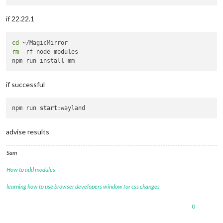
if 22.22.1
cd
rm
 -rf node_modules

if successful
npm run 
start
advise results
Sam
How to add modules
learning how to use browser developers window for css changes
0