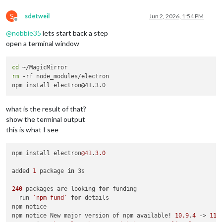
S
sdetweil
Jun 2, 2026, 1:54 PM
Offline
@
nobbie35
lets start back a step
open a terminal window
cd
rm
 -rf node_modules/electron

what is the result of that?
show the terminal output
this is what I see
npm install electron
@41
.
3.0
added 
1
 package 
in
 3s

240
 packages are looking 
for
 funding

  run 
`npm fund`
for
 details

npm notice

npm notice New major version of npm available! 
10.9
.
4
 -> 
11.