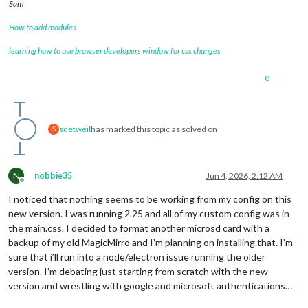
Sam
How to add modules
learning how to use browser developers window for css changes
0
sdetweil
has marked this topic as solved on
S
N
nobbie35
Jun 4, 2026, 2:12 AM
Offline
I noticed that nothing seems to be working from my config on this
new version. I was running 2.25 and all of my custom config was in
the main.css. I decided to format another microsd card with a
backup of my old MagicMirro and I’m planning on installing that. I’m
sure that i’ll run into a node/electron issue running the older
version. I’m debating just starting from scratch with the new
version and wrestling with google and microsoft authentications…