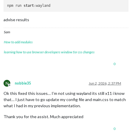
npm run 
start
advise results
Sam
How to add modules
learning how to use browser developers window for css changes
0
N
nobbie35
Jun 2, 2026, 2:37 PM
Offline
Ok this fixed this issues… I’m not using wayland its still x11 i know
that… I just have to go update my config file and main.css to match
what I had in my previous implementation.
Thank you for the assist. Much appreciated
0