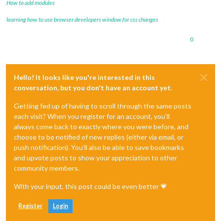
How to add modules
learning how to use browser developers window for css changes
0
Hello! It looks like you're interested in this
conversation, but you don't have an account yet.
Getting fed up of having to scroll through the same posts
each visit? When you register for an account, you'll
always come back to exactly where you were before, and
choose to be notified of new replies (either via email, or
push notification). You'll also be able to save bookmarks
and upvote posts to show your appreciation to other
community members.
With your input, this post could be even better 💗
Register
Login