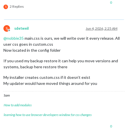
0
2 Replies
S
S
sdetweil
Jun 4, 2026, 2:25 AM
Offline
@
nobbie35
main.css is ours, we will write over it every release. All
user css goes in custom.css
Now located in the config folder
If you used my backup restore it can help you move versions and
systems, backup here restore there
My installer creates custom.css if it doesn’t exist
My updater would have moved things around for you
Sam
How to add modules
learning how to use browser developers window for css changes
0