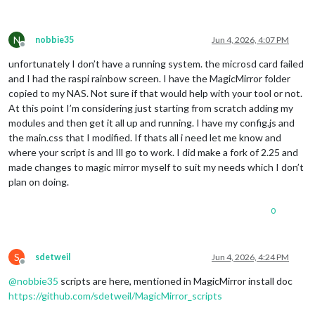
N
nobbie35
Jun 4, 2026, 4:07 PM
Offline
unfortunately I don’t have a running system. the microsd card failed
and I had the raspi rainbow screen. I have the MagicMirror folder
copied to my NAS. Not sure if that would help with your tool or not.
At this point I’m considering just starting from scratch adding my
modules and then get it all up and running. I have my config.js and
the main.css that I modified. If thats all i need let me know and
where your script is and Ill go to work. I did make a fork of 2.25 and
made changes to magic mirror myself to suit my needs which I don’t
plan on doing.
0
S
sdetweil
Jun 4, 2026, 4:24 PM
Offline
@
nobbie35
scripts are here, mentioned in MagicMirror install doc
https://github.com/sdetweil/MagicMirror_scripts