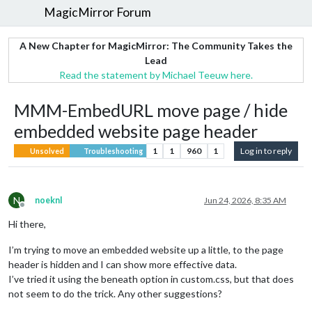
MagicMirror Forum
A New Chapter for MagicMirror: The Community Takes the
Lead
Read the statement by Michael Teeuw here.
MMM-EmbedURL move page / hide
embedded website page header
1
1
960
1
Log in to reply
Unsolved
Troubleshooting
N
noeknl
Jun 24, 2026, 8:35 AM
Offline
Hi there,
I’m trying to move an embedded website up a little, to the page
header is hidden and I can show more effective data.
I’ve tried it using the beneath option in custom.css, but that does
not seem to do the trick. Any other suggestions?