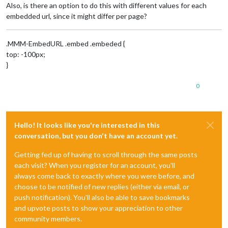
Also, is there an option to do this with different values for each
embedded url, since it might differ per page?
.MMM-EmbedURL .embed .embeded {
top: -100px;
}
0
Hello! It looks like you're interested in this
conversation, but you don't have an account yet.
Getting fed up of having to scroll through the same posts
each visit? When you register for an account, you'll
always come back to exactly where you were before, and
choose to be notified of new replies (either via email, or
push notification). You'll also be able to save bookmarks
and upvote posts to show your appreciation to other
community members.