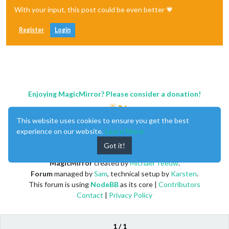
With your input, this post could be even better 💗
Register
Login
Enjoying MagicMirror? Please consider a donation!
This website uses cookies to ensure you get the best
experience on our website.
Learn More
Got it!
MagicMirror
created by
Michael Teeuw
.
Forum
managed by
Sam
, technical setup by
Karsten
.
This forum is using
NodeBB
as its core |
Contributors
Contact
|
Privacy Policy
1 / 1