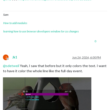
Sam
How to add modules
learning how to use browser developers window for css changes
0
J
Jk1
Jun 26, 2026, 6:00 PM
Offline
@
sdetweil
Yeah, I saw that before but it only colors the text. I want
to have it color the whole line like the full-day event.