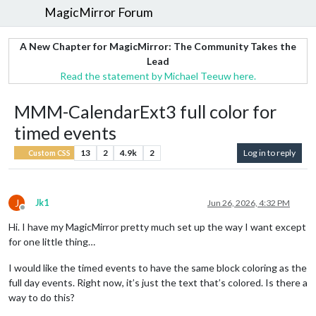
MagicMirror Forum
A New Chapter for MagicMirror: The Community Takes the
Lead
Read the statement by Michael Teeuw here.
MMM-CalendarExt3 full color for
timed events
13
2
4.9k
2
Log in to reply
Custom CSS
J
Jk1
Jun 26, 2026, 4:32 PM
Offline
Hi. I have my MagicMirror pretty much set up the way I want except
for one little thing…
I would like the timed events to have the same block coloring as the
full day events. Right now, it’s just the text that’s colored. Is there a
way to do this?