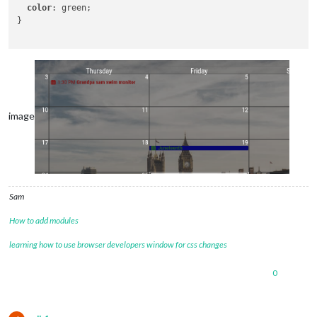
color
: green;

}

image
Sam
How to add modules
learning how to use browser developers window for css changes
0