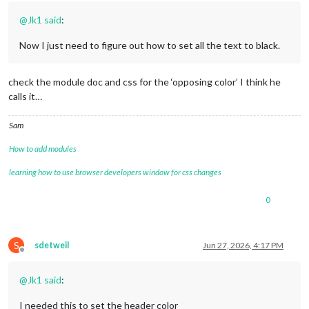
@
Jk1
said
:
Now I just need to figure out how to set all the text to black.
check the module doc and css for the ‘opposing color’ I think he
calls it…
Sam
How to add modules
learning how to use browser developers window for css changes
0
S
sdetweil
Jun 27, 2026, 4:17 PM
Offline
@
Jk1
said
:
I needed this to set the header color