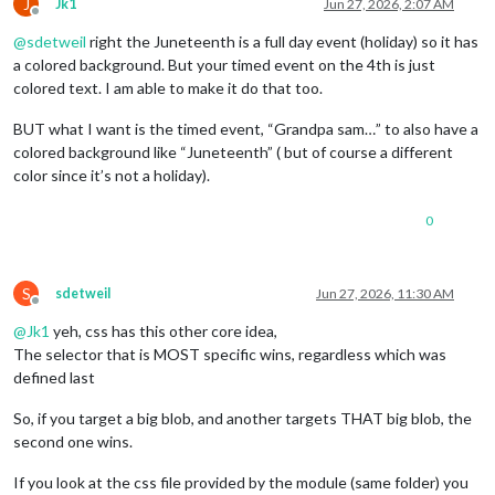
J
Jk1
Jun 27, 2026, 2:07 AM
Offline
@
sdetweil
right the Juneteenth is a full day event (holiday) so it has
a colored background. But your timed event on the 4th is just
colored text. I am able to make it do that too.
BUT what I want is the timed event, “Grandpa sam…” to also have a
colored background like “Juneteenth” ( but of course a different
color since it’s not a holiday).
0
S
sdetweil
Jun 27, 2026, 11:30 AM
Offline
@
Jk1
yeh, css has this other core idea,
The selector that is MOST specific wins, regardless which was
defined last
So, if you target a big blob, and another targets THAT big blob, the
second one wins.
If you look at the css file provided by the module (same folder) you