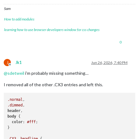
.CX3
.event
.headline
 {

padding-left
: 
0px
!important
;

Sam
margin-left
: 
0px
!important
;

How to add modules
learning how to use browser developers window for css changes
0
J
Jk1
Jun 26, 2026, 7:40 PM
Offline
@
sdetweil
i’m probably missing something…
I removed all of the other .CX3 entries and left this.
.normal
.dimmed
header
body
 {

color
: 
#fff
;

}

.CX3
.headline
 {
