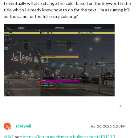
I eventually will also change the color based on the keyword in the
title which I already know how to do for the text. I’m assuming it’ll
be the same for the full entry coloring?
0
S
sdetweil
Jun 26, 2026, 5:23 PM
Offline
@
Jk1
see
https://forum.magicmirror.builders/post/131110