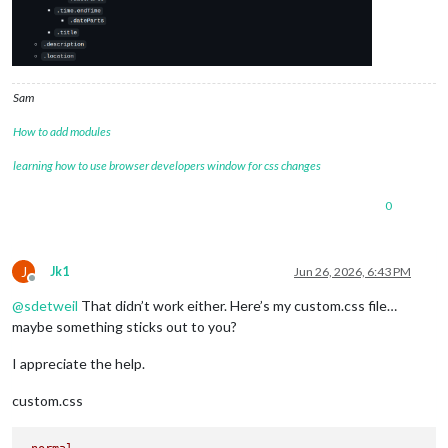
Sam
How to add modules
learning how to use browser developers window for css changes
0
J
Jk1
Jun 26, 2026, 6:43 PM
Offline
@
sdetweil
That didn’t work either. Here’s my custom.css file…
maybe something sticks out to you?
I appreciate the help.
custom.css