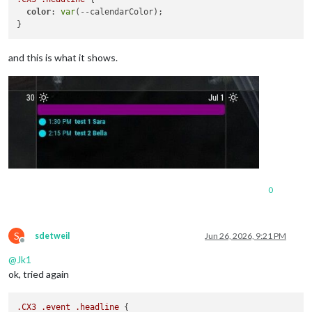
color
: 
var
(--calendarColor);

and this is what it shows.
0
S
sdetweil
Jun 26, 2026, 9:21 PM
Offline
@
Jk1
ok, tried again
.CX3
.event
.headline
 {
