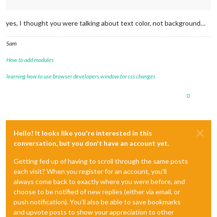
yes, I thought you were talking about text color, not background…
Sam
How to add modules
learning how to use browser developers window for css changes
0
Hello! It looks like you're interested in this
conversation, but you don't have an account yet.
Getting fed up of having to scroll through the same posts
each visit? When you register for an account, you'll
always come back to exactly where you were before, and
choose to be notified of new replies (either via email, or
push notification). You'll also be able to save bookmarks
and upvote posts to show your appreciation to other