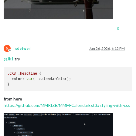
0
S
sdetweil
Jun 26, 2026, 6:12 PM
Offline
@
Jk1
try
.CX3
.headline
 {

color
: 
var
(--calendarColor);

from here
https://github.com/MMRIZE/MMM-CalendarExt3#styling-with-css