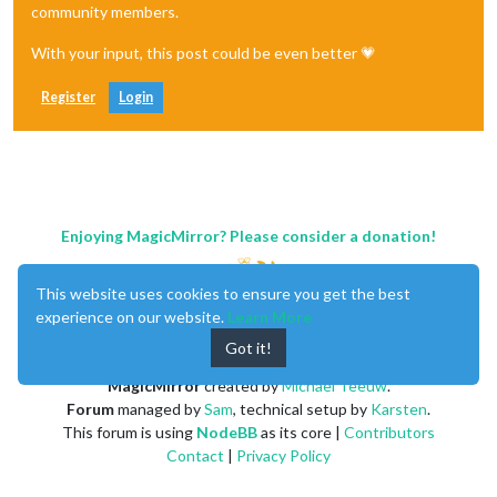
community members.
With your input, this post could be even better 💗
Register
Login
Enjoying MagicMirror? Please consider a donation!
This website uses cookies to ensure you get the best
experience on our website.
Learn More
Got it!
MagicMirror
created by
Michael Teeuw
.
Forum
managed by
Sam
, technical setup by
Karsten
.
This forum is using
NodeBB
as its core |
Contributors
Contact
|
Privacy Policy