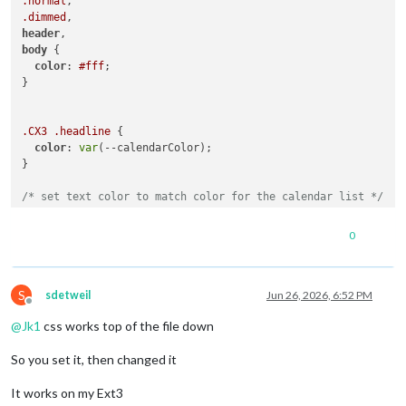
.normal
.dimmed
header
body
 {

color
: 
#fff
;

}

.CX3
.headline
 {

color
: 
var
(--calendarColor);

}

/* set text color to match color for the calendar list */
.CX3
.event
:not
(
.fullday
) 
.headline
.title
 {

color
: 
var
(--calendarColor);

0
}

S
/* Remove the colored dot marker completely in CalendarExt3 
sdetweil
Jun 26, 2026, 6:52 PM
Offline
.CX3
.event
.singleday
.headline
:not
(
.useSymbol
)
::before
@
Jk1
css works top of the file down
.CX3
.event
.singleday
.headline
.useSymbol
.symbol
.noSymbol
::
display
: none 
!important
; 

So you set it, then changed it
}

It works on my Ext3
/* Optional: Clean up spacing if the headline text looks cut