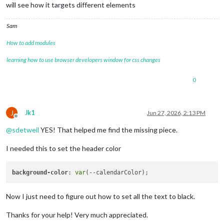
will see how it targets different elements
Sam
How to add modules
learning how to use browser developers window for css changes
0
J
Jk1
Jun 27, 2026, 2:13 PM
Offline
@
sdetweil
YES! That helped me find the missing piece.
I needed this to set the header color
background-color
: 
var
Now I just need to figure out how to set all the text to black.
Thanks for your help! Very much appreciated.