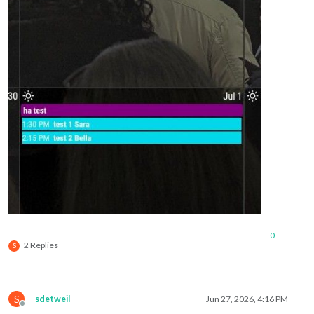
0
2 Replies
S
S
sdetweil
Jun 27, 2026, 4:16 PM
Offline