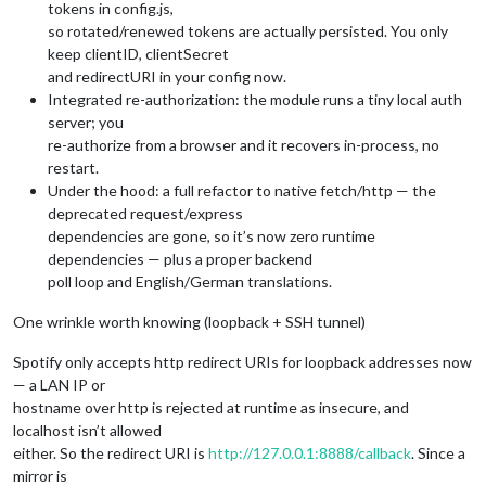
tokens in config.js,
so rotated/renewed tokens are actually persisted. You only
keep clientID, clientSecret
and redirectURI in your config now.
Integrated re-authorization: the module runs a tiny local auth
server; you
re-authorize from a browser and it recovers in-process, no
restart.
Under the hood: a full refactor to native fetch/http — the
deprecated request/express
dependencies are gone, so it’s now zero runtime
dependencies — plus a proper backend
poll loop and English/German translations.
One wrinkle worth knowing (loopback + SSH tunnel)
Spotify only accepts http redirect URIs for loopback addresses now
— a LAN IP or
hostname over http is rejected at runtime as insecure, and
localhost isn’t allowed
either. So the redirect URI is
http://127.0.0.1:8888/callback
. Since a
mirror is