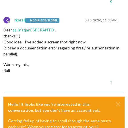
0
R
rkorell
Jul 5, 2026, 11:33 AM
MODULE DEVELOPER
Offline
Dear
@
KristjanESPERANTO
,
thanks :-)
Good idea - I’ve added a screenshot right now.
(closed a documentation error regarding first / re-authorization in
parallel).
Warm regards,
Ralf
1
Hello! It looks like you're interested in this
conversation, but you don't have an account yet.
Getting fed up of having to scroll through the same posts
each visit? When you register for an account, you'll