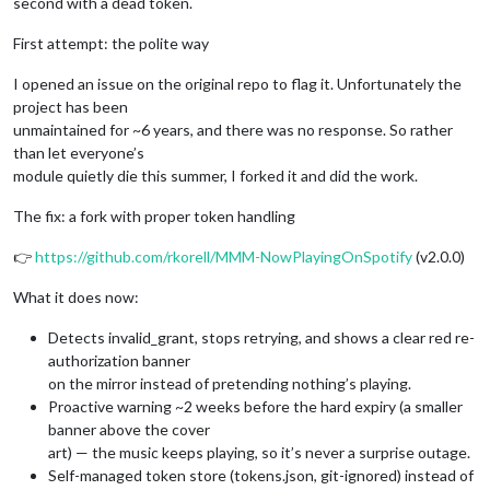
second with a dead token.
First attempt: the polite way
I opened an issue on the original repo to flag it. Unfortunately the
project has been
unmaintained for ~6 years, and there was no response. So rather
than let everyone’s
module quietly die this summer, I forked it and did the work.
The fix: a fork with proper token handling
👉
https://github.com/rkorell/MMM-NowPlayingOnSpotify
(v2.0.0)
What it does now:
Detects invalid_grant, stops retrying, and shows a clear red re-
authorization banner
on the mirror instead of pretending nothing’s playing.
Proactive warning ~2 weeks before the hard expiry (a smaller
banner above the cover
art) — the music keeps playing, so it’s never a surprise outage.
Self-managed token store (tokens.json, git-ignored) instead of