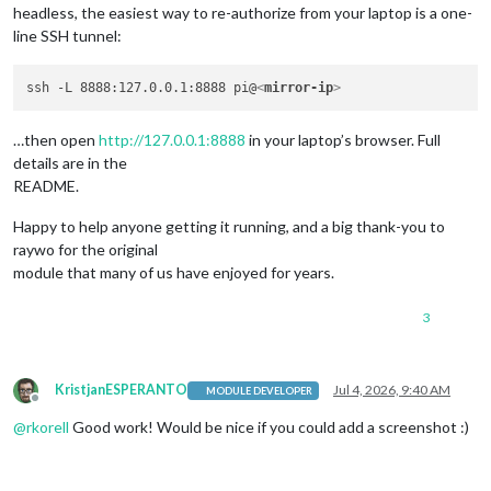
headless, the easiest way to re-authorize from your laptop is a one-
line SSH tunnel:
ssh -L 8888:127.0.0.1:8888 pi@
<
mirror-ip
>
…then open
http://127.0.0.1:8888
in your laptop’s browser. Full
details are in the
README.
Happy to help anyone getting it running, and a big thank-you to
raywo for the original
module that many of us have enjoyed for years.
3
KristjanESPERANTO
Jul 4, 2026, 9:40 AM
MODULE DEVELOPER
Offline
@
rkorell
Good work! Would be nice if you could add a screenshot :)