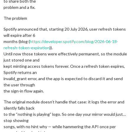
to share both the
problem and a fix.
The problem
Spotify announced that, starting 20 July 2026, user refresh tokens
will expire after 6
months (blog (
https://developer.spotify.com/blog/2026-06-18-
refresh-token-expiration
)).
Until now those tokens were effectively permanent, so the module
just stored one and
kept minting access tokens forever. Once a refresh token expires,
Spotify returns an
invalid_grant error, and the app is expected to discard it and send
the user through
the sign-in flow again.
The original module doesn’t handle that case: it logs the error and
silently falls back
to the “nothing is playing” logo. So one day your mirror would just…
stop showing
songs, with no hint why — while hammering the API once per