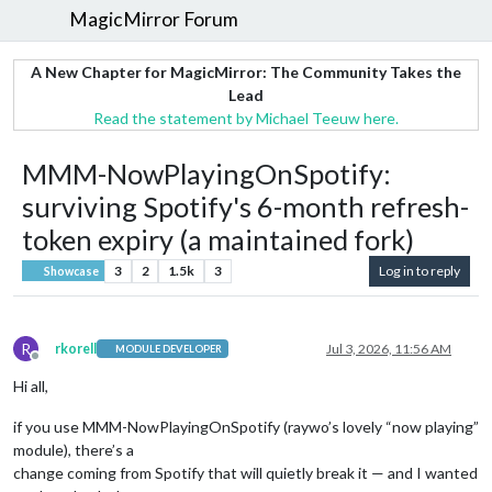
MagicMirror Forum
A New Chapter for MagicMirror: The Community Takes the
Lead
Read the statement by Michael Teeuw here.
MMM-NowPlayingOnSpotify:
surviving Spotify's 6-month refresh-
token expiry (a maintained fork)
3
2
1.5k
3
Log in to reply
Showcase
R
rkorell
Jul 3, 2026, 11:56 AM
MODULE DEVELOPER
Offline
Hi all,
if you use MMM-NowPlayingOnSpotify (raywo’s lovely “now playing”
module), there’s a
change coming from Spotify that will quietly break it — and I wanted