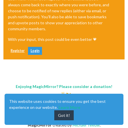
always come back to exactly where you were before, and
choose to be notified of new replies (either via email, or
push notification). You'll also be able to save bookmarks
and upvote posts to show your appreciation to other
community members.
With your input, this post could be even better 💗
Register
Login
Enjoying MagicMirror? Please consider a donation!
This website uses cookies to ensure you get the best
experience on our website.
Learn More
Got it!
MagicMirror
created by
Michael Teeuw
.