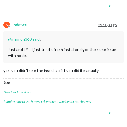
0
S
sdetweil
29 days ago
Offline
@
msimon360
said
:
Just and FYI, I just tried a fresh install and got the same issue
with node.
yes, you didn’t use the install script you did it manually
Sam
How to add modules
learning how to use browser developers window for css changes
0