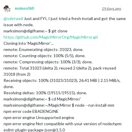
msimon360
29 days ago
upgrading 
from
 version 
2.37
.0
to
2.37
.0
Offline
force: line 
762
: pm2: command 
not
@
sdetweil
Just and FYI, I just tried a fresh install and got the same
some
 node app still 
running
, please shutdown those apps, may
issue with node.
here 
is
 a list 
of
marksimon@digiframe:~ $ git clone
https://github.com/MagicMirrorOrg/MagicMirror.git
Cloning into ‘MagicMirror’…
remote: Enumerating objects: 31023, done.
remote: Counting objects: 100% (5/5), done.
remote: Compressing objects: 100% (3/3), done.
remote: Total 31023 (delta 2), reused 2 (delta 2), pack-reused
31018 (from 2)
Receiving objects: 100% (31023/31023), 26.41 MiB | 2.15 MiB/s,
done.
Resolving deltas: 100% (19515/19515), done.
marksimon@digiframe:~ $ cd MagicMirror/
marksimon@digiframe:~/MagicMirror $ node --run install-mm
npm error code EBADENGINE
npm error engine Unsupported engine
npm error engine Not compatible with your version of node/npm:
eslint-plugin-package-json@1.5.0