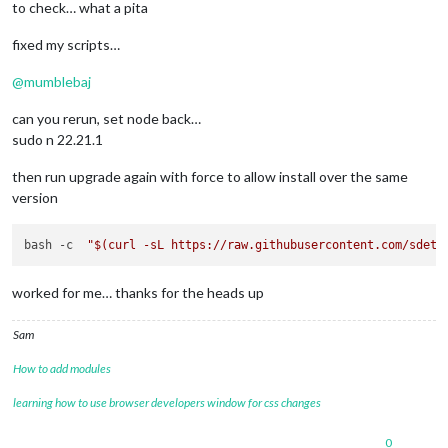
to check… what a pita
fixed my scripts…
@
mumblebaj
can you rerun, set node back…
sudo n 22.21.1
then run upgrade again with force to allow install over the same
version
bash -c  
"
$(curl -sL https://raw.githubusercontent.com/sdetw
worked for me… thanks for the heads up
Sam
How to add modules
learning how to use browser developers window for css changes
0