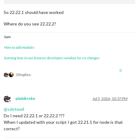
So 22.22.1 should have worked
Where do you see 22.22.2?
Sam
How to add modules
learning how to use browser developers window for css changes
0
3 Replies
plainbroke
Jul 5, 2026, 10:37 PM
Offline
@
sdetweil
Do I need 22.22.1 or 22.22.2 ???
When I updated with your script I got 22.21.1 for node is that
correct?