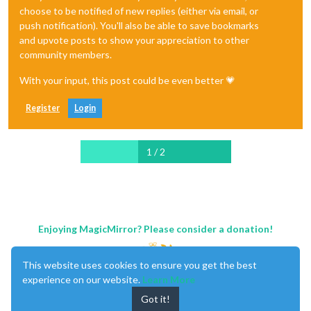
choose to be notified of new replies (either via email, or
push notification). You'll also be able to save bookmarks
and upvote posts to show your appreciation to other
community members.
With your input, this post could be even better 💗
Register
Login
1 / 2
Enjoying MagicMirror? Please consider a donation!
This website uses cookies to ensure you get the best
experience on our website.
Learn More
Got it!