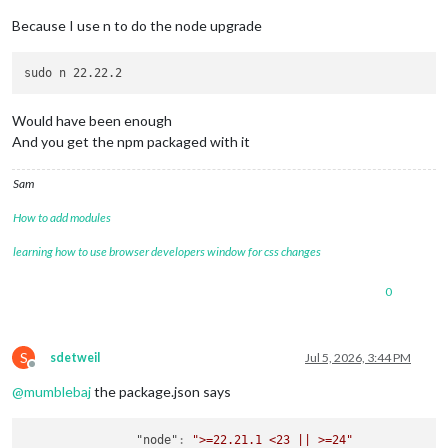
Because I use n to do the node upgrade
Would have been enough
And you get the npm packaged with it
Sam
How to add modules
learning how to use browser developers window for css changes
0
S
sdetweil
Jul 5, 2026, 3:44 PM
Offline
@
mumblebaj
the package.json says
"node"
:
">=22.21.1 <23 || >=24"