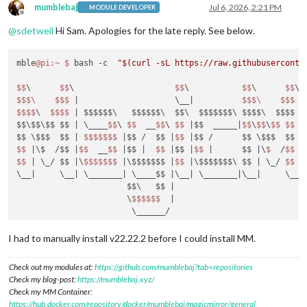
mumblebaj
Jul 6, 2026, 2:21 PM
MODULE DEVELOPER
Offline
@
sdetweil
Hi Sam. Apologies for the late reply. See below.
mble
@pi
:~
$ 
bash -c  
"$(curl -sL https://raw.githubuserconte
$$
\      
$$
\                     
$$
\           
$$
\      
$$
\ 
$$
$\
$$
$ 
|                    \__|
$$
$\
$$
$ 
|
$$
$$
\  
$$
$$
| $$$$$$\   $$$$$$\  $$\  $$$$$$$\ $$$$\  $$$$ |
$$\$$\$$ $$ |
 \____
$$
\ 
$$
  __
$$
\ 
$$
|$$  _____|
$$
\
$$
\
$$
$$
|
$$ \$$$  $$ |
$$
$$
$$
$ 
|$$ /  $$ |
$$
|$$ /      $$ \$$$  $$ |
$$
|\$  /$$ |
$$
  __
$$
|$$ |
$$
|$$ |
$$
|      $$ |
\
$ 
 /
$$
|
$$
| \_/ $$ |
\
$$
$$
$$
$ 
|\$$$$$$$ |
$$
|\$$$$$$$\ $$ |
 \_/ 
$$
|
\__
|     \__|
 \_______
| \____$$ |
\__
| \_______|
\__
|     \__|
                       $$\   $$ |
                       \
$$
$$
$$
|

                        \______/

install log being saved to /home/mumble/install.log

I had to manually install v22.22.2 before I could install MM.
Updating packages ...

Installing helper tools ...

Check out my modules at:
https://github.com/mumblebaj?tab=repositories
nvm_command is sudo n v22.21.1

Check my blog-post:
https://mumblebaj.xyz/
installing correct version of node 
and
 npm, please wait

Check my MM Container:
Check current Node installation ...

https://hub.docker.com/repository/docker/mumblebaj/magicmirror/general