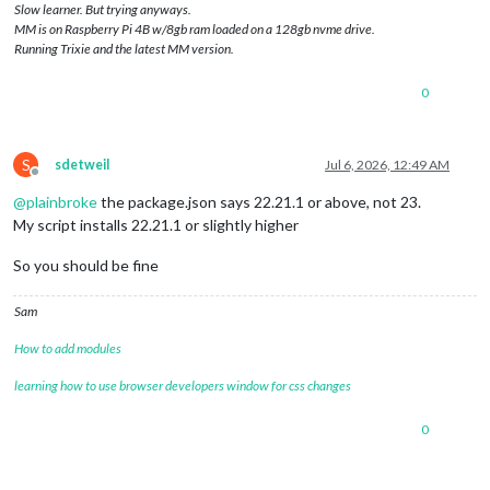
Slow learner. But trying anyways.
MM is on Raspberry Pi 4B w/8gb ram loaded on a 128gb nvme drive.
Running Trixie and the latest MM version.
0
S
sdetweil
Jul 6, 2026, 12:49 AM
Offline
@
plainbroke
the package.json says 22.21.1 or above, not 23.
My script installs 22.21.1 or slightly higher
So you should be fine
Sam
How to add modules
learning how to use browser developers window for css changes
0