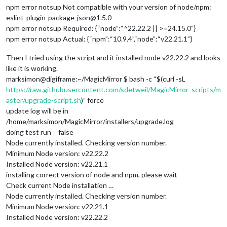
npm error notsup Not compatible with your version of node/npm:
eslint-plugin-package-json@1.5.0
npm error notsup Required: {“node”:“^22.22.2 || >=24.15.0”}
npm error notsup Actual: {“npm”:“10.9.4”,“node”:“v22.21.1”}
Then I tried using the script and it installed node v22.22.2 and looks
like it is working.
marksimon@digiframe:~/MagicMirror $ bash -c “$(curl -sL
https://raw.githubusercontent.com/sdetweil/MagicMirror_scripts/m
aster/upgrade-script.sh
)” force
update log will be in
/home/marksimon/MagicMirror/installers/upgrade.log
doing test run = false
Node currently installed. Checking version number.
Minimum Node version: v22.22.2
Installed Node version: v22.21.1
installing correct version of node and npm, please wait
Check current Node installation …
Node currently installed. Checking version number.
Minimum Node version: v22.21.1
Installed Node version: v22.22.2