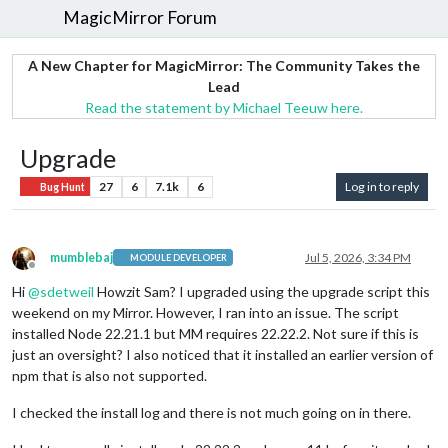
MagicMirror Forum
A New Chapter for MagicMirror: The Community Takes the
Lead
Read the statement by Michael Teeuw here.
Upgrade
27
6
7.1k
6
Log in to reply
Bug Hunt
mumblebaj
Jul 5, 2026, 3:34 PM
MODULE DEVELOPER
Offline
Hi
@
sdetweil
Howzit Sam? I upgraded using the upgrade script this
weekend on my Mirror. However, I ran into an issue. The script
installed Node 22.21.1 but MM requires 22.22.2. Not sure if this is
just an oversight? I also noticed that it installed an earlier version of
npm that is also not supported.
I checked the install log and there is not much going on in there.