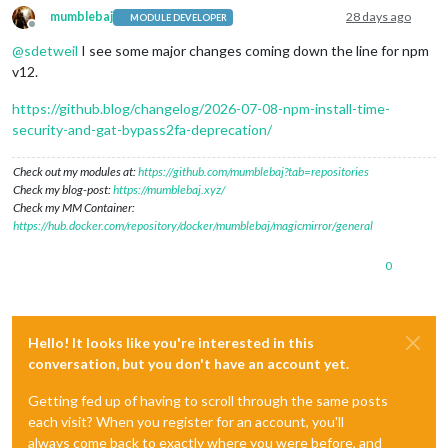
mumblebaj
28 days ago
MODULE DEVELOPER
Offline
@
sdetweil
I see some major changes coming down the line for npm
v12.
https://github.blog/changelog/2026-07-08-npm-install-time-
security-and-gat-bypass2fa-deprecation/
Check out my modules at:
https://github.com/mumblebaj?tab=repositories
Check my blog-post:
https://mumblebaj.xyz/
Check my MM Container:
https://hub.docker.com/repository/docker/mumblebaj/magicmirror/general
0
Hello! It looks like you're interested in this
conversation, but you don't have an account yet.
Getting fed up of having to scroll through the same posts
each visit? When you register for an account, you'll
always come back to exactly where you were before, and