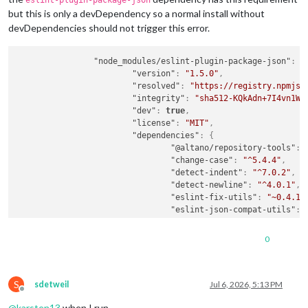
eslint-plugin-package-json
but this is only a devDependency so a normal install without
devDependencies should not trigger this error.
"node_modules/eslint-plugin-package-json"
:
{
"version"
:
"1.5.0"
,
"resolved"
:
"https://registry.npmjs.
"integrity"
:
"sha512-KQkAdn+7I4vn1W4
"dev"
:
true
,
"license"
:
"MIT"
,
"dependencies"
:
{
"@altano/repository-tools"
:
"change-case"
:
"^5.4.4"
,
"detect-indent"
:
"^7.0.2"
,
"detect-newline"
:
"^4.0.1"
,
"eslint-fix-utils"
:
"~0.4.1"
"eslint-json-compat-utils"
:
"jsonc-eslint-parser"
:
"^3.1
"package-json-validator"
:
"^
0
"semver"
:
"^7.7.3"
,
"sort-object-keys"
:
"^2.0.0"
"sort-package-json"
:
"^4.0.0
S
}
,
sdetweil
Jul 6, 2026, 5:13 PM
Offline
"engines"
:
{
@
karsten13
when I run