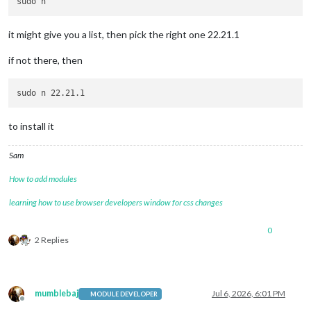
it might give you a list, then pick the right one 22.21.1
if not there, then
to install it
Sam
How to add modules
learning how to use browser developers window for css changes
0
2 Replies
mumblebaj
Jul 6, 2026, 6:01 PM
MODULE DEVELOPER
Offline