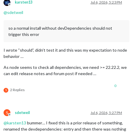
karsten13
Jul 6, 2026, 5:23 PM
Offline
@
sdetweil
so a normal install without devDependencies should not
trigger this error
I wrote “should”, didn’t test it and this was my expectation to node
behavior …
As node seems to check all dependencies, we need >= 22.22.2, we
can edit release notes and forum post if needed …
0
2 Replies
S
S
sdetweil
Jul 6, 2026, 5:27 PM
Offline
@
karsten13
bummer… I fixed this is a prior release of something,
renamed the devdependencies: entry and then there was nothing