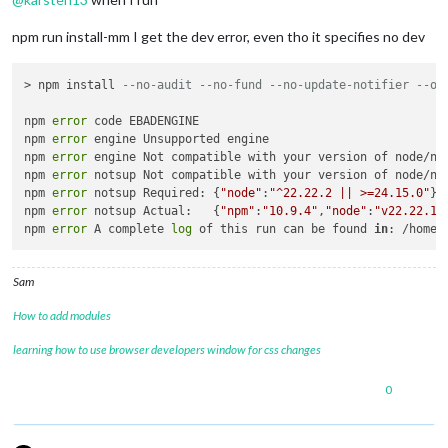
"node"
:
"^22.22.2 || >=24.15
}
,
npm run install-mm I get the dev error, even tho it specifies no dev
"peerDependencies"
:
{
"@eslint/json"
:
">=1.0.0"
,
"eslint"
:
">=9.0.0"
> npm install 
--no-audit --no-fund --no-update-notifier --on
}
,
"peerDependenciesMeta"
:
{
npm 
error
 code EBADENGINE

"@eslint/json"
:
{
npm 
error
 engine Unsupported engine

"optional"
:
true
npm 
error
 engine Not compatible with your version of node/np
}
npm 
error
 notsup Not compatible with your version of node/np
}
npm 
error
 notsup Required: {
"node"
:
"^22.22.2 || >=24.15.0"
}

}
,
npm 
error
 notsup Actual:   {
"npm"
:
"10.9.4"
,
"node"
:
"v22.22.1"
}
npm 
error
 A complete 
log
 of this run can be found 
in
: /home/
Sam
How to add modules
learning how to use browser developers window for css changes
0