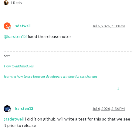
1 Reply
S
sdetweil
Jul 6, 2026, 5:33 PM
Offline
@
karsten13
fixed the release notes
Sam
How to add modules
learning how to use browser developers window for css changes
1
karsten13
Jul 6, 2026, 5:36 PM
Offline
@
sdetweil
I did it on github, will write a test for this so that we see
it prior to release