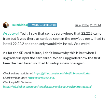
Node currently installed. Checking version number.

Minimum Node version: v22.21.1

0
Installed Node version: v22.21.1

No Node.js upgrade necessary.

Check current NPM installation ...

NPM currently installed. Checking version number.

mumblebaj
Jul 6, 2026, 2:32 PM
MODULE DEVELOPER
Minimum npm version: V10.9.4

Offline
Installed npm version: V10.9.4

@
sdetweil
Yeah, I saw that so not sure where that 22.22.2 came
No npm upgrade necessary.

from but it was there as can bee seen in the previous post. I had to
Cloning MagicMirror ...

install 22.22.2 and then only would MM install. Was weird.
Cloning into 'MagicMirror'...

remote: Enumerating objects: 509, done.

As for the SD card failure, I don’t know why this is but when I
remote: Counting objects: 100% (509/509), done.

upgraded in April the card failed. When I upgraded now the first
remote: Compressing objects: 100% (406/406), done.

time the card failed so I had to setup a new one again.
remote: Total 509 (delta 118), reused 319 (delta 93), pack-re
Receiving objects: 100% (509/509), 572.14 KiB |
9.54
 MiB/s, d
Resolving 
deltas:
100
% (
118
/
118
), done.

Check out my modules at:
https://github.com/mumblebaj?tab=repositories
Cloning MagicMirror Done!

Check my blog-post:
https://mumblebaj.xyz/
Installing dependencies ...

Check my MM Container:
npm error code EBADENGINE

https://hub.docker.com/repository/docker/mumblebaj/magicmirror/general
npm error engine Unsupported engine

npm error engine Not compatible with your version of node/
np
0
npm error notsup Not compatible with your version of node/
np
npm error notsup 
Required:
 {
"node"
:
"^22.22.2 || >=24.15.0"
}

npm error notsup 
Actual:
   {
"npm"
:
"10.9.4"
,
"node"
:
"v22.21.1"
}