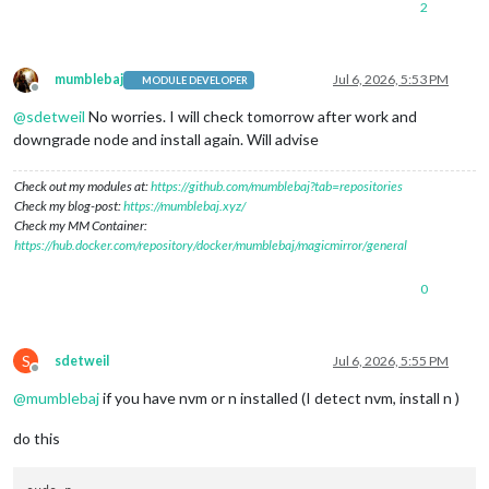
2
mumblebaj
Jul 6, 2026, 5:53 PM
MODULE DEVELOPER
Offline
@
sdetweil
No worries. I will check tomorrow after work and
downgrade node and install again. Will advise
Check out my modules at:
https://github.com/mumblebaj?tab=repositories
Check my blog-post:
https://mumblebaj.xyz/
Check my MM Container:
https://hub.docker.com/repository/docker/mumblebaj/magicmirror/general
0
S
sdetweil
Jul 6, 2026, 5:55 PM
Offline
@
mumblebaj
if you have nvm or n installed (I detect nvm, install n )
do this