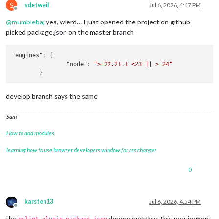
npm notice

S
sdetweil
Jul 6, 2026, 4:47 PM
Offline
npm notice New major version of npm available! 
10.9
.
4
 -> 
11.
npm notice 
Changelog:
https:
/
/github.com/npm
/cli/releases
/ta
@
mumblebaj
yes, wierd… I just opened the project on github
npm notice To update 
run:
 npm install -g npm
@11
.
18.0
picked package.json on the master branch
npm notice

npm error A complete log of this run can be found 
in:
 /home/
"engines"
:
{
"node"
:
">=22.21.1 <23 || >=24"
}
develop branch says the same
Sam
How to add modules
learning how to use browser developers window for css changes
0
karsten13
Jul 6, 2026, 4:54 PM
Offline
the
dependency has this requirement