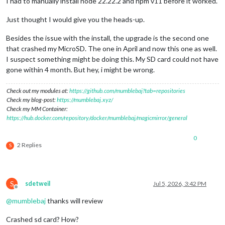
I had to manually install node 22.22.2 and npm v11 before it worked.
Just thought I would give you the heads-up.
Besides the issue with the install, the upgrade is the second one
that crashed my MicroSD. The one in April and now this one as well.
I suspect something might be doing this. My SD card could not have
gone within 4 month. But hey, i might be wrong.
Check out my modules at:
https://github.com/mumblebaj?tab=repositories
Check my blog-post:
https://mumblebaj.xyz/
Check my MM Container:
https://hub.docker.com/repository/docker/mumblebaj/magicmirror/general
0
2 Replies
S
S
sdetweil
Jul 5, 2026, 3:42 PM
Offline
@
mumblebaj
thanks will review
Crashed sd card? How?