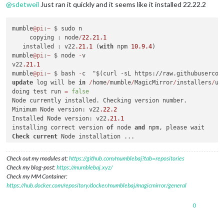
@
sdetweil
Just ran it quickly and it seems like it installed 22.22.2
mumble
@pi
:
~
 $ sudo n

     copying : node
/
22.21
.1
   installed : v22
.21
.1
 (
with
 npm 
10.9
.4
)

mumble
@pi
:
~
 $ node 
-
v

v22
.21
.1
mumble
@pi
:
~
 $ bash 
-
update
 log will be 
in
/
home
/
mumble
/
MagicMirror
/
installers
/
up
doing test run 
=
false
Node currently installed. Checking version number.

Minimum Node version: v22
.22
.2
Installed Node version: v22
.21
.1
installing correct version 
of
 node 
and
Check
current
 Node installation ...

Node currently installed. Checking version number.

Minimum Node version: v22
.21
.1
Check out my modules at:
https://github.com/mumblebaj?tab=repositories
Installed Node version: v22
.22
.2
Check my blog-post:
https://mumblebaj.xyz/
No
Check my MM Container:
Check
current
 NPM installation ...

https://hub.docker.com/repository/docker/mumblebaj/magicmirror/general
NPM currently installed. Checking version number.

Minimum npm version: V10
.9
.7
0
Installed npm version: V10
.9
.7
No
 npm upgrade necessary.
