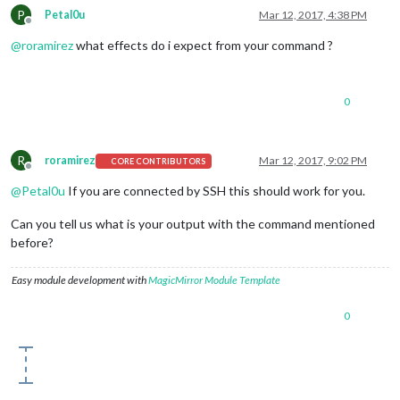
P
Petal0u
Mar 12, 2017, 4:38 PM
Offline
@
roramirez
what effects do i expect from your command ?
0
R
roramirez
Mar 12, 2017, 9:02 PM
CORE CONTRIBUTORS
Offline
@
Petal0u
If you are connected by SSH this should work for you.
Can you tell us what is your output with the command mentioned
before?
Easy module development with
MagicMirror Module Template
0