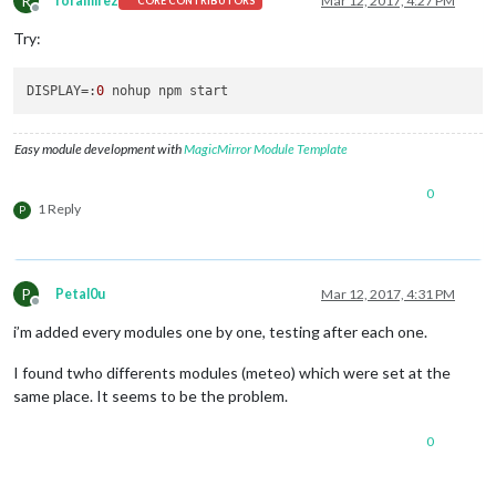
R
roramirez
Mar 12, 2017, 4:27 PM
CORE CONTRIBUTORS
Offline
Try:
DISPLAY
=:
0
Easy module development with
MagicMirror Module Template
0
1 Reply
P
P
Petal0u
Mar 12, 2017, 4:31 PM
Offline
i’m added every modules one by one, testing after each one.
I found twho differents modules (meteo) which were set at the
same place. It seems to be the problem.
0