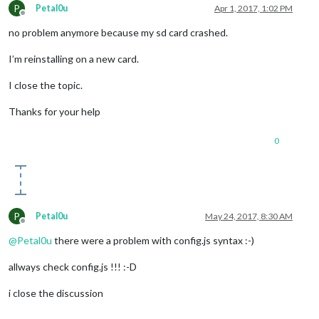
P
Petal0u
Apr 1, 2017, 1:02 PM
Offline
no problem anymore because my sd card crashed.
I’m reinstalling on a new card.
I close the topic.
Thanks for your help
0
P
Petal0u
May 24, 2017, 8:30 AM
Offline
@
Petal0u
there were a problem with config.js syntax :-)
allways check config.js !!! :-D
i close the discussion