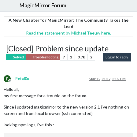
MagicMirror Forum
A New Chapter for MagicMirror: The Community Takes the
Lead
Read the statement by Michael Teeuw here.
[Closed] Problem since update
7
2
3.7k
2
Log in to reply
Solved
Troubleshooting
P
Petal0u
Mar 12, 2017, 2:02 PM
Offline
Hello all,
my first message for a trouble on the forum.
Since i updated magicmirror to the new version 2.1 i’ve nothing on
screen and from local browser (ssh connected)
looking npm logs, i’ve this :