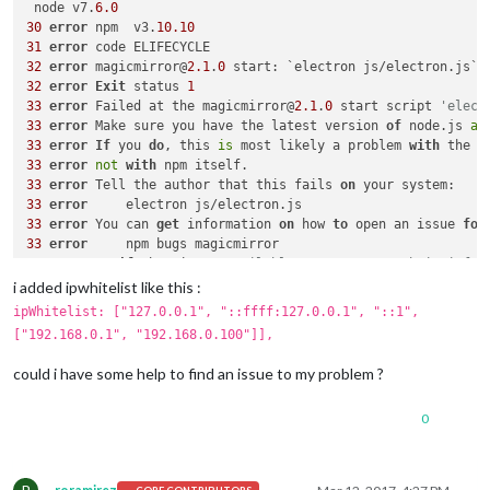
 node v7.
6.0
30
error
 npm  v3.
10.10
31
error
32
error
 magicmirror@
2.1
.
0
32
error
Exit
 status 
1
33
error
 Failed at the magicmirror@
2.1
.
0
 start script 
'elect
33
error
 Make sure you have the latest version 
of
 node.js 
an
33
error
If
 you 
do
, this 
is
 most likely a problem 
with
33
error
not
with
33
error
 Tell the author that this fails 
on
33
error
33
error
 You can 
get
 information 
on
 how 
to
 open an issue 
for
33
error
33
error
Or
if
 that isn
't available, you can get their info 
33
error
i added ipwhitelist like this :
33
error
 There 
is
ipWhitelist: ["127.0.0.1", "::ffff:127.0.0.1", "::1",
34
 verbose 
exit
 [ 
1
, 
true
["192.168.0.1", "192.168.0.100"]],
could i have some help to find an issue to my problem ?
0