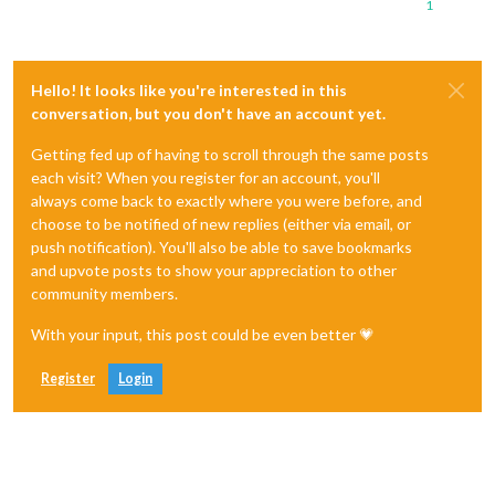
1
Hello! It looks like you're interested in this
conversation, but you don't have an account yet.
Getting fed up of having to scroll through the same posts
each visit? When you register for an account, you'll
always come back to exactly where you were before, and
choose to be notified of new replies (either via email, or
push notification). You'll also be able to save bookmarks
and upvote posts to show your appreciation to other
community members.
With your input, this post could be even better 💗
Register
Login