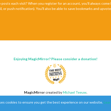
e posts each visit? When you register for an account, you'll always com
il, or push notification). You'll also be able to save bookmarks and upvo
Enjoying MagicMirror? Please consider a donation!
MagicMirror
created by
Michael Teeuw
.
Forum
managed by
Sam
, technical setup by
Karsten
.
ses cookies to ensure you get the best experience on our website.
Lear
This forum is using
NodeBB
as its core |
Contributors
Contact
|
Privacy Policy