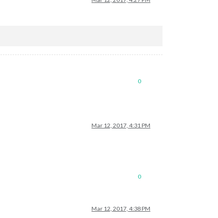
0
Mar 12, 2017, 4:31 PM
0
Mar 12, 2017, 4:38 PM