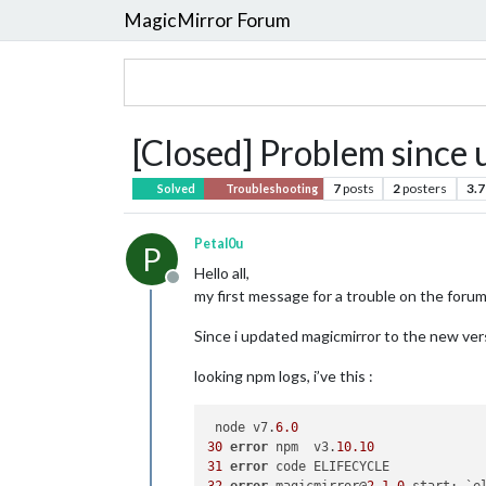
MagicMirror Forum
[Closed] Problem since 
7
posts
2
posters
3.7
Solved
Troubleshooting
Petal0u
P
Hello all,
Offline
my first message for a trouble on the forum
Since i updated magicmirror to the new ver
looking npm logs, i’ve this :
 node v7.
6.0
30
error
 npm  v3.
10.10
31
error