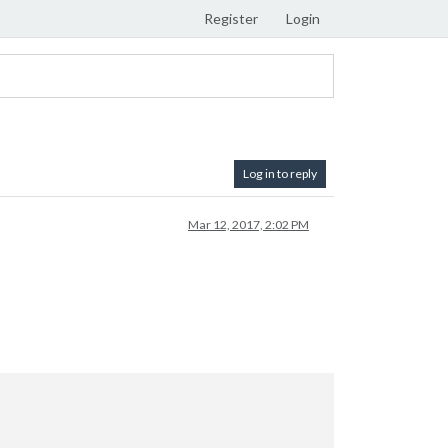
Register
Login
Log in to reply
Mar 12, 2017, 2:02 PM