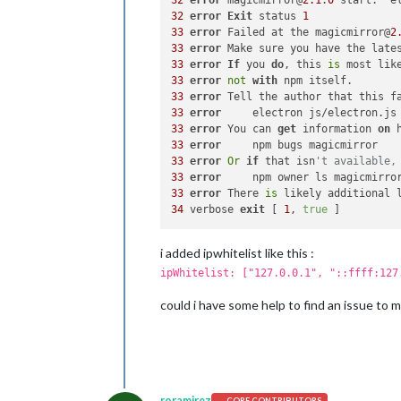
32
error
 magicmirror@
2.1
.
0
32
error
Exit
 status 
1
33
error
 Failed at the magicmirror@
2
33
error
 Make sure you have the late
33
error
If
 you 
do
, this 
is
 most lik
33
error
not
with
33
error
 Tell the author that this f
33
error
33
error
 You can 
get
 information 
on
 
33
error
33
error
Or
if
 that isn
't available,
33
error
33
error
 There 
is
34
 verbose 
exit
 [ 
1
, 
true
i added ipwhitelist like this :
ipWhitelist: ["127.0.0.1", "::ffff:127
could i have some help to find an issue to 
roramirez
CORE CONTRIBUTORS