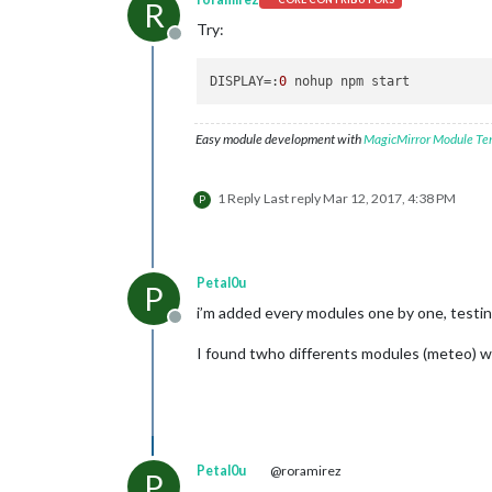
R
Try:
Offline
DISPLAY
=:
0
Easy module development with
MagicMirror Module Te
1 Reply
Last reply
Mar 12, 2017, 4:38 PM
P
Petal0u
P
i’m added every modules one by one, testin
Offline
I found twho differents modules (meteo) wh
Petal0u
@roramirez
P