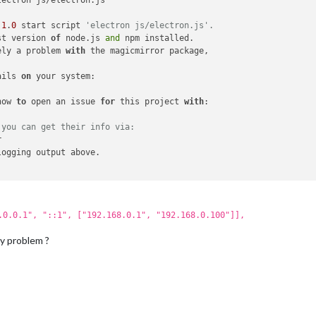
.1
.
0
 start script 
'electron js/electron.js'.                    
st version 
of
 node.js 
and
ely a problem 
with
ails 
on
how 
to
 open an issue 
for
 this project 
with
 you can get their info via:                                    
.0.0.1", "::1", ["192.168.0.1", "192.168.0.100"]],
my problem ?