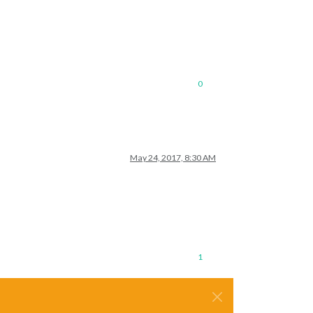
0
May 24, 2017, 8:30 AM
1