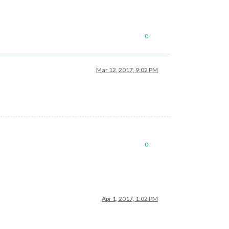
0
Mar 12, 2017, 9:02 PM
0
Apr 1, 2017, 1:02 PM