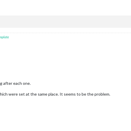
mplate
g after each one.
ich were set at the same place. It seems to be the problem.