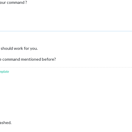
your command ?
 should work for you.
the command mentioned before?
mplate
ashed.