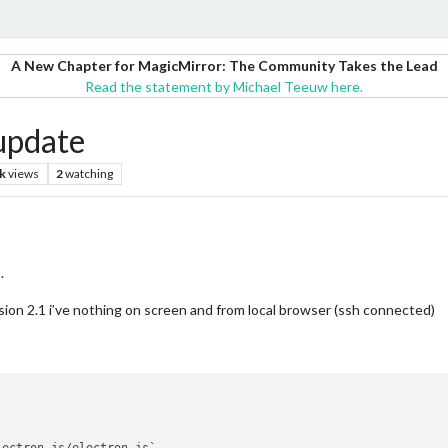
A New Chapter for MagicMirror: The Community Takes the Lead
Read the statement by Michael Teeuw here.
update
k
views
2
watching
.
sion 2.1 i’ve nothing on screen and from local browser (ssh connected)