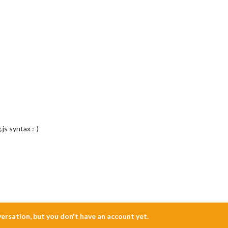
js syntax :-)
nversation, but you don't have an account yet.