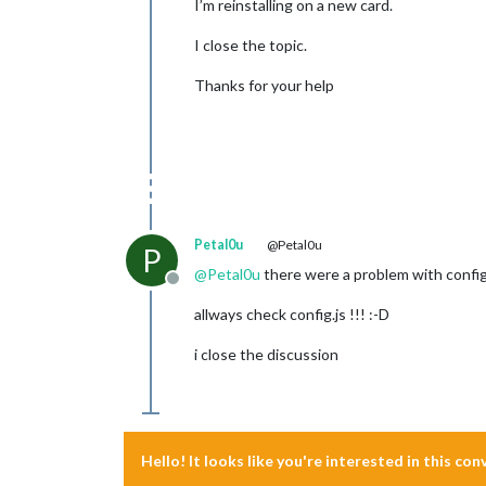
I’m reinstalling on a new card.
I close the topic.
Thanks for your help
Petal0u
@Petal0u
P
@
Petal0u
there were a problem with config.
Offline
allways check config.js !!! :-D
i close the discussion
Hello! It looks like you're interested in this co