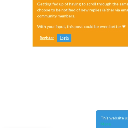
Getting fed up of having to scroll through the sam
choose to be notified of new replies (either via ema
community members.
With your input, this post could be even better 💗
Register
Login
This website u
More