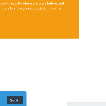
e back to exactly where you were before, and
te posts to show your appreciation to other
n
Got it!