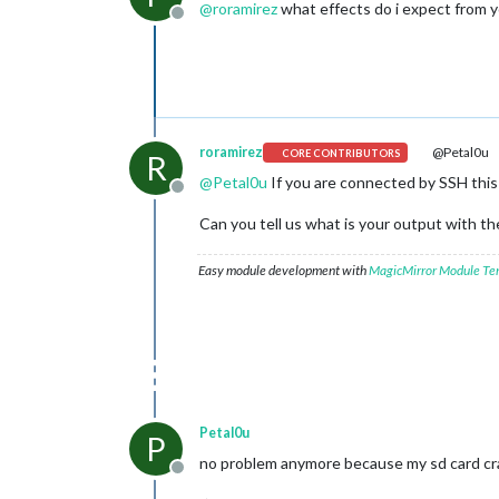
@
roramirez
what effects do i expect from 
Offline
roramirez
@Petal0u
CORE CONTRIBUTORS
R
@
Petal0u
If you are connected by SSH this
Offline
Can you tell us what is your output with 
Easy module development with
MagicMirror Module Te
Petal0u
P
no problem anymore because my sd card cr
Offline