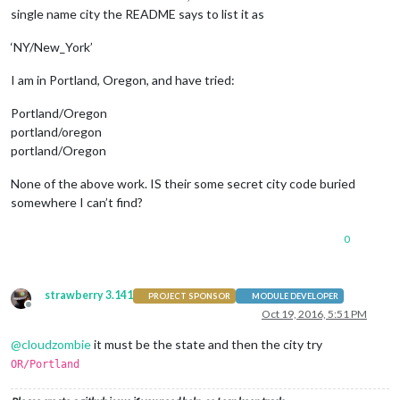
            locationID: 
'5128581'
, 
//ID from bulk.openweathe
single name city the README says to list it as
            appid: 
'YOUR_OPENWEATHER_API_KEY'
        }

‘NY/New_York’
    }, {

module
: 
'newsfeed'
,

I am in Portland, Oregon, and have tried:
        position: 
'bottom_bar'
,

        config: {

Portland/Oregon
            feeds: [{

                title: 
"New York Times"
,

portland/oregon
                url: 
"http://www.nytimes.com/services/xml/rs
portland/Oregon
            }],

            showSourceTitle: 
true
,

None of the above work. IS their some secret city code buried
            showPublishDate: 
true
somewhere I can’t find?
        }

    }, ]

0
};

/*************** DO NOT EDIT THE LINE BELOW ***************/
strawberry 3.141
PROJECT SPONSOR
MODULE DEVELOPER
if
 (typeof 
module
 !== 
'undefined'
) {

Offline
Oct 19, 2016, 5:51 PM
module
.
exports
 = config;

}
@
cloudzombie
it must be the state and then the city try
OR/Portland