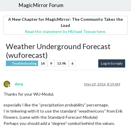
MagicMirror Forum
A New Chapter for MagicMirror: The Community Takes the
Lead
Read the statement by Michael Teeuw here.
Weather Underground Forecast
(wuforecast)
14
9
15.9k
6
Log in to reply
Troubleshooting
D
desq
May 20, 2016, 8:19 AM
Offline
Thanks for your WU-Modul.
especially I like the “precipitation probability” percentage.
I´m tinkering with it to use the standard “weathericons” from Erik
Flowers. (came with the Standard-Forecast Module)
Perhaps you should add a “degree”-symbol behind the values.