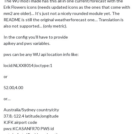
The WU mod i made has this all in one current/forecast with the
Erik Flowers icons (needs updated icons as the ones that come with
mm2 are older)… It’s just not a nicely rounded module yet. The
README is still the original weatherforecast one… Translation is
also not supported… (only metric).
In the config you’ll have to provide
apikey and pws variables.
pws can be any WU api location info like:
locid:NLXX8014;loctype:1
or
52.00,4.00
or…
Australia/Sydney country/city
37.8,-122.4 latitude,longitude
KJFK airport code
pws:KCASANFR70 PWS id