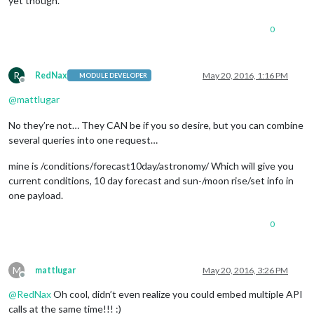
yet though.
0
R
RedNax
May 20, 2016, 1:16 PM
MODULE DEVELOPER
Offline
@
mattlugar
No they’re not… They CAN be if you so desire, but you can combine
several queries into one request…
mine is /conditions/forecast10day/astronomy/ Which will give you
current conditions, 10 day forecast and sun-/moon rise/set info in
one payload.
0
M
mattlugar
May 20, 2016, 3:26 PM
Offline
@
RedNax
Oh cool, didn’t even realize you could embed multiple API
calls at the same time!!! :)