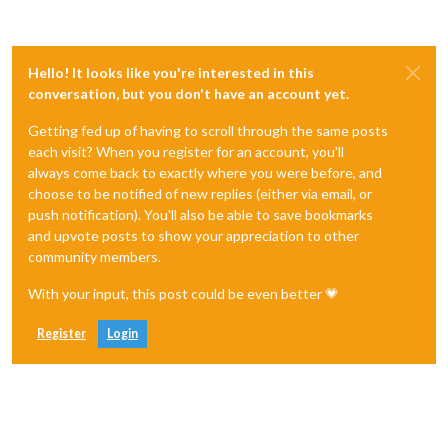
Hello! It looks like you're interested in this
conversation, but you don't have an account yet.
Getting fed up of having to scroll through the same posts
each visit? When you register for an account, you'll
always come back to exactly where you were before, and
choose to be notified of new replies (either via email, or
push notification). You'll also be able to save bookmarks
and upvote posts to show your appreciation to other
community members.
With your input, this post could be even better 💗
Register
Login