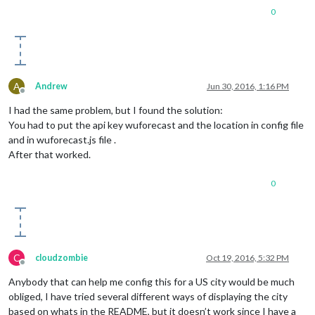
0
        position: 
'top_left'
,

        config: {

            calendars: [{

                symbol: 
'calendar-check-o '
,

                url: 
'webcal://www.calendarlabs.com/template
            }]

A
Andrew
Jun 30, 2016, 1:16 PM
        }

Offline
    }, {

I had the same problem, but I found the solution:
module
: 
'compliments'
,

You had to put the api key wuforecast and the location in config file
        position: 
'lower_third'
and in wuforecast.js file .
    }, {

module
: 
'currentweather'
,

After that worked.
        position: 
'top_right'
,

        config: {

0
            location: 
'New York'
,

            locationID: 
''
, 
//ID from bulk.openweather.org/s
            appid: 
'YOUR_OPENWEATHER_API_KEY'
        }

    }, {

module
: 
'weatherforecast'
,

C
cloudzombie
Oct 19, 2016, 5:32 PM
        position: 
'top_right'
,

Offline
        header: 
'Weather Forecast'
,

Anybody that can help me config this for a US city would be much
        config: {

obliged, I have tried several different ways of displaying the city
            location: 
'New York'
,

based on whats in the README, but it doesn’t work since I have a