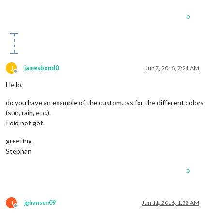
0
J
jamesbond0
Jun 7, 2016, 7:21 AM
Offline
Hello,
do you have an example of the custom.css for the different colors
(sun, rain, etc.).
I did not get.
greeting
Stephan
0
J
jghansen09
Jun 11, 2016, 1:52 AM
Offline