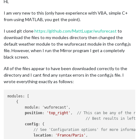
Hi,
I am very new to this (only have experience with VBA, simple C+
from using MATLAB, you get the point).
I used git clone
https://github.com/MattLugar/wuforecast
to
download the files to my modules directory then changed the
default weather module to the wuforecast module in the config.js
file. However, when I run the Mirror program I get a completely
black screen.
All of the files appear to have been downloaded correctly to the
directory and I cant find any syntax errors in the config.js file. I
wrote everything exactly as follows:
modules: [

    {

        module: 'wuforecast',

position
: 
'top_right'
,  
// This can be any of the re
// Best results in left 
config
: {

// See 'Configuration options' for more informat
location
: 
'France/Paris'
,
