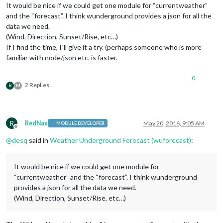
It would be nice if we could get one module for “currentweather”
and the “forecast”. I think wunderground provides a json for all the
data we need.
(Wind, Direction, Sunset/Rise, etc…)
If I find the time, I´ll give it a try. (perhaps someone who is more
familiar with node/json etc. is faster.
0
2 Replies
R
M
R
RedNax
May 20, 2016, 9:05 AM
MODULE DEVELOPER
Offline
@
desq
said in
Weather Underground Forecast (wuforecast)
:
It would be nice if we could get one module for
“currentweather” and the “forecast”. I think wunderground
provides a json for all the data we need.
(Wind, Direction, Sunset/Rise, etc…)