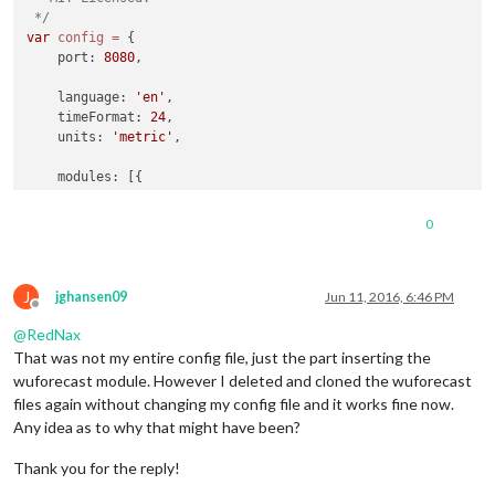
 */
var
config
=
 {

    port: 
8080
,

    language: 
'en'
,

    timeFormat: 
24
,

    units: 
'metric'
,

    modules: [{

module
: 
'alert'
,

    }, {

0
module
: ‘wuforecast’,

        position: ‘top_right’, 
// This can be any of the reg
// Best results in left or right regions.
J
        config: {

jghansen09
Jun 11, 2016, 6:46 PM
Offline
// See ‘Configuration options’ for more informat
@
RedNax
            location: ‘France / Paris’,

            appid: ‘abcde12345abcde12345abcde12345ab’ 
//wund
That was not my entire config file, just the part inserting the
        }

wuforecast module. However I deleted and cloned the wuforecast
    }, {

files again without changing my config file and it works fine now.
module
: 
'clock'
,

Any idea as to why that might have been?
        position: 
'top_left'
    }, {

Thank you for the reply!
module
: 
'calendar'
,

        header: 
'US Holidays'
,
