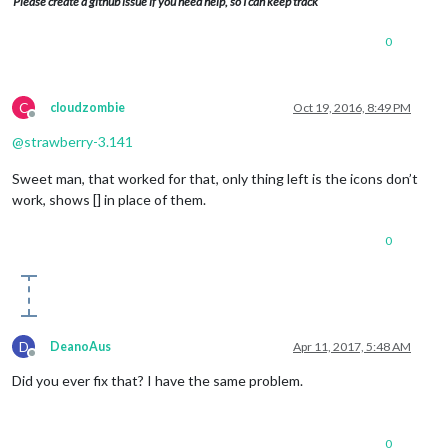
Please create a github issue if you need help, so I can keep track
0
C
cloudzombie
Oct 19, 2016, 8:49 PM
Offline
@
strawberry-3.141
Sweet man, that worked for that, only thing left is the icons don’t
work, shows [] in place of them.
0
D
DeanoAus
Apr 11, 2017, 5:48 AM
Offline
Did you ever fix that? I have the same problem.
0