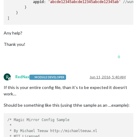
appid
: 
'abcde12345abcde12345abcde12345ab'
//wund
        }

    }

Any help?
Thank you!
0
R
RedNax
Jun 11, 2016, 5:40 AM
MODULE DEVELOPER
Offline
If this is your entire config file, than it’s to be expected it doesn’t
work…
Should be something like this (using thhe sample as an …example):
/* Magic Mirror Config Sample

 *

 * By Michael Teeuw http://michaelteeuw.nl

 * MIT Licensed.
