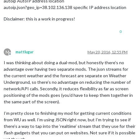
autoip AutoIP address location
autoip.json?geo_ip=38.102.136.138 specific IP address location
Disclaimer: this is a work in progress!
0
M
mattlugar
May 20, 2016, 12:55 PM
Offline
I was thinking about doing a dual-mod, but honestly there’s no
advantage over having two separate mods. The json streams for
the current weather and the forecast are separate on Weather
Underground, so there’s no advantage on reducing the number of
network/API calls. Secondly, it reduces flexibility as far as screen
positioning of the mods goes (you’d have to keep them together in
the same part of the screen).
I’m pretty close to finishing my mod for getting current conditions
from WU as well. I’m using JSON right now, but I’m trying to see if
there’s a way to tap into the ‘realtime’ stream that they use for their
flash gadgets that you can put on websites. Not sure if it is possible