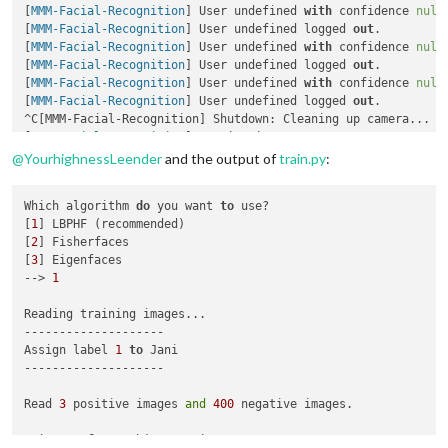
[
MMM-Facial-Recognition
] User undefined 
with
 confidence 
null
        defaultClass: 
"default"
,

[
MMM-Facial-Recognition
] User undefined logged 
out
.

//Set of modules which should be shown for every use
[
MMM-Facial-Recognition
] User undefined 
with
 confidence 
null
        everyoneClass: 
"everyone"
[
MMM-Facial-Recognition
] User undefined logged 
out
.

    }

[
MMM-Facial-Recognition
] User undefined 
with
 confidence 
null
[
MMM-Facial-Recognition
] User undefined logged 
out
.

^C[MMM-Facial-Recognition] Shutdown: Cleaning up camera...

[
MMM-Facial-Recognition
@
YourhighnessLeender
and the output of
train.py
:
Which algorithm 
do
 you want 
to
 use?

[
1
] LBPHF (recommended)

[
2
] Fisherfaces

[
3
] Eigenfaces

--> 
1
Reading training images...

--------------------

Assign label 
1
to
 Jani

--------------------

Read 
3
 positive images 
and
400
 negative images.

3
 images 
from
 subject Jani
