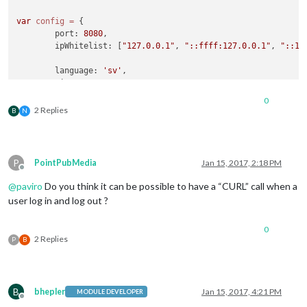
var
config
=
 {

        port: 
8080
,

        ipWhitelist: [
"127.0.0.1"
, 
"::ffff:127.0.0.1"
, 
"::1"
        language: 
'sv'
,

        timeFormat: 
24
,

        units: 
'metric'
,

0
2 Replies
B
N
        modules: [

                {

module
: 
'MMM-Facial-Recognition'
,

                        config: {

P
PointPubMedia
Jan 15, 2017, 2:18 PM
// 1=LBPH | 2=Fisher | 3=Eigen
Offline
                        recognitionAlgorithm: 
1
,

@
paviro
Do you think it can be possible to have a “CURL” call when a
// Threshold for the confidence of a
user log in and log out ?
// positive match.  Confidence value
// a positive match because the lowe
0
// more confident the algorithm is t
2 Replies
P
B
                        lbphThreshold: 
50
,

                        fisherThreshold: 
250
,

                        eigenThreshold: 
3000
,

// force the use of a usb webcam on 
B
bhepler
Jan 15, 2017, 4:21 PM
                        useUSBCam: 
true
,

MODULE DEVELOPER
Offline
// Path to your training xml