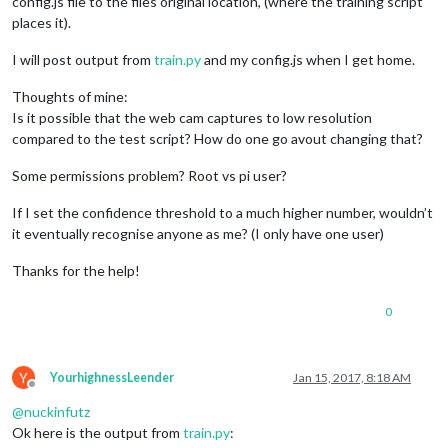
config.js file to the files original location, (where the training script
places it).
I will post output from
train.py
and my config.js when I get home.
Thoughts of mine:
Is it possible that the web cam captures to low resolution
compared to the test script? How do one go avout changing that?
Some permissions problem? Root vs pi user?
If I set the confidence threshold to a much higher number, wouldn’t
it eventually recognise anyone as me? (I only have one user)
Thanks for the help!
0
Y
YourhighnessLeender
Jan 15, 2017, 8:18 AM
Offline
@
nuckinfutz
Ok here is the output from
train.py
: