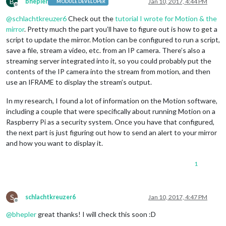
B
bhepler
Jan 10, 2017, 4:44 PM
MODULE DEVELOPER
Offline
@
schlachtkreuzer6
Check out the
tutorial I wrote for Motion & the
mirror
. Pretty much the part you’ll have to figure out is how to get a
script to update the mirror. Motion can be configured to run a script,
save a file, stream a video, etc. from an IP camera. There’s also a
streaming server integrated into it, so you could probably put the
contents of the IP camera into the stream from motion, and then
use an IFRAME to display the stream’s output.
In my research, I found a lot of information on the Motion software,
including a couple that were specifically about running Motion on a
Raspberry Pi as a security system. Once you have that configured,
the next part is just figuring out how to send an alert to your mirror
and how you want to display it.
1
S
schlachtkreuzer6
Jan 10, 2017, 4:47 PM
Offline
@
bhepler
great thanks! I will check this soon :D