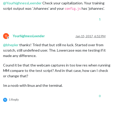
@
YourhighnessLeender
Check your capitalization. Your training
                        trainingFile: 
'/home/pi/MagicMirror/
script output was ‘Johannes’ and your
has ‘johannes’.
// recognition intervall in seconds 
config.js
                        interval: 
1
,

// Logout delay after last recogniti
1
                        logoutDelay: 
5
,

// Array with usernames (copy and pa
                        users: [
'johannes'
],

Y
YourhighnessLeender
Jan 15, 2017, 6:52 PM
//Module set used for strangers and 
Offline
                        defaultClass: 
"default"
,

@
bhepler
thanks! Tried that but still no luck. Started over from
//Set of modules which should be sho
scratch, still undefined user. The. Lowercase was me testing if it
                        everyoneClass: 
"everyone"
                                }

made any difference.
                },

Cound it be that the webcam captures in too low res when running
MM compare to the test script? And in that case, how can I check
or change that?
Im a noob with linux and the terminal.
0
1 Reply
N