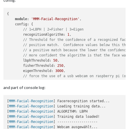
config:
{

module
: 
'MMM-Facial-Recognition'
,

    config: {

// 1=LBPH | 2=Fisher | 3=Eigen
        recognitionAlgorithm: 
1
,

// Threshold for the confidence of a recognized face
// positive match.  Confidence values below this thr
// a positive match because the lower the confidence
// more confident the algorithm is that the face was
        lbphThreshold: 
50
,

        fisherThreshold: 
250
,

        eigenThreshold: 
3000
,

// force the use of a usb webcam on raspberry pi (on
        useUSBCam: 
true
,

// Path to your training xml
and part of console log:
        trainingFile: 
'modules/MMM-Facial-Recognition/traini
// recognition intervall in seconds (smaller number 
[
MMM-Facial-Recognition
] Facerecognition started...

        interval: 
3
,

[
MMM-Facial-Recognition
] Loading training data...

// Logout delay after last recognition so that a use
[
MMM-Facial-Recognition
] ALGORITHM: LBPH

        logoutDelay: 
15
,

[
MMM-Facial-Recognition
] Training data loaded!

// Array with usernames (copy and paste from trainin
[
MMM-Facial-Recognition
] --------------------

        users: [
"Jani"
],

[
MMM-Facial-Recognition
] Webcam ausgewählt...

//Module set used for strangers and if no user is de