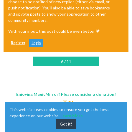
choose to be notified of new replies (either via email, or
push notification). You'll also be able to save bookmarks
and upvote posts to show your appreciation to other
community members.
With your input, this post could be even better 💗
Register
Login
6 / 11
Enjoying MagicMirror? Please consider a donation!
This website uses cookies to ensure you get the best
experience on our website.
Learn More
Got it!