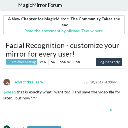
MagicMirror Forum
A New Chapter for MagicMirror: The Community Takes the
Lead
Read the statement by Michael Teeuw here.
Facial Recognition - customize your
mirror for every user!
216
56
554.8k
58
Log in to reply
Troubleshooting
S
schlachtkreuzer6
Jan 10, 2017, 4:33 PM
Offline
@
desq
that is exaclty what i want too :) and save the video file for
later… but how? ^^
0