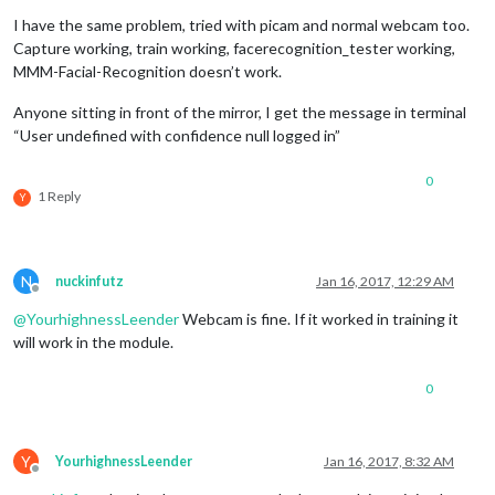
I have the same problem, tried with picam and normal webcam too.
Capture working, train working, facerecognition_tester working,
MMM-Facial-Recognition doesn’t work.
Anyone sitting in front of the mirror, I get the message in terminal
“User undefined with confidence null logged in”
0
1 Reply
Y
N
nuckinfutz
Jan 16, 2017, 12:29 AM
Offline
@
YourhighnessLeender
Webcam is fine. If it worked in training it
will work in the module.
0
Y
YourhighnessLeender
Jan 16, 2017, 8:32 AM
Offline