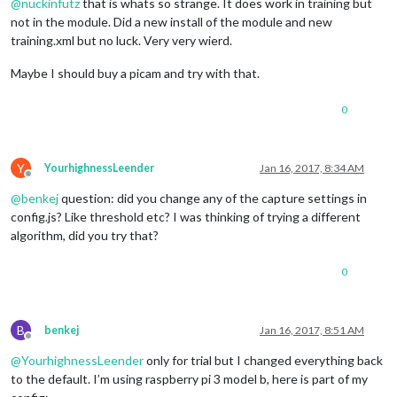
@
nuckinfutz
that is whats so strange. It does work in training but
not in the module. Did a new install of the module and new
training.xml but no luck. Very very wierd.
Maybe I should buy a picam and try with that.
0
Y
YourhighnessLeender
Jan 16, 2017, 8:34 AM
Offline
@
benkej
question: did you change any of the capture settings in
config.js? Like threshold etc? I was thinking of trying a different
algorithm, did you try that?
0
B
benkej
Jan 16, 2017, 8:51 AM
Offline
@
YourhighnessLeender
only for trial but I changed everything back
to the default. I’m using raspberry pi 3 model b, here is part of my