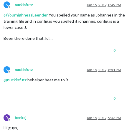
N
nuckinfutz
Jan 15, 2017, 8:49 PM
Offline
@
YourhighnessLeender
You spelled your name as Johannes in the
training file and in config.js you spelled it johannes. config.js is a
lower case J.
Been there done that. lol…
0
N
nuckinfutz
Jan 15, 2017, 8:51 PM
Offline
@
nuckinfutz
behelper beat me to it.
0
B
benkej
Jan 15, 2017, 9:43 PM
Offline
Hi guys,