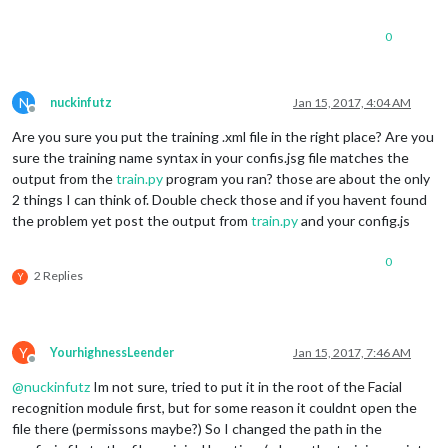
0
N
nuckinfutz
Jan 15, 2017, 4:04 AM
Offline
Are you sure you put the training .xml file in the right place? Are you
sure the training name syntax in your confis.jsg file matches the
output from the
train.py
program you ran? those are about the only
2 things I can think of. Double check those and if you havent found
the problem yet post the output from
train.py
and your config.js
0
2 Replies
Y
Y
YourhighnessLeender
Jan 15, 2017, 7:46 AM
Offline
@
nuckinfutz
Im not sure, tried to put it in the root of the Facial
recognition module first, but for some reason it couldnt open the
file there (permissons maybe?) So I changed the path in the