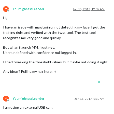
Y
YourhighnessLeender
Jan 15, 2017, 12:37 AM
Offline
Hi,
I have an issue with magicmirror not detecting my face. I got the
training right and verified with the twst tool. The test tool
recognizes me very good and quickly.
But whan i launch MM, I just get:
User undefined with confidence null logged in.
I tried tweaking the threshold values, but maybe not doing it right.
Any ideas? Pulling my hair here :-)
0
Y
YourhighnessLeender
Jan 15, 2017, 1:10 AM
Offline
I am using an external USB cam.