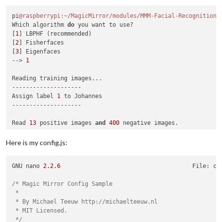
pi
@raspberrypi
:~/MagicMirror/modules/MMM-Facial-Recognition-
Which algorithm 
do
 you want to use?

[
1
] LBPHF (recommended)

[
2
] Fisherfaces

[
3
] Eigenfaces

--> 
1
Reading training images...

--------------------

Assign label 
1
 to Johannes

--------------------

Read 
13
 positive images 
and
400
 negative images.

13
 images from subject Johannes

Here is my config.js:
--------------------

GNU nano 
2.2
.6
                                      File: co
Training model...

Training data saved to training.xml

/* Magic Mirror Config Sample

 *

Please add 
or
 update (
if
 you added new people 
not
 just new i
 * By Michael Teeuw http://michaelteeuw.nl

Please add 
1
 as your choosen algorithm inside config.js (mir
 * MIT Licensed.

pi
@raspberrypi
:~/MagicMirror/modules/MMM-Facial-Recognition-
 */