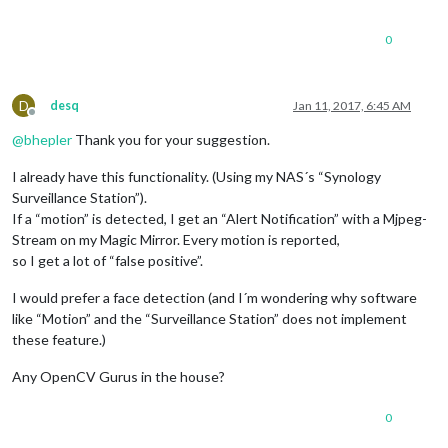
0
D
desq
Jan 11, 2017, 6:45 AM
Offline
@
bhepler
Thank you for your suggestion.
I already have this functionality. (Using my NAS´s “Synology
Surveillance Station”).
If a “motion” is detected, I get an “Alert Notification” with a Mjpeg-
Stream on my Magic Mirror. Every motion is reported,
so I get a lot of “false positive”.
I would prefer a face detection (and I´m wondering why software
like “Motion” and the “Surveillance Station” does not implement
these feature.)
Any OpenCV Gurus in the house?
0