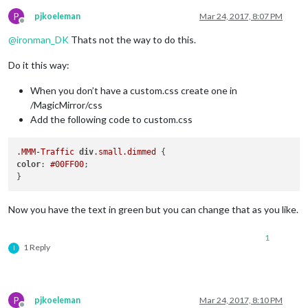
P
pjkoeleman
Mar 24, 2017, 8:07 PM
Offline
@
ironman_DK
Thats not the way to do this.
Do it this way:
When you don’t have a custom.css create one in
/MagicMirror/css
Add the following code to custom.css
.MMM-Traffic
div
.small
.dimmed
color
: 
#00FF00
;

Now you have the text in green but you can change that as you like.
1
1 Reply
I
P
pjkoeleman
Mar 24, 2017, 8:10 PM