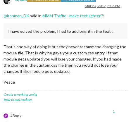
Offline
Mar 24, 2017, 8:06 PM
@
ironman_DK
said in
MMM-Traffic - make text lighter ?
:
I have solved the problem, I had to add bright in the text :
That’s one way of doing it but they never recommend changing the
module file. That is why he gave you a custom.css entry. If that
module gets updated you will lose your changes. If you had made
the change in the custom.css file then you would not lose your
changes if the module gets updated.
Peace
Create a working config
How to add modules
1
1 Reply
P