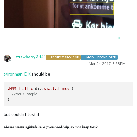
0
strawberry 3.141
PROJECT SPONSOR
MODULE DEVELOPER
Offline
Mar 24, 2017, 6:38 PM
@
ironman_DK
should be
.MMM-Traffic
div
.small
.dimmed
 {

//your magic
but couldn’t test it
Please create a github issue if you need help, so I can keep track