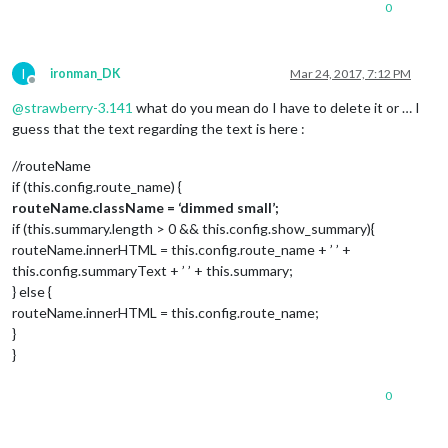
0
I
ironman_DK
Mar 24, 2017, 7:12 PM
Offline
@
strawberry-3.141
what do you mean do I have to delete it or … I
guess that the text regarding the text is here :
//routeName
if (this.config.route_name) {
routeName.className = ‘dimmed small’;
if (this.summary.length > 0 && this.config.show_summary){
routeName.innerHTML = this.config.route_name + ’ ’ +
this.config.summaryText + ’ ’ + this.summary;
} else {
routeName.innerHTML = this.config.route_name;
}
}
0