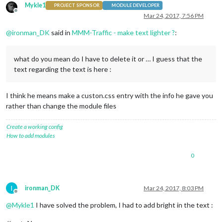
Mykle1
PROJECT SPONSOR
MODULE DEVELOPER
Offline
Mar 24, 2017, 7:56 PM
@
ironman_DK
said in
MMM-Traffic - make text lighter ?
:
what do you mean do I have to delete it or … I guess that the
text regarding the text is here :
I think he means make a custon.css entry with the info he gave you
rather than change the module files
Create a working config
How to add modules
0
I
ironman_DK
Mar 24, 2017, 8:03 PM
Offline
@
Mykle1
I have solved the problem, I had to add bright in the text :