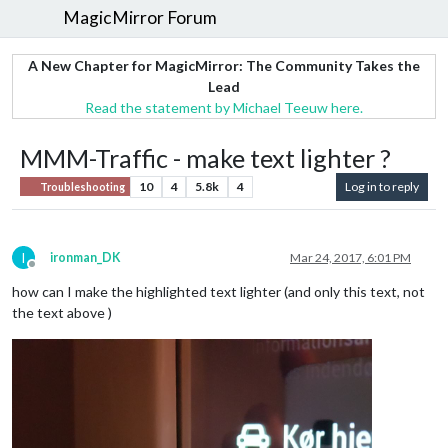
MagicMirror Forum
A New Chapter for MagicMirror: The Community Takes the
Lead
Read the statement by Michael Teeuw here.
MMM-Traffic - make text lighter ?
10
4
5.8k
4
Log in to reply
Troubleshooting
I
ironman_DK
Mar 24, 2017, 6:01 PM
Offline
how can I make the highlighted text lighter (and only this text, not
the text above )