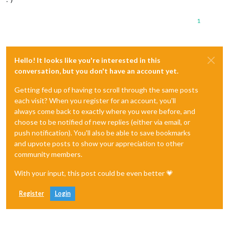
1
Hello! It looks like you're interested in this
conversation, but you don't have an account yet.
Getting fed up of having to scroll through the same posts
each visit? When you register for an account, you'll
always come back to exactly where you were before, and
choose to be notified of new replies (either via email, or
push notification). You'll also be able to save bookmarks
and upvote posts to show your appreciation to other
community members.
With your input, this post could be even better 💗
Register
Login