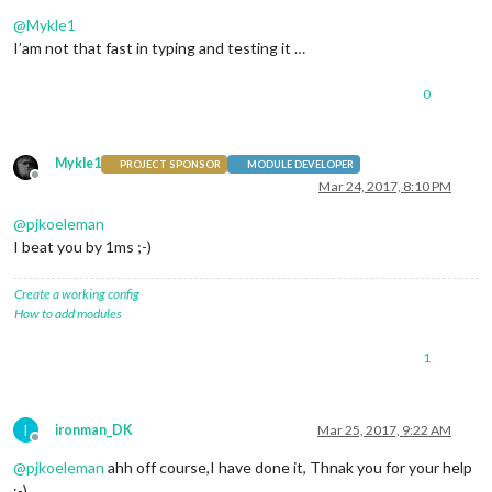
Offline
@
Mykle1
I’am not that fast in typing and testing it …
0
Mykle1
PROJECT SPONSOR
MODULE DEVELOPER
Offline
Mar 24, 2017, 8:10 PM
@
pjkoeleman
I beat you by 1ms ;-)
Create a working config
How to add modules
1
I
ironman_DK
Mar 25, 2017, 9:22 AM
Offline
@
pjkoeleman
ahh off course,I have done it, Thnak you for your help
:-)