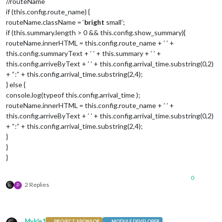
//routeName
if (this.config.route_name) {
routeName.className = ‘
bright
small’;
if (this.summary.length > 0 && this.config.show_summary){
routeName.innerHTML = this.config.route_name + ’ ’ +
this.config.summaryText + ’ ’ + this.summary + ’ ’ +
this.config.arriveByText + ’ ’ + this.config.arrival_time.substring(0,2)
+ “:” + this.config.arrival_time.substring(2,4);
} else {
console.log(typeof this.config.arrival_time );
routeName.innerHTML = this.config.route_name + ’ ’ +
this.config.arriveByText + ’ ’ + this.config.arrival_time.substring(0,2)
+ “:” + this.config.arrival_time.substring(2,4);
}
}
}
0
2 Replies
P
Mykle1
PROJECT SPONSOR
MODULE DEVELOPER