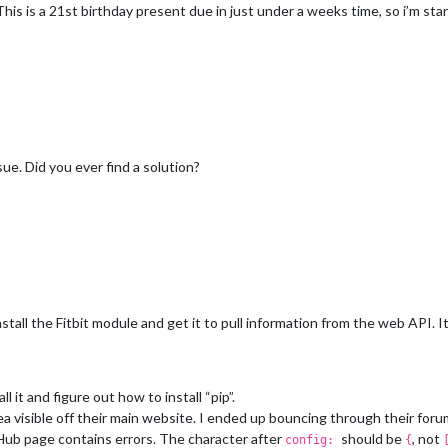
This is a 21st birthday present due in just under a weeks time, so i’m st
sue. Did you ever find a solution?
stall the Fitbit module and get it to pull information from the web API. It 
l it and figure out how to install “pip”.
ea visible off their main website. I ended up bouncing through their forum
Hub page contains errors. The character after
should be
, not
config:
{