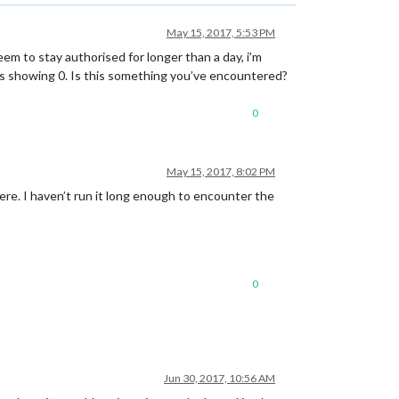
May 15, 2017, 5:53 PM
eem to stay authorised for longer than a day, i’m
elds showing 0. Is this something you’ve encountered?
0
May 15, 2017, 8:02 PM
ere. I haven’t run it long enough to encounter the
0
Jun 30, 2017, 10:56 AM