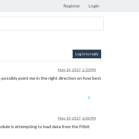
Register
Login
Log in to reply
May 10, 2017, 2:33 PM
ne possibly point me in the right direction on how best
0
May 10, 2017, 6:06 PM
dule is attempting to load data from the Fitbit