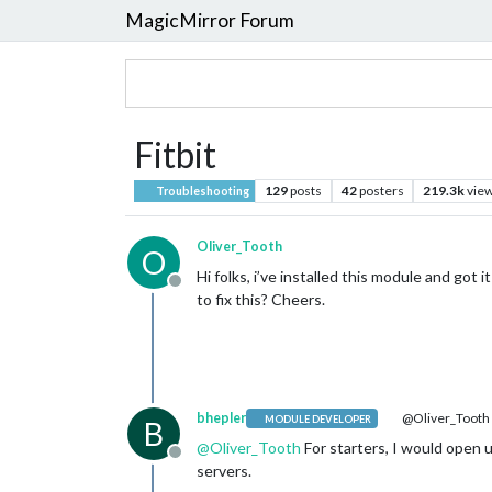
MagicMirror Forum
Fitbit
129
posts
42
posters
219.3k
vie
Troubleshooting
Oliver_Tooth
O
Hi folks, i’ve installed this module and got
Offline
to fix this? Cheers.
bhepler
@Oliver_Tooth
MODULE DEVELOPER
B
@
Oliver_Tooth
For starters, I would open u
Offline
servers.