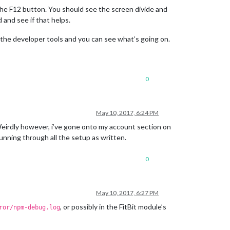
the F12 button. You should see the screen divide and
 and see if that helps.
up the developer tools and you can see what’s going on.
0
May 10, 2017, 6:24 PM
 Weirdly however, i’ve gone onto my account section on
running through all the setup as written.
0
May 10, 2017, 6:27 PM
, or possibly in the FitBit module’s
ror/npm-debug.log