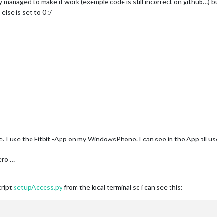
ly managed to make it work (exemple code is still incorrect on github…) but
else is set to 0 :/
. I use the Fitbit -App on my WindowsPhone. I can see in the App all usef
Zero …
cript
setupAccess.py
from the local terminal so i can see this: