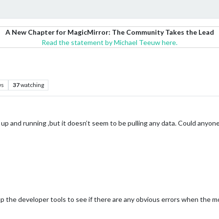
A New Chapter for MagicMirror: The Community Takes the Lead
Read the statement by Michael Teeuw here.
ws
37
watching
 it up and running ,but it doesn’t seem to be pulling any data. Could anyo
p the developer tools to see if there are any obvious errors when the mo