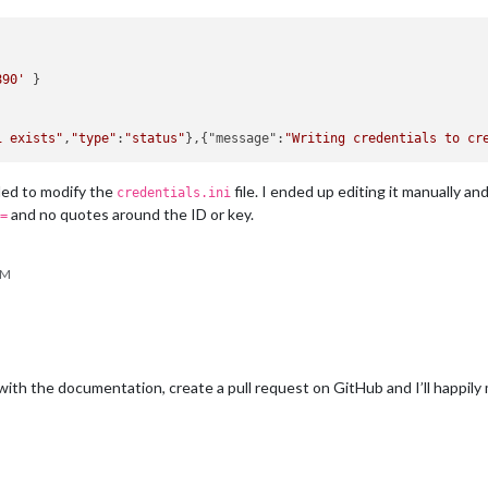
890'
 }

i exists"
,
"type"
:
"status"
},{"message":
"Writing credentials to cr
ailed to modify the
file. I ended up editing it manually a
credentials.ini
and no quotes around the ID or key.
=
PM
with the documentation, create a pull request on GitHub and I’ll happil