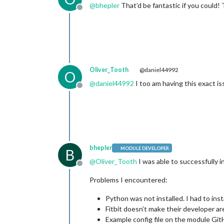
@
bhepler
That’d be fantastic if you could! 
Offline
Oliver_Tooth
@daniel44992
O
@
daniel44992
I too am having this exact is
Offline
bhepler
MODULE DEVELOPER
B
@
Oliver_Tooth
I was able to successfully in
Offline
Problems I encountered:
Python was not installed. I had to instal
Fitbit doesn’t make their developer ar
Example config file on the module Git