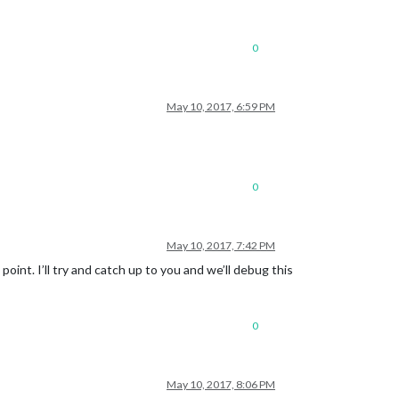
0
May 10, 2017, 6:59 PM
0
May 10, 2017, 7:42 PM
oint. I’ll try and catch up to you and we’ll debug this
0
May 10, 2017, 8:06 PM