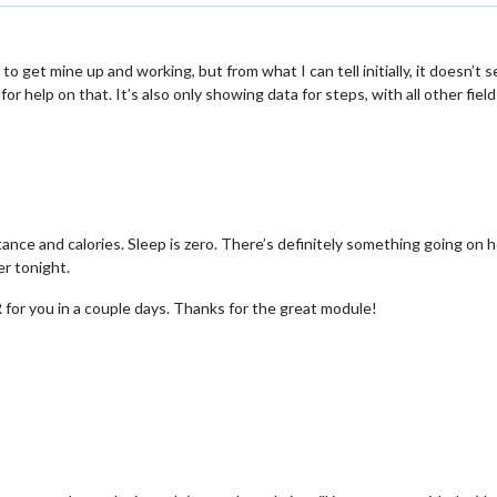
 get mine up and working, but from what I can tell initially, it doesn’t s
for help on that. It’s also only showing data for steps, with all other fi
nce and calories. Sleep is zero. There’s definitely something going on h
er tonight.
PR for you in a couple days. Thanks for the great module!