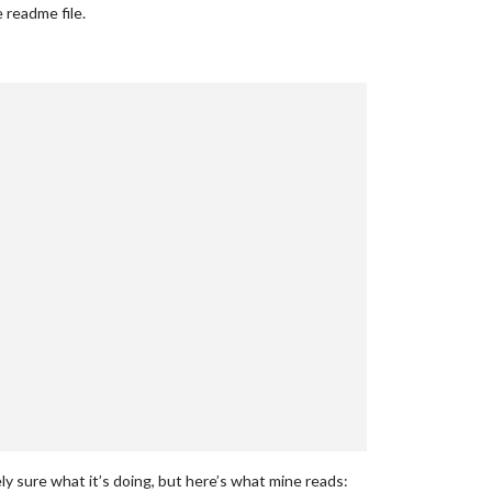
 readme file.
ely sure what it’s doing, but here’s what mine reads: