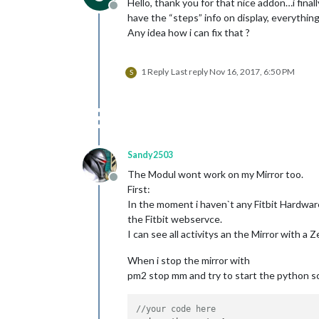
Hello, thank you for that nice addon…i final
Offline
have the “steps” info on display, everything 
Any idea how i can fix that ?
1 Reply
Last reply
Nov 16, 2017, 6:50 PM
S
Sandy2503
The Modul wont work on my Mirror too.
Offline
First:
In the moment i haven`t any Fitbit Hardware
the Fitbit webservce.
I can see all activitys an the Mirror with a 
When i stop the mirror with
pm2 stop mm and try to start the python s
//your code here