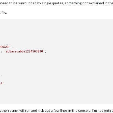
 need to be surrounded by single quotes, something not explained in the
file.
000XX0'
,

t: 
'abbacadabba1234567890'
,

'
,

es'
,

hon script will run and kick out a few lines in the console. I’m not entir