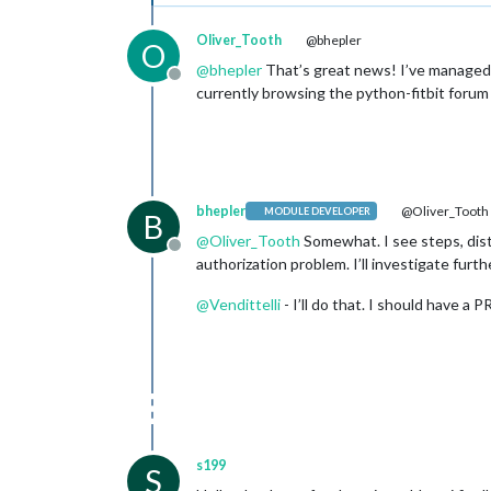
Oliver_Tooth
@bhepler
O
@
bhepler
That’s great news! I’ve managed to
Offline
currently browsing the python-fitbit forum 
bhepler
@Oliver_Tooth
MODULE DEVELOPER
B
@
Oliver_Tooth
Somewhat. I see steps, dista
Offline
authorization problem. I’ll investigate furth
@
Vendittelli
- I’ll do that. I should have a 
s199
S