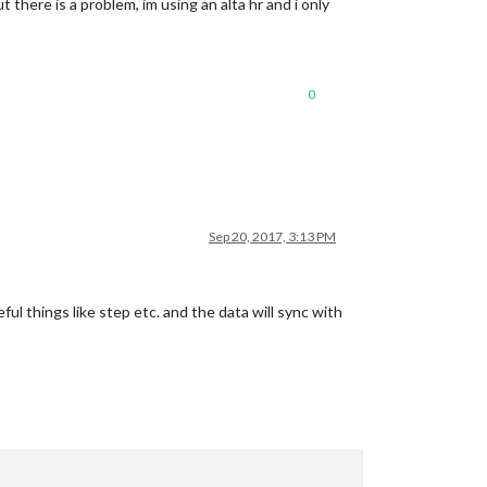
 there is a problem, im using an alta hr and i only
0
Sep 20, 2017, 3:13 PM
ul things like step etc. and the data will sync with