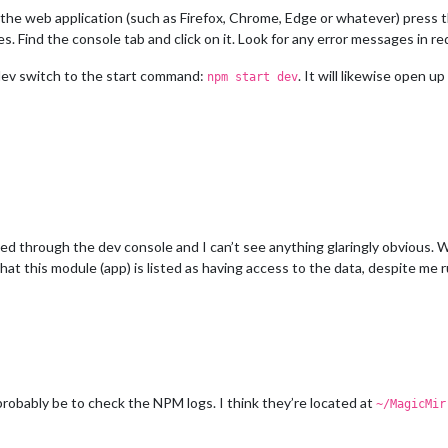
w the web application (such as Firefox, Chrome, Edge or whatever) press 
 Find the console tab and click on it. Look for any error messages in red
e dev switch to the start command:
. It will likewise open 
npm start dev
ked through the dev console and I can’t see anything glaringly obvious.
 that this module (app) is listed as having access to the data, despite me 
obably be to check the NPM logs. I think they’re located at
~/MagicMir