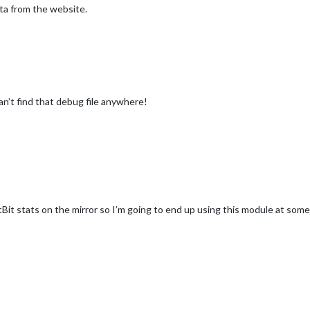
ata from the website.
an’t find that debug file anywhere!
Bit stats on the mirror so I’m going to end up using this module at some p