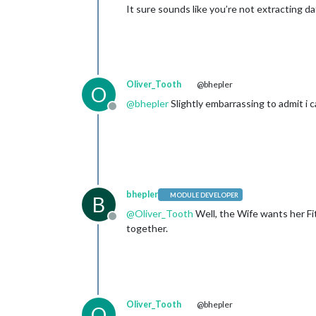
It sure sounds like you’re not extracting d
Oliver_Tooth
@bhepler
O
@
bhepler
Slightly embarrassing to admit i c
Offline
bhepler
MODULE DEVELOPER
B
@
Oliver_Tooth
Well, the Wife wants her Fit
Offline
together.
Oliver_Tooth
@bhepler
O