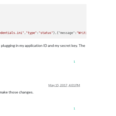
edentials.ini"
,
"type"
:
"status"
},{"message":
"Writing id: 000XX0 a
nd plugging in my application ID and my secret key. The
1
May 15, 2017, 4:01 PM
y make those changes.
1