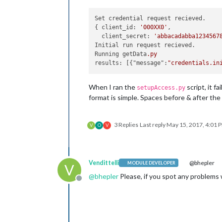
Set credential request recieved.

{ client_id: 
'000XX0'
,

  client_secret: 
'abbacadabba1234567
Initial run request recieved.

Running getData
.py
results: [{"message":
"credentials.in
When I ran the
script, it f
setupAccess.py
format is simple. Spaces before & after the
3 Replies
Last reply
May 15, 2017, 4:01 
V
O
V
Vendittelli
@bhepler
MODULE DEVELOPER
V
@
bhepler
Please, if you spot any problems 
Offline