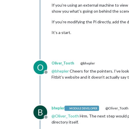
If you’re using an external machine to vie
show you what’s going on behind the scenes.
If you’re modifying the Pi directly, add th
It’s a start.
Oliver_Tooth
@bhepler
O
@
bhepler
Cheers for the pointers. I’ve loo
Offline
Fitbit’s website and it doesn’t actually say
bhepler
@Oliver_Tooth
MODULE DEVELOPER
B
@
Oliver_Tooth
Hrm. The next step would pr
Offline
directory itself.