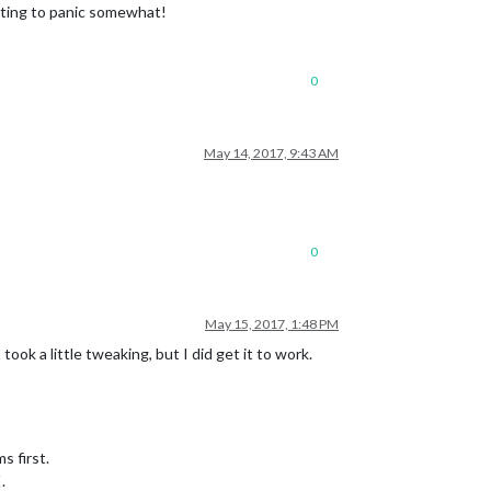
arting to panic somewhat!
0
May 14, 2017, 9:43 AM
0
May 15, 2017, 1:48 PM
took a little tweaking, but I did get it to work.
s first.
.
[