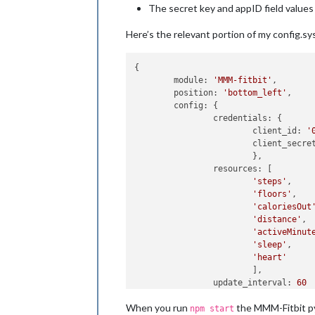
The secret key and appID field values
Here’s the relevant portion of my config.sys 
{

        module: 
'MMM-fitbit'
,

        position: 
'bottom_left'
,

        config: {

                credentials: {

                        client_id: 
'
                        client_secre
                        },

                resources: [

'steps'
,

'floors'
,

'caloriesOut
'distance'
,

'activeMinut
'sleep'
,

'heart'
                        ],

                update_interval: 
60
                }

When you run
the MMM-Fitbit pyt
npm start