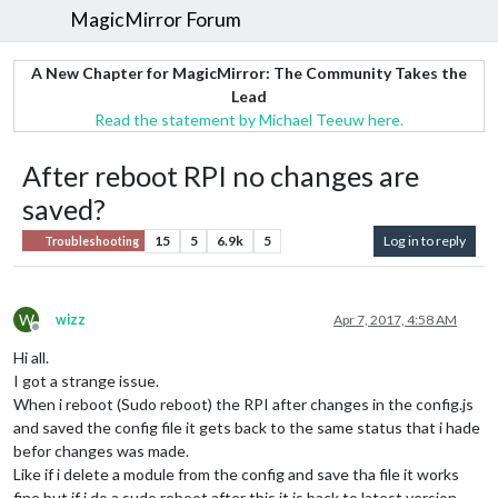
MagicMirror Forum
A New Chapter for MagicMirror: The Community Takes the
Lead
Read the statement by Michael Teeuw here.
After reboot RPI no changes are
saved?
15
5
6.9k
5
Log in to reply
Troubleshooting
W
wizz
Apr 7, 2017, 4:58 AM
Offline
Hi all.
I got a strange issue.
When i reboot (Sudo reboot) the RPI after changes in the config.js
and saved the config file it gets back to the same status that i hade
befor changes was made.
Like if i delete a module from the config and save tha file it works
fine but if i do a sudo reboot after this it is back to latest version