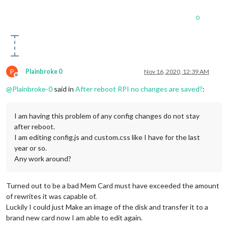
0
P
Plainbroke 0
Nov 16, 2020, 12:39 AM
Offline
@
Plainbroke-0
said in
After reboot RPI no changes are saved?
:
I am having this problem of any config changes do not stay
after reboot.
I am editing config.js and custom.css like I have for the last
year or so.
Any work around?
Turned out to be a bad Mem Card must have exceeded the amount
of rewrites it was capable of.
Luckily I could just Make an image of the disk and transfer it to a
brand new card now I am able to edit again.