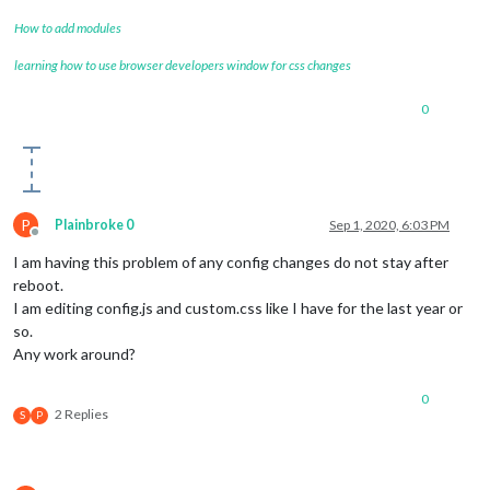
How to add modules
learning how to use browser developers window for css changes
0
P
Plainbroke 0
Sep 1, 2020, 6:03 PM
Offline
I am having this problem of any config changes do not stay after
reboot.
I am editing config.js and custom.css like I have for the last year or
so.
Any work around?
0
2 Replies
S
P