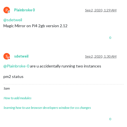
P
Plainbroke 0
Sep 2, 2020, 1:29 AM
Offline
@
sdetweil
Magic Mirror on Pi4 2gb version 2.12
0
S
sdetweil
Sep 2, 2020, 1:30 AM
Do not disturb
@
Plainbroke-0
are u accidentally running two instances
pm2 status
Sam
How to add modules
learning how to use browser developers window for css changes
0