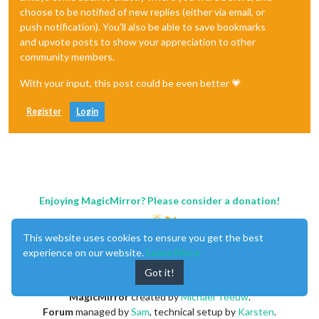
choose to be notified of new replies (either via email, or
push notification). You'll also be able to save bookmarks
and upvote posts to show your appreciation to other
community members.
With your input, this post could be even better 💗
Register
Login
Enjoying MagicMirror? Please consider a donation!
This website uses cookies to ensure you get the best
experience on our website.
Learn More
Got it!
MagicMirror
created by
Michael Teeuw
.
Forum
managed by
Sam
, technical setup by
Karsten
.