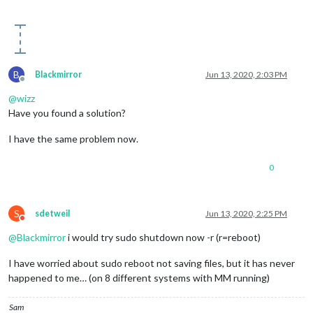
B
Blackmirror
Jun 13, 2020, 2:03 PM
Offline
@
wizz
Have you found a solution?
I have the same problem now.
0
S
sdetweil
Jun 13, 2020, 2:25 PM
Do not disturb
@
Blackmirror
i would try sudo shutdown now -r (r=reboot)
I have worried about sudo reboot not saving files, but it has never
happened to me… (on 8 different systems with MM running)
Sam