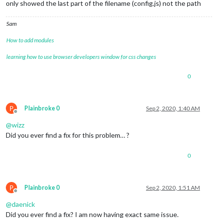
only showed the last part of the filename (config.js) not the path
Sam
How to add modules
learning how to use browser developers window for css changes
0
P
Plainbroke 0
Sep 2, 2020, 1:40 AM
Offline
@
wizz
Did you ever find a fix for this problem… ?
0
P
Plainbroke 0
Sep 2, 2020, 1:51 AM
Offline
@
daenick
Did you ever find a fix? I am now having exact same issue.