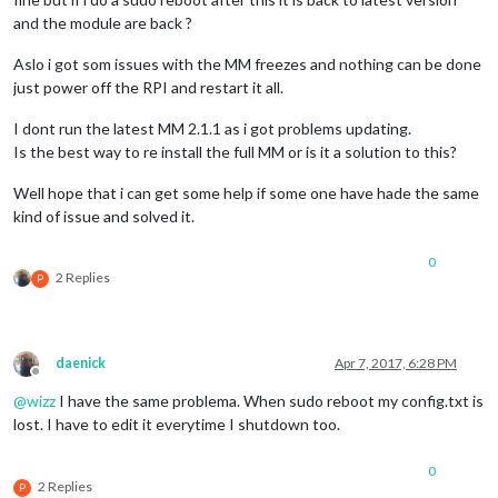
and the module are back ?
Aslo i got som issues with the MM freezes and nothing can be done
just power off the RPI and restart it all.
I dont run the latest MM 2.1.1 as i got problems updating.
Is the best way to re install the full MM or is it a solution to this?
Well hope that i can get some help if some one have hade the same
kind of issue and solved it.
0
2 Replies
P
daenick
Apr 7, 2017, 6:28 PM
Offline
@
wizz
I have the same problema. When sudo reboot my config.txt is
lost. I have to edit it everytime I shutdown too.
0
2 Replies
P