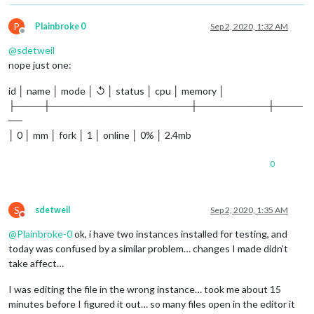
P
Plainbroke 0
Sep 2, 2020, 1:32 AM
Offline
@
sdetweil
nope just one:
id │ name │ mode │ ↺ │ status │ cpu │ memory │
├────┼────────────────────┼──────────┼────
──
│ 0 │ mm │ fork │ 1 │ online │ 0% │ 2.4mb
0
S
sdetweil
Sep 2, 2020, 1:35 AM
Do not disturb
@
Plainbroke-0
ok, i have two instances installed for testing, and
today was confused by a similar problem… changes I made didn’t
take affect…
I was editing the file in the wrong instance… took me about 15
minutes before I figured it out… so many files open in the editor it