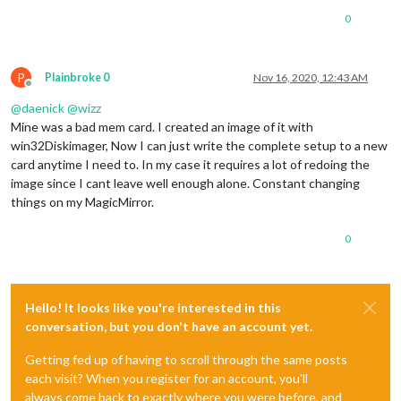
0
P
Plainbroke 0
Nov 16, 2020, 12:43 AM
Offline
@
daenick
@
wizz
Mine was a bad mem card. I created an image of it with
win32Diskimager, Now I can just write the complete setup to a new
card anytime I need to. In my case it requires a lot of redoing the
image since I cant leave well enough alone. Constant changing
things on my MagicMirror.
0
Hello! It looks like you're interested in this
conversation, but you don't have an account yet.
Getting fed up of having to scroll through the same posts
each visit? When you register for an account, you'll
always come back to exactly where you were before, and