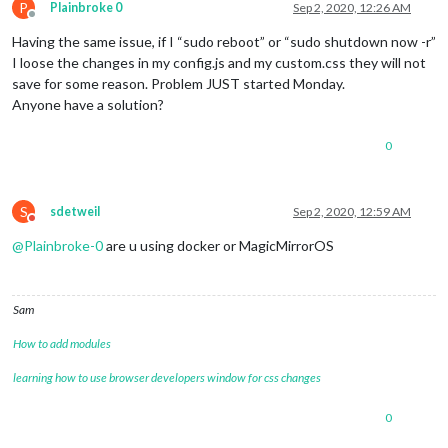
P
Plainbroke 0
Sep 2, 2020, 12:26 AM
Offline
Having the same issue, if I “sudo reboot” or “sudo shutdown now -r”
I loose the changes in my config.js and my custom.css they will not
save for some reason. Problem JUST started Monday.
Anyone have a solution?
0
S
sdetweil
Sep 2, 2020, 12:59 AM
Do not disturb
@
Plainbroke-0
are u using docker or MagicMirrorOS
Sam
How to add modules
learning how to use browser developers window for css changes
0