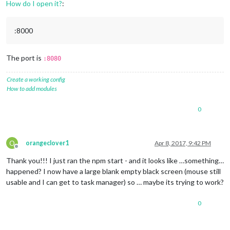
How do I open it?
:
:8000
The port is
:8080
Create a working config
How to add modules
0
O
orangeclover1
Apr 8, 2017, 9:42 PM
Offline
Thank you!!! I just ran the npm start - and it looks like …something…
happened? I now have a large blank empty black screen (mouse still
usable and I can get to task manager) so … maybe its trying to work?
0