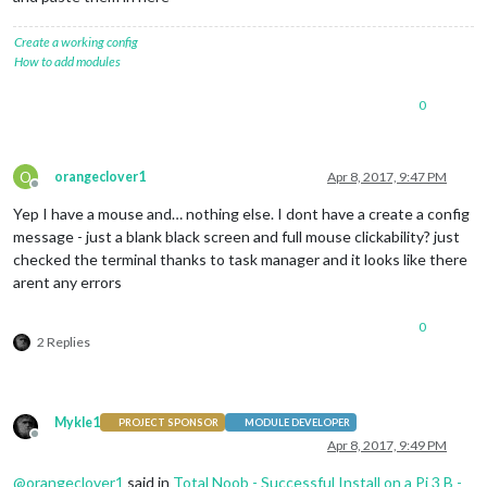
Create a working config
How to add modules
0
O
orangeclover1
Apr 8, 2017, 9:47 PM
Offline
Yep I have a mouse and… nothing else. I dont have a create a config
message - just a blank black screen and full mouse clickability? just
checked the terminal thanks to task manager and it looks like there
arent any errors
0
2 Replies
Mykle1
PROJECT SPONSOR
MODULE DEVELOPER
Offline
Apr 8, 2017, 9:49 PM
@
orangeclover1
said in
Total Noob - Successful Install on a Pi 3 B -