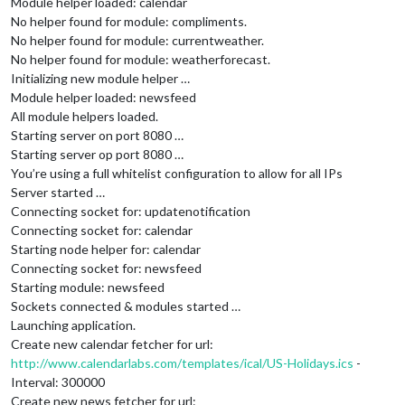
Module helper loaded: calendar
No helper found for module: compliments.
No helper found for module: currentweather.
No helper found for module: weatherforecast.
Initializing new module helper …
Module helper loaded: newsfeed
All module helpers loaded.
Starting server on port 8080 …
Starting server op port 8080 …
You’re using a full whitelist configuration to allow for all IPs
Server started …
Connecting socket for: updatenotification
Connecting socket for: calendar
Starting node helper for: calendar
Connecting socket for: newsfeed
Starting module: newsfeed
Sockets connected & modules started …
Launching application.
Create new calendar fetcher for url:
http://www.calendarlabs.com/templates/ical/US-Holidays.ics
-
Interval: 300000
Create new news fetcher for url: