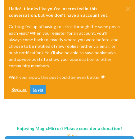
Hello! It looks like you're interested in this
conversation, but you don't have an account yet.
Getting fed up of having to scroll through the same posts
each visit? When you register for an account, you'll
always come back to exactly where you were before, and
choose to be notified of new replies (either via email, or
push notification). You'll also be able to save bookmarks
and upvote posts to show your appreciation to other
community members.
With your input, this post could be even better 💗
Register
Login
Enjoying MagicMirror? Please consider a donation!