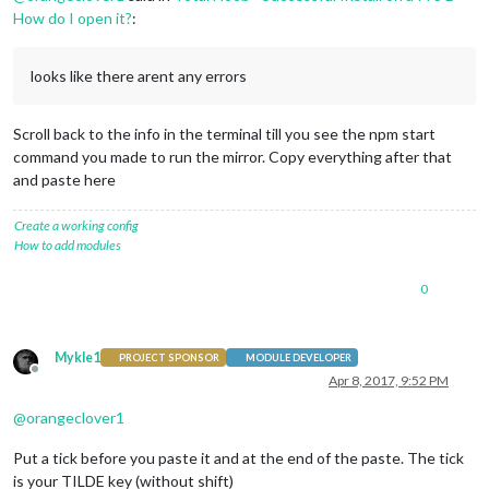
How do I open it?
:
looks like there arent any errors
Scroll back to the info in the terminal till you see the npm start
command you made to run the mirror. Copy everything after that
and paste here
Create a working config
How to add modules
0
Mykle1
PROJECT SPONSOR
MODULE DEVELOPER
Offline
Apr 8, 2017, 9:52 PM
@
orangeclover1
Put a tick before you paste it and at the end of the paste. The tick
is your TILDE key (without shift)