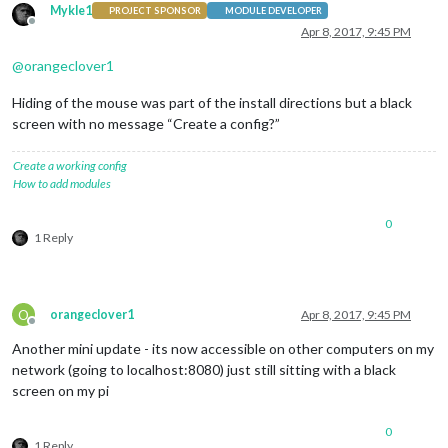
Mykle1
PROJECT SPONSOR
MODULE DEVELOPER
Offline
Apr 8, 2017, 9:45 PM
@
orangeclover1
Hiding of the mouse was part of the install directions but a black
screen with no message “Create a config?”
Create a working config
How to add modules
0
1 Reply
O
orangeclover1
Apr 8, 2017, 9:45 PM
Offline
Another mini update - its now accessible on other computers on my
network (going to localhost:8080) just still sitting with a black
screen on my pi
0
1 Reply