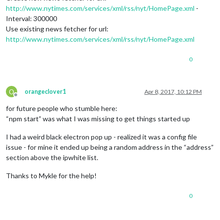
http://www.nytimes.com/services/xml/rss/nyt/HomePage.xml
-
Interval: 300000
Use existing news fetcher for url:
http://www.nytimes.com/services/xml/rss/nyt/HomePage.xml
0
O
orangeclover1
Apr 8, 2017, 10:12 PM
Offline
for future people who stumble here:
“npm start” was what I was missing to get things started up
I had a weird black electron pop up - realized it was a config file
issue - for mine it ended up being a random address in the “address”
section above the ipwhite list.
Thanks to Mykle for the help!
0