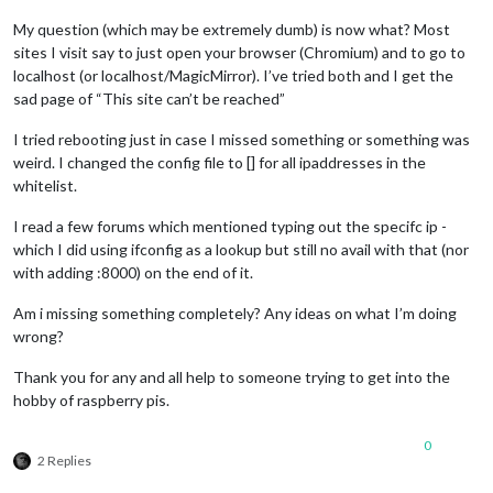
My question (which may be extremely dumb) is now what? Most
sites I visit say to just open your browser (Chromium) and to go to
localhost (or localhost/MagicMirror). I’ve tried both and I get the
sad page of “This site can’t be reached”
I tried rebooting just in case I missed something or something was
weird. I changed the config file to [] for all ipaddresses in the
whitelist.
I read a few forums which mentioned typing out the specifc ip -
which I did using ifconfig as a lookup but still no avail with that (nor
with adding :8000) on the end of it.
Am i missing something completely? Any ideas on what I’m doing
wrong?
Thank you for any and all help to someone trying to get into the
hobby of raspberry pis.
0
2 Replies