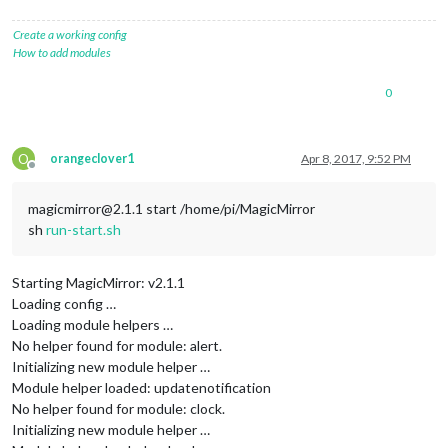
Create a working config
How to add modules
0
O
orangeclover1
Apr 8, 2017, 9:52 PM
Offline
magicmirror@2.1.1 start /home/pi/MagicMirror
sh
run-start.sh
Starting MagicMirror: v2.1.1
Loading config …
Loading module helpers …
No helper found for module: alert.
Initializing new module helper …
Module helper loaded: updatenotification
No helper found for module: clock.
Initializing new module helper …