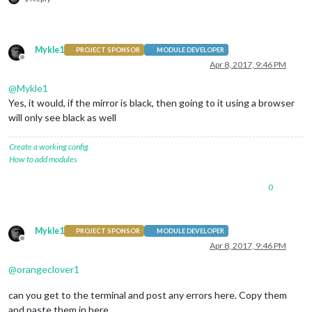
Mykle1
PROJECT SPONSOR
MODULE DEVELOPER
Offline
Apr 8, 2017, 9:46 PM
@
Mykle1
Yes, it would, if the mirror is black, then going to it using a browser
will only see black as well
Create a working config
How to add modules
0
Mykle1
PROJECT SPONSOR
MODULE DEVELOPER
Offline
Apr 8, 2017, 9:46 PM
@
orangeclover1
can you get to the terminal and post any errors here. Copy them
and paste them in here