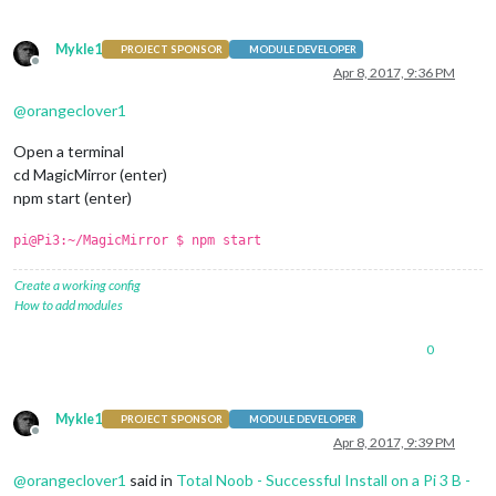
Mykle1
PROJECT SPONSOR
MODULE DEVELOPER
Offline
Apr 8, 2017, 9:36 PM
@
orangeclover1
Open a terminal
cd MagicMirror (enter)
npm start (enter)
pi@Pi3:~/MagicMirror $ npm start
Create a working config
How to add modules
0
Mykle1
PROJECT SPONSOR
MODULE DEVELOPER
Offline
Apr 8, 2017, 9:39 PM
@
orangeclover1
said in
Total Noob - Successful Install on a Pi 3 B -