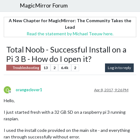
MagicMirror Forum
A New Chapter for MagicMirror: The Community Takes the
Lead
Read the statement by Michael Teeuw here.
Total Noob - Successful Install on a
Pi 3 B - How do I open it?
13
2
6.4k
2
Log in to reply
Troubleshooting
O
orangeclover1
Apr 8, 2017, 9:26 PM
Offline
Hello,
I just started fresh with a 32 GB SD on a raspberry pi 3 running
raspian.
I used the install code provided on the main site - and everything
ran through successfully without error.