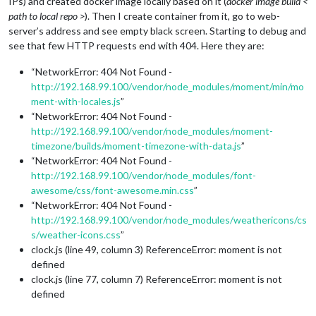
IPs) and created docker image locally based on it (
docker image build <
path to local repo >
). Then I create container from it, go to web-
server’s address and see empty black screen. Starting to debug and
see that few HTTP requests end with 404. Here they are:
“NetworkError: 404 Not Found -
http://192.168.99.100/vendor/node_modules/moment/min/mo
ment-with-locales.js
”
“NetworkError: 404 Not Found -
http://192.168.99.100/vendor/node_modules/moment-
timezone/builds/moment-timezone-with-data.js
”
“NetworkError: 404 Not Found -
http://192.168.99.100/vendor/node_modules/font-
awesome/css/font-awesome.min.css
”
“NetworkError: 404 Not Found -
http://192.168.99.100/vendor/node_modules/weathericons/cs
s/weather-icons.css
”
clock.js (line 49, column 3) ReferenceError: moment is not
defined
clock.js (line 77, column 7) ReferenceError: moment is not
defined