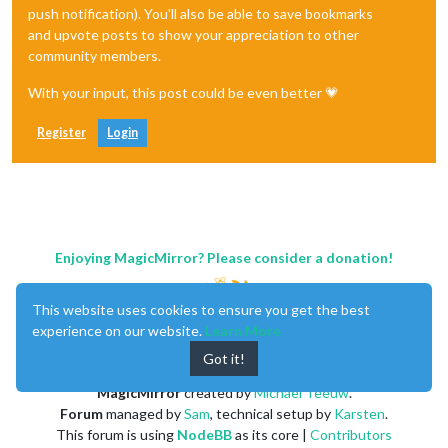
push notification). You'll also be able to save bookmarks
and upvote posts to show your appreciation to other
community members.
With your input, this post could be even better 💗
Register
Login
Enjoying MagicMirror? Please consider a donation!
This website uses cookies to ensure you get the best
experience on our website.
Learn More
Got it!
MagicMirror
created by
Michael Teeuw
.
Forum
managed by
Sam
, technical setup by
Karsten
.
This forum is using
NodeBB
as its core |
Contributors