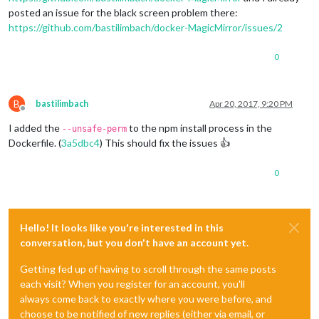
posted an issue for the black screen problem there:
https://github.com/bastilimbach/docker-MagicMirror/issues/2
0
B
bastilimbach
Apr 20, 2017, 9:20 PM
Offline
I added the
to the npm install process in the
--unsafe-perm
Dockerfile. (
3a5dbc4
) This should fix the issues 👍
0
Hello! It looks like you're interested in this
conversation, but you don't have an account yet.
Getting fed up of having to scroll through the same posts
each visit? When you register for an account, you'll
always come back to exactly where you were before, and
choose to be notified of new replies (either via email, or