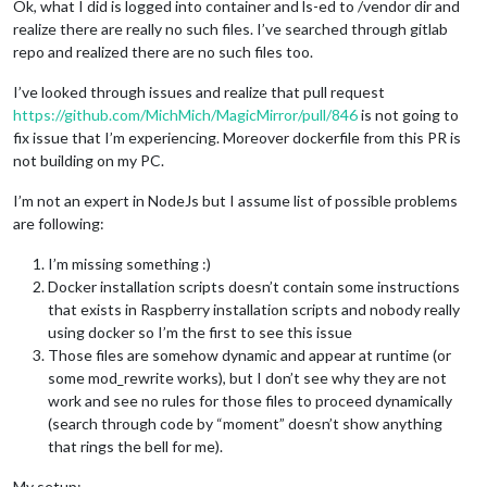
Ok, what I did is logged into container and ls-ed to /vendor dir and
realize there are really no such files. I’ve searched through gitlab
repo and realized there are no such files too.
I’ve looked through issues and realize that pull request
https://github.com/MichMich/MagicMirror/pull/846
is not going to
fix issue that I’m experiencing. Moreover dockerfile from this PR is
not building on my PC.
I’m not an expert in NodeJs but I assume list of possible problems
are following:
I’m missing something :)
Docker installation scripts doesn’t contain some instructions
that exists in Raspberry installation scripts and nobody really
using docker so I’m the first to see this issue
Those files are somehow dynamic and appear at runtime (or
some mod_rewrite works), but I don’t see why they are not
work and see no rules for those files to proceed dynamically
(search through code by “moment” doesn’t show anything
that rings the bell for me).
My setup: