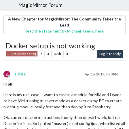
MagicMirror Forum
A New Chapter for MagicMirror: The Community Takes the
Lead
Read the statement by Michael Teeuw here.
Docker setup is not working
7
4
6.1k
4
Log in to reply
Troubleshooting
Z
z0diak
Apr 16, 2017, 4:23 PM
Offline
Hi all,
Here is my use-case: I want to create a module for MM and I want
to have MM running in sever mode as a docker on my PC to create-
n-debug module locally first and then deploy it to Raspberry.
Ok, current docker instructions from github doesn’t work, but np,
Dockerfile is ok. So I pulled “master”, fixed config (just whitelisted all