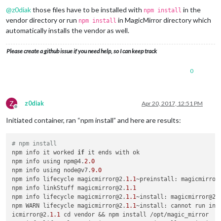
@
z0diak
those files have to be installed with
in the
npm install
vendor directory or run
in MagicMirror directory which
npm install
automatically installs the vendor as well.
Please create a github issue if you need help, so I can keep track
0
Z
z0diak
Apr 20, 2017, 12:51 PM
Offline
Initiated container, ran “npm install” and here are results:
# npm install
npm info it worked 
if
 it ends with ok

npm info using npm@4.
2.0
npm info using node@v7.
9.0
npm info lifecycle magicmirror@2.
1.1
~preinstall: magicmirror
npm info linkStuff magicmirror@2.
1.1
npm info lifecycle magicmirror@2.
1.1
~install: magicmirror@2.
npm WARN lifecycle magicmirror@2.
1.1
~install: cannot run in w
icmirror@2.
1.1
 cd vendor && npm install /opt/magic_mirror
