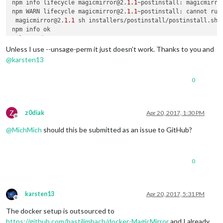
npm info lifecycle magicmirror@2.
1.1
~postinstall: magicmirro
npm WARN lifecycle magicmirror@2.
1.1
~postinstall: cannot run 
 magicmirror@2.
1.1
 sh installers/postinstall/postinstall.sh /
# ls vendor
Unless I use --unsage-perm it just doesn’t work. Thanks to you and
@
karsten13
0
Z
z0diak
Apr 20, 2017, 1:30 PM
Offline
@
MichMich
should this be submitted as an issue to GitHub?
0
karsten13
Apr 20, 2017, 5:31 PM
Offline
The docker setup is outsourced to
https://github.com/bastilimbach/docker-MagicMirror
and I already