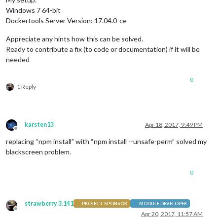
Windows 7 64-bit
Dockertools Server Version: 17.04.0-ce
Appreciate any hints how this can be solved.
Ready to contribute a fix (to code or documentation) if it will be
needed
0
1 Reply
karsten13
Apr 18, 2017, 9:49 PM
Offline
replacing “npm install” with “npm install --unsafe-perm” solved my
blackscreen problem.
0
strawberry 3.141
PROJECT SPONSOR
MODULE DEVELOPER
Offline
Apr 20, 2017, 11:57 AM