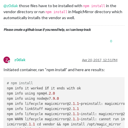
@
z0diak
those files have to be installed with
in the
npm install
vendor directory or run
in MagicMirror directory which
npm install
automatically installs the vendor as well.
Please create a github issue if you need help, so I can keep track
0
Z
z0diak
Apr 20, 2017, 12:51 PM
Offline
Initiated container, ran “npm install” and here are results:
# npm install
npm info it worked 
if
 it ends with ok

npm info using npm@4.
2.0
npm info using node@v7.
9.0
npm info lifecycle magicmirror@2.
1.1
~preinstall: magicmirror
npm info linkStuff magicmirror@2.
1.1
npm info lifecycle magicmirror@2.
1.1
~install: magicmirror@2.
npm WARN lifecycle magicmirror@2.
1.1
~install: cannot run in w
icmirror@2.
1.1
 cd vendor && npm install /opt/magic_mirror
