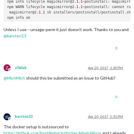
npm info lifecycle magicmirror@2.
1.1
~postinstall: magicmirro
npm WARN lifecycle magicmirror@2.
1.1
~postinstall: cannot run 
 magicmirror@2.
1.1
 sh installers/postinstall/postinstall.sh /
# ls vendor
Unless I use --unsage-perm it just doesn’t work. Thanks to you and
@
karsten13
0
Z
z0diak
Apr 20, 2017, 1:30 PM
Offline
@
MichMich
should this be submitted as an issue to GitHub?
0
karsten13
Apr 20, 2017, 5:31 PM
Offline
The docker setup is outsourced to
https://github.com/bastilimbach/docker-MagicMirror
and I already