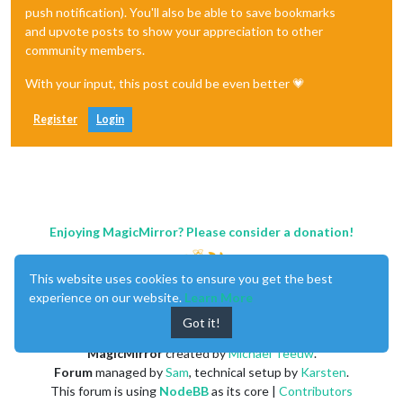
push notification). You'll also be able to save bookmarks
and upvote posts to show your appreciation to other
community members.
With your input, this post could be even better 💗
Register
Login
Enjoying MagicMirror? Please consider a donation!
This website uses cookies to ensure you get the best
experience on our website.
Learn More
Got it!
MagicMirror
created by
Michael Teeuw
.
Forum
managed by
Sam
, technical setup by
Karsten
.
This forum is using
NodeBB
as its core |
Contributors