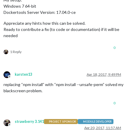
Windows 7 64-bit
Dockertools Server Version: 17.04.0-ce
Appreciate any hints how this can be solved.
Ready to contribute a fix (to code or documentation) if it will be
needed
0
1 Reply
karsten13
Apr 18, 2017, 9:49 PM
Offline
replacing “npm install” with “npm install --unsafe-perm” solved my
blackscreen problem.
0
strawberry 3.141
PROJECT SPONSOR
MODULE DEVELOPER
Offline
Apr 20, 2017, 11:57 AM