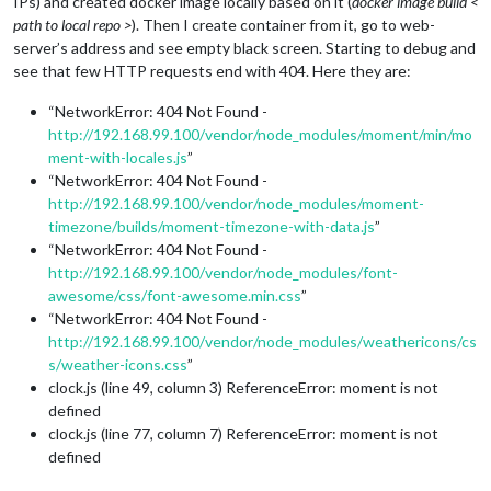
IPs) and created docker image locally based on it (
docker image build <
path to local repo >
). Then I create container from it, go to web-
server’s address and see empty black screen. Starting to debug and
see that few HTTP requests end with 404. Here they are:
“NetworkError: 404 Not Found -
http://192.168.99.100/vendor/node_modules/moment/min/mo
ment-with-locales.js
”
“NetworkError: 404 Not Found -
http://192.168.99.100/vendor/node_modules/moment-
timezone/builds/moment-timezone-with-data.js
”
“NetworkError: 404 Not Found -
http://192.168.99.100/vendor/node_modules/font-
awesome/css/font-awesome.min.css
”
“NetworkError: 404 Not Found -
http://192.168.99.100/vendor/node_modules/weathericons/cs
s/weather-icons.css
”
clock.js (line 49, column 3) ReferenceError: moment is not
defined
clock.js (line 77, column 7) ReferenceError: moment is not
defined