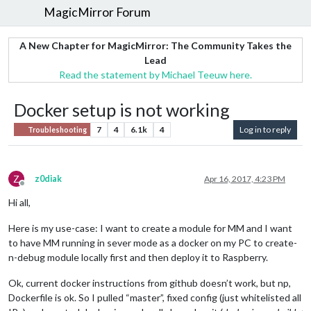
MagicMirror Forum
A New Chapter for MagicMirror: The Community Takes the
Lead
Read the statement by Michael Teeuw here.
Docker setup is not working
7
4
6.1k
4
Log in to reply
Troubleshooting
Z
z0diak
Apr 16, 2017, 4:23 PM
Offline
Hi all,
Here is my use-case: I want to create a module for MM and I want
to have MM running in sever mode as a docker on my PC to create-
n-debug module locally first and then deploy it to Raspberry.
Ok, current docker instructions from github doesn’t work, but np,
Dockerfile is ok. So I pulled “master”, fixed config (just whitelisted all