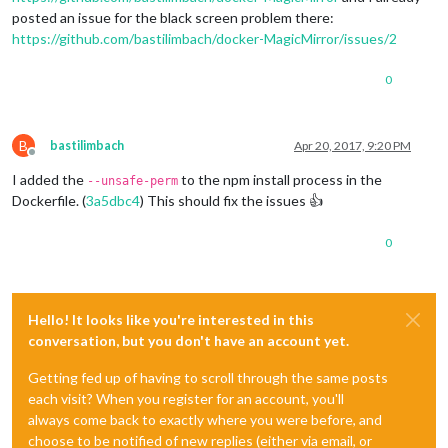
posted an issue for the black screen problem there:
https://github.com/bastilimbach/docker-MagicMirror/issues/2
0
B
bastilimbach
Apr 20, 2017, 9:20 PM
Offline
I added the
to the npm install process in the
--unsafe-perm
Dockerfile. (
3a5dbc4
) This should fix the issues 👍
0
Hello! It looks like you're interested in this
conversation, but you don't have an account yet.
Getting fed up of having to scroll through the same posts
each visit? When you register for an account, you'll
always come back to exactly where you were before, and
choose to be notified of new replies (either via email, or