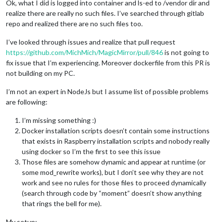
Ok, what I did is logged into container and ls-ed to /vendor dir and
realize there are really no such files. I’ve searched through gitlab
repo and realized there are no such files too.
I’ve looked through issues and realize that pull request
https://github.com/MichMich/MagicMirror/pull/846
is not going to
fix issue that I’m experiencing. Moreover dockerfile from this PR is
not building on my PC.
I’m not an expert in NodeJs but I assume list of possible problems
are following:
I’m missing something :)
Docker installation scripts doesn’t contain some instructions
that exists in Raspberry installation scripts and nobody really
using docker so I’m the first to see this issue
Those files are somehow dynamic and appear at runtime (or
some mod_rewrite works), but I don’t see why they are not
work and see no rules for those files to proceed dynamically
(search through code by “moment” doesn’t show anything
that rings the bell for me).
My setup: