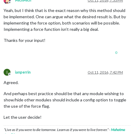
MichMich
Oct 11, 2016, 7:33 PM
Offline
Yeah, but I think that is the exact reason why this method should
be implemented. One can argue what the desired result is. But by
implementing the force option, both scenarios will be possible.
Implementing a force function isn’t really a big deal.
Thanks for your input!
0
I
ianperrin
Oct 11, 2016, 7:42 PM
Offline
Agreed.
And perhaps best practice should be that any module wishing to
show/hide other modules should include a config option to toggle
the use of the force flag.
Let the user decide!
“Live as if you were to die tomorrow. Learn as if you were to live forever.” -
Mahatma