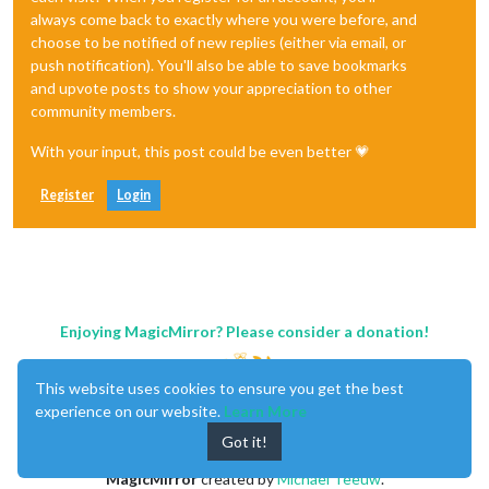
always come back to exactly where you were before, and
choose to be notified of new replies (either via email, or
push notification). You'll also be able to save bookmarks
and upvote posts to show your appreciation to other
community members.
With your input, this post could be even better 💗
Register
Login
Enjoying MagicMirror? Please consider a donation!
This website uses cookies to ensure you get the best
experience on our website.
Learn More
Got it!
MagicMirror
created by
Michael Teeuw
.