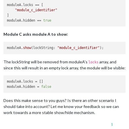
moduleA.locks
 == [

"module_c_identifier"
moduleA.hidden
 == 
true
Module C asks module A to show:
moduleA
.show
(lockString: 
"module_c_identifier"
The lockString will be removed from moduleA’s
array, and
locks
since this will result in an empty lock array, the module will be visible:
moduleA.locks
moduleA.hidden
 = 
false
Does this make sense to you guys? Is there an other scenario I
should take into account? Let me know your feedback so we can
work towards a more stable show/hide mechanism.
1