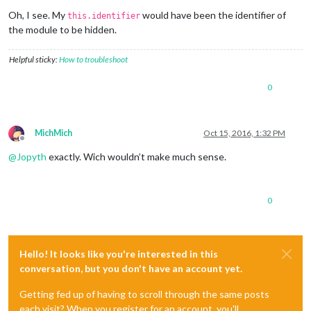
Offline
Oh, I see. My
would have been the identifier of
this.identifier
the module to be hidden.
Helpful sticky:
How to troubleshoot
0
MichMich
Oct 15, 2016, 1:32 PM
Offline
@
Jopyth
exactly. Wich wouldn’t make much sense.
0
Hello! It looks like you're interested in this
conversation, but you don't have an account yet.
Getting fed up of having to scroll through the same posts
each visit? When you register for an account, you'll