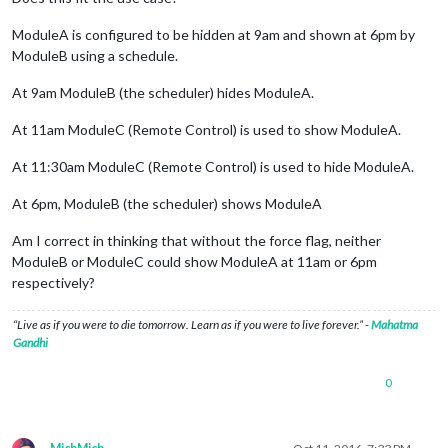
ModuleA is configured to be hidden at 9am and shown at 6pm by
ModuleB using a schedule.
At 9am ModuleB (the scheduler) hides ModuleA.
At 11am ModuleC (Remote Control) is used to show ModuleA.
At 11:30am ModuleC (Remote Control) is used to hide ModuleA.
At 6pm, ModuleB (the scheduler) shows ModuleA
Am I correct in thinking that without the force flag, neither
ModuleB or ModuleC could show ModuleA at 11am or 6pm
respectively?
“Live as if you were to die tomorrow. Learn as if you were to live forever.” -
Mahatma
Gandhi
0