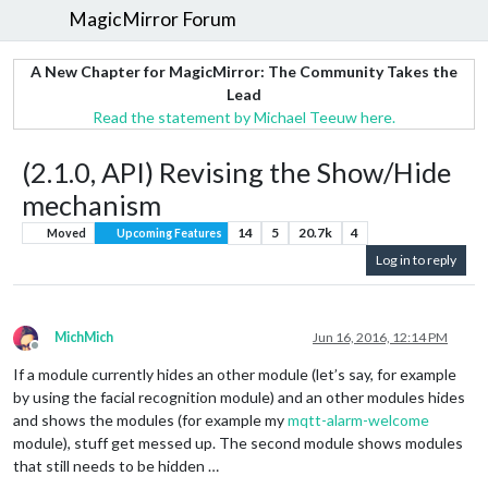
MagicMirror Forum
A New Chapter for MagicMirror: The Community Takes the
Lead
Read the statement by Michael Teeuw here.
(2.1.0, API) Revising the Show/Hide
mechanism
14
5
20.7k
4
Moved
Upcoming Features
Log in to reply
MichMich
Jun 16, 2016, 12:14 PM
Offline
If a module currently hides an other module (let’s say, for example
by using the facial recognition module) and an other modules hides
and shows the modules (for example my
mqtt-alarm-welcome
module), stuff get messed up. The second module shows modules
that still needs to be hidden …