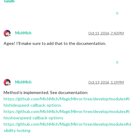
Gandhi
0
MichMich
Oct 11, 2016, 7:43 PM
Offline
Agee! I’ll make sure to add that to the documentation.
0
MichMich
Oct 13, 2016, 1:19 PM
Offline
Method is implemented. See documentation:
https://github.com/MichMich/MagicMirror/tree/develop/modules#t
hishidespeed-callback-options
https://github.com/MichMich/MagicMirror/tree/develop/modules#t
hisshowspeed-callback-options
https://github.com/MichMich/MagicMirror/tree/develop/modules#vi
sibility-locking