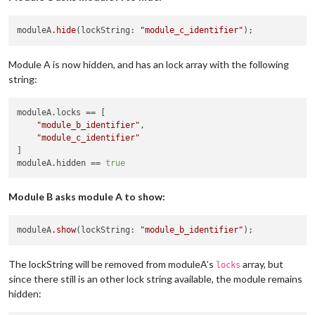
moduleA
.hide
(lockString: 
"module_c_identifier"
Module A is now hidden, and has an lock array with the following
string:
moduleA.locks
 == [

"module_b_identifier"
,

"module_c_identifier"
moduleA.hidden
 == 
true
Module B asks module A to show:
moduleA
.show
(lockString: 
"module_b_identifier"
The lockString will be removed from moduleA’s
array, but
locks
since there still is an other lock string available, the module remains
hidden: