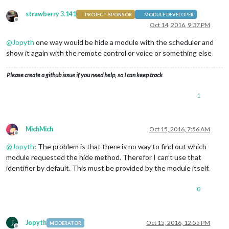
strawberry 3.141
PROJECT SPONSOR
MODULE DEVELOPER
Offline
Oct 14, 2016, 9:37 PM
@
Jopyth
one way would be hide a module with the scheduler and
show it again with the remote control or voice or something else
Please create a github issue if you need help, so I can keep track
1
MichMich
Oct 15, 2016, 7:56 AM
Offline
@
Jopyth
: The problem is that there is no way to find out which
module requested the hide method. Therefor I can’t use that
identifier by default. This must be provided by the module itself.
0
J
Jopyth
Oct 15, 2016, 12:55 PM
MODERATOR