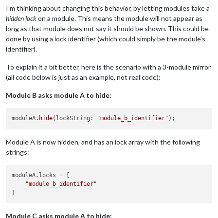
I’m thinking about changing this behavior, by letting modules take a
hidden lock
on a module. This means the module will not appear as
long as that module does not say it should be shown. This could be
done by using a lock identifier (which could simply be the module’s
identifier).
To explain it a bit better, here is the scenario with a 3-module mirror
(all code below is just as an example, not real code):
Module B asks module A to hide:
moduleA
.hide
(lockString: 
"module_b_identifier"
Module A is now hidden, and has an lock array with the following
strings:
moduleA.locks
 = [

"module_b_identifier"
Module C asks module A to hide: