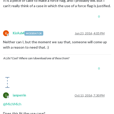
It is a piece of cake to make a force flag, and I probably will. But I
can’t really think of a case in which the use of a force flag is justified.
0
K
KirAsh4
Jun 21, 2016, 4:05 PM
MODERATOR
Offline
Neither can I, but the moment we say that, someone will come up
with a reason to need that. :)
A Life? Cool! Where can I download one of those from?
0
I
ianperrin
Oct 11, 2016, 7:30 PM
Offline
@
MichMich
Does this fit the use case?