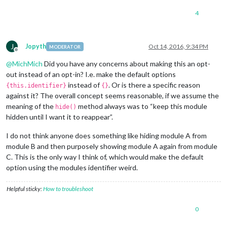
4
J
Jopyth
Oct 14, 2016, 9:34 PM
MODERATOR
Offline
@
MichMich
Did you have any concerns about making this an opt-
out instead of an opt-in? I.e. make the default options
instead of
. Or is there a specific reason
{this.identifier}
{}
against it? The overall concept seems reasonable, if we assume the
meaning of the
method always was to “keep this module
hide()
hidden until I want it to reappear”.
I do not think anyone does something like hiding module A from
module B and then purposely showing module A again from module
C. This is the only way I think of, which would make the default
option using the modules identifier weird.
Helpful sticky:
How to troubleshoot
0