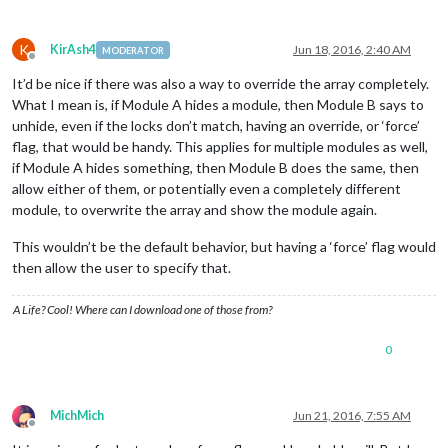
K
KirAsh4
Jun 18, 2016, 2:40 AM
MODERATOR
Offline
It’d be nice if there was also a way to override the array completely.
What I mean is, if Module A hides a module, then Module B says to
unhide, even if the locks don’t match, having an override, or ‘force’
flag, that would be handy. This applies for multiple modules as well,
if Module A hides something, then Module B does the same, then
allow either of them, or potentially even a completely different
module, to overwrite the array and show the module again.
This wouldn’t be the default behavior, but having a ‘force’ flag would
then allow the user to specify that.
A Life? Cool! Where can I download one of those from?
0
MichMich
Jun 21, 2016, 7:55 AM
Offline