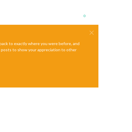
0
e back to exactly where you were before, and
te posts to show your appreciation to other