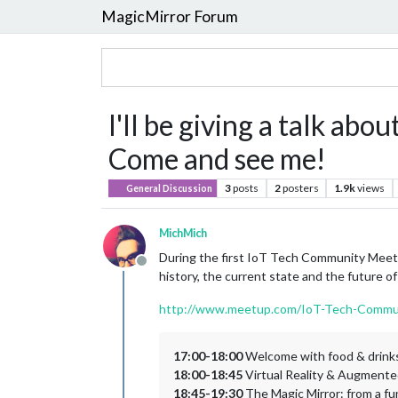
MagicMirror Forum
I'll be giving a talk ab
Come and see me!
3
posts
2
posters
1.9k
views
General Discussion
MichMich
During the first IoT Tech Community Meetup 
Offline
history, the current state and the future o
http://www.meetup.com/IoT-Tech-Commu
17:00-18:00
Welcome with food & drink
18:00-18:45
Virtual Reality & Augmented
18:45-19:30
The Magic Mirror: from a fu