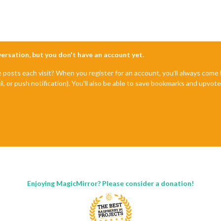
nversation, but you don't have an account yet.
e posts each visit? When you register for an account, you'll always com
il, or push notification). You'll also be able to save bookmarks and upvo
Enjoying MagicMirror? Please consider a donation!