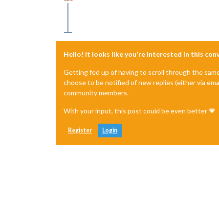
Offline
Hello! It looks like you're interested in this co
Getting fed up of having to scroll through the sam
choose to be notified of new replies (either via ema
community members.
With your input, this post could be even better 💗
Register
Login