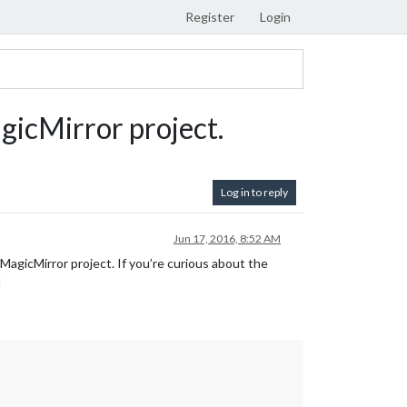
Register
Login
agicMirror project.
Log in to reply
Jun 17, 2016, 8:52 AM
MagicMirror project. If you’re curious about the
!