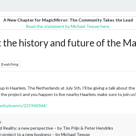
A New Chapter for MagicMirror: The Community Takes the Lead
Read the statement by Michael Teeuw here.
out the history and future of the M
2
watching
in Haarlem, The Netherlands at July 5th, I’ll be giving a talk about the 
f the project and you happen to live nearby Haarlem, make sure to join us
nity/events/231960364/
s
 Reality: a new perspective – by Tim Prijn & Peter Hendriks
n project to a new business – by Michael Teeuw