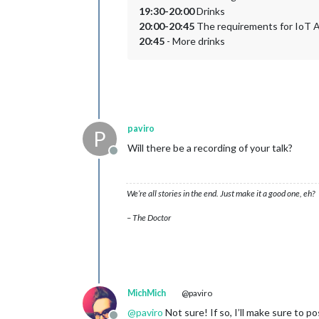
19:30-20:00
Drinks
20:00-20:45
The requirements for IoT Ap
20:45
- More drinks
paviro
P
Will there be a recording of your talk?
Offline
We’re all stories in the end. Just make it a good one, eh?
– The Doctor
MichMich
@paviro
@
paviro
Not sure! If so, I’ll make sure to po