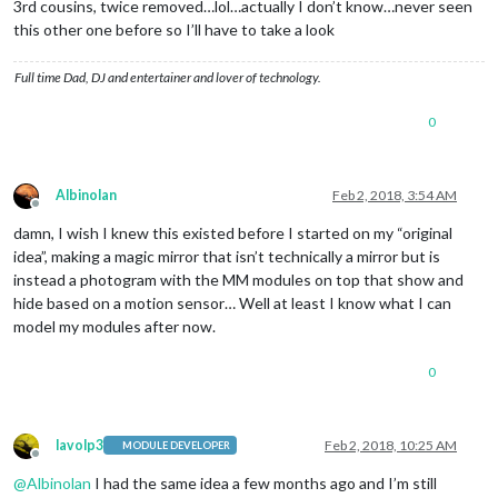
3rd cousins, twice removed…lol…actually I don’t know…never seen
this other one before so I’ll have to take a look
Full time Dad, DJ and entertainer and lover of technology.
0
Albinolan
Feb 2, 2018, 3:54 AM
Offline
damn, I wish I knew this existed before I started on my “original
idea”, making a magic mirror that isn’t technically a mirror but is
instead a photogram with the MM modules on top that show and
hide based on a motion sensor… Well at least I know what I can
model my modules after now.
0
lavolp3
Feb 2, 2018, 10:25 AM
MODULE DEVELOPER
Offline
@
Albinolan
I had the same idea a few months ago and I’m still