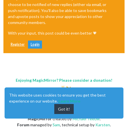
choose to be notified of new replies (either via email, or
push notification). You'll also be able to save bookmarks
and upvote posts to show your appreciation to other
community members.
With your input, this post could be even better 💗
Register
Login
Enjoying MagicMirror? Please consider a donation!
This website uses cookies to ensure you get the best
experience on our website.
Learn More
Got it!
MagicMirror
created by
Michael Teeuw
.
Forum
managed by
Sam
, technical setup by
Karsten
.