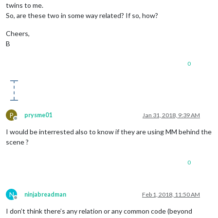
twins to me.
So, are these two in some way related? If so, how?
Cheers,
B
0
P
prysme01
Jan 31, 2018, 9:39 AM
Offline
I would be interrested also to know if they are using MM behind the
scene ?
0
N
ninjabreadman
Feb 1, 2018, 11:50 AM
Offline
I don’t think there’s any relation or any common code (beyond