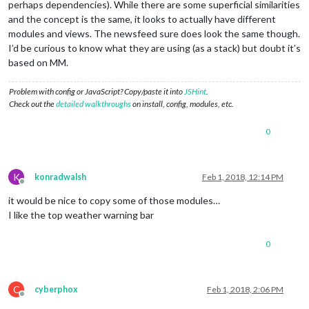
perhaps dependencies). While there are some superficial similarities
and the concept is the same, it looks to actually have different
modules and views. The newsfeed sure does look the same though.
I’d be curious to know what they are using (as a stack) but doubt it’s
based on MM.
Problem with config or JavaScript? Copy/paste it into
JSHint
.
Check out the
detailed walkthroughs
on install, config, modules, etc.
0
K
konradwalsh
Feb 1, 2018, 12:14 PM
Offline
it would be nice to copy some of those modules…
I like the top weather warning bar
0
C
cyberphox
Feb 1, 2018, 2:06 PM
Offline