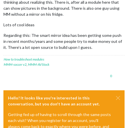
thinking about realizing this. There is, after all a module here that
can show pictures in the background. There is also one guy using
MM without a mirror on his fridge.
Lots of cool ideas
Regarding this: The smart mirror idea has been getting some push
in recent months/years and some people try to make money out of
it. There’s a lot open source to build upon I guess.
How to troubleshoot modules
MMM-soccer v2
,
MMM-AVStock
0
Hello! It looks like you're interested in this
conversation, but you don't have an account yet.
Getting fed up of having to scroll through the same posts
each visit? When you register for an account, you'll
always come back to exactly where you were before, and