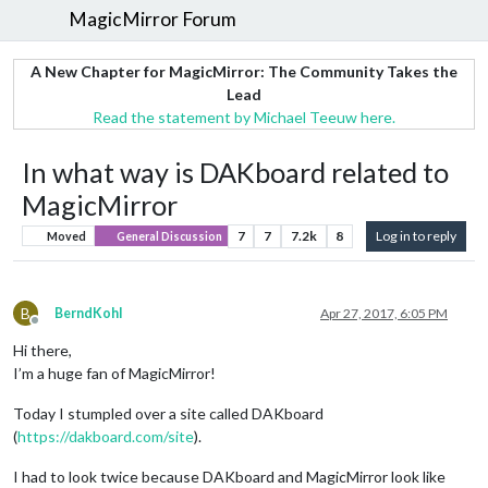
MagicMirror Forum
A New Chapter for MagicMirror: The Community Takes the
Lead
Read the statement by Michael Teeuw here.
In what way is DAKboard related to
MagicMirror
7
7
7.2k
8
Log in to reply
Moved
General Discussion
B
BerndKohl
Apr 27, 2017, 6:05 PM
Offline
Hi there,
I’m a huge fan of MagicMirror!
Today I stumpled over a site called DAKboard
(
https://dakboard.com/site
).
I had to look twice because DAKboard and MagicMirror look like